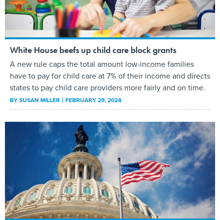
White House beefs up child care block grants
A new rule caps the total amount low-income families
have to pay for child care at 7% of their income and directs
states to pay child care providers more fairly and on time.
BY
SUSAN MILLER
FEBRUARY 29, 2024