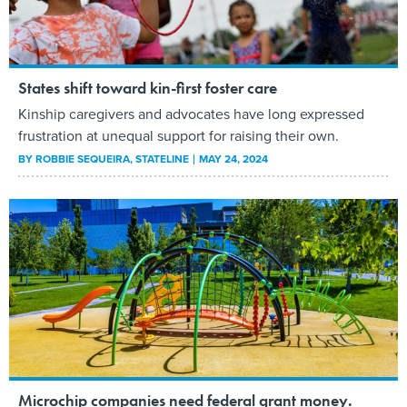
States shift toward kin-first foster care
Kinship caregivers and advocates have long expressed
frustration at unequal support for raising their own.
BY
ROBBIE SEQUEIRA
, STATELINE
MAY 24, 2024
Microchip companies need federal grant money.