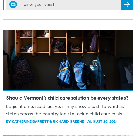
email
Regis
Should Vermont’s child care solution be every state’s?
Legislation passed last year may show a path forward as
states across the country look to tackle child care crisis.
BY
KATHERINE BARRETT & RICHARD GREENE
AUGUST 20, 2024