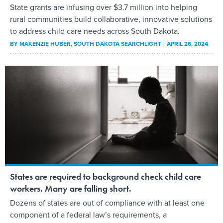
State grants are infusing over $3.7 million into helping
rural communities build collaborative, innovative solutions
to address child care needs across South Dakota.
BY
MAKENZIE HUBER
, SOUTH DAKOTA SEARCHLIGHT
APRIL 26, 2024
States are required to background check child care
workers. Many are falling short.
Dozens of states are out of compliance with at least one
component of a federal law’s requirements, a