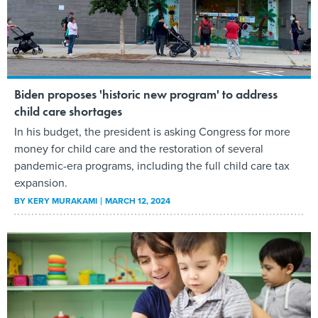
Biden proposes 'historic new program' to address
child care shortages
In his budget, the president is asking Congress for more
money for child care and the restoration of several
pandemic-era programs, including the full child care tax
expansion.
BY
KERY MURAKAMI
MARCH 12, 2024