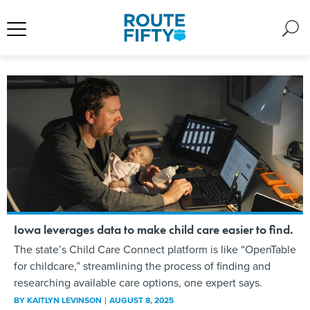
Iowa leverages data to make child care easier to find.
The state’s Child Care Connect platform is like “OpenTable
for childcare,” streamlining the process of finding and
researching available care options, one expert says.
BY
KAITLYN LEVINSON
AUGUST 8, 2025