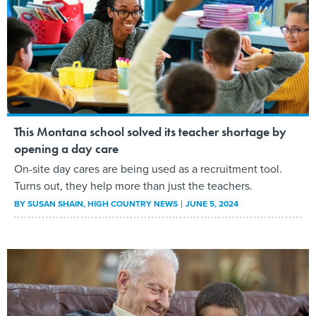
This Montana school solved its teacher shortage by
opening a day care
On-site day cares are being used as a recruitment tool.
Turns out, they help more than just the teachers.
BY
SUSAN SHAIN
, HIGH COUNTRY NEWS
JUNE 5, 2024