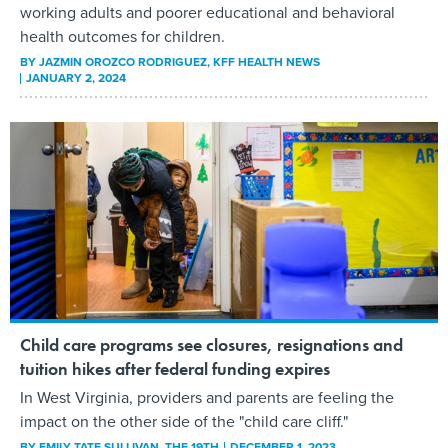
working adults and poorer educational and behavioral
health outcomes for children.
BY
JAZMIN OROZCO RODRIGUEZ
, KFF HEALTH NEWS
JANUARY 2, 2024
Child care programs see closures, resignations and
tuition hikes after federal funding expires
In West Virginia, providers and parents are feeling the
impact on the other side of the "child care cliff."
BY
EMILY TATE SULLIVAN
, THE 19TH
DECEMBER 1, 2023