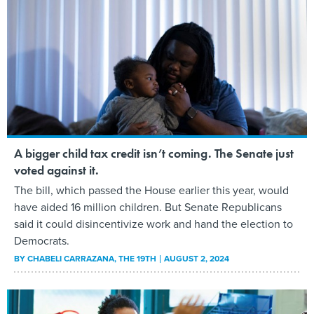
A bigger child tax credit isn’t coming. The Senate just
voted against it.
The bill, which passed the House earlier this year, would
have aided 16 million children. But Senate Republicans
said it could disincentivize work and hand the election to
Democrats.
BY
CHABELI CARRAZANA
, THE 19TH
AUGUST 2, 2024