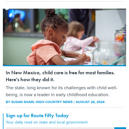
In New Mexico, child care is free for most families.
Here's how they did it.
The state, long known for its challenges with child well-
being, is now a leader in early childhood education.
BY
SUSAN SHAIN
, HIGH COUNTRY NEWS
AUGUST 26, 2024
Sign up for Route Fifty Today
Your daily read on state and local government