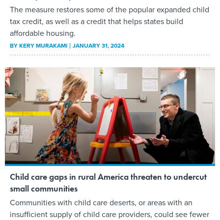
The measure restores some of the popular expanded child
tax credit, as well as a credit that helps states build
affordable housing.
BY
KERY MURAKAMI
JANUARY 31, 2024
Child care gaps in rural America threaten to undercut
small communities
Communities with child care deserts, or areas with an
insufficient supply of child care providers, could see fewer