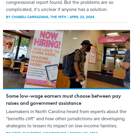
congressional report found. But the problems are so
complicated, it’s unclear if anyone has a solution.
BY
CHABELI CARRAZANA
, THE 19TH
APRIL 23, 2024
Some low-wage earners must choose between pay
raises and government assistance
Lawmakers in North Carolina heard from experts about the
“benefits cliff” and how other jurisdictions are developing
strategies to lessen its impact on low-income families.