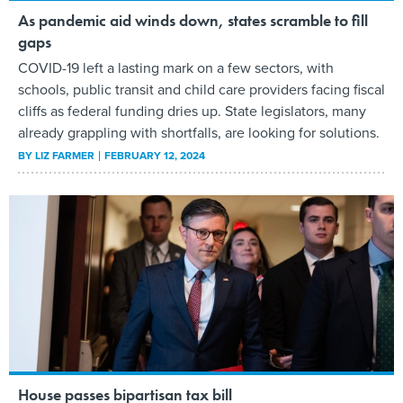
As pandemic aid winds down, states scramble to fill
gaps
COVID-19 left a lasting mark on a few sectors, with
schools, public transit and child care providers facing fiscal
cliffs as federal funding dries up. State legislators, many
already grappling with shortfalls, are looking for solutions.
BY
LIZ FARMER
FEBRUARY 12, 2024
House passes bipartisan tax bill