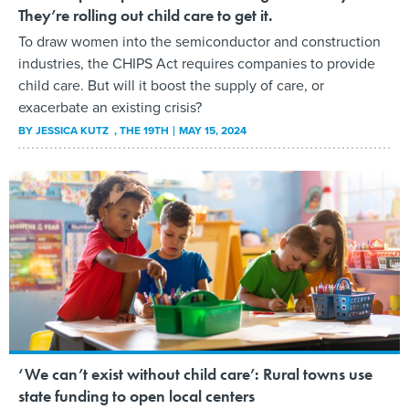
They’re rolling out child care to get it.
To draw women into the semiconductor and construction
industries, the CHIPS Act requires companies to provide
child care. But will it boost the supply of care, or
exacerbate an existing crisis?
BY
JESSICA KUTZ
, THE 19TH
MAY 15, 2024
‘We can’t exist without child care’: Rural towns use
state funding to open local centers