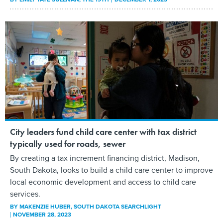
City leaders fund child care center with tax district
typically used for roads, sewer
By creating a tax increment financing district, Madison,
South Dakota, looks to build a child care center to improve
local economic development and access to child care
services.
BY
MAKENZIE HUBER
, SOUTH DAKOTA SEARCHLIGHT
NOVEMBER 28, 2023