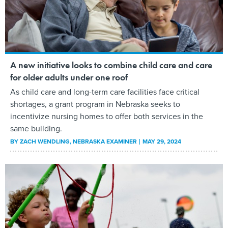
A new initiative looks to combine child care and care
for older adults under one roof
As child care and long-term care facilities face critical
shortages, a grant program in Nebraska seeks to
incentivize nursing homes to offer both services in the
same building.
BY
ZACH WENDLING
, NEBRASKA EXAMINER
MAY 29, 2024