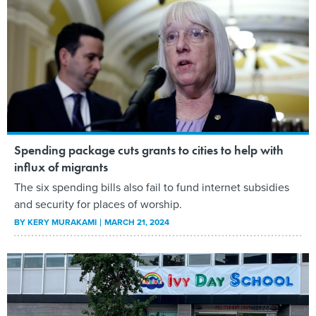
Spending package cuts grants to cities to help with
influx of migrants
The six spending bills also fail to fund internet subsidies
and security for places of worship.
BY
KERY MURAKAMI
MARCH 21, 2024