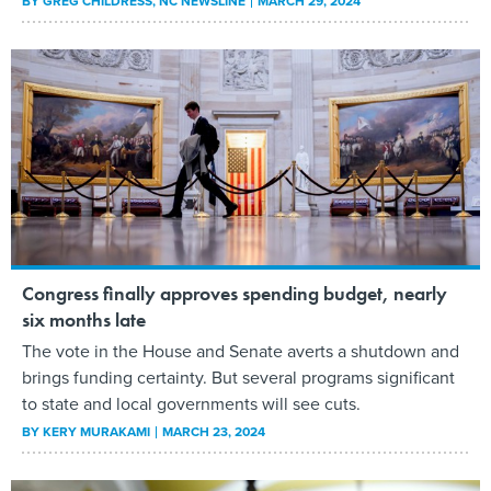
BY
GREG CHILDRESS
, NC NEWSLINE
MARCH 29, 2024
Congress finally approves spending budget, nearly
six months late
The vote in the House and Senate averts a shutdown and
brings funding certainty. But several programs significant
to state and local governments will see cuts.
BY
KERY MURAKAMI
MARCH 23, 2024