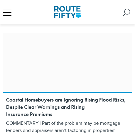
Coastal Homebuyers are Ignoring Rising Flood Risks,
Despite Clear Warnings and Rising
Insurance Premiums
COMMENTARY | Part of the problem may be mortgage
lenders and appraisers aren’t factoring in properties’