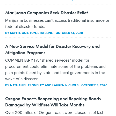
Marijuana Companies Seek Disaster Relief
Marijuana businesses can’t access traditional insurance or
federal disaster funds.
BY
SOPHIE QUINTON
, STATELINE
OCTOBER 14, 2020
A New Service Model for Disaster Recovery and
Mitigation Programs
COMMENTARY | A “shared services” model for
procurement could eliminate some of the problems and
pain points faced by state and local governments in the
wake of a disaster.
BY
NATHANIEL TROMBLEY AND LAUREN NICHOLS
OCTOBER 9, 2020
Oregon Expects Reopening and Repairing Roads
Damaged by Wildfires Will Take Months
Over 200 miles of Oregon roads were closed as of last