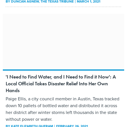
BY
DUNCAN AGNEW
, THE TEXAS TRIBUNE
MARCH 1, 2021
'I Need to Find Water, and I Need to Find it Now': A
Local Official Takes Disaster Relief Into Her Own
Hands
Paige Ellis, a city council member in Austin, Texas tracked
down 10 pallets of bottled water and distributed it across
her district after winter storms left thousands in the state
without power or water.
BY
KATE ELIZABETH QUERAM
FEBRUARY 26, 2021