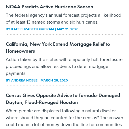
NOAA Predicts Active Hurricane Season
The federal agency's annual forecast projects a likelihood
of at least 13 named storms and six hurricanes.
BY
KATE ELIZABETH QUERAM
MAY 21, 2020
California, New York Extend Mortgage Relief to
Homeowners
Action taken by the states will temporarily halt foreclosure
proceedings and allow residents to defer mortgage
payments.
BY
ANDREA NOBLE
MARCH 26, 2020
Census Gives Opposite Advice to Tornado-Damaged
Dayton, Flood-Ravaged Houston
When people are displaced following a natural disaster,
where should they be counted for the census? The answer
could mean a lot of money down the line for communities