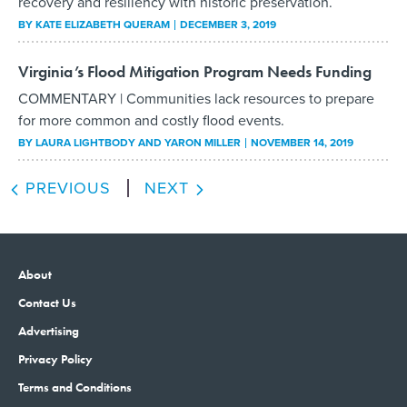
recovery and resiliency with historic preservation.
BY
KATE ELIZABETH QUERAM
DECEMBER 3, 2019
Virginia’s Flood Mitigation Program Needs Funding
COMMENTARY | Communities lack resources to prepare
for more common and costly flood events.
BY
LAURA LIGHTBODY AND YARON MILLER
NOVEMBER 14, 2019
PREVIOUS
NEXT
About
Contact Us
Advertising
Privacy Policy
Terms and Conditions