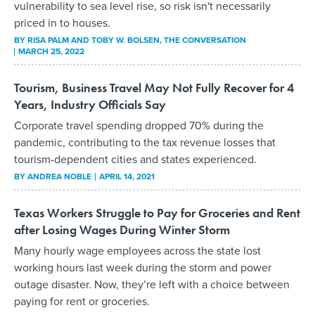
vulnerability to sea level rise, so risk isn't necessarily
priced in to houses.
BY
RISA PALM AND TOBY W. BOLSEN
, THE CONVERSATION
MARCH 25, 2022
Tourism, Business Travel May Not Fully Recover for 4
Years, Industry Officials Say
Corporate travel spending dropped 70% during the
pandemic, contributing to the tax revenue losses that
tourism-dependent cities and states experienced.
BY
ANDREA NOBLE
APRIL 14, 2021
Texas Workers Struggle to Pay for Groceries and Rent
after Losing Wages During Winter Storm
Many hourly wage employees across the state lost
working hours last week during the storm and power
outage disaster. Now, they’re left with a choice between
paying for rent or groceries.