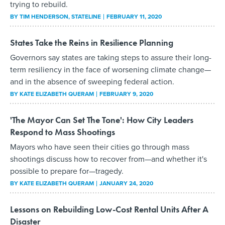
trying to rebuild.
BY
TIM HENDERSON
, STATELINE
FEBRUARY 11, 2020
States Take the Reins in Resilience Planning
Governors say states are taking steps to assure their long-
term resiliency in the face of worsening climate change—
and in the absence of sweeping federal action.
BY
KATE ELIZABETH QUERAM
FEBRUARY 9, 2020
'The Mayor Can Set The Tone': How City Leaders
Respond to Mass Shootings
Mayors who have seen their cities go through mass
shootings discuss how to recover from—and whether it's
possible to prepare for—tragedy.
BY
KATE ELIZABETH QUERAM
JANUARY 24, 2020
Lessons on Rebuilding Low-Cost Rental Units After A
Disaster