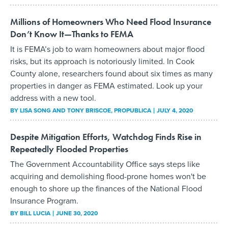
Millions of Homeowners Who Need Flood Insurance
Don’t Know It—Thanks to FEMA
It is FEMA’s job to warn homeowners about major flood
risks, but its approach is notoriously limited. In Cook
County alone, researchers found about six times as many
properties in danger as FEMA estimated. Look up your
address with a new tool.
BY
LISA SONG AND TONY BRISCOE
, PROPUBLICA
JULY 4, 2020
Despite Mitigation Efforts, Watchdog Finds Rise in
Repeatedly Flooded Properties
The Government Accountability Office says steps like
acquiring and demolishing flood-prone homes won't be
enough to shore up the finances of the National Flood
Insurance Program.
BY
BILL LUCIA
JUNE 30, 2020