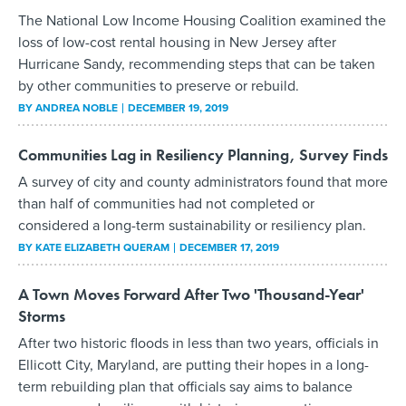
The National Low Income Housing Coalition examined the
loss of low-cost rental housing in New Jersey after
Hurricane Sandy, recommending steps that can be taken
by other communities to preserve or rebuild.
BY
ANDREA NOBLE
DECEMBER 19, 2019
Communities Lag in Resiliency Planning, Survey Finds
A survey of city and county administrators found that more
than half of communities had not completed or
considered a long-term sustainability or resiliency plan.
BY
KATE ELIZABETH QUERAM
DECEMBER 17, 2019
A Town Moves Forward After Two 'Thousand-Year'
Storms
After two historic floods in less than two years, officials in
Ellicott City, Maryland, are putting their hopes in a long-
term rebuilding plan that officials say aims to balance