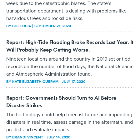
week due to the catastrophic blazes. The state’s
transportation department is dealing with problems like
hazardous trees and rockslide risks.
BY
BILL LUCIA
SEPTEMBER 21, 2020
Report: High-Tide Flooding Broke Records Last Year. It
Will Probably Keep Getting Worse.
Nineteen locations around the country in 2019 set or tied
records on the number of flood days, the National Oceanic
and Atmospheric Administration found.
BY
KATE ELIZABETH QUERAM
JULY 17, 2020
Report: Governments Should Turn to AI Before
Disaster Strikes
The technology could help forecast future and impending
disasters in real time, assess damage in the aftermath, and
predict and evaluate impacts.
BY
BRANDI VINCENT
JULY 14, 2020