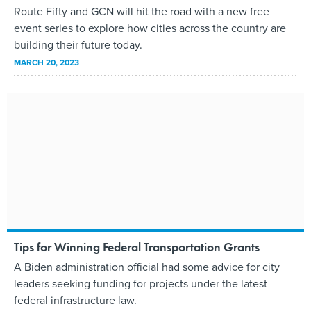
Route Fifty and GCN will hit the road with a new free
event series to explore how cities across the country are
building their future today.
MARCH 20, 2023
Tips for Winning Federal Transportation Grants
A Biden administration official had some advice for city
leaders seeking funding for projects under the latest
federal infrastructure law.