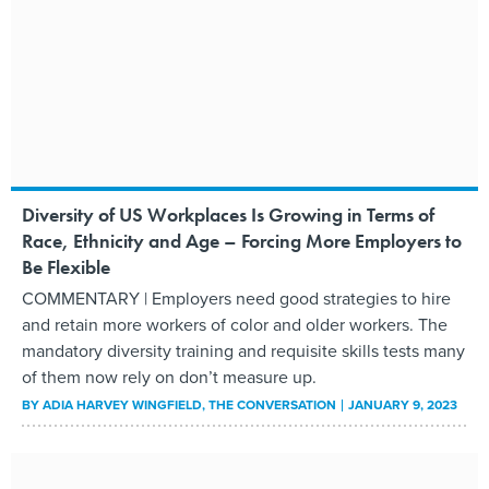
Diversity of US Workplaces Is Growing in Terms of
Race, Ethnicity and Age – Forcing More Employers to
Be Flexible
COMMENTARY | Employers need good strategies to hire
and retain more workers of color and older workers. The
mandatory diversity training and requisite skills tests many
of them now rely on don’t measure up.
BY
ADIA HARVEY WINGFIELD
, THE CONVERSATION
JANUARY 9, 2023