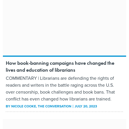
How book-banning campaigns have changed the
lives and education of librarians
COMMENTARY | Librarians are defending the rights of
readers and writers in the battle raging across the U.S.
over censorship, book challenges and book bans. That
conflict has even changed how librarians are trained.
BY
NICOLE COOKE
, THE CONVERSATION
JULY 20, 2023