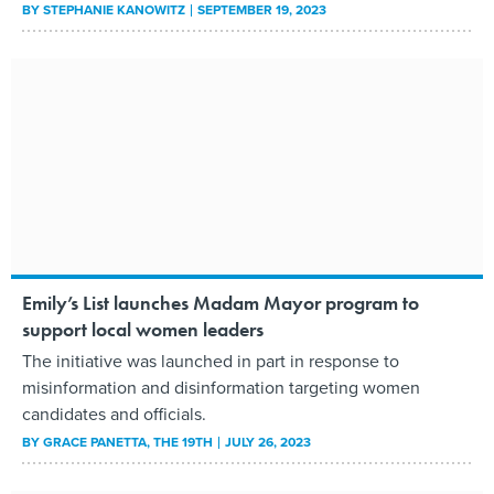
BY
STEPHANIE KANOWITZ
SEPTEMBER 19, 2023
Emily’s List launches Madam Mayor program to
support local women leaders
The initiative was launched in part in response to
misinformation and disinformation targeting women
candidates and officials.
BY
GRACE PANETTA
, THE 19TH
JULY 26, 2023