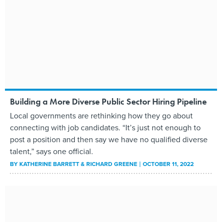
Building a More Diverse Public Sector Hiring Pipeline
Local governments are rethinking how they go about
connecting with job candidates. “It’s just not enough to
post a position and then say we have no qualified diverse
talent,” says one official.
BY
KATHERINE BARRETT & RICHARD GREENE
OCTOBER 11, 2022