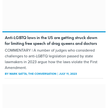
Anti-LGBTQ laws in the US are getting struck down
for limiting free speech of drag queens and doctors
COMMENTARY | A number of judges who considered
challenges to anti-LGBTQ legislation passed by state
lawmakers in 2023 argue how the laws violate the First
Amendment.
BY
MARK SATTA
, THE CONVERSATION
JULY 11, 2023