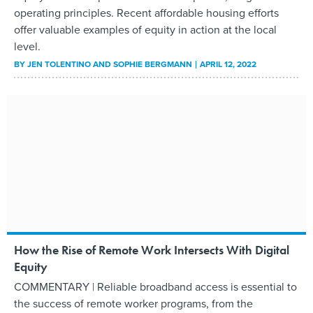
operating principles. Recent affordable housing efforts
offer valuable examples of equity in action at the local
level.
BY
JEN TOLENTINO AND SOPHIE BERGMANN
APRIL 12, 2022
How the Rise of Remote Work Intersects With Digital
Equity
COMMENTARY | Reliable broadband access is essential to
the success of remote worker programs, from the