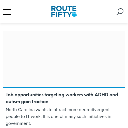
Job opportunities targeting workers with ADHD and
autism gain traction
North Carolina wants to attract more neurodivergent
people to IT work. It is one of many such initiatives in
government.