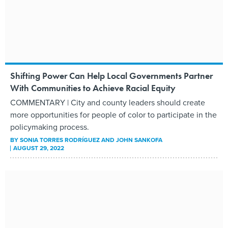
Shifting Power Can Help Local Governments Partner
With Communities to Achieve Racial Equity
COMMENTARY | City and county leaders should create
more opportunities for people of color to participate in the
policymaking process.
BY
SONIA TORRES RODRÍGUEZ AND JOHN SANKOFA
AUGUST 29, 2022