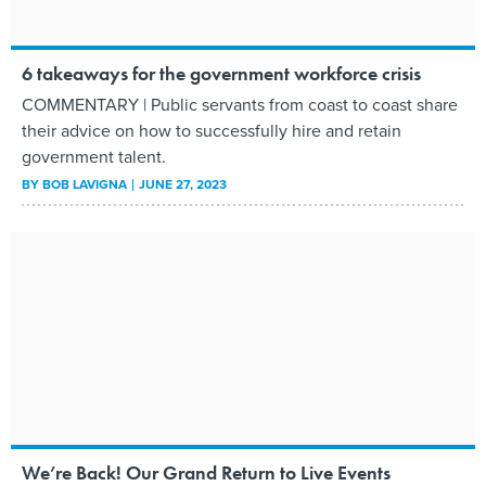
6 takeaways for the government workforce crisis
COMMENTARY | Public servants from coast to coast share
their advice on how to successfully hire and retain
government talent.
BY
BOB LAVIGNA
JUNE 27, 2023
We’re Back! Our Grand Return to Live Events