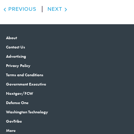
PREVIOUS
NEXT
About
Contact Us
Advertising
Privacy Policy
Terms and Conditions
Government Executive
Nextgov/FCW
Defense One
Washington Technology
GovTribe
More