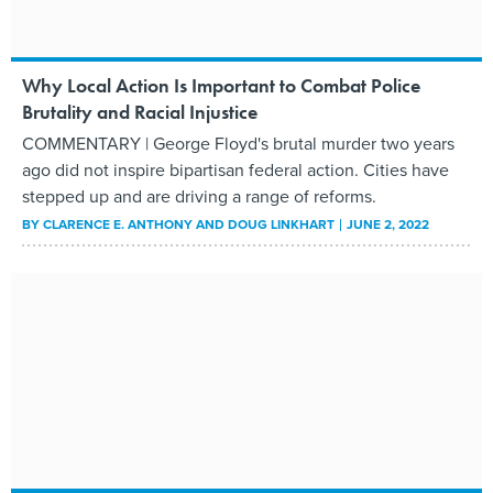
Why Local Action Is Important to Combat Police
Brutality and Racial Injustice
COMMENTARY | George Floyd's brutal murder two years
ago did not inspire bipartisan federal action. Cities have
stepped up and are driving a range of reforms.
BY
CLARENCE E. ANTHONY AND DOUG LINKHART
JUNE 2, 2022