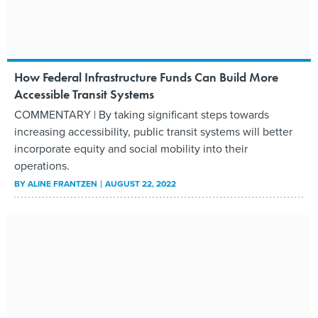
How Federal Infrastructure Funds Can Build More
Accessible Transit Systems
COMMENTARY | By taking significant steps towards
increasing accessibility, public transit systems will better
incorporate equity and social mobility into their
operations.
BY
ALINE FRANTZEN
AUGUST 22, 2022