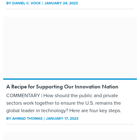
BY
DANIEL C. VOCK
JANUARY 24, 2023
A Recipe for Supporting Our Innovation Nation
COMMENTARY | How should the public and private
sectors work together to ensure the U.S. remains the
global leader in technology? Here are four key steps.
BY
AHMAD THOMAS
JANUARY 17, 2023