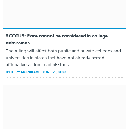
SCOTUS: Race cannot be considered in college
admissions
The ruling will affect both public and private colleges and
universities in states that have not already barred
affirmative action in admissions.
BY
KERY MURAKAMI
JUNE 29, 2023