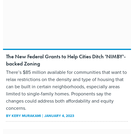
The New Federal Grants to Help Cities Ditch 'NIMBY'-
backed Zoning
There’s $85 million available for communities that want to
relax restrictions on the density and type of housing that
can be built in certain neighborhoods, especially areas
limited to single-family homes. Proponents say the
changes could address both affordability and equity
concerns.
BY
KERY MURAKAMI
JANUARY 4, 2023