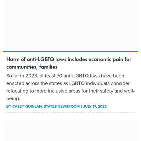
Harm of anti-LGBTQ laws includes economic pain for
communities, families
So far in 2023, at least 70 anti-LGBTQ laws have been
enacted across the states as LGBTQ individuals consider
relocating to more inclusive areas for their safety and well-
being.
BY
CASEY QUINLAN
, STATES NEWSROOM
JULY 17, 2023