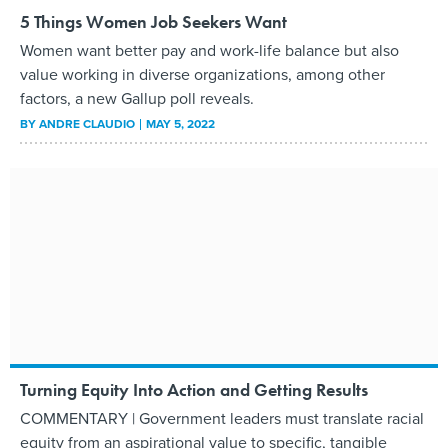
5 Things Women Job Seekers Want
Women want better pay and work-life balance but also
value working in diverse organizations, among other
factors, a new Gallup poll reveals.
BY
ANDRE CLAUDIO
MAY 5, 2022
Turning Equity Into Action and Getting Results
COMMENTARY | Government leaders must translate racial
equity from an aspirational value to specific, tangible