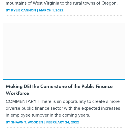
mountains of West Virginia to the rural towns of Oregon.
BY
KYLIE CANNON
MARCH 1, 2022
Making DEI the Cornerstone of the Public Finance
Workforce
COMMENTARY | There is an opportunity to create a more
diverse public finance sector with the expected increases
in employee turnover in the coming years.
BY
SHAWN T. WOODEN
FEBRUARY 24, 2022