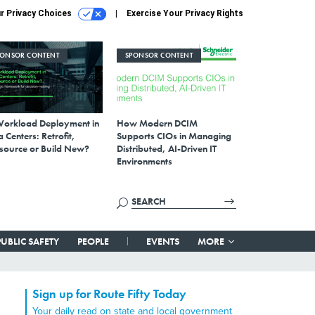
r Privacy Choices
Exercise Your Privacy Rights
PONSOR CONTENT
SPONSOR CONTENT
Workload Deployment in
How Modern DCIM
 Centers: Retrofit,
Supports CIOs in Managing
source or Build New?
Distributed, AI-Driven IT
Environments
PUBLIC SAFETY
PEOPLE
EVENTS
MORE
Sign up for Route Fifty Today
Your daily read on state and local government