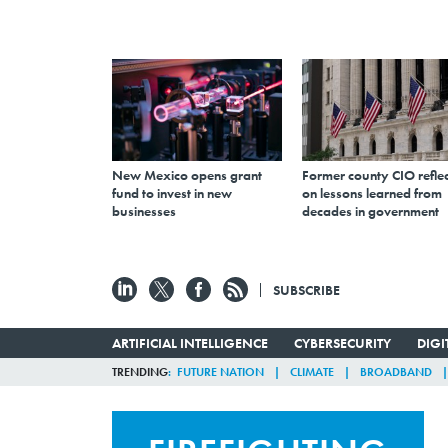
New Mexico opens grant
Former county CIO reflec
fund to invest in new
on lessons learned from
businesses
decades in government
SUBSCRIBE
ARTIFICIAL INTELLIGENCE
CYBERSECURITY
DIG
TRENDING
FUTURE NATION
CLIMATE
BROADBAND