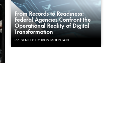
From Records to Readiness:
Federal Agencies Confront the
Operational Reality of Digital
Transformation
PRESENTED BY IRON MOUNTAIN
c