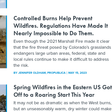
Controlled Burns Help Prevent
Wildfires. Regulations Have Made It
Nearly Impossible to Do Them.
Even though the 2021 Marshall Fire made it clear
that the fire threat posed by Colorado’s grasslands
endangers large urban areas, federal, state and
local rules continue to make it difficult to address
the risk.
BY
JENNIFER OLDHAM
, PROPUBLICA
MAY 15, 2023
Spring Wildfires in the Eastern US Got
Off to a Roaring Start This Year
It may not be as dramatic as when the West burns,
but an unseasonably warm, dry winter could make