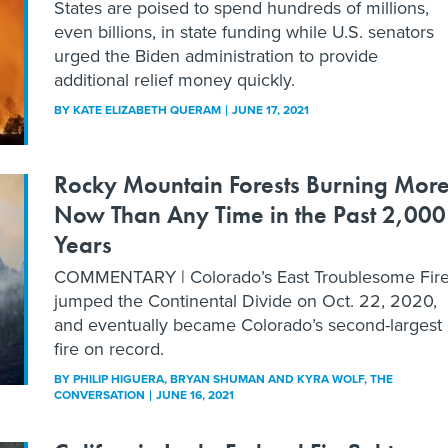
States are poised to spend hundreds of millions,
even billions, in state funding while U.S. senators
urged the Biden administration to provide
additional relief money quickly.
BY
KATE ELIZABETH QUERAM
JUNE 17, 2021
Rocky Mountain Forests Burning Mor
Now Than Any Time in the Past 2,000
Years
COMMENTARY | Colorado’s East Troublesome Fir
jumped the Continental Divide on Oct. 22, 2020,
and eventually became Colorado’s second-largest
fire on record.
BY
PHILIP HIGUERA, BRYAN SHUMAN AND KYRA WOLF
, THE
CONVERSATION
JUNE 16, 2021