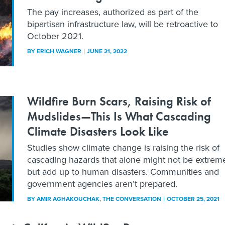
The pay increases, authorized as part of the
bipartisan infrastructure law, will be retroactive to
October 2021.
BY
ERICH WAGNER
JUNE 21, 2022
Wildfire Burn Scars, Raising Risk of
Mudslides—This Is What Cascading
Climate Disasters Look Like
Studies show climate change is raising the risk of
cascading hazards that alone might not be extrem
but add up to human disasters. Communities and
government agencies aren’t prepared.
BY
AMIR AGHAKOUCHAK
, THE CONVERSATION
OCTOBER 25, 2021