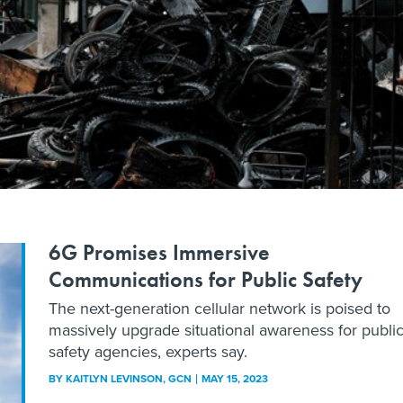
6G Promises Immersive
Communications for Public Safety
The next-generation cellular network is poised to
massively upgrade situational awareness for publi
safety agencies, experts say.
BY
KAITLYN LEVINSON
, GCN
MAY 15, 2023