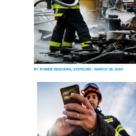
BY
ROBBIE SEQUEIRA
, STATELINE
MARCH 28, 2024