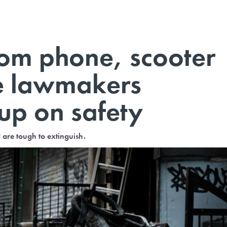
rom phone, scooter
ve lawmakers
up on safety
d are tough to extinguish.