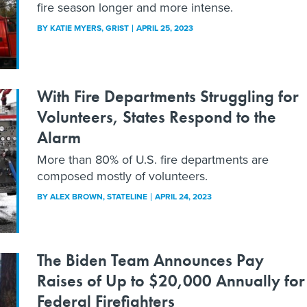
fire season longer and more intense.
BY
KATIE MYERS
, GRIST
APRIL 25, 2023
With Fire Departments Struggling for
Volunteers, States Respond to the
Alarm
More than 80% of U.S. fire departments are
composed mostly of volunteers.
BY
ALEX BROWN
, STATELINE
APRIL 24, 2023
The Biden Team Announces Pay
Raises of Up to $20,000 Annually for
Federal Firefighters