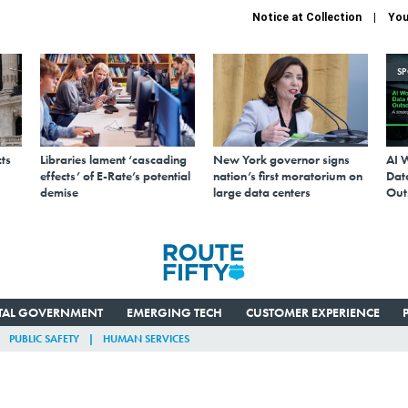
Notice at Collection
You
S
ts
Libraries lament ‘cascading
New York governor signs
AI 
effects’ of E-Rate’s potential
nation’s first moratorium on
Data
demise
large data centers
Out
ITAL GOVERNMENT
EMERGING TECH
CUSTOMER EXPERIENCE
PUBLIC SAFETY
HUMAN SERVICES