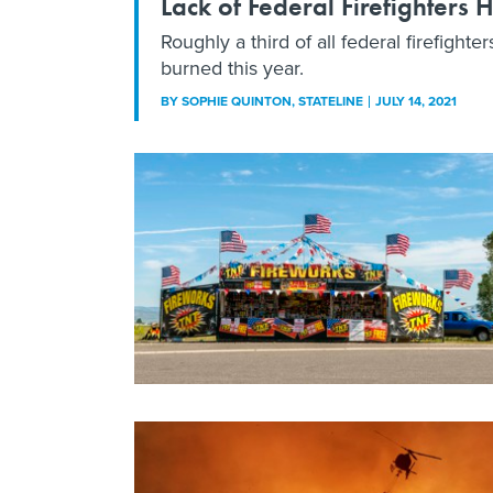
Lack of Federal Firefighters 
Roughly a third of all federal firefigh
burned this year.
BY
SOPHIE QUINTON
, STATELINE
JULY 14, 2021