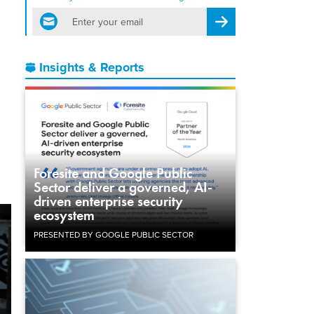
email
Register for Newsletter
Insights & Reports
Foresite and Google Public
Sector deliver a governed, AI-
driven enterprise security
ecosystem
PRESENTED BY GOOGLE PUBLIC SECTOR