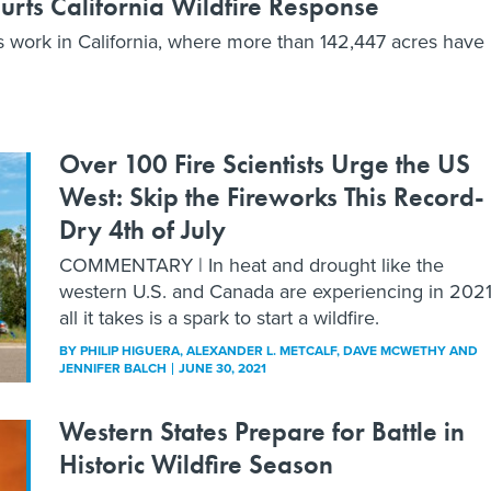
Hurts California Wildfire Response
ters work in California, where more than 142,447 acres have
Over 100 Fire Scientists Urge the US
West: Skip the Fireworks This Record-
Dry 4th of July
COMMENTARY | In heat and drought like the
western U.S. and Canada are experiencing in 2021
all it takes is a spark to start a wildfire.
BY
PHILIP HIGUERA, ALEXANDER L. METCALF, DAVE MCWETHY AND
JENNIFER BALCH
JUNE 30, 2021
Western States Prepare for Battle in
Historic Wildfire Season