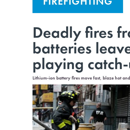
FIREFIGHTING
Deadly fires f
batteries lea
playing catch-
Lithium-ion battery fires move fast, blaze hot an