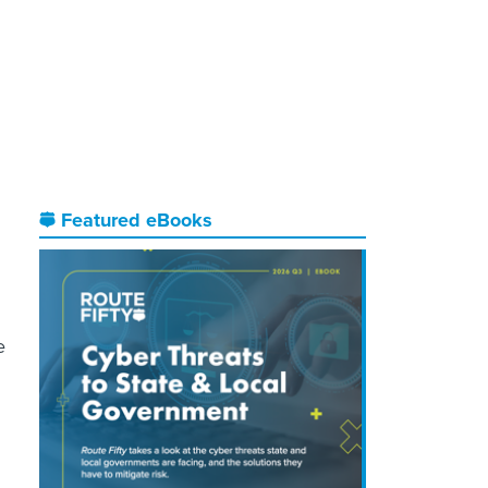
Featured eBooks
e