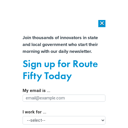
×
×
[SPONSORED]
AI Workload Deployment in Data Centers: Retrofit,
Outsource or Build New?
Almost There!
Join thousands of innovators in state
and local government who start their
Help us tailor content specifically for
[SPONSORED]
How Modern DCIM Supports CIOs in Managing
morning with our daily newsletter.
Distributed, AI-Driven IT Environments
you:
Sign up for Route
6G Promises Immersive
Full Name
Fifty Today
Communications for Public Safety
My email is ...
Agency/Department
I work for ...
Organization Function