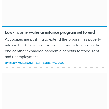
Low-income water assistance program set to end
Advocates are pushing to extend the program as poverty
rates in the U.S. are on rise, an increase attributed to the
end of other expanded pandemic benefits for food, rent
and unemployment.
BY
KERY MURAKAMI
SEPTEMBER 19, 2023