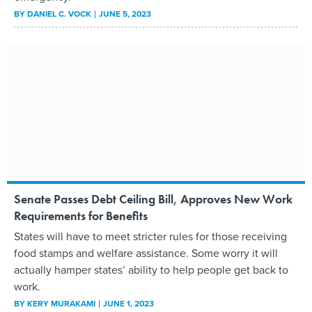
BY
DANIEL C. VOCK
JUNE 5, 2023
Senate Passes Debt Ceiling Bill, Approves New Work
Requirements for Benefits
States will have to meet stricter rules for those receiving
food stamps and welfare assistance. Some worry it will
actually hamper states’ ability to help people get back to
work.
BY
KERY MURAKAMI
JUNE 1, 2023