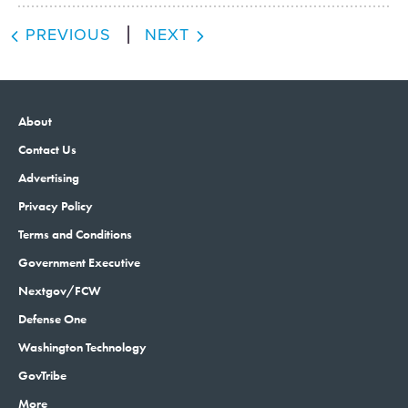
PREVIOUS
NEXT
About
Contact Us
Advertising
Privacy Policy
Terms and Conditions
Government Executive
Nextgov/FCW
Defense One
Washington Technology
GovTribe
More