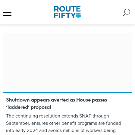
Shutdown appears averted as House passes
‘laddered’ proposal
The continuing resolution extends SNAP through
September, ensures other benefit programs are funded
into early 2024 and avoids millions of workers being