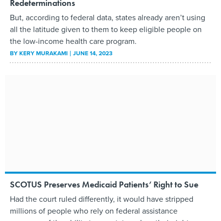
Redeterminations
But, according to federal data, states already aren’t using
all the latitude given to them to keep eligible people on
the low-income health care program.
BY
KERY MURAKAMI
JUNE 14, 2023
SCOTUS Preserves Medicaid Patients’ Right to Sue
Had the court ruled differently, it would have stripped
millions of people who rely on federal assistance