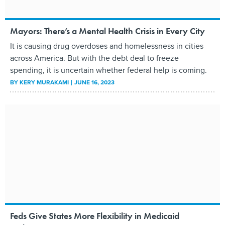
Mayors: There’s a Mental Health Crisis in Every City
It is causing drug overdoses and homelessness in cities
across America. But with the debt deal to freeze
spending, it is uncertain whether federal help is coming.
BY
KERY MURAKAMI
JUNE 16, 2023
Feds Give States More Flexibility in Medicaid