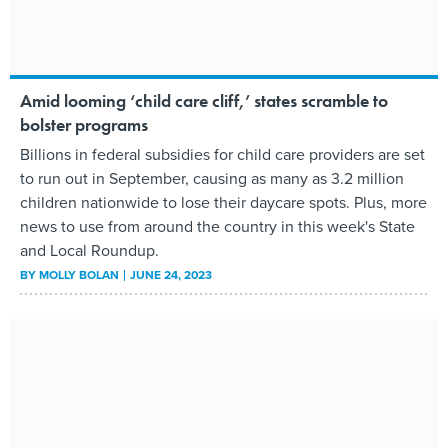
Amid looming ‘child care cliff,’ states scramble to
bolster programs
Billions in federal subsidies for child care providers are set
to run out in September, causing as many as 3.2 million
children nationwide to lose their daycare spots. Plus, more
news to use from around the country in this week's State
and Local Roundup.
BY
MOLLY BOLAN
JUNE 24, 2023