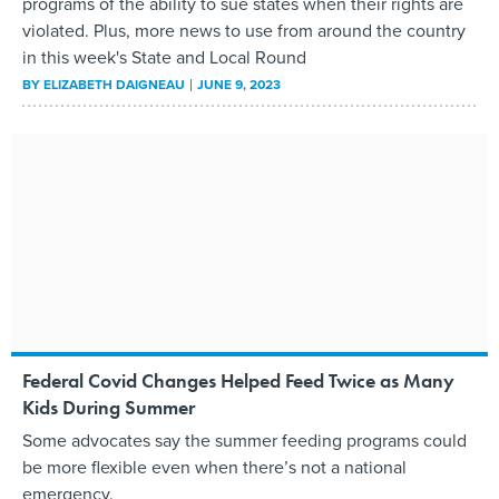
programs of the ability to sue states when their rights are
violated. Plus, more news to use from around the country
in this week's State and Local Round
BY
ELIZABETH DAIGNEAU
JUNE 9, 2023
Federal Covid Changes Helped Feed Twice as Many
Kids During Summer
Some advocates say the summer feeding programs could
be more flexible even when there’s not a national
emergency.