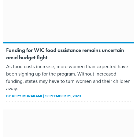
Funding for WIC food assistance remains uncertain
amid budget fight
As food costs increase, more women than expected have
been signing up for the program. Without increased
funding, states may have to turn women and their children
away.
BY
KERY MURAKAMI
SEPTEMBER 21, 2023