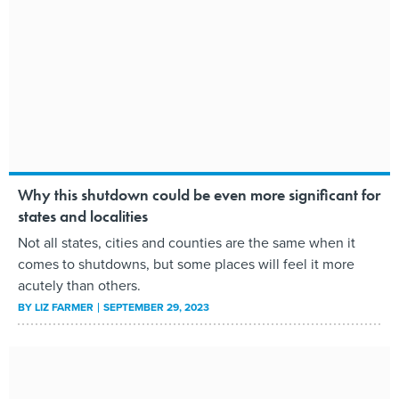
Why this shutdown could be even more significant for
states and localities
Not all states, cities and counties are the same when it
comes to shutdowns, but some places will feel it more
acutely than others.
BY
LIZ FARMER
SEPTEMBER 29, 2023