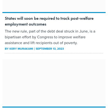
States will soon be required to track post-welfare
employment outcomes
The new rule, part of the debt deal struck in June, is a
bipartisan effort by Congress to improve welfare
assistance and lift recipients out of poverty.
BY
KERY MURAKAMI
SEPTEMBER 13, 2023