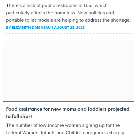
There's a lack of public restrooms in U.S., which
particularly affects the homeless. New policies and
portable toilet models are helping to address the shortage.
BY
ELIZABETH DAIGNEAU
AUGUST 28, 2023
Food assistance for new moms and toddlers projected
to fall short
The number of low-income women signing up for the
federal Women, Infants and Children program is sharply