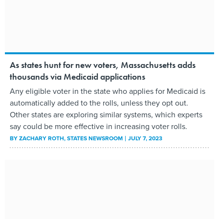
As states hunt for new voters, Massachusetts adds
thousands via Medicaid applications
Any eligible voter in the state who applies for Medicaid is
automatically added to the rolls, unless they opt out.
Other states are exploring similar systems, which experts
say could be more effective in increasing voter rolls.
BY
ZACHARY ROTH
, STATES NEWSROOM
JULY 7, 2023