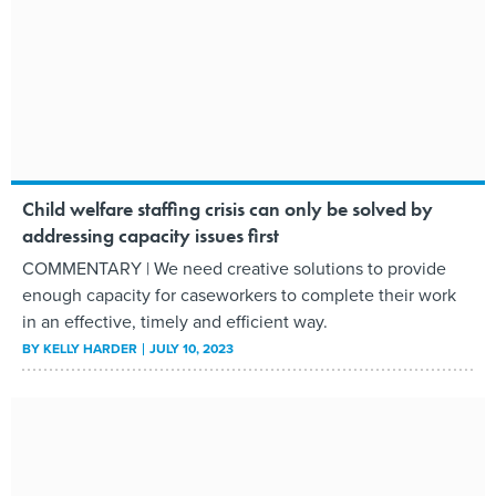
Child welfare staffing crisis can only be solved by
addressing capacity issues first
COMMENTARY | We need creative solutions to provide
enough capacity for caseworkers to complete their work
in an effective, timely and efficient way.
BY
KELLY HARDER
JULY 10, 2023