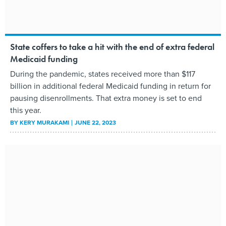
State coffers to take a hit with the end of extra federal
Medicaid funding
During the pandemic, states received more than $117
billion in additional federal Medicaid funding in return for
pausing disenrollments. That extra money is set to end
this year.
BY
KERY MURAKAMI
JUNE 22, 2023