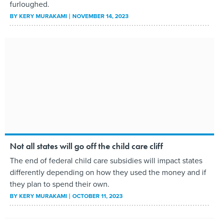
furloughed.
BY
KERY MURAKAMI
NOVEMBER 14, 2023
Not all states will go off the child care cliff
The end of federal child care subsidies will impact states
differently depending on how they used the money and if
they plan to spend their own.
BY
KERY MURAKAMI
OCTOBER 11, 2023