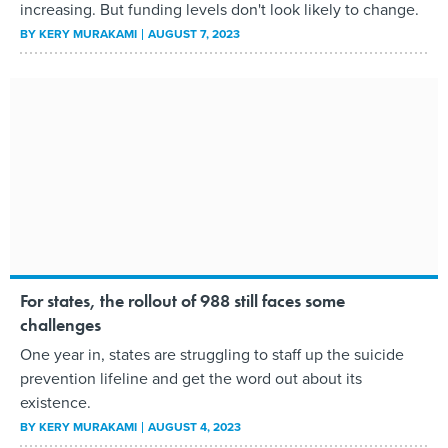
increasing. But funding levels don't look likely to change.
BY
KERY MURAKAMI
AUGUST 7, 2023
For states, the rollout of 988 still faces some
challenges
One year in, states are struggling to staff up the suicide
prevention lifeline and get the word out about its
existence.
BY
KERY MURAKAMI
AUGUST 4, 2023