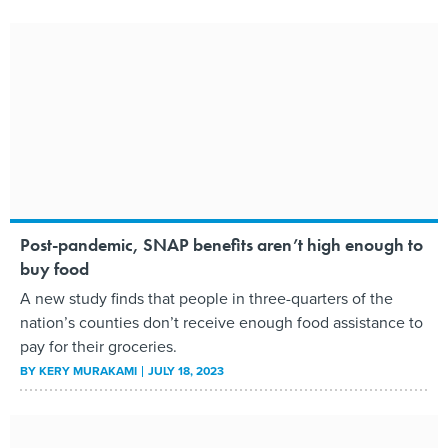
Post-pandemic, SNAP benefits aren’t high enough to
buy food
A new study finds that people in three-quarters of the
nation’s counties don’t receive enough food assistance to
pay for their groceries.
BY
KERY MURAKAMI
JULY 18, 2023