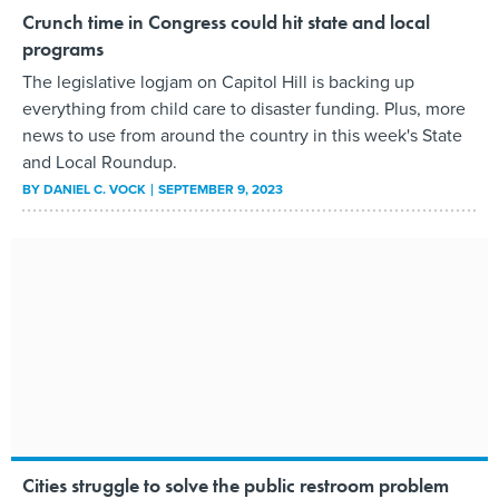
Crunch time in Congress could hit state and local
programs
The legislative logjam on Capitol Hill is backing up
everything from child care to disaster funding. Plus, more
news to use from around the country in this week's State
and Local Roundup.
BY
DANIEL C. VOCK
SEPTEMBER 9, 2023
Cities struggle to solve the public restroom problem