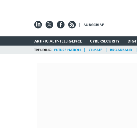
SUBSCRIBE
ARTIFICIAL INTELLIGENCE
CYBERSECURITY
DIG
TRENDING
FUTURE NATION
CLIMATE
BROADBAND