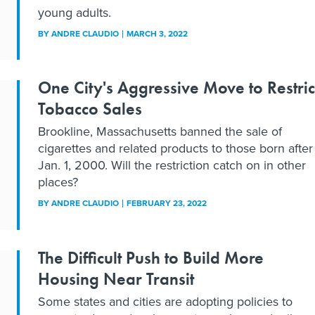
young adults.
BY
ANDRE CLAUDIO
MARCH 3, 2022
One City's Aggressive Move to Restric
Tobacco Sales
Brookline, Massachusetts banned the sale of
cigarettes and related products to those born after
Jan. 1, 2000. Will the restriction catch on in other
places?
BY
ANDRE CLAUDIO
FEBRUARY 23, 2022
The Difficult Push to Build More
Housing Near Transit
Some states and cities are adopting policies to