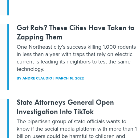
Got Rats? These Cities Have Taken to
Zapping Them
One Northeast city’s success killing 1,000 rodents
in less than a year with traps that rely on electric
current is leading its neighbors to test the same
technology.
BY
ANDRE CLAUDIO
MARCH 16, 2022
State Attorneys General Open
Investigation Into TikTok
The bipartisan group of state officials wants to
know if the social media platform with more than 1
billion users could be harmful to children and