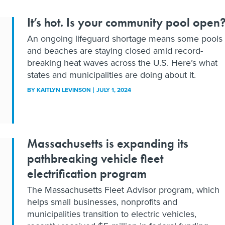
It’s hot. Is your community pool open
An ongoing lifeguard shortage means some pools
and beaches are staying closed amid record-
breaking heat waves across the U.S. Here’s what
states and municipalities are doing about it.
BY
KAITLYN LEVINSON
JULY 1, 2024
Massachusetts is expanding its
pathbreaking vehicle fleet
electrification program
The Massachusetts Fleet Advisor program, which
helps small businesses, nonprofits and
municipalities transition to electric vehicles,