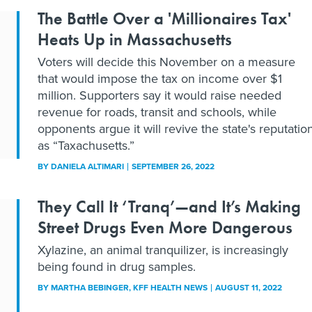
The Battle Over a 'Millionaires Tax'
Heats Up in Massachusetts
Voters will decide this November on a measure
that would impose the tax on income over $1
million. Supporters say it would raise needed
revenue for roads, transit and schools, while
opponents argue it will revive the state's reputatio
as “Taxachusetts.”
BY
DANIELA ALTIMARI
SEPTEMBER 26, 2022
They Call It ‘Tranq’—and It’s Making
Street Drugs Even More Dangerous
Xylazine, an animal tranquilizer, is increasingly
being found in drug samples.
BY
MARTHA BEBINGER
, KFF HEALTH NEWS
AUGUST 11, 2022