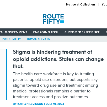
Notice at Collection
You
ITAL GOVERNMENT
EMERGING TECH
CUSTOMER EXPERIENCE
PUBLIC SAFETY
HUMAN SERVICES
Stigma is hindering treatment of
opioid addictions. States can change
that.
The health care workforce is key to treating
patients' opioid use disorders, but experts say
stigma toward drug use and treatment among
medical professionals remains a barrier to
treatment access and positive outcomes.
BY
KAITLYN LEVINSON
JULY 19, 2024