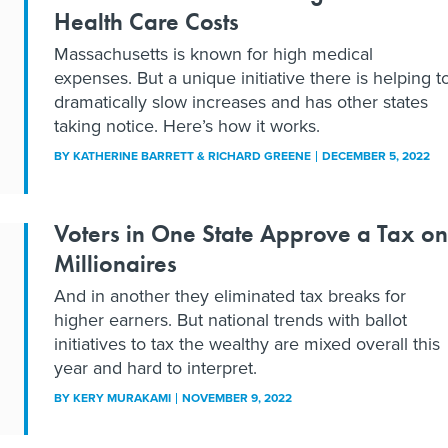
Health Care Costs
Massachusetts is known for high medical
expenses. But a unique initiative there is helping t
dramatically slow increases and has other states
taking notice. Here’s how it works.
BY
KATHERINE BARRETT & RICHARD GREENE
DECEMBER 5, 2022
Voters in One State Approve a Tax on
Millionaires
And in another they eliminated tax breaks for
higher earners. But national trends with ballot
initiatives to tax the wealthy are mixed overall this
year and hard to interpret.
BY
KERY MURAKAMI
NOVEMBER 9, 2022