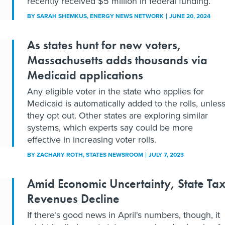
recently received $5 million in federal funding.
BY
SARAH SHEMKUS
, ENERGY NEWS NETWORK
JUNE 20, 2024
As states hunt for new voters,
Massachusetts adds thousands via
Medicaid applications
Any eligible voter in the state who applies for
Medicaid is automatically added to the rolls, unles
they opt out. Other states are exploring similar
systems, which experts say could be more
effective in increasing voter rolls.
BY
ZACHARY ROTH
, STATES NEWSROOM
JULY 7, 2023
Amid Economic Uncertainty, State Ta
Revenues Decline
If there’s good news in April's numbers, though, it