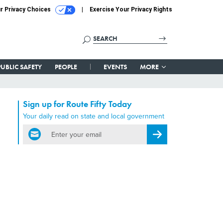
r Privacy Choices
Exercise Your Privacy Rights
PUBLIC SAFETY
PEOPLE
EVENTS
MORE
Sign up for Route Fifty Today
Your daily read on state and local government
email
Register for Newsletter