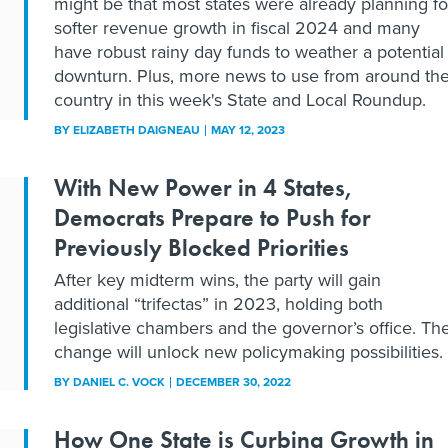
might be that most states were already planning fo
softer revenue growth in fiscal 2024 and many
have robust rainy day funds to weather a potential
downturn. Plus, more news to use from around th
country in this week's State and Local Roundup.
BY
ELIZABETH DAIGNEAU
MAY 12, 2023
With New Power in 4 States,
Democrats Prepare to Push for
Previously Blocked Priorities
After key midterm wins, the party will gain
additional “trifectas” in 2023, holding both
legislative chambers and the governor’s office. Th
change will unlock new policymaking possibilities.
BY
DANIEL C. VOCK
DECEMBER 30, 2022
How One State is Curbing Growth in