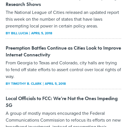
Research Shows
The National League of Cities released an updated report
this week on the number of states that have laws
preempting local power in certain policy areas.
BY
BILL LUCIA
APRIL 5, 2018
Preemption Battles Continue as Cities Look to Improve
Internet Connectivity
From Georgia to Texas and Colorado, city halls are trying
to fend off state efforts to assert control over local rights of
way.
BY
TIMOTHY B. CLARK
APRIL 5, 2018
Local Officials to FCC: We’re Not the Ones Impeding
5G
A group of mostly mayors encouraged the Federal
Communications Commission to refocus its efforts on new
broadband investment, instead of preempting their