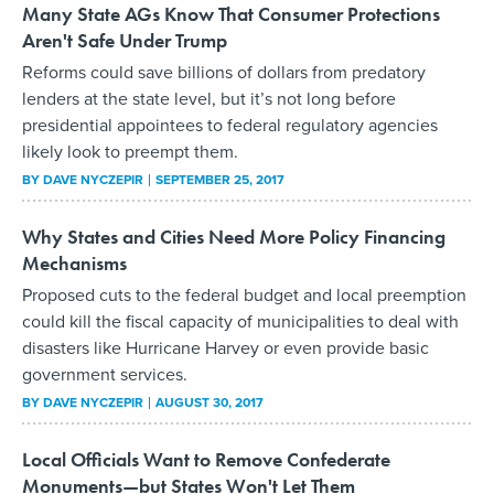
Many State AGs Know That Consumer Protections
Aren't Safe Under Trump
Reforms could save billions of dollars from predatory
lenders at the state level, but it’s not long before
presidential appointees to federal regulatory agencies
likely look to preempt them.
BY
DAVE NYCZEPIR
SEPTEMBER 25, 2017
Why States and Cities Need More Policy Financing
Mechanisms
Proposed cuts to the federal budget and local preemption
could kill the fiscal capacity of municipalities to deal with
disasters like Hurricane Harvey or even provide basic
government services.
BY
DAVE NYCZEPIR
AUGUST 30, 2017
Local Officials Want to Remove Confederate
Monuments—but States Won't Let Them