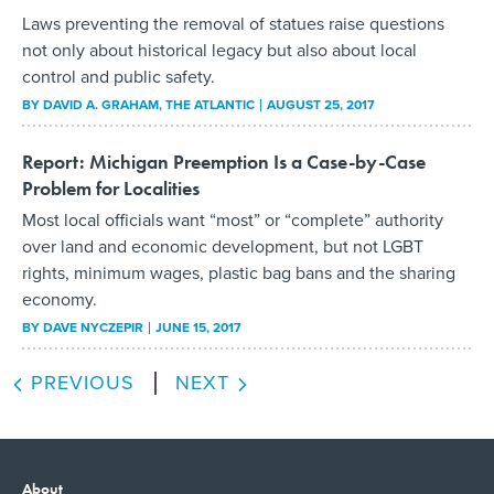
Laws preventing the removal of statues raise questions
not only about historical legacy but also about local
control and public safety.
BY
DAVID A. GRAHAM
, THE ATLANTIC
AUGUST 25, 2017
Report: Michigan Preemption Is a Case-by-Case
Problem for Localities
Most local officials want “most” or “complete” authority
over land and economic development, but not LGBT
rights, minimum wages, plastic bag bans and the sharing
economy.
BY
DAVE NYCZEPIR
JUNE 15, 2017
PREVIOUS
NEXT
About