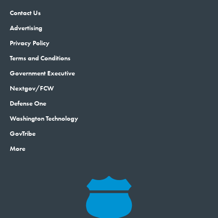
Contact Us
Advertising
Privacy Policy
Terms and Conditions
Government Executive
Nextgov/FCW
Defense One
Washington Technology
GovTribe
More