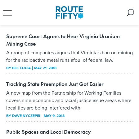
Supreme Court Agrees to Hear Virginia Uranium
Mining Case
A group of companies argues that Virginia's ban on mining
for the radioactive metal runs afoul of federal law.
BY
BILL LUCIA
MAY 21, 2018
Tracking State Preemption Just Got Easier
A new map from the Partnership for Working Families
covers nine economic and racial justice issue areas where
localities are being interfered with.
BY
DAVE NYCZEPIR
MAY 9, 2018
Public Spaces and Local Democracy