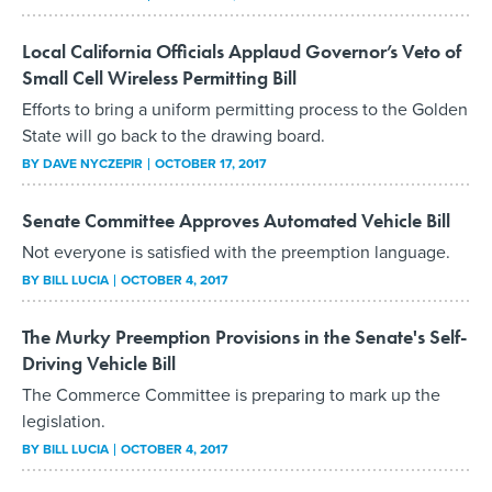
Local California Officials Applaud Governor’s Veto of
Small Cell Wireless Permitting Bill
Efforts to bring a uniform permitting process to the Golden
State will go back to the drawing board.
BY
DAVE NYCZEPIR
OCTOBER 17, 2017
Senate Committee Approves Automated Vehicle Bill
Not everyone is satisfied with the preemption language.
BY
BILL LUCIA
OCTOBER 4, 2017
The Murky Preemption Provisions in the Senate's Self-
Driving Vehicle Bill
The Commerce Committee is preparing to mark up the
legislation.
BY
BILL LUCIA
OCTOBER 4, 2017