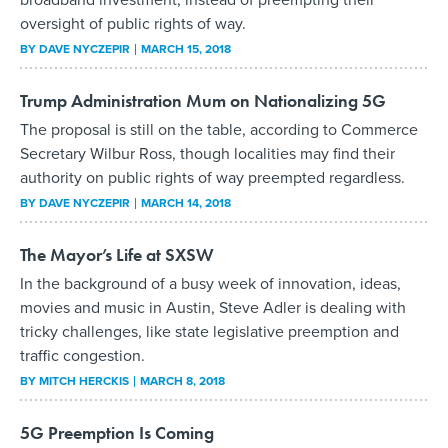
oversight of public rights of way.
BY
DAVE NYCZEPIR
MARCH 15, 2018
Trump Administration Mum on Nationalizing 5G
The proposal is still on the table, according to Commerce
Secretary Wilbur Ross, though localities may find their
authority on public rights of way preempted regardless.
BY
DAVE NYCZEPIR
MARCH 14, 2018
The Mayor’s Life at SXSW
In the background of a busy week of innovation, ideas,
movies and music in Austin, Steve Adler is dealing with
tricky challenges, like state legislative preemption and
traffic congestion.
BY
MITCH HERCKIS
MARCH 8, 2018
5G Preemption Is Coming