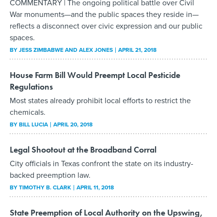
COMMENTARY | The ongoing political battle over Civil
War monuments—and the public spaces they reside in—
reflects a disconnect over civic expression and our public
spaces.
BY
JESS ZIMBABWE AND ALEX JONES
APRIL 21, 2018
House Farm Bill Would Preempt Local Pesticide
Regulations
Most states already prohibit local efforts to restrict the
chemicals.
BY
BILL LUCIA
APRIL 20, 2018
Legal Shootout at the Broadband Corral
City officials in Texas confront the state on its industry-
backed preemption law.
BY
TIMOTHY B. CLARK
APRIL 11, 2018
State Preemption of Local Authority on the Upswing,