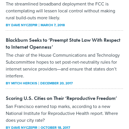
The streamlined broadband deployment the FCC is
contemplating will lessen local control without making
rural build-outs more likely.
BY
DAVE NYCZEPIR
MARCH 7, 2018
Blackburn Seeks to ‘Preempt State Law With Respect
to Internet Openness’
The chair of the House Communications and Technology
Subcommittee hopes to set post-net-neutrality rules for
internet service providers—and ensure that states don’t
interfere.
BY
MITCH HERCKIS
DECEMBER 20, 2017
Scoring U.S. Cities on Their ‘Reproductive Freedom’
San Francisco earned top marks, according to a new
National Institute for Reproductive Health report. Where
does your city rate?
BY
DAVE NYCZEPIR
OCTOBER 18, 2017