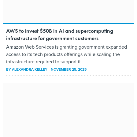
AWS to invest $50B in AI and supercomputing
infrastructure for government customers
Amazon Web Services is granting government expanded
access to its tech products offerings while scaling the
infrastructure required to support it.
BY
ALEXANDRA KELLEY
NOVEMBER 25, 2025