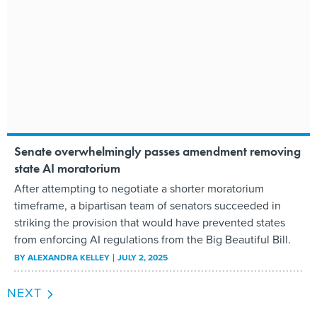
Senate overwhelmingly passes amendment removing
state AI moratorium
After attempting to negotiate a shorter moratorium
timeframe, a bipartisan team of senators succeeded in
striking the provision that would have prevented states
from enforcing AI regulations from the Big Beautiful Bill.
BY
ALEXANDRA KELLEY
JULY 2, 2025
NEXT