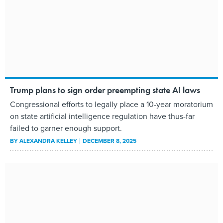
Trump plans to sign order preempting state AI laws
Congressional efforts to legally place a 10-year moratorium
on state artificial intelligence regulation have thus-far
failed to garner enough support.
BY
ALEXANDRA KELLEY
DECEMBER 8, 2025