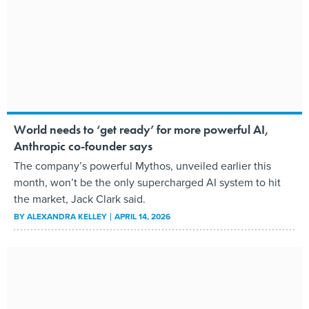
World needs to ‘get ready’ for more powerful AI,
Anthropic co-founder says
The company’s powerful Mythos, unveiled earlier this
month, won’t be the only supercharged AI system to hit
the market, Jack Clark said.
BY
ALEXANDRA KELLEY
APRIL 14, 2026