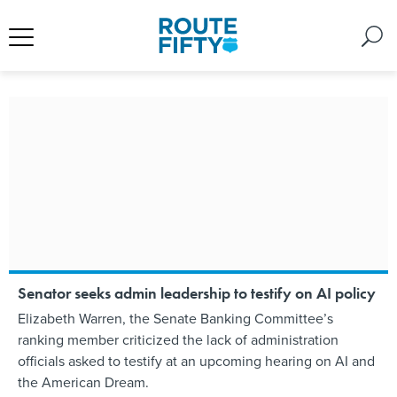
Senator seeks admin leadership to testify on AI policy
Elizabeth Warren, the Senate Banking Committee’s
ranking member criticized the lack of administration
officials asked to testify at an upcoming hearing on AI and
the American Dream.