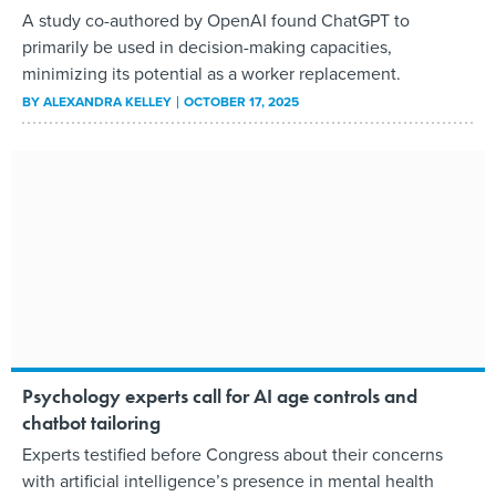
A study co-authored by OpenAI found ChatGPT to
primarily be used in decision-making capacities,
minimizing its potential as a worker replacement.
BY
ALEXANDRA KELLEY
OCTOBER 17, 2025
Psychology experts call for AI age controls and
chatbot tailoring
Experts testified before Congress about their concerns
with artificial intelligence’s presence in mental health