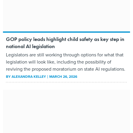
GOP policy leads highlight child safety as key step in
national AI legislation
Legislators are still working through options for what that
legislation will look like, including the possibility of
reviving the proposed moratorium on state AI regulations.
BY
ALEXANDRA KELLEY
MARCH 26, 2026