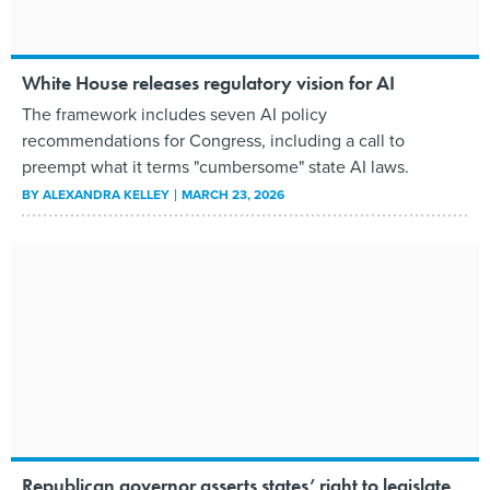
White House releases regulatory vision for AI
The framework includes seven AI policy
recommendations for Congress, including a call to
preempt what it terms "cumbersome" state AI laws.
BY
ALEXANDRA KELLEY
MARCH 23, 2026
Republican governor asserts states’ right to legislate