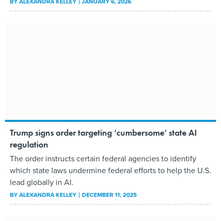
BY
ALEXANDRA KELLEY
JANUARY 6, 2026
Trump signs order targeting ‘cumbersome’ state AI
regulation
The order instructs certain federal agencies to identify
which state laws undermine federal efforts to help the U.S.
lead globally in AI.
BY
ALEXANDRA KELLEY
DECEMBER 11, 2025