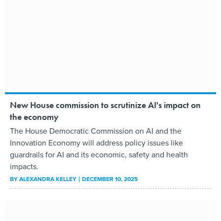
New House commission to scrutinize AI's impact on
the economy
The House Democratic Commission on AI and the
Innovation Economy will address policy issues like
guardrails for AI and its economic, safety and health
impacts.
BY
ALEXANDRA KELLEY
DECEMBER 10, 2025