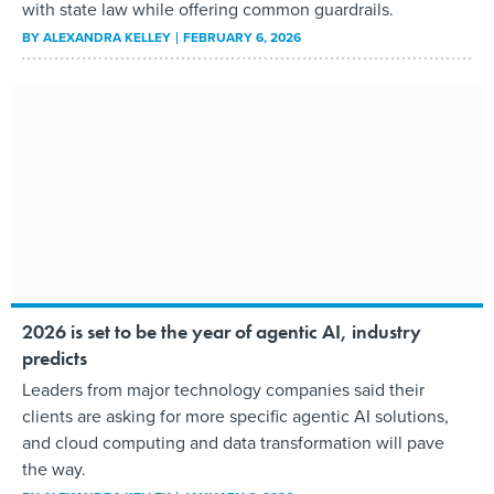
with state law while offering common guardrails.
BY
ALEXANDRA KELLEY
FEBRUARY 6, 2026
2026 is set to be the year of agentic AI, industry
predicts
Leaders from major technology companies said their
clients are asking for more specific agentic AI solutions,
and cloud computing and data transformation will pave
the way.