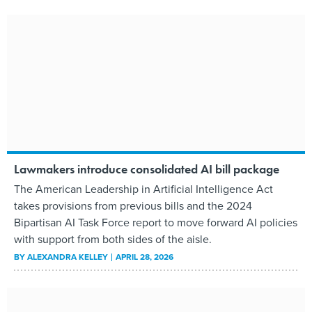
Lawmakers introduce consolidated AI bill package
The American Leadership in Artificial Intelligence Act
takes provisions from previous bills and the 2024
Bipartisan AI Task Force report to move forward AI policies
with support from both sides of the aisle.
BY
ALEXANDRA KELLEY
APRIL 28, 2026