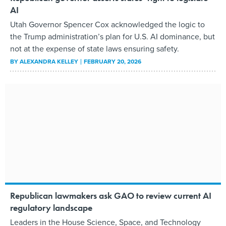
AI
Utah Governor Spencer Cox acknowledged the logic to
the Trump administration’s plan for U.S. AI dominance, but
not at the expense of state laws ensuring safety.
BY
ALEXANDRA KELLEY
FEBRUARY 20, 2026
Republican lawmakers ask GAO to review current AI
regulatory landscape
Leaders in the House Science, Space, and Technology