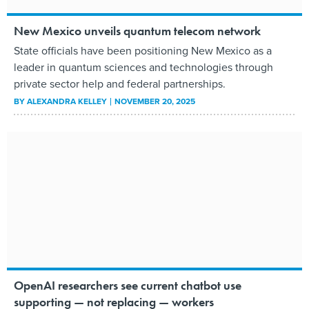
New Mexico unveils quantum telecom network
State officials have been positioning New Mexico as a
leader in quantum sciences and technologies through
private sector help and federal partnerships.
BY
ALEXANDRA KELLEY
NOVEMBER 20, 2025
OpenAI researchers see current chatbot use
supporting — not replacing — workers