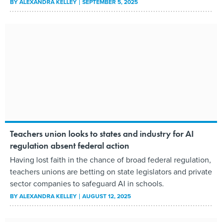
BY
ALEXANDRA KELLEY
SEPTEMBER 5, 2025
Teachers union looks to states and industry for AI
regulation absent federal action
Having lost faith in the chance of broad federal regulation,
teachers unions are betting on state legislators and private
sector companies to safeguard AI in schools.
BY
ALEXANDRA KELLEY
AUGUST 12, 2025