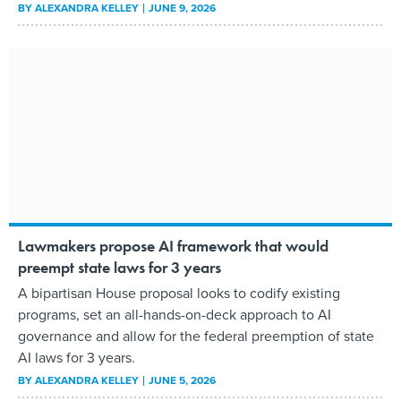
BY
ALEXANDRA KELLEY
JUNE 9, 2026
Lawmakers propose AI framework that would
preempt state laws for 3 years
A bipartisan House proposal looks to codify existing
programs, set an all-hands-on-deck approach to AI
governance and allow for the federal preemption of state
AI laws for 3 years.
BY
ALEXANDRA KELLEY
JUNE 5, 2026