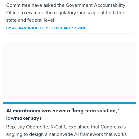
Committee have asked the Government Accountability
Office to examine the regulatory landscape at both the
state and federal level.
BY
ALEXANDRA KELLEY
FEBRUARY 19, 2026
AI moratorium was never a ‘long-term solution,’
lawmaker says
Rep. Jay Obernolte, R-Calif., explained that Congress is
angling to design a nationwide AI framework that works