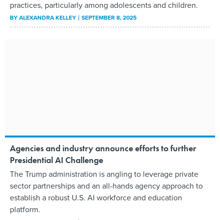
practices, particularly among adolescents and children.
BY
ALEXANDRA KELLEY
SEPTEMBER 8, 2025
Agencies and industry announce efforts to further
Presidential AI Challenge
The Trump administration is angling to leverage private
sector partnerships and an all-hands agency approach to
establish a robust U.S. AI workforce and education
platform.