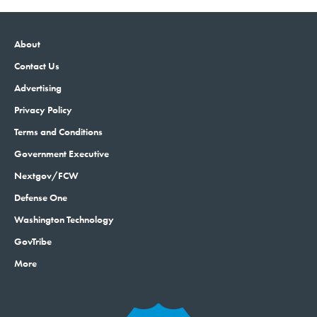
About
Contact Us
Advertising
Privacy Policy
Terms and Conditions
Government Executive
Nextgov/FCW
Defense One
Washington Technology
GovTribe
More