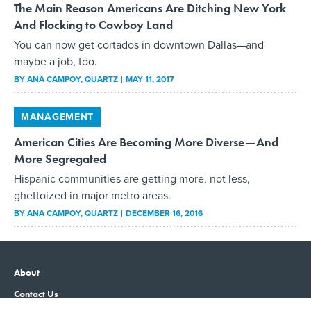
The Main Reason Americans Are Ditching New York
And Flocking to Cowboy Land
You can now get cortados in downtown Dallas—and
maybe a job, too.
BY
ANA CAMPOY
, QUARTZ
MAY 11, 2017
MANAGEMENT
American Cities Are Becoming More Diverse—And
More Segregated
Hispanic communities are getting more, not less,
ghettoized in major metro areas.
BY
ANA CAMPOY
, QUARTZ
DECEMBER 16, 2016
About
Contact Us