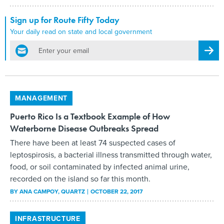
Sign up for Route Fifty Today
Your daily read on state and local government
email
Regis
MANAGEMENT
Puerto Rico Is a Textbook Example of How
Waterborne Disease Outbreaks Spread
There have been at least 74 suspected cases of
leptospirosis, a bacterial illness transmitted through water,
food, or soil contaminated by infected animal urine,
recorded on the island so far this month.
BY
ANA CAMPOY
, QUARTZ
OCTOBER 22, 2017
INFRASTRUCTURE