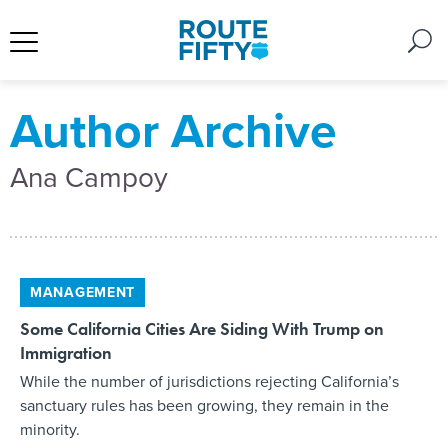
Author Archive
Ana Campoy
MANAGEMENT
Some California Cities Are Siding With Trump on
Immigration
While the number of jurisdictions rejecting California’s
sanctuary rules has been growing, they remain in the
minority.