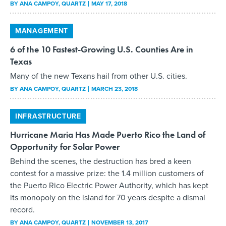
BY
ANA CAMPOY
, QUARTZ
MAY 17, 2018
MANAGEMENT
6 of the 10 Fastest-Growing U.S. Counties Are in
Texas
Many of the new Texans hail from other U.S. cities.
BY
ANA CAMPOY
, QUARTZ
MARCH 23, 2018
INFRASTRUCTURE
Hurricane Maria Has Made Puerto Rico the Land of
Opportunity for Solar Power
Behind the scenes, the destruction has bred a keen
contest for a massive prize: the 1.4 million customers of
the Puerto Rico Electric Power Authority, which has kept
its monopoly on the island for 70 years despite a dismal
record.
BY
ANA CAMPOY
, QUARTZ
NOVEMBER 13, 2017