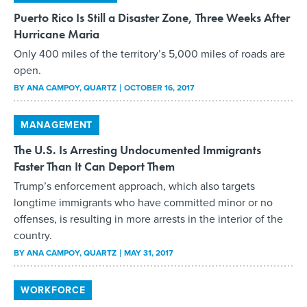
Puerto Rico Is Still a Disaster Zone, Three Weeks After
Hurricane Maria
Only 400 miles of the territory’s 5,000 miles of roads are
open.
BY
ANA CAMPOY
, QUARTZ
OCTOBER 16, 2017
MANAGEMENT
The U.S. Is Arresting Undocumented Immigrants
Faster Than It Can Deport Them
Trump’s enforcement approach, which also targets
longtime immigrants who have committed minor or no
offenses, is resulting in more arrests in the interior of the
country.
BY
ANA CAMPOY
, QUARTZ
MAY 31, 2017
WORKFORCE