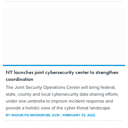
NY launches joint cybersecurity center to strengthen
coordination
The Joint Security Operations Center will bring federal,
state, county and local cybersecurity data sharing efforts
under one umbrella to improve incident response and
provide a holistic view of the cyber-threat landscape.
BY
SHOURJYA MOOKERJEE
, GCN
FEBRUARY 23, 2022