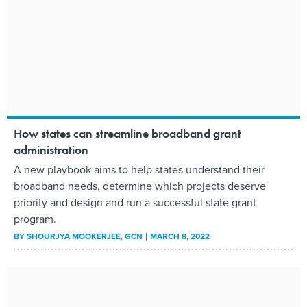
How states can streamline broadband grant
administration
A new playbook aims to help states understand their
broadband needs, determine which projects deserve
priority and design and run a successful state grant
program.
BY
SHOURJYA MOOKERJEE
, GCN
MARCH 8, 2022