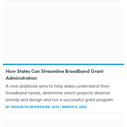
How States Can Streamline Broadband Grant
Administration
A new playbook aims to help states understand their
broadband needs, determine which projects deserve
priority and design and run a successful grant program.
BY
SHOURJYA MOOKERJEE
, GCN
MARCH 9, 2022