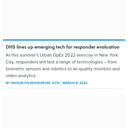
DHS lines up emerging tech for responder evaluation
At this summer's Urban OpEx 2022 exercise in New York
City, responders will test a range of technologies – from
biometric sensors and robotics to air-quality monitors and
video analytics.
BY
SHOURJYA MOOKERJEE
, GCN
MARCH 4, 2022