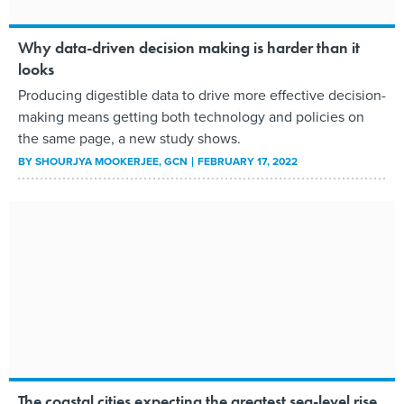
Why data-driven decision making is harder than it
looks
Producing digestible data to drive more effective decision-
making means getting both technology and policies on
the same page, a new study shows.
BY
SHOURJYA MOOKERJEE
, GCN
FEBRUARY 17, 2022
The coastal cities expecting the greatest sea-level rise