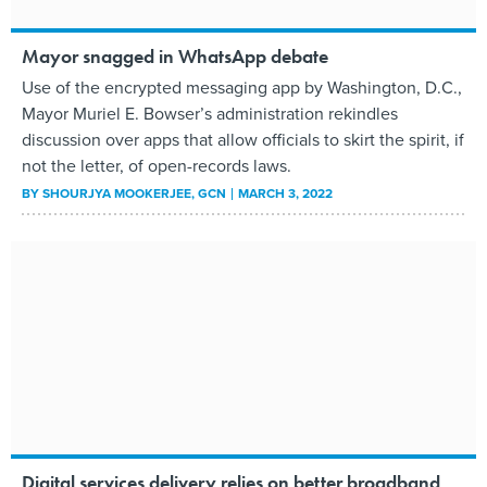
Mayor snagged in WhatsApp debate
Use of the encrypted messaging app by Washington, D.C.,
Mayor Muriel E. Bowser’s administration rekindles
discussion over apps that allow officials to skirt the spirit, if
not the letter, of open-records laws.
BY
SHOURJYA MOOKERJEE
, GCN
MARCH 3, 2022
Digital services delivery relies on better broadband