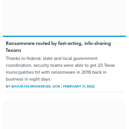
Ransomware routed by fast-acting, info-sharing
Texans
Thanks to federal, state and local government
coordination, security teams were able to get 23 Texas
municipalities hit with ransomware in 2019 back in
business in eight days.
BY
SHOURJYA MOOKERJEE
, GCN
FEBRUARY 11, 2022