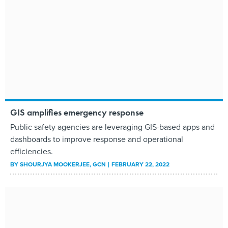
GIS amplifies emergency response
Public safety agencies are leveraging GIS-based apps and
dashboards to improve response and operational
efficiencies.
BY
SHOURJYA MOOKERJEE
, GCN
FEBRUARY 22, 2022