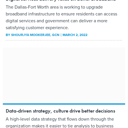
The Dallas-Fort Worth area is working to upgrade
broadband infrastructure to ensure residents can access
digital services and government can deliver a more
satisfying customer experience.
BY
SHOURJYA MOOKERJEE
, GCN
MARCH 2, 2022
Data-driven strategy, culture drive better decisions
A high-level data strategy that flows down through the
organization makes it easier to tie analysis to business