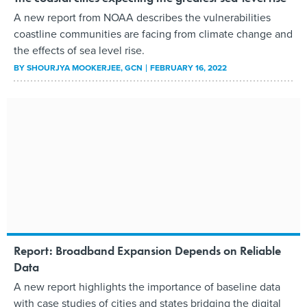
A new report from NOAA describes the vulnerabilities
coastline communities are facing from climate change and
the effects of sea level rise.
BY
SHOURJYA MOOKERJEE
, GCN
FEBRUARY 16, 2022
Report: Broadband Expansion Depends on Reliable
Data
A new report highlights the importance of baseline data
with case studies of cities and states bridging the digital