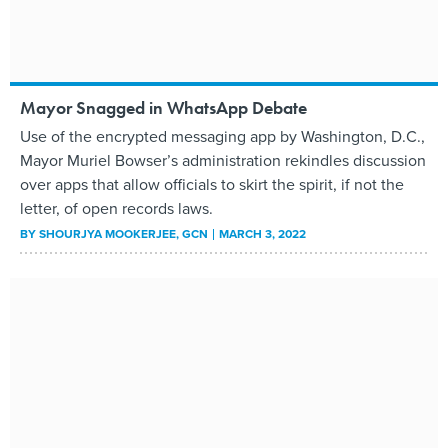
Mayor Snagged in WhatsApp Debate
Use of the encrypted messaging app by Washington, D.C.,
Mayor Muriel Bowser’s administration rekindles discussion
over apps that allow officials to skirt the spirit, if not the
letter, of open records laws.
BY
SHOURJYA MOOKERJEE
, GCN
MARCH 3, 2022