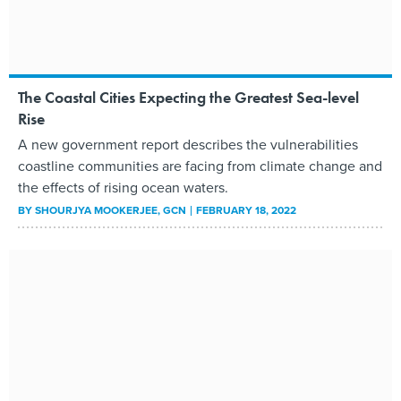
The Coastal Cities Expecting the Greatest Sea-level
Rise
A new government report describes the vulnerabilities
coastline communities are facing from climate change and
the effects of rising ocean waters.
BY
SHOURJYA MOOKERJEE
, GCN
FEBRUARY 18, 2022