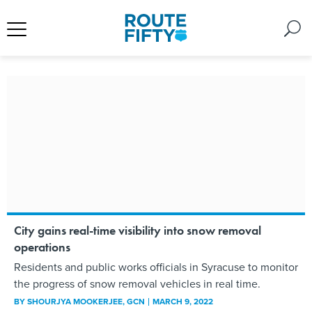
City gains real-time visibility into snow removal
operations
Residents and public works officials in Syracuse to monitor
the progress of snow removal vehicles in real time.
BY
SHOURJYA MOOKERJEE
, GCN
MARCH 9, 2022