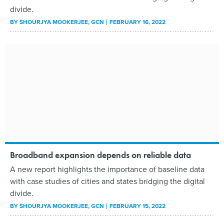
divide.
BY
SHOURJYA MOOKERJEE
, GCN
FEBRUARY 16, 2022
Broadband expansion depends on reliable data
A new report highlights the importance of baseline data
with case studies of cities and states bridging the digital
divide.
BY
SHOURJYA MOOKERJEE
, GCN
FEBRUARY 15, 2022