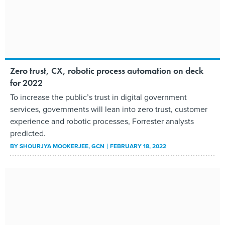
Zero trust, CX, robotic process automation on deck
for 2022
To increase the public’s trust in digital government
services, governments will lean into zero trust, customer
experience and robotic processes, Forrester analysts
predicted.
BY
SHOURJYA MOOKERJEE
, GCN
FEBRUARY 18, 2022