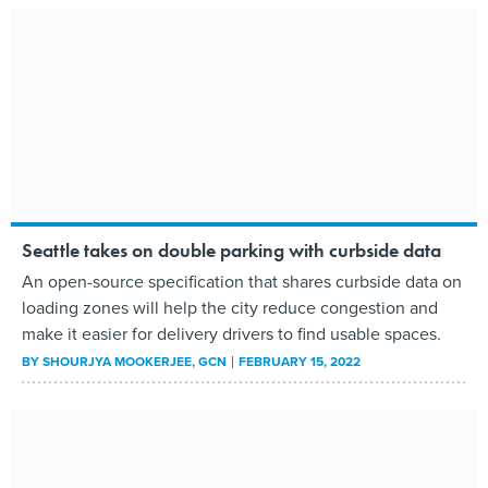
Seattle takes on double parking with curbside data
An open-source specification that shares curbside data on
loading zones will help the city reduce congestion and
make it easier for delivery drivers to find usable spaces.
BY
SHOURJYA MOOKERJEE
, GCN
FEBRUARY 15, 2022