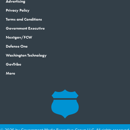
Advertising
Privacy Policy
Terms and Conditions
Government Executive
Nextgov/FCW
Defense One
Washington Technology
GovTribe
More