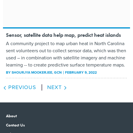
Sensor, satellite data help map, predict heat islands
A community project to map urban heat in North Carolina
sent volunteers out to collect sensor data, which was then
used – in combination with satellite imagery and machine
learning -- to create predictive surface temperature maps.
BY
SHOURJYA MOOKERJEE
, GCN
FEBRUARY 9, 2022
PREVIOUS
NEXT
About
Contact Us