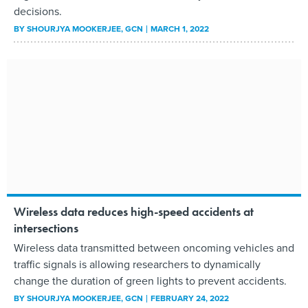
decisions.
BY
SHOURJYA MOOKERJEE
, GCN
MARCH 1, 2022
Wireless data reduces high-speed accidents at
intersections
Wireless data transmitted between oncoming vehicles and
traffic signals is allowing researchers to dynamically
change the duration of green lights to prevent accidents.
BY
SHOURJYA MOOKERJEE
, GCN
FEBRUARY 24, 2022