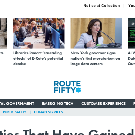
Notice at Collection
You
S
ts
Libraries lament ‘cascading
New York governor signs
AI 
effects’ of E-Rate’s potential
nation’s first moratorium on
Data
demise
large data centers
Out
ITAL GOVERNMENT
EMERGING TECH
CUSTOMER EXPERIENCE
PUBLIC SAFETY
HUMAN SERVICES
ties That Have Gained