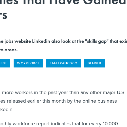
rs
e jobs website Linkedin also look at the "skills gap" that exi
ro areas.
MENT
WORKFORCE
SAN FRANCISCO
DENVER
more workers in the past year than any other major U.S.
res released earlier this month by the online business
nkedin.
hly workforce report indicates that for every 10,000