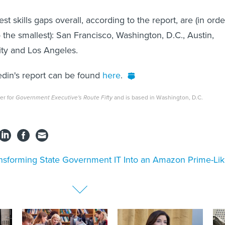
est skills gaps overall, according to the report, are (in orde
 the smallest): San Francisco, Washington, D.C., Austin,
ity and Los Angeles.
kedin's report can be found
here
.
ter for
Government Executive's Route Fifty
and is based in Washington, D.C.
nsforming State Government IT Into an Amazon Prime-Li