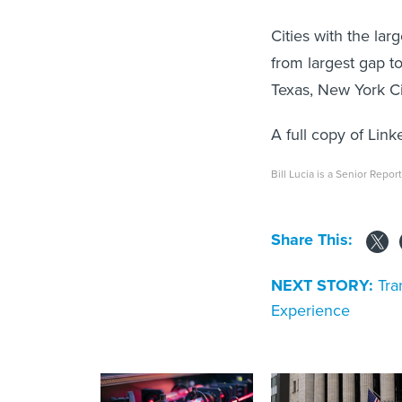
Cities with the larg
from largest gap to
Texas, New York C
A full copy of Lin
Bill Lucia is a Senior Repor
Share This:
NEXT STORY:
Tra
Experience