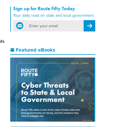
Sign up for Route Fifty Today
Your daily read on state and local government
email
Register for Newsletter
sts
Featured eBooks