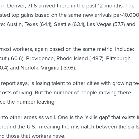
n Denver, 71.6 arrived there in the past 12 months. The
posted top gains based on the same new arrivals per-10,000
 Austin, Texas (64.1), Seattle (63.1), Las Vegas (57.7) and
he most workers, again based on the same metric, include:
ut (-60.6), Providence, Rhode Island (-48.7), Pittsburgh
0.4) and Norfolk, Virginia (-37.6).
report says, is losing talent to other cities with growing t
costs of living. But the number of people moving there
ace the number leaving.
nto other areas as well. One is the "skills gap" that exists i
around the U.S., meaning the mismatch between the skill
d those that workers have.