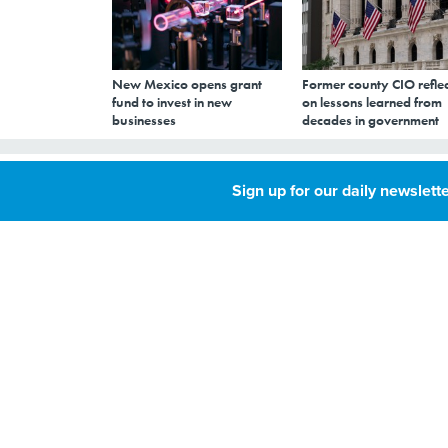
New Mexico opens grant
Former county CIO reflec
fund to invest in new
on lessons learned from
businesses
decades in government
Transforming St
Sign up for our daily newslette
an Amazon Prim
APRIL 23, 2018
By
Kate Elizabeth
Queram
,
North Dakota’s tec
Senior Reporter
budget cuts to boost
IT MANAGEMENT