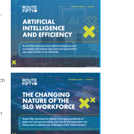
-
ech
n
s