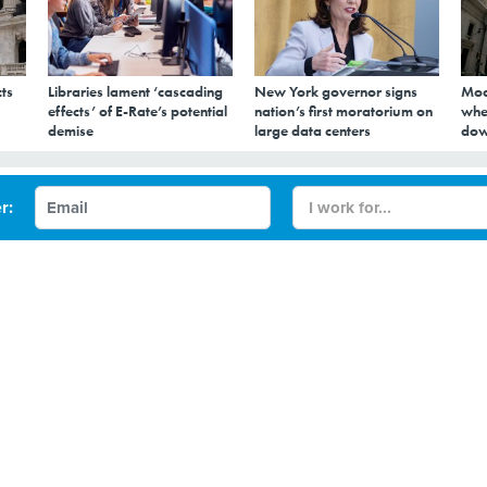
ts
Libraries lament ‘cascading
New York governor signs
Mod
effects’ of E-Rate’s potential
nation’s first moratorium on
whe
demise
large data centers
dow
ate Government IT Int
r:
e-Like Experience
h entrepreneur turned governor wants to use savings from
 investments in IT infrastructure.
WORKFORCE
STATE GOVERNMENT
NORTH DAKOTA