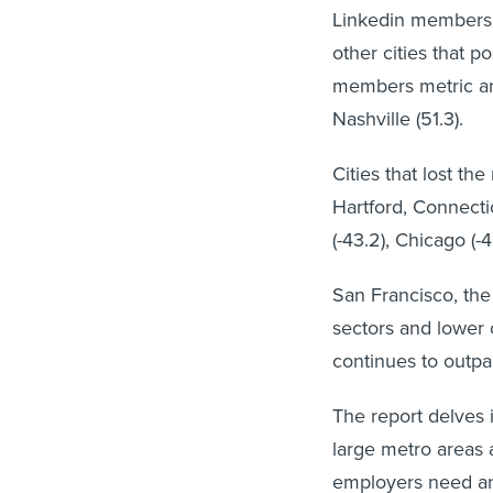
Linkedin members i
other cities that 
members metric are:
Nashville (51.3).
Cities that lost t
Hartford, Connectic
(-43.2), Chicago (-4
San Francisco, the 
sectors and lower 
continues to outp
The report delves i
large metro areas 
employers need an