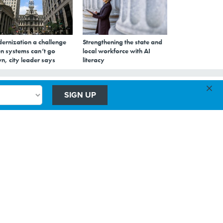
ernization a challenge
Strengthening the state and
n systems can’t go
local workforce with AI
n, city leader says
literacy
×
o
SIGN UP