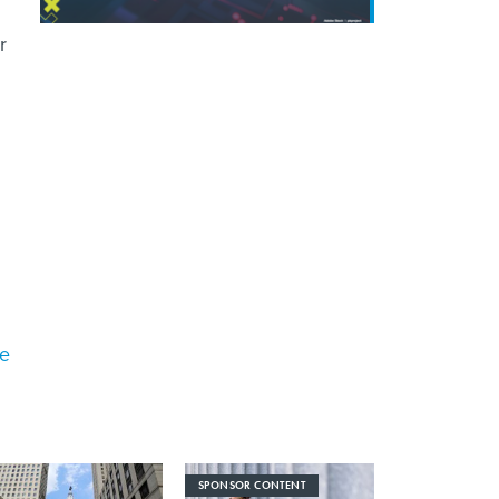
r
ke
SPONSOR CONTENT