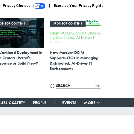
r Privacy Choices
Exercise Your Privacy Rights
PONSOR CONTENT
SPONSOR CONTENT
Workload Deployment in
How Modern DCIM
 Centers: Retrofit,
Supports CIOs in Managing
source or Build New?
Distributed, AI-Driven IT
Environments
PUBLIC SAFETY
PEOPLE
EVENTS
MORE