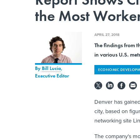
the Most Worke
APRIL 27, 2018
The findings from th
in various U.S. met
By
Bill Lucia
,
ECONOMIC DEVELOP
Executive Editor
Denver has gained 
city, based on figu
networking site Li
The company's mont