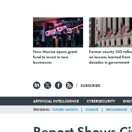
New Mexico opens grant
Former county CIO reflec
fund to invest in new
on lessons learned from
businesses
decades in government
SUBSCRIBE
ARTIFICIAL INTELLIGENCE
CYBERSECURITY
DIG
TRENDING
FUTURE NATION
CLIMATE
BROADBAND
Report Shows Ci