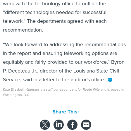
work with the technology office to outline the
“different technologies needed for successful
telework.” The departments agreed with each
recommendation.
“We look forward to addressing the recommendations
in the report and ensuring teleworking options are
equitably and fairly provided to our workforce,” Byron
P. Decoteau Jr., director of the Louisiana State Civil
Service, said in a letter to the auditor’s office.
Kate Elizabeth Queram is a staff correspondent for
Route Fifty
and is based in
Washington, D.C.
Share This: