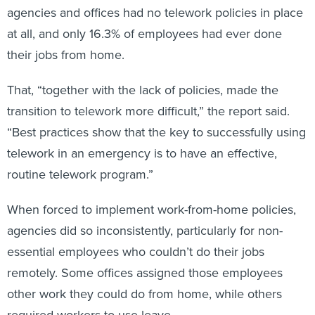
agencies and offices had no telework policies in place
at all, and only 16.3% of employees had ever done
their jobs from home.
That, “together with the lack of policies, made the
transition to telework more difficult,” the report said.
“Best practices show that the key to successfully using
telework in an emergency is to have an effective,
routine telework program.”
When forced to implement work-from-home policies,
agencies did so inconsistently, particularly for non-
essential employees who couldn’t do their jobs
remotely. Some offices assigned those employees
other work they could do from home, while others
required workers to use leave.