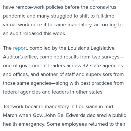
have remote-work policies before the coronavirus
pandemic and many struggled to shift to full-time
virtual work once it became mandatory, according to
an audit released this week.
The
report
, compiled by the Louisiana Legislative
Auditor’s office, combined results from two surveys—
one of government leaders across 32 state agencies
and offices, and another of staff and supervisors from
those same agencies—along with best practices from
federal agencies and leaders in other states.
Telework became mandatory in Louisiana in mid-
March when Gov. John Bel Edwards declared a public
health emergency. Some employees returned to their