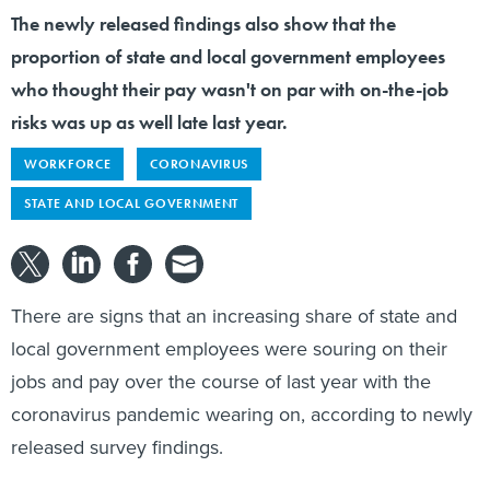
The newly released findings also show that the
proportion of state and local government employees
who thought their pay wasn't on par with on-the-job
risks was up as well late last year.
WORKFORCE
CORONAVIRUS
STATE AND LOCAL GOVERNMENT
There are signs that an increasing share of state and
local government employees were souring on their
jobs and pay over the course of last year with the
coronavirus pandemic wearing on, according to newly
released survey findings.