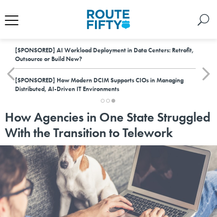
[SPONSORED]
AI Workload Deployment in Data Centers: Retrofit,
Outsource or Build New?
[SPONSORED]
How Modern DCIM Supports CIOs in Managing
Distributed, AI-Driven IT Environments
How Agencies in One State Struggled
With the Transition to Telework