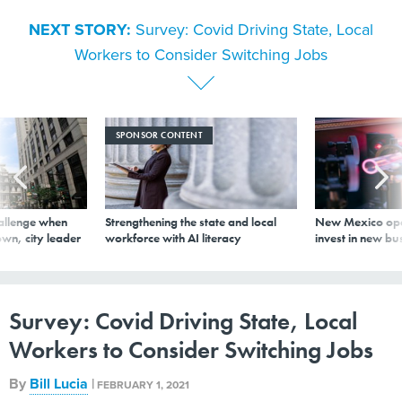
NEXT STORY:
Survey: Covid Driving State, Local
Workers to Consider Switching Jobs
SPONSOR CONTENT
allenge when
Strengthening the state and local
New Mexico ope
wn, city leader
workforce with AI literacy
invest in new bu
Survey: Covid Driving State, Local
Workers to Consider Switching Jobs
By
Bill Lucia
|
FEBRUARY 1, 2021