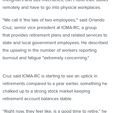
remotely and have to go into physical workplaces.
"We call it 'the tale of two employees,'" said Orlando
Cruz, senior vice president at ICMA-RC, a group
that provides retirement plans and related services to
state and local government employees. He described
the upswing in the number of workers reporting
burnout and fatigue "extremely concerning."
Cruz said ICMA-RC is starting to see an uptick in
retirements compared to a year earlier, something he
chalked up to a strong stock market keeping
retirement account balances stable.
“Right now, they feel like, is a good time to retire,” he