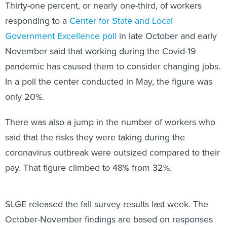
Thirty-one percent, or nearly one-third, of workers
responding to a
Center for State and Local
Government Excellence poll
in late October and early
November said that working during the Covid-19
pandemic has caused them to consider changing jobs.
In a poll the center conducted in May, the figure was
only 20%.
There was also a jump in the number of workers who
said that the risks they were taking during the
coronavirus outbreak were outsized compared to their
pay. That figure climbed to 48% from 32%.
SLGE released the fall survey results last week. The
October-November findings are based on responses