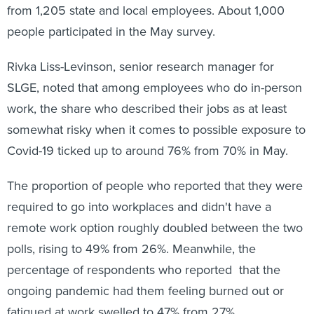
from 1,205 state and local employees. About 1,000
people participated in the May survey.
Rivka Liss-Levinson, senior research manager for
SLGE, noted that among employees who do in-person
work, the share who described their jobs as at least
somewhat risky when it comes to possible exposure to
Covid-19 ticked up to around 76% from 70% in May.
The proportion of people who reported that they were
required to go into workplaces and didn't have a
remote work option roughly doubled between the two
polls, rising to 49% from 26%. Meanwhile, the
percentage of respondents who reported that the
ongoing pandemic had them feeling burned out or
fatigued at work swelled to 47% from 27%.