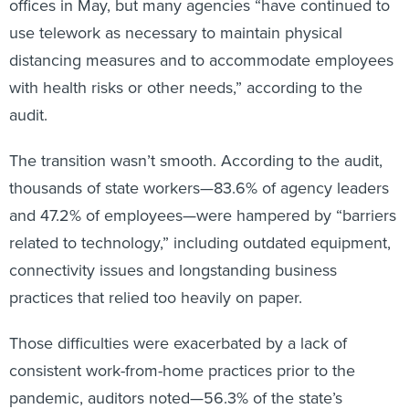
offices in May, but many agencies “have continued to
use telework as necessary to maintain physical
distancing measures and to accommodate employees
with health risks or other needs,” according to the
audit.
The transition wasn’t smooth. According to the audit,
thousands of state workers—83.6% of agency leaders
and 47.2% of employees—were hampered by “barriers
related to technology,” including outdated equipment,
connectivity issues and longstanding business
practices that relied too heavily on paper.
Those difficulties were exacerbated by a lack of
consistent work-from-home practices prior to the
pandemic, auditors noted—56.3% of the state’s