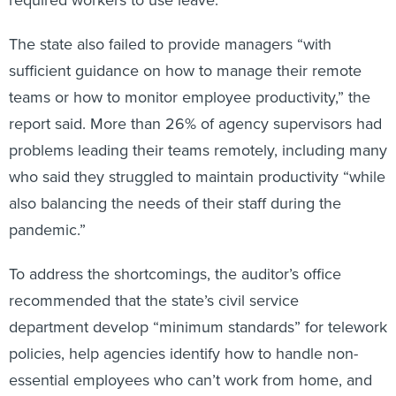
The state also failed to provide managers “with
sufficient guidance on how to manage their remote
teams or how to monitor employee productivity,” the
report said. More than 26% of agency supervisors had
problems leading their teams remotely, including many
who said they struggled to maintain productivity “while
also balancing the needs of their staff during the
pandemic.”
To address the shortcomings, the auditor’s office
recommended that the state’s civil service
department develop “minimum standards” for telework
policies, help agencies identify how to handle non-
essential employees who can’t work from home, and