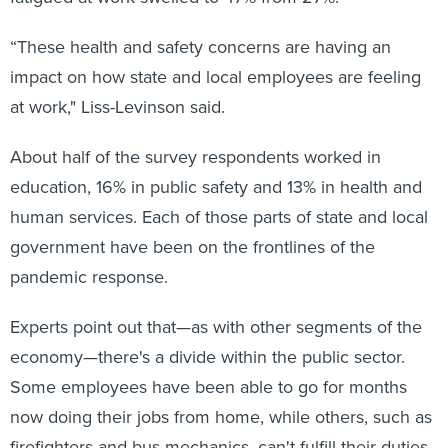
“These health and safety concerns are having an
impact on how state and local employees are feeling
at work," Liss-Levinson said.
About half of the survey respondents worked in
education, 16% in public safety and 13% in health and
human services. Each of those parts of state and local
government have been on the frontlines of the
pandemic response.
Experts point out that—as with other segments of the
economy—there's a divide within the public sector.
Some employees have been able to go for months
now doing their jobs from home, while others, such as
firefighters and bus mechanics, can't fulfill their duties