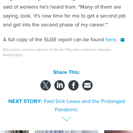
said of workers he's heard from. "Many of them are
saying, look, 'it's now time for me to get a second job
and get into the second phase of my career.'"
A full copy of the SLGE report can be found
here
.
Bill Lucia is a senior reporter for
Route Fifty
and is based in Olympia,
Washington.
Share This:
NEXT STORY:
Paid Sick Leave and the Prolonged
Pandemic