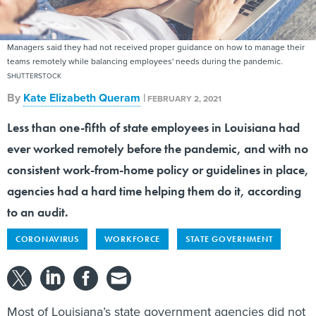
Managers said they had not received proper guidance on how to manage their
teams remotely while balancing employees' needs during the pandemic.
SHUTTERSTOCK
By
Kate Elizabeth Queram
|
FEBRUARY 2, 2021
Less than one-fifth of state employees in Louisiana had
ever worked remotely before the pandemic, and with no
consistent work-from-home policy or guidelines in place,
agencies had a hard time helping them do it, according
to an audit.
CORONAVIRUS
WORKFORCE
STATE GOVERNMENT
Most of Louisiana’s state government agencies did not