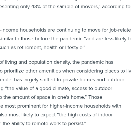
resenting only 43% of the sample of movers,” according to
r-income households are continuing to move for job-relat
similar to those before the pandemic “and are less likely t
ch as retirement, health or lifestyle.”
 of living and population density, the pandemic has
 prioritize other amenities when considering places to liv
xample, has largely shifted to private homes and outdoor
ng “the value of a good climate, access to outdoor
so the amount of space in one’s home.” Those
re most prominent for higher-income households with
lso most likely to expect “the high costs of indoor
r the ability to remote work to persist.”