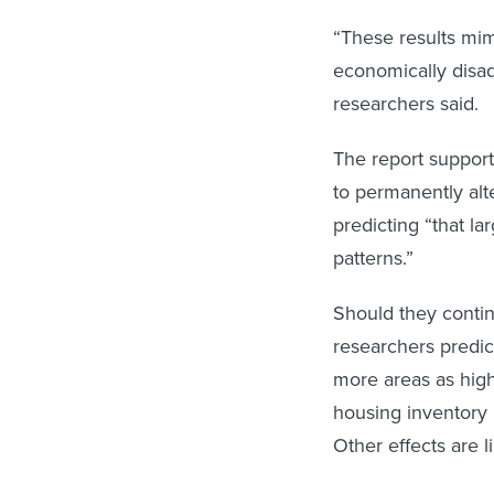
“These results mi
economically disa
researchers said.
The report support
to permanently alte
predicting “that la
patterns.”
Should they contin
researchers predic
more areas as high
housing inventory i
Other effects are l
“Beyond income dis