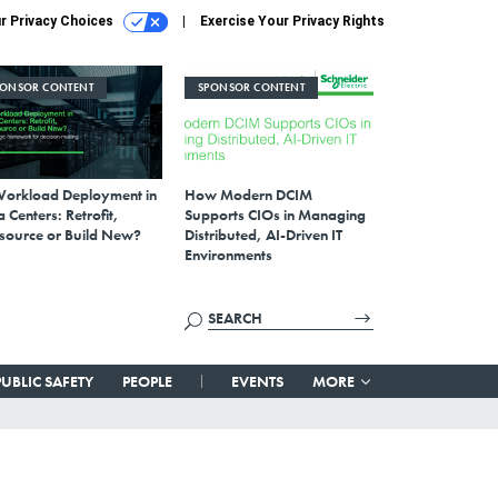
r Privacy Choices
Exercise Your Privacy Rights
PONSOR CONTENT
SPONSOR CONTENT
Workload Deployment in
How Modern DCIM
 Centers: Retrofit,
Supports CIOs in Managing
source or Build New?
Distributed, AI-Driven IT
Environments
PUBLIC SAFETY
PEOPLE
EVENTS
MORE