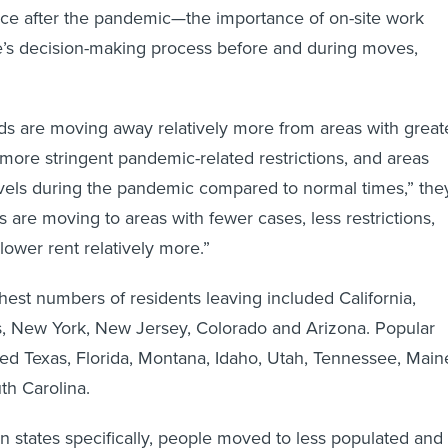
ice after the pandemic—the importance of on-site work
e’s decision-making process before and during moves,
.
s are moving away relatively more from areas with great
more stringent pandemic-related restrictions, and areas
evels during the pandemic compared to normal times,” the
 are moving to areas with fewer cases, less restrictions,
lower rent relatively more.”
ghest numbers of residents leaving included California,
is, New York, New Jersey, Colorado and Arizona. Popular
ded Texas, Florida, Montana, Idaho, Utah, Tennessee, Main
th Carolina.
states specifically, people moved to less populated and