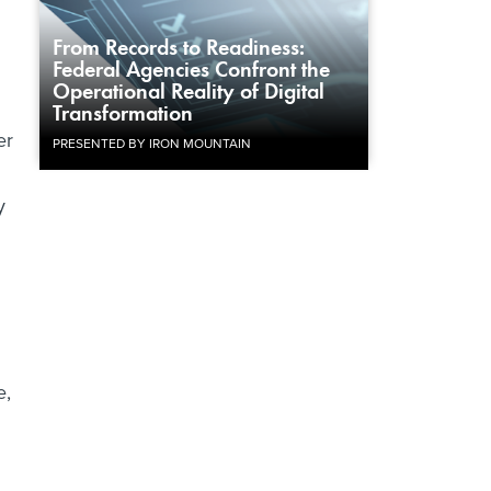
From Records to Readiness:
Federal Agencies Confront the
Operational Reality of Digital
Transformation
er
PRESENTED BY IRON MOUNTAIN
y
e,