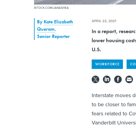
ISTOCK.COM/JANASHEA
APRIL 22, 2021
By
Kate Elizabeth
Queram
,
In a report, resear
Senior Reporter
lower housing costs
U.S.
WORKFORCE
CO
Interstate moves d
to be closer to fa
fears related to C
Vanderbilt Univers