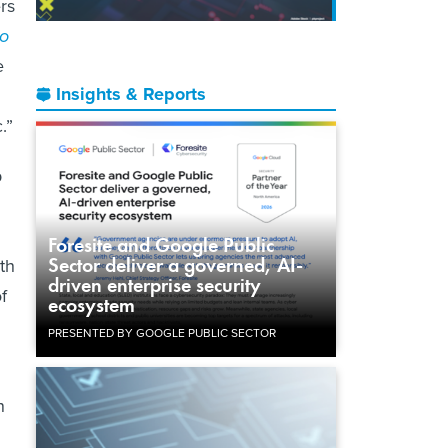
rs
to
e
Insights & Reports
.”
p
Foresite and Google Public
Sector deliver a governed, AI-
th
driven enterprise security
f
ecosystem
PRESENTED BY GOOGLE PUBLIC SECTOR
n