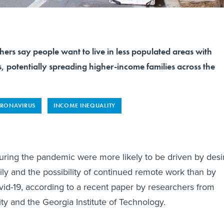
chers say people want to live in less populated areas with
, potentially spreading higher-income families across the
RONAVIRUS
INCOME INEQUALITY
uring the pandemic were more likely to be driven by desi
mily and the possibility of continued remote work than by
ovid-19, according to a recent paper by researchers from
ity and the Georgia Institute of Technology.