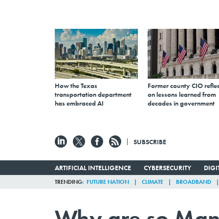
How the Texas
Former county CIO reflec
transportation department
on lessons learned from
has embraced AI
decades in government
SUBSCRIBE
ARTIFICIAL INTELLIGENCE
CYBERSECURITY
DIG
TRENDING
FUTURE NATION
CLIMATE
BROADBAND
Why are so Man