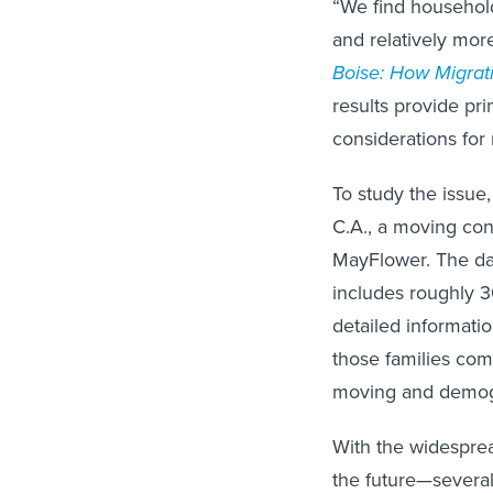
“We find househol
and relatively more 
Boise: How Migra
results provide pri
considerations for
To study the issu
C.A., a moving con
MayFlower. The da
includes roughly 3
detailed informatio
those families com
moving and demogra
With the widesprea
the future—severa