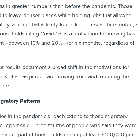
eas in greater numbers than before the pandemic. Those
 to leave denser places while holding jobs that allowed
ly, a trend that is likely to continue, researchers noted, 
households citing Covid-19 as a motivation for moving has
nt—between 10% and 20%—for six months, regardless of
r results document a broad shift in the motivations for
pes of areas people are moving from and to during the
rote.
gratory Patterns
ties in the pandemic’s reach extend to these migratory
the report said. Three-fourths of people who said they were
ely are part of households making at least $100,000 per