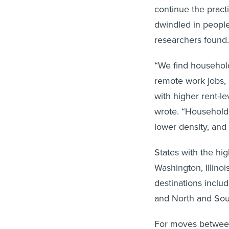
continue the pract
dwindled in peopl
researchers found
“We find household
remote work jobs, 
with higher rent-l
wrote. “Households
lower density, and 
States with the hi
Washington, Illino
destinations inclu
and North and Sou
For moves between 