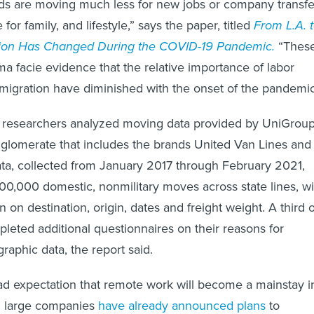
ds are moving much less for new jobs or company transfe
for family, and lifestyle,” says the paper, titled
From L.A. 
tion Has Changed During the COVID-19 Pandemic.
“Thes
ma facie evidence that the relative importance of labor
 migration have diminished with the onset of the pandemic
e, researchers analyzed moving data provided by UniGrou
glomerate that includes the brands United Van Lines and
ta, collected from January 2017 through February 2021,
00,000 domestic, nonmilitary moves across state lines, wi
n on destination, origin, dates and freight weight. A third o
pleted additional questionnaires on their reasons for
phic data, the report said.
d expectation that remote work will become a mainstay i
l large companies
have already announced plans
to