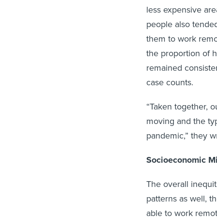
less expensive ar
people also tended
them to work remote
the proportion of 
remained consiste
case counts.
“Taken together, ou
moving and the ty
pandemic,” they w
Socioeconomic Mi
The overall inequi
patterns as well, 
able to work remot