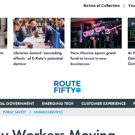
Notice at Collection
You
S
ts
Libraries lament ‘cascading
New Mexico opens grant
AI 
effects’ of E-Rate’s potential
fund to invest in new
Data
demise
businesses
Out
ITAL GOVERNMENT
EMERGING TECH
CUSTOMER EXPERIENCE
PUBLIC SAFETY
HUMAN SERVICES
y Workers Moving