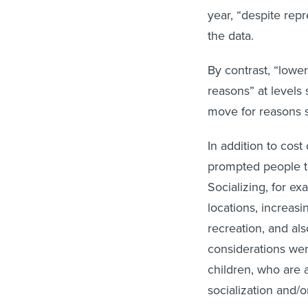
year, “despite rep
the data.
By contrast, “lowe
reasons” at levels 
move for reasons su
In addition to cost
prompted people to
Socializing, for e
locations, increasi
recreation, and al
considerations we
children, who are a
socialization and/o