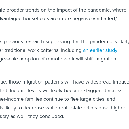
mic broader trends on the impact of the pandemic, where
dvantaged households are more negatively affected,”
s previous research suggesting that the pandemic is likel
r traditional work patterns, including
an earlier study
rge-scale adoption of remote work will shift migration
ue, those migration patterns will have widespread impact
ted. Income levels will likely become staggered across
er-income families continue to flee large cities, and
s likely to decrease while real estate prices push higher.
ikely as well, they concluded.
persion and real estate, the migration patterns we