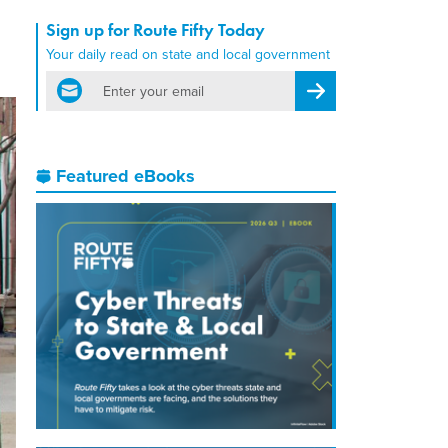
Sign up for Route Fifty Today
Your daily read on state and local government
email
Register for Newsletter
Featured eBooks