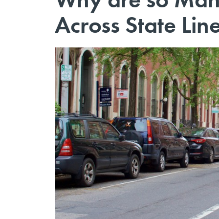
Across State Lin