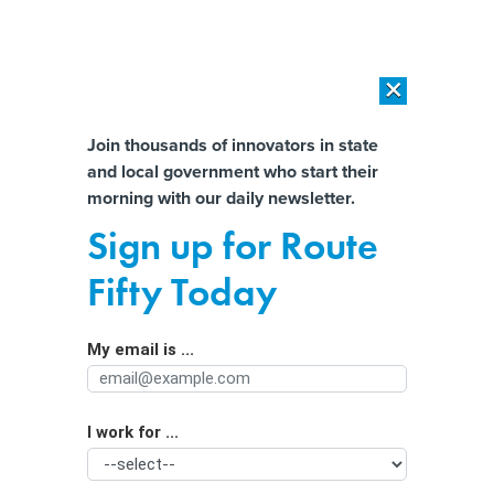
×
×
[SPONSORED]
AI Workload Deployment in Data Centers: Retrofit,
Outsource or Build New?
Almost There!
Join thousands of innovators in state
and local government who start their
Help us tailor content specifically for
[SPONSORED]
How Modern DCIM Supports CIOs in Managing
morning with our daily newsletter.
Distributed, AI-Driven IT Environments
you:
Sign up for Route
Public and Private Sector Jobs Are
Full Name
Fifty Today
Increasing Despite Covid Surge
My email is ...
Agency/Department
I work for ...
Organization Function