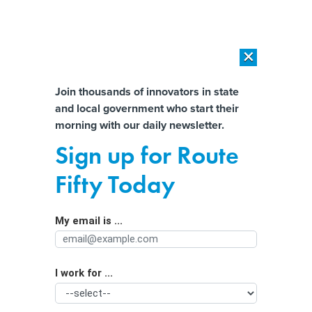
×
×
[SPONSORED]
AI Workload Deployment in Data Centers: Retrofit,
Outsource or Build New?
Almost There!
Join thousands of innovators in state
and local government who start their
Help us tailor content specifically for
[SPONSORED]
How Modern DCIM Supports CIOs in Managing
morning with our daily newsletter.
Distributed, AI-Driven IT Environments
you:
Sign up for Route
Younger Lawmakers Leaving
Full Name
Fifty Today
Statehouses For Better Pay, Work-life
Balance
My email is ...
Agency/Department
I work for ...
Organization Function