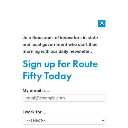
×
×
[SPONSORED]
AI Workload Deployment in Data Centers: Retrofit,
Outsource or Build New?
Almost There!
Join thousands of innovators in state
and local government who start their
Help us tailor content specifically for
[SPONSORED]
How Modern DCIM Supports CIOs in Managing
morning with our daily newsletter.
Distributed, AI-Driven IT Environments
you:
Sign up for Route
The Future of Government Jobs: No
Full Name
Fifty Today
Field Will Be the Same
My email is ...
Agency/Department
I work for ...
Organization Function