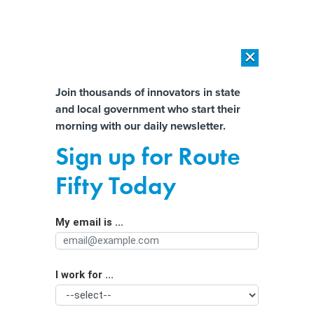
×
×
[SPONSORED]
AI Workload Deployment in Data Centers: Retrofit,
Outsource or Build New?
Almost There!
Join thousands of innovators in state
and local government who start their
Help us tailor content specifically for
[SPONSORED]
How Modern DCIM Supports CIOs in Managing
morning with our daily newsletter.
Distributed, AI-Driven IT Environments
you:
Sign up for Route
County Wants to Employ Ex-
Full Name
Fifty Today
Offenders and ‘Break the Cycle’
My email is ...
Agency/Department
I work for ...
Organization Function