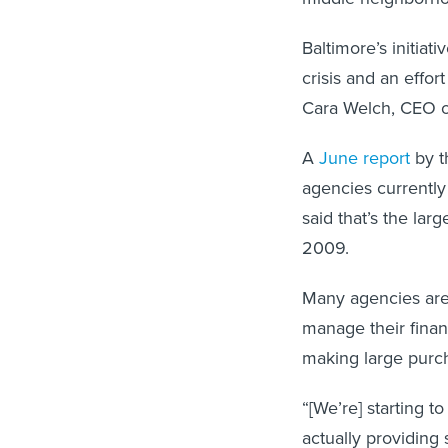
Baltimore’s initiat
crisis and an effor
Cara Welch, CEO of
A
June report
by t
agencies currently
said that’s the larg
2009.
Many agencies are
manage their finan
making large purch
“[We’re] starting 
actually providing