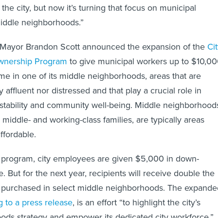
he city, but now it’s turning that focus on municipal
iddle neighborhoods.”
h, Mayor Brandon Scott announced the expansion of the
Ci
nership Program
to give municipal workers up to $10,0
me in one of its middle neighborhoods, areas that are
 affluent nor distressed and that play a crucial role in
stability and community well-being. Middle neighborhood
middle- and working-class families, are typically areas
ffordable.
g program, city employees are given $5,000 in down-
 But for the next year, recipients will receive double the
purchased in select middle neighborhoods. The expande
 to a press release
, is an effort “to highlight the city’s
ods strategy and empower its dedicated city workforce.”