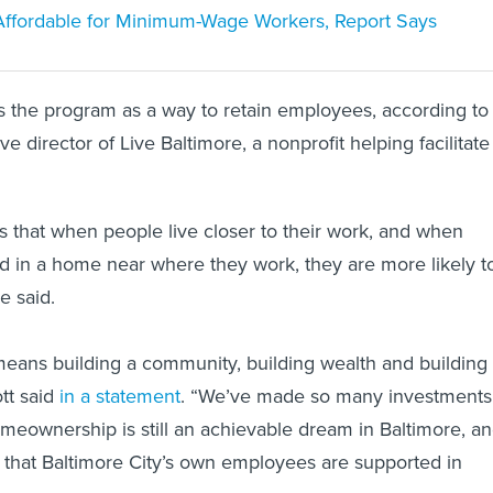
t Affordable for Minimum-Wage Workers, Report Says
s the program as a way to retain employees, according to
ve director of Live Baltimore, a nonprofit helping facilitate
 that when people live closer to their work, and when
d in a home near where they work, they are more likely t
he said.
ans building a community, building wealth and building
tt said
in a statement
. “We’ve made so many investments
omeownership is still an achievable dream in Baltimore, a
 that Baltimore City’s own employees are supported in