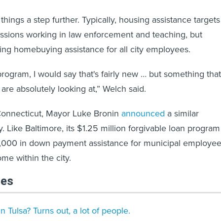
 things a step further. Typically, housing assistance targets
essions working in law enforcement and teaching, but
ring homebuying assistance for all city employees.
rogram, I would say that's fairly new … but something that
are absolutely looking at,” Welch said.
 Connecticut, Mayor Luke Bronin
announced
a similar
. Like Baltimore, its $1.25 million forgivable loan program
0,000 in down payment assistance for municipal employe
e within the city.
les
n Tulsa? Turns out, a lot of people.