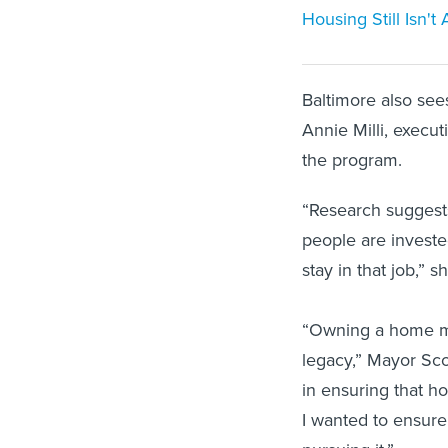
Housing Still Isn'
Baltimore also see
Annie Milli, executi
the program.
“Research suggests
people are investe
stay in that job,” s
“Owning a home me
legacy,” Mayor Sco
in ensuring that h
I wanted to ensure
pursuing it.”