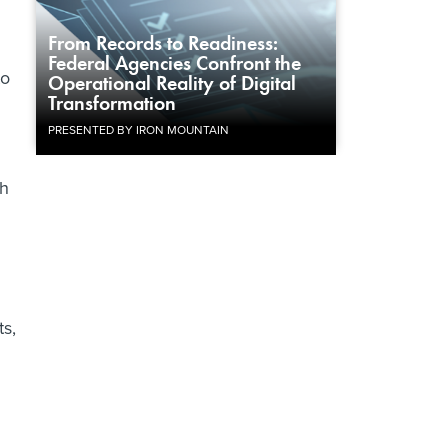
From Records to Readiness:
Federal Agencies Confront the
to
Operational Reality of Digital
Transformation
PRESENTED BY IRON MOUNTAIN
ch
ts,