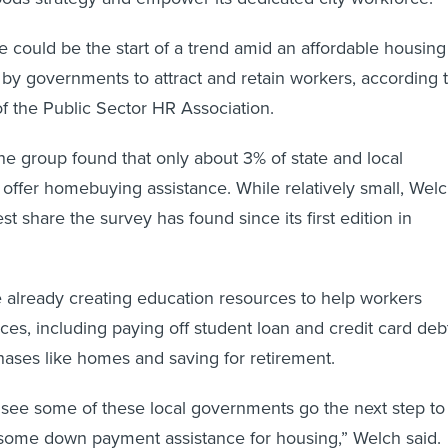
ive could be the start of a trend amid an affordable housing
t by governments to attract and retain workers, according 
 the Public Sector HR Association.
he group found that only about 3% of state and local
 offer homebuying assistance. While relatively small, Wel
est share the survey has found since its first edition in
 already creating education resources to help workers
ces, including paying off student loan and credit card deb
ases like homes and saving for retirement.
to see some of these local governments go the next step to
 some down payment assistance for housing,” Welch said.