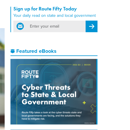
Sign up for Route Fifty Today
Your daily read on state and local government
email
Register for Newsletter
Featured eBooks