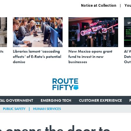
Notice at Collection
You
S
ts
Libraries lament ‘cascading
New Mexico opens grant
AI 
effects’ of E-Rate’s potential
fund to invest in new
Data
demise
businesses
Out
ITAL GOVERNMENT
EMERGING TECH
CUSTOMER EXPERIENCE
PUBLIC SAFETY
HUMAN SERVICES
 opens the door to