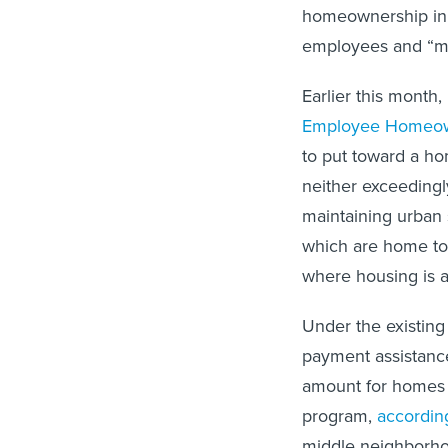
homeownership in t
employees and “m
Earlier this mont
Employee Homeow
to put toward a ho
neither exceedingly
maintaining urban 
which are home to 
where housing is a
Under the existin
payment assistance.
amount for homes 
program,
according
middle neighborho