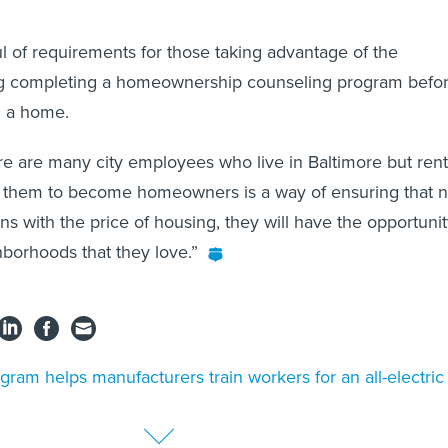
l of requirements for those taking advantage of the
ing completing a homeownership counseling program befo
n a home.
e are many city employees who live in Baltimore but rent
ng them to become homeowners is a way of ensuring that 
s with the price of housing, they will have the opportuni
hborhoods that they love.”
gram helps manufacturers train workers for an all-electric