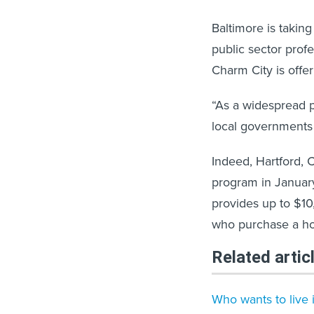
Baltimore is taking
public sector prof
Charm City is offe
“As a widespread p
local governments 
Indeed, Hartford,
program in January
provides up to $1
who purchase a hom
Related artic
Who wants to live i