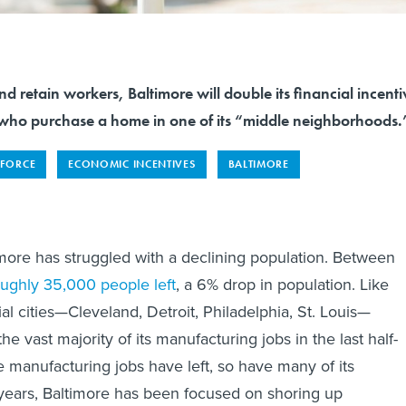
and retain workers, Baltimore will double its financial incenti
 who purchase a home in one of its “middle neighborhoods.
FORCE
ECONOMIC INCENTIVES
BALTIMORE
more has struggled with a declining population. Between
oughly 35,000 people left
, a 6% drop in population. Like
ial cities—Cleveland, Detroit, Philadelphia, St. Louis—
the vast majority of its manufacturing jobs in the last half-
e manufacturing jobs have left, so have many of its
ears, Baltimore has been focused on shoring up