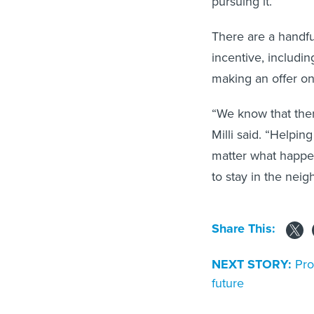
There are a handfu
incentive, includ
making an offer o
“We know that ther
Milli said. “Helpi
matter what happen
to stay in the neig
Share This:
NEXT STORY:
Pro
future