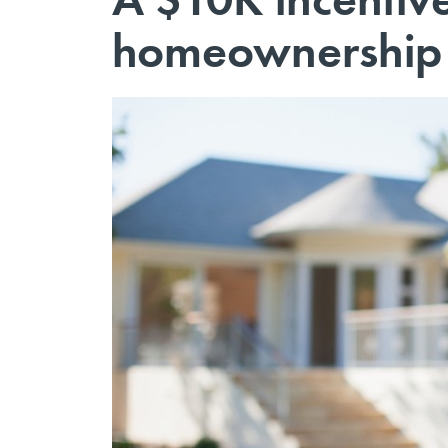
homeownership f