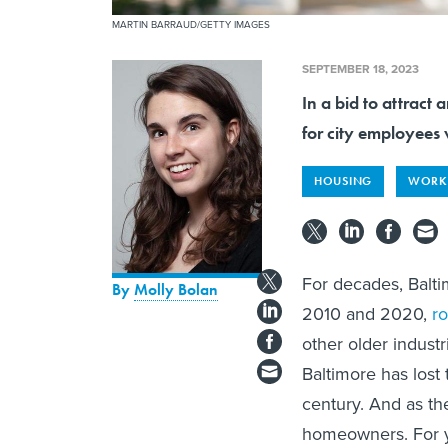
MARTIN BARRAUD/GETTY IMAGES
SEPTEMBER 18, 2023
In a bid to attract 
for city employees
HOUSING
WORK
For decades, Balti
By
Molly Bolan
2010 and 2020,
r
other older industr
Baltimore has lost 
century. And as th
homeowners. For y