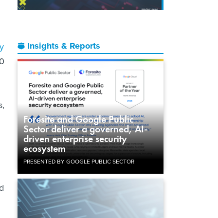
Insights & Reports
ty
00
s,
Foresite and Google Public
Sector deliver a governed, AI-
driven enterprise security
ecosystem
PRESENTED BY GOOGLE PUBLIC SECTOR
d