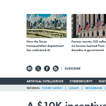
How the Texas
Former county CIO reflec
transportation department
on lessons learned from
has embraced AI
decades in government
SUBSCRIBE
ARTIFICIAL INTELLIGENCE
CYBERSECURITY
DIG
TRENDING
FUTURE NATION
CLIMATE
BROADBAND
A $10K incentive