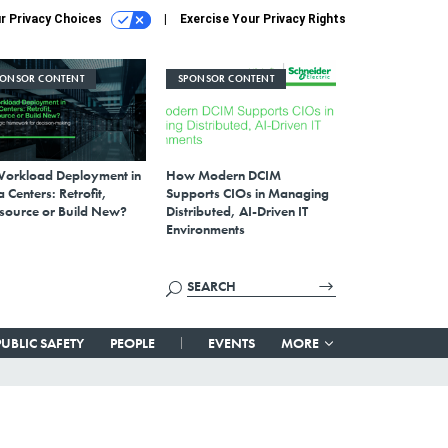
r Privacy Choices
Exercise Your Privacy Rights
PONSOR CONTENT
SPONSOR CONTENT
Workload Deployment in
How Modern DCIM
 Centers: Retrofit,
Supports CIOs in Managing
source or Build New?
Distributed, AI-Driven IT
Environments
PUBLIC SAFETY
PEOPLE
EVENTS
MORE