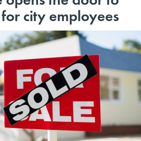
or city employees