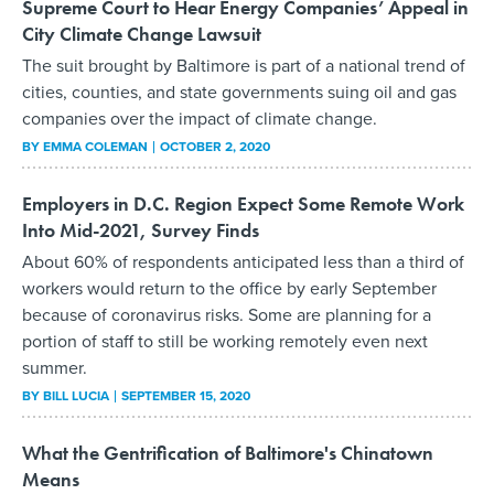
Supreme Court to Hear Energy Companies’ Appeal in
City Climate Change Lawsuit
The suit brought by Baltimore is part of a national trend of
cities, counties, and state governments suing oil and gas
companies over the impact of climate change.
BY
EMMA COLEMAN
OCTOBER 2, 2020
Employers in D.C. Region Expect Some Remote Work
Into Mid-2021, Survey Finds
About 60% of respondents anticipated less than a third of
workers would return to the office by early September
because of coronavirus risks. Some are planning for a
portion of staff to still be working remotely even next
summer.
BY
BILL LUCIA
SEPTEMBER 15, 2020
What the Gentrification of Baltimore's Chinatown
Means