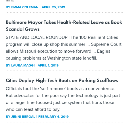
BY
EMMA COLEMAN
APRIL 25, 2019
Baltimore Mayor Takes Health-Related Leave as Book
Scandal Grows
STATE AND LOCAL ROUNDUP | The 100 Resilient Cities
program will close up shop this summer ... Supreme Court
allows Missouri execution to move forward ... Eagles
causing problems at Washington state landfill.
BY
LAURA MAGGI
APRIL 1, 2019
Cities Deploy High-Tech Boots on Parking Scofflaws
Officials tout the 'self-remove' boots as a convenience.
But advocates for the poor say the technology is just part
of a larger fine-focused justice system that hurts those
who can least afford to pay.
BY
JENNI BERGAL
FEBRUARY 6, 2019