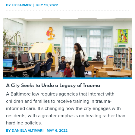
BY
LIZ FARMER
JULY 19, 2022
A City Seeks to Undo a Legacy of Trauma
A Baltimore law requires agencies that interact with
children and families to receive training in trauma-
informed care. It's changing how the city engages with
residents, with a greater emphasis on healing rather than
hardline policies.
BY
DANIELA ALTIMARI
MAY 6, 2022