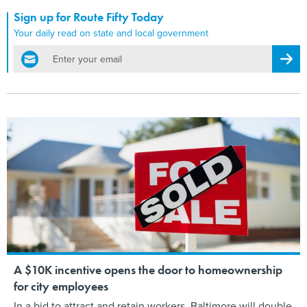
Sign up for Route Fifty Today
Your daily read on state and local government
email
Regis
A $10K incentive opens the door to homeownership
for city employees
In a bid to attract and retain workers, Baltimore will double