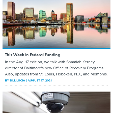
This Week in Federal Funding
In the Aug. 17 edition, we talk with Shamiah Kerney,
director of Baltimore's new Office of Recovery Programs.
Also, updates from St. Louis, Hoboken, N.J., and Memphis.
BY
BILL LUCIA
AUGUST 17, 2021