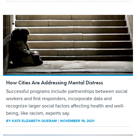
How Cities Are Addressing Mental Distress
Successful programs include partnerships between social
workers and first responders, incorporate data and
recognize larger social factors affecting health and well-
being, like racism, experts say.
BY
KATE ELIZABETH QUERAM
NOVEMBER 18, 2021