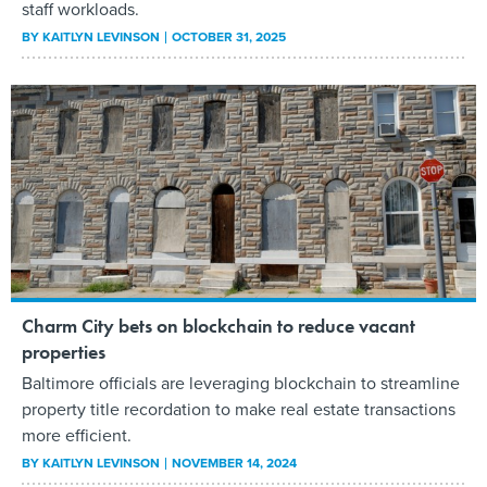
staff workloads.
BY
KAITLYN LEVINSON
OCTOBER 31, 2025
Charm City bets on blockchain to reduce vacant
properties
Baltimore officials are leveraging blockchain to streamline
property title recordation to make real estate transactions
more efficient.
BY
KAITLYN LEVINSON
NOVEMBER 14, 2024