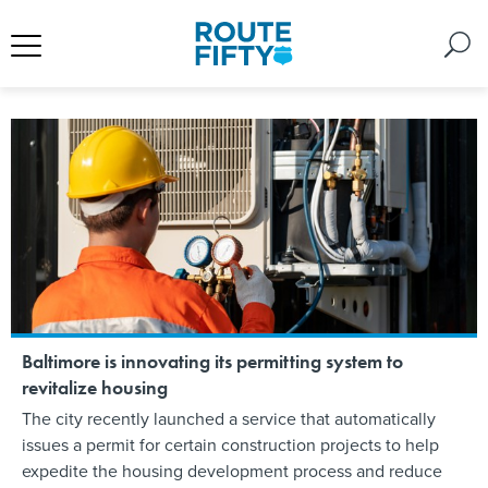
Baltimore is innovating its permitting system to
revitalize housing
The city recently launched a service that automatically
issues a permit for certain construction projects to help
expedite the housing development process and reduce