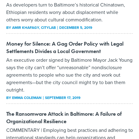
As developers turn to Baltimore’s historical Chinatown,
Ethiopian residents worry about displacement while
others worry about cultural commodification.
BY
AMIR KHAFAGY
, CITYLAB
DECEMBER 5, 2019
Money for Silence: A Gag Order Policy with Legal
Settlements Divides a Local Government
An executive order signed by Baltimore Mayor Jack Young
says the city can’t offer “unreasonable” nondisclosure
agreements to people who sue the city and work out
agreements—but the city council might try to ban them
outright.
BY
EMMA COLEMAN
SEPTEMBER 17, 2019
The Ransomware Attack in Baltimore: A Failure of
Organizational Resilience
COMMENTARY | Employing best practices and adhering to
international standards can help organizations and