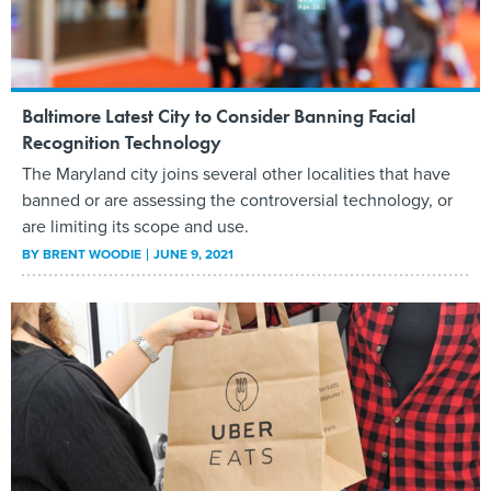
Baltimore Latest City to Consider Banning Facial
Recognition Technology
The Maryland city joins several other localities that have
banned or are assessing the controversial technology, or
are limiting its scope and use.
BY
BRENT WOODIE
JUNE 9, 2021