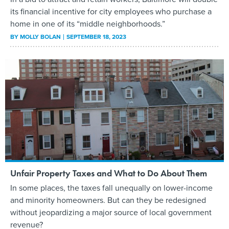
its financial incentive for city employees who purchase a
home in one of its “middle neighborhoods.”
BY
MOLLY BOLAN
SEPTEMBER 18, 2023
Unfair Property Taxes and What to Do About Them
In some places, the taxes fall unequally on lower-income
and minority homeowners. But can they be redesigned
without jeopardizing a major source of local government
revenue?