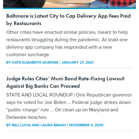
Baltimore is Latest City to Cap Delivery App Fees Paid
by Restaurants
Other cities have enacted similar policies, meant to help
restaurants struggling during the pandemic. At least one
delivery app company has responded with a new
customer surcharge.
BY
KATE ELIZABETH QUERAM
JANUARY 27, 2021
Judge Rules Cities’ Muni Bond Rate-Fixing Lawsuit
Against Big Banks Can Proceed
STATE AND LOCAL ROUNDUP | One Republican governor
says he voted for Joe Biden … Federal judge strikes down
“public charge” rule … Oil clean up on Maryland and
Delaware beaches.
BY
BILL LUCIA AND LAURA MAGGI
NOVEMBER 3, 2020