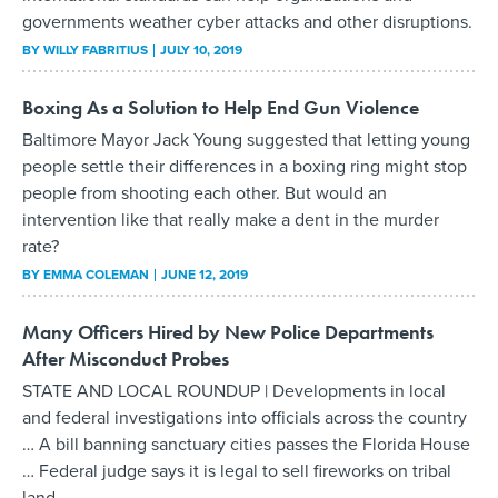
governments weather cyber attacks and other disruptions.
BY
WILLY FABRITIUS
JULY 10, 2019
Boxing As a Solution to Help End Gun Violence
Baltimore Mayor Jack Young suggested that letting young
people settle their differences in a boxing ring might stop
people from shooting each other. But would an
intervention like that really make a dent in the murder
rate?
BY
EMMA COLEMAN
JUNE 12, 2019
Many Officers Hired by New Police Departments
After Misconduct Probes
STATE AND LOCAL ROUNDUP | Developments in local
and federal investigations into officials across the country
… A bill banning sanctuary cities passes the Florida House
… Federal judge says it is legal to sell fireworks on tribal
land.