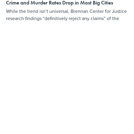
Crime and Murder Rates Drop in Most Big Cities
While the trend isn’t universal, Brennan Center for Justice
research findings “definitively reject any claims” of the
nation being in a “crime wave.”
BY
LAURA MAGGI
DECEMBER 18, 2018
How Baltimore and Tulsa Are Using Data to Foster
Community
“The great thing people need to understand about data—
and this was the incorrect understanding I had at first—is it
is not about efficiency,” said Tulsa’s mayor.
BY
DAVE NYCZEPIR
NOVEMBER 10, 2018
Investing in Your Employees' Best Ideas
COMMENTARY | "Baltimore put money down on its own
creativity and has raked in results. Other cities should
make the same bet," writes former Baltimore budget
director Andrew Kleine, previewing his new book.