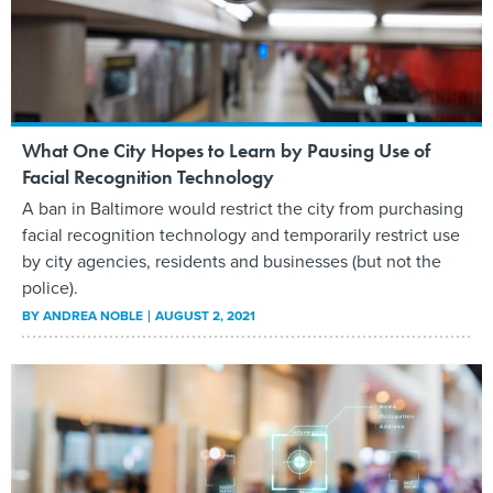
What One City Hopes to Learn by Pausing Use of
Facial Recognition Technology
A ban in Baltimore would restrict the city from purchasing
facial recognition technology and temporarily restrict use
by city agencies, residents and businesses (but not the
police).
BY
ANDREA NOBLE
AUGUST 2, 2021