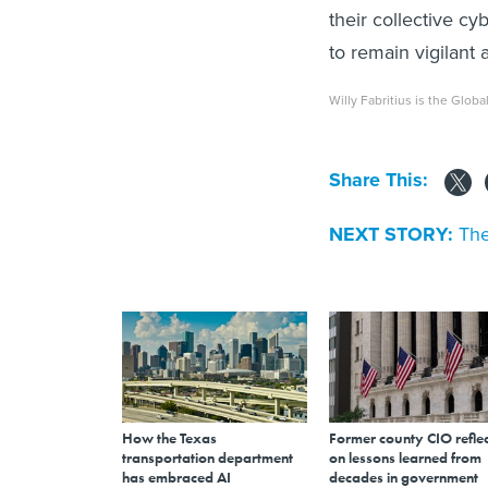
their collective c
to remain vigilant
Willy Fabritius is the Glob
Share This:
NEXT STORY:
The
How the Texas
Former county CIO reflec
transportation department
on lessons learned from
has embraced AI
decades in government