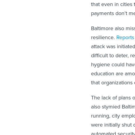
that even in cities
payments don’t mea
Baltimore also mis
resilience.
Reports
attack was initiate
difficult to deter,
hygiene could have 
education are amon
that organizations 
The lack of plans
also stymied Baltim
running, city empl
were initially shu
automated securit