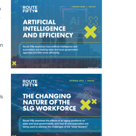
h
p
wn
ds