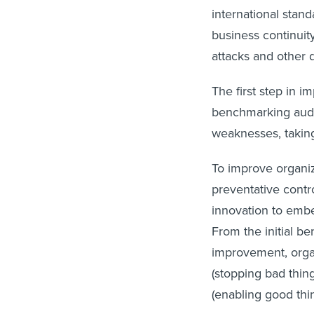
international stan
business continuit
attacks and other d
The first step in i
benchmarking audit
weaknesses, taking
To improve organiz
preventative contr
innovation to emb
From the initial b
improvement, orga
(stopping bad thin
(enabling good thi