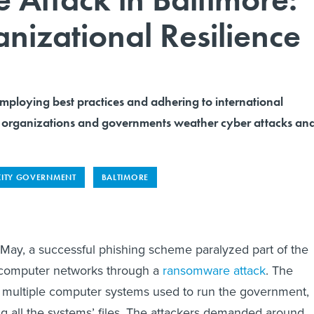
anizational Resilience
oying best practices and adhering to international
 organizations and governments weather cyber attacks an
CITY GOVERNMENT
BALTIMORE
 May, a successful phishing scheme paralyzed part of the
s computer networks through a
ransomware attack
. The
f multiple computer systems used to run the government,
g all the systems’ files. The attackers demanded around