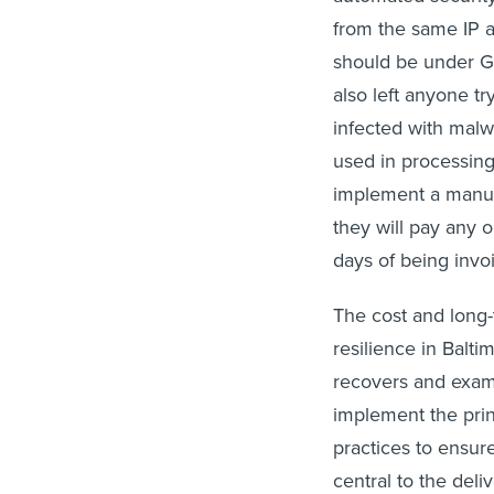
from the same IP a
should be under Gm
also left anyone tr
infected with malw
used in processing
implement a manual
they will pay any o
days of being invoi
The cost and long-t
resilience in Balti
recovers and exami
implement the prin
practices to ensur
central to the deli