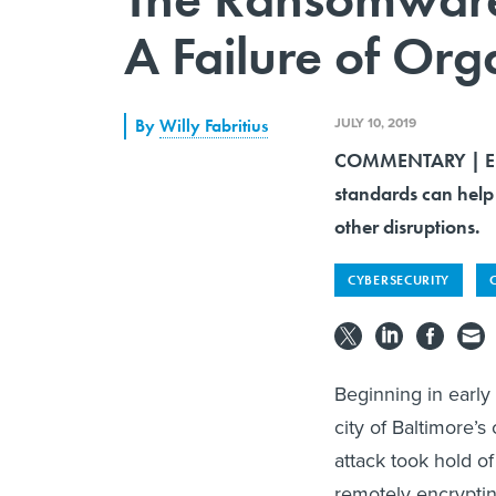
A Failure of Org
JULY 10, 2019
By
Willy Fabritius
COMMENTARY | Empl
standards can help
other disruptions.
CYBERSECURITY
Beginning in early
city of Baltimore’
attack took hold o
remotely encryptin