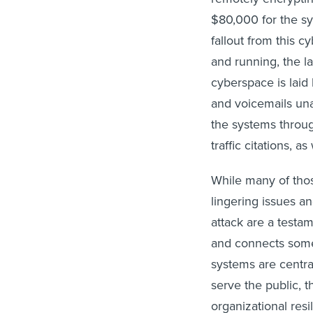
$80,000 for the sys
fallout from this cy
and running, the la
cyberspace is laid 
and voicemails un
the systems throug
traffic citations, as
While many of thos
lingering issues a
attack are a testam
and connects some
systems are centra
serve the public, 
organizational res