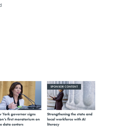
d
SPONSOR CONTENT
 York governor signs
Strengthening the state and
on’s first moratorium on
local workforce with AI
e data centers
literacy