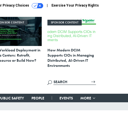
r Privacy Choices
Exercise Your Privacy Rights
PONSOR CONTENT
SPONSOR CONTENT
Workload Deployment in
How Modern DCIM
 Centers: Retrofit,
Supports CIOs in Managing
source or Build New?
Distributed, AI-Driven IT
Environments
PUBLIC SAFETY
PEOPLE
EVENTS
MORE