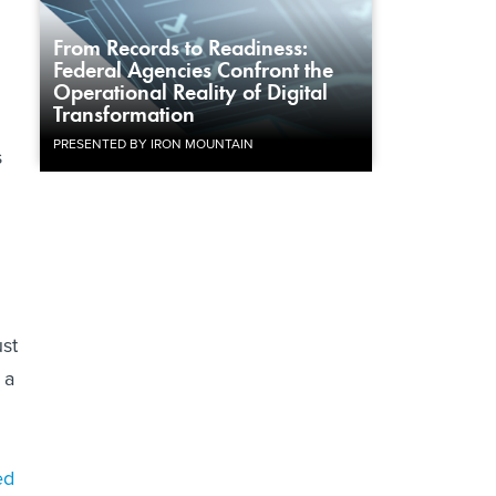
From Records to Readiness:
Federal Agencies Confront the
Operational Reality of Digital
Transformation
PRESENTED BY IRON MOUNTAIN
s
ust
 a
ed