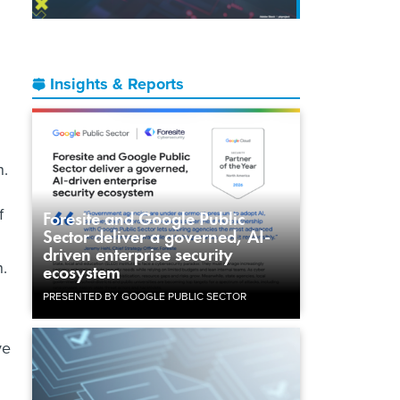
Insights & Reports
n.
f
Foresite and Google Public
Sector deliver a governed, AI-
driven enterprise security
.
ecosystem
PRESENTED BY GOOGLE PUBLIC SECTOR
ve