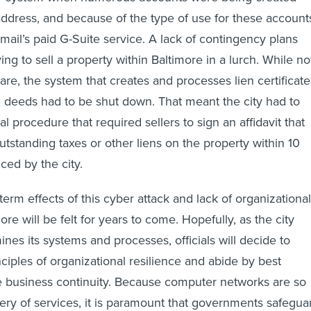
ddress, and because of the type of use for these account
ail’s paid G-Suite service. A lack of contingency plans
ying to sell a property within Baltimore in a lurch. While no
are, the system that creates and processes lien certificate
 deeds had to be shut down. That meant the city had to
 procedure that required sellers to sign an affidavit that
utstanding taxes or other liens on the property within 10
ced by the city.
erm effects of this cyber attack and lack of organizational
more will be felt for years to come. Hopefully, as the city
nes its systems and processes, officials will decide to
ciples of organizational resilience and abide by best
e business continuity. Because computer networks are so
very of services, it is paramount that governments safegua