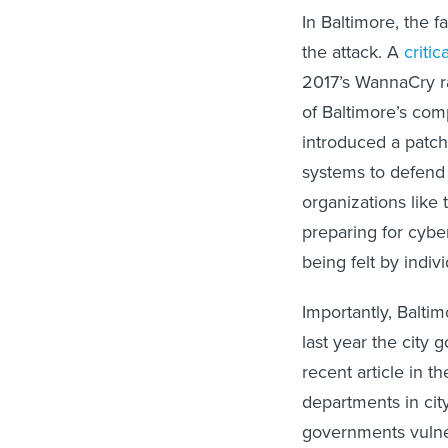
In Baltimore, the f
the attack. A
critic
2017’s WannaCry ra
of Baltimore’s com
introduced a patch 
systems to defend 
organizations like
preparing for cybe
being felt by indi
Importantly, Baltim
last year the city
recent article in t
departments in ci
governments vulne