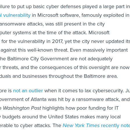
ailure to put up basic cyber defenses played a large part in
al vulnerability
in Microsoft software, famously exploited in
nsomware attacks, was still present in the city
puter systems at the time of the attack. Microsoft
for the vulnerability in 2017, yet the city never updated it
against this well-known threat. Even massively important
 the Baltimore City Government are not adequately
r threats, and the consequences of this oversight are now
viduals and businesses throughout the Baltimore area.
ore is
not an outlier
when it comes to lax cybersecurity. J
 government of Atlanta was hit by a ransomware attack, and
he
Washington Post
highlights how poor funding for IT
ty budgets around the United States makes many local
rable to cyber attacks. The
New York Times
recently not