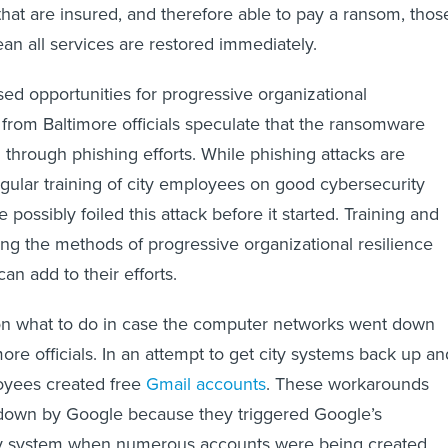
 that are insured, and therefore able to pay a ransom, thos
n all services are restored immediately.
sed opportunities for progressive organizational
from Baltimore officials speculate that the ransomware
d through phishing efforts. While phishing attacks are
 regular training of city employees on good cybersecurity
possibly foiled this attack before it started. Training and
g the methods of progressive organizational resilience
can add to their efforts.
 on what to do in case the computer networks went down
ore officials. In an attempt to get city systems back up an
oyees created free
Gmail accounts
. These workarounds
t down by Google because they triggered Google’s
y system when numerous accounts were being created