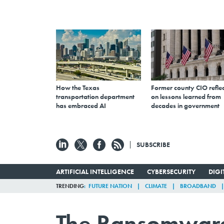
How the Texas
Former county CIO reflec
transportation department
on lessons learned from
has embraced AI
decades in government
SUBSCRIBE
ARTIFICIAL INTELLIGENCE
CYBERSECURITY
DIG
TRENDING
FUTURE NATION
CLIMATE
BROADBAND
The Ransomware 