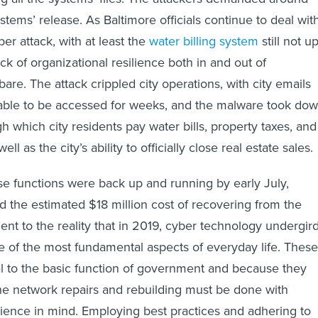
tems’ release. As Baltimore officials continue to deal wit
ber attack, with at least the
water billing system
still not u
ck of organizational resilience both in and out of
bare. The attack crippled city operations, with city emails
able to be accessed for weeks, and the malware took do
h which city residents pay water bills, property taxes, and
 well as the city’s ability to officially close real estate sales.
e functions were back up and running by early July,
nd the estimated $18 million cost of recovering from the
ent to the reality that in 2019, cyber technology undergir
 of the most fundamental aspects of everyday life. These
l to the basic function of government and because they
the network repairs and rebuilding must be done with
ilience in mind. Employing best practices and adhering to