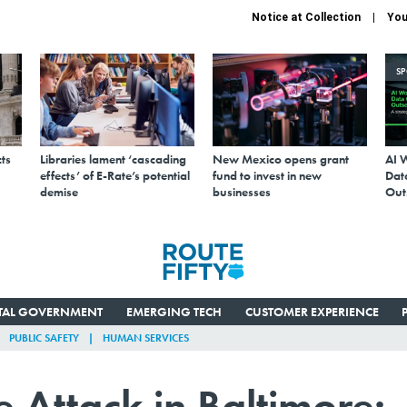
Notice at Collection
You
S
ts
Libraries lament ‘cascading
New Mexico opens grant
AI 
effects’ of E-Rate’s potential
fund to invest in new
Data
demise
businesses
Out
ITAL GOVERNMENT
EMERGING TECH
CUSTOMER EXPERIENCE
PUBLIC SAFETY
HUMAN SERVICES
Attack in Baltimore: