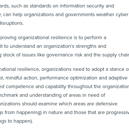
dards, such as standards on information security and
y, can help organizations and governments weather cyber
isruptions.
mproving organizational resilience is to perform a
 to understand an organization’s strengths and
 stock of issues like governance risk and the supply chai
ational resilience, organizations need to adopt a stance o
ol, mindful action, performance optimization and adaptive
ed competence and capability throughout the organization
enchmark and understanding of areas in need of
nizations should examine which areas are defensive
gs from happening) in nature and those that are progressi
ngs to happen).