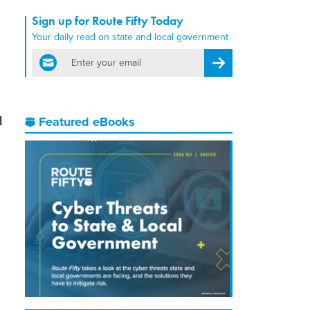
Sign up for Route Fifty Today
Your daily read on state and local government
email
Register for Newsletter
d
Featured eBooks