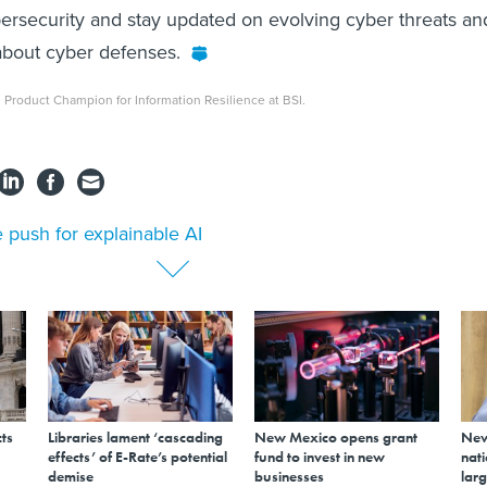
ybersecurity and stay updated on evolving cyber threats an
 about cyber defenses.
al Product Champion for Information Resilience at BSI.
 push for explainable AI
ts
Libraries lament ‘cascading
New Mexico opens grant
New
effects’ of E-Rate’s potential
fund to invest in new
nati
demise
businesses
larg