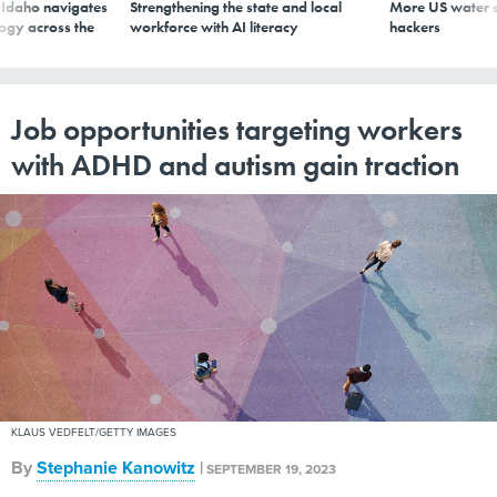
s Idaho navigates
Strengthening the state and local
More US water s
logy across the
workforce with AI literacy
hackers
Job opportunities targeting workers
with ADHD and autism gain traction
KLAUS VEDFELT/GETTY IMAGES
By
Stephanie Kanowitz
|
SEPTEMBER 19, 2023