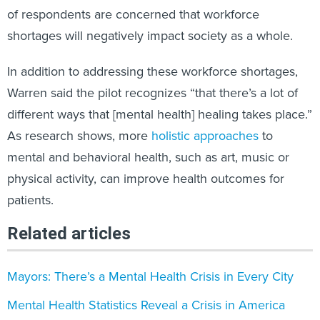
of respondents are concerned that workforce
shortages will negatively impact society as a whole.
In addition to addressing these workforce shortages,
Warren said the pilot recognizes “that there’s a lot of
different ways that [mental health] healing takes place.”
As research shows, more
holistic approaches
to
mental and behavioral health, such as art, music or
physical activity, can improve health outcomes for
patients.
Related articles
Mayors: There’s a Mental Health Crisis in Every City
Mental Health Statistics Reveal a Crisis in America