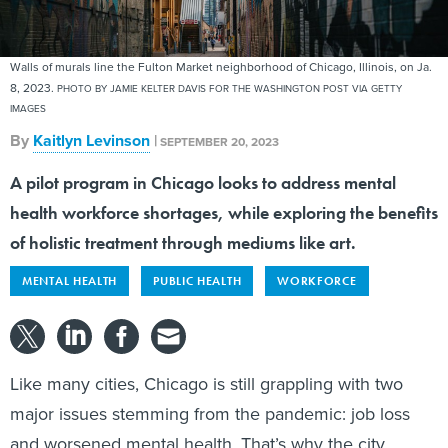
Walls of murals line the Fulton Market neighborhood of Chicago, Illinois, on Ja.
8, 2023.
PHOTO BY JAMIE KELTER DAVIS FOR THE WASHINGTON POST VIA GETTY
IMAGES
By
Kaitlyn Levinson
|
SEPTEMBER 20, 2023
A pilot program in Chicago looks to address mental
health workforce shortages, while exploring the benefits
of holistic treatment through mediums like art.
MENTAL HEALTH
PUBLIC HEALTH
WORKFORCE
Like many cities, Chicago is still grappling with two
major issues stemming from the pandemic: job loss
and worsened mental health. That’s why the city