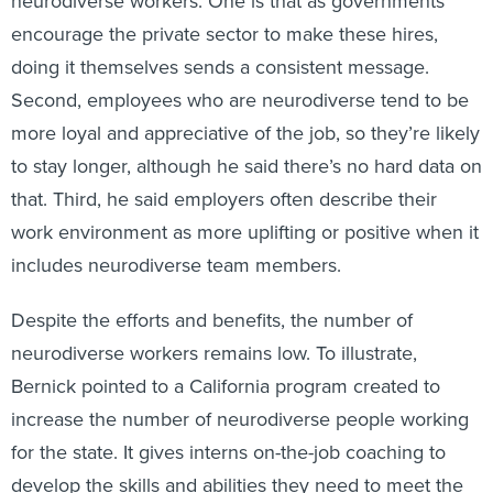
neurodiverse workers. One is that as governments
encourage the private sector to make these hires,
doing it themselves sends a consistent message.
Second, employees who are neurodiverse tend to be
more loyal and appreciative of the job, so they’re likely
to stay longer, although he said there’s no hard data on
that. Third, he said employers often describe their
work environment as more uplifting or positive when it
includes neurodiverse team members.
Despite the efforts and benefits, the number of
neurodiverse workers remains low. To illustrate,
Bernick pointed to a California program created to
increase the number of neurodiverse people working
for the state. It gives interns on-the-job coaching to
develop the skills and abilities they need to meet the