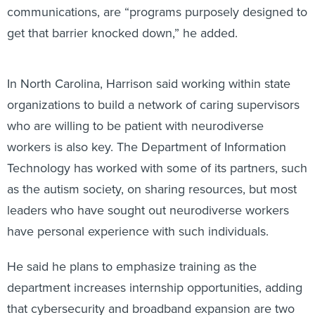
communications, are “programs purposely designed to
get that barrier knocked down,” he added.
In North Carolina, Harrison said working within state
organizations to build a network of caring supervisors
who are willing to be patient with neurodiverse
workers is also key. The Department of Information
Technology has worked with some of its partners, such
as the autism society, on sharing resources, but most
leaders who have sought out neurodiverse workers
have personal experience with such individuals.
He said he plans to emphasize training as the
department increases internship opportunities, adding
that cybersecurity and broadband expansion are two