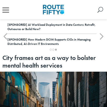
[SPONSORED]
AI Workload Deployment in Data Centers: Retrofit,
Outsource or Build New?
[SPONSORED]
How Modern DCIM Supports CIOs in Managing
Distributed, AI-Driven IT Environments
City frames art as a way to bolster
mental health services