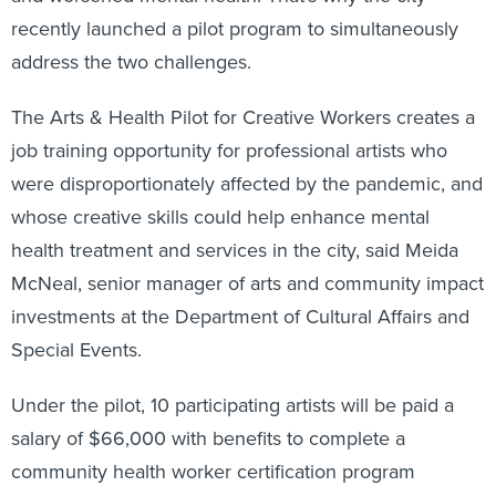
recently launched a pilot program to simultaneously
address the two challenges.
The Arts & Health Pilot for Creative Workers creates a
job training opportunity for professional artists who
were disproportionately affected by the pandemic, and
whose creative skills could help enhance mental
health treatment and services in the city, said Meida
McNeal, senior manager of arts and community impact
investments at the Department of Cultural Affairs and
Special Events.
Under the pilot, 10 participating artists will be paid a
salary of $66,000 with benefits to complete a
community health worker certification program