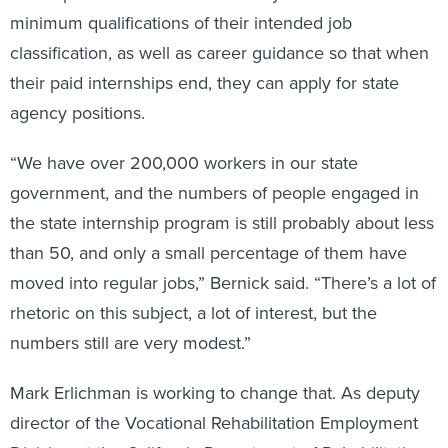
minimum qualifications of their intended job
classification, as well as career guidance so that when
their paid internships end, they can apply for state
agency positions.
“We have over 200,000 workers in our state
government, and the numbers of people engaged in
the state internship program is still probably about less
than 50, and only a small percentage of them have
moved into regular jobs,” Bernick said. “There’s a lot of
rhetoric on this subject, a lot of interest, but the
numbers still are very modest.”
Mark Erlichman is working to change that. As deputy
director of the Vocational Rehabilitation Employment