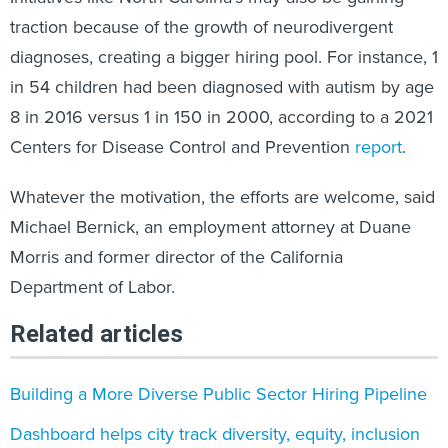
traction because of the growth of neurodivergent
diagnoses, creating a bigger hiring pool. For instance, 1
in 54 children had been diagnosed with autism by age
8 in 2016 versus 1 in 150 in 2000, according to a 2021
Centers for Disease Control and Prevention
report
.
Whatever the motivation, the efforts are welcome, said
Michael Bernick, an employment attorney at Duane
Morris and former director of the California
Department of Labor.
Related articles
Building a More Diverse Public Sector Hiring Pipeline
Dashboard helps city track diversity, equity, inclusion