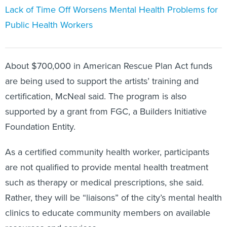
Lack of Time Off Worsens Mental Health Problems for
Public Health Workers
About $700,000 in American Rescue Plan Act funds
are being used to support the artists’ training and
certification, McNeal said. The program is also
supported by a grant from FGC, a Builders Initiative
Foundation Entity.
As a certified community health worker, participants
are not qualified to provide mental health treatment
such as therapy or medical prescriptions, she said.
Rather, they will be “liaisons” of the city’s mental health
clinics to educate community members on available