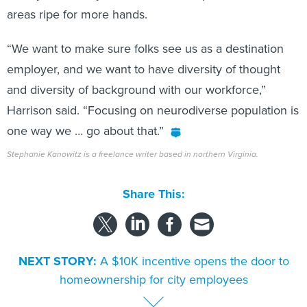
areas ripe for more hands.
“We want to make sure folks see us as a destination
employer, and we want to have diversity of thought
and diversity of background with our workforce,”
Harrison said. “Focusing on neurodiverse population is
one way we … go about that.”
Stephanie Kanowitz is a freelance writer based in northern Virginia.
Share This:
NEXT STORY:
A $10K incentive opens the door to
homeownership for city employees