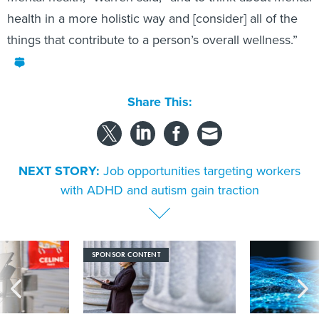
health in a more holistic way and [consider] all of the
things that contribute to a person’s overall wellness.”
Share This:
NEXT STORY:
Job opportunities targeting workers
with ADHD and autism gain traction
SPONSOR CONTENT