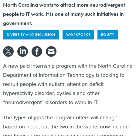
North Carolina wants to attract more neurodivergent
people to IT work. It is one of many such initiatives in
government.
DIVERSITY AND INCLUSION
WORKFORCE
EQUITY
A new paid internship program with the North Carolina
Department of Information Technology is looking to
recruit people with autism, attention deficit
hyperactivity disorder, dyslexia and other
“neurodivergent” disorders to work in IT.
The types of jobs the program offers will change
based on need, but the two in the works now include
one focused on providing user support experience