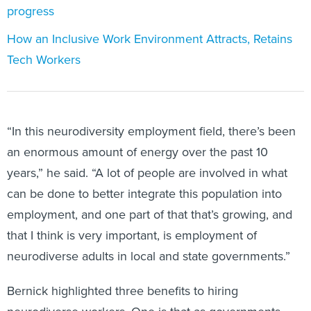
progress
How an Inclusive Work Environment Attracts, Retains
Tech Workers
“In this neurodiversity employment field, there’s been
an enormous amount of energy over the past 10
years,” he said. “A lot of people are involved in what
can be done to better integrate this population into
employment, and one part of that that’s growing, and
that I think is very important, is employment of
neurodiverse adults in local and state governments.”
Bernick highlighted three benefits to hiring