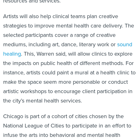
resources and services.
Artists will also help clinical teams plan creative
strategies to improve mental health care delivery. The
selected participants cover a range of creative
mediums, including art, dance, literary work or
sound
healing
. This, Warren said, will allow clinics to explore
the impacts on public health of different methods. For
instance, artists could paint a mural at a health clinic to
make the space seem more personable or conduct
artistic workshops to encourage client participation in
the city’s mental health services.
Chicago is part of a cohort of cities chosen by the
National League of Cities to participate in an effort to
infuse the arts into behavioral and mental health