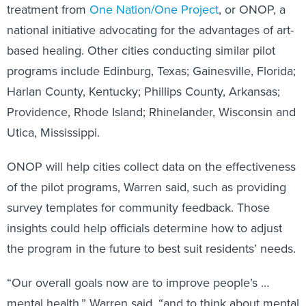
treatment from
One Nation/One Project
, or ONOP, a
national initiative advocating for the advantages of art-
based healing. Other cities conducting similar pilot
programs include Edinburg, Texas; Gainesville, Florida;
Harlan County, Kentucky; Phillips County, Arkansas;
Providence, Rhode Island; Rhinelander, Wisconsin and
Utica, Mississippi.
ONOP will help cities collect data on the effectiveness
of the pilot programs, Warren said, such as providing
survey templates for community feedback. Those
insights could help officials determine how to adjust
the program in the future to best suit residents’ needs.
“Our overall goals now are to improve people’s …
mental health,” Warren said, “and to think about mental