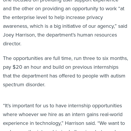
and the other on providing an opportunity to work “at
the enterprise level to help increase privacy
awareness, which is a big initiative of our agency,” said
Joey Harrison, the department’s human resources
director.
The opportunities are full time, run three to six months,
pay $20 an hour and build on previous internships
that the department has offered to people with autism
spectrum disorder.
“It’s important for us to have internship opportunities
where whoever we hire as an intern gains real-world
experience in technology,” Harrison said. “We want to