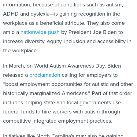
information, because of conditions such as autism,
ADHD and dyslexia—is gaining recognition in the
workplace as a beneficial attribute. They also come
amid a
nationwide push
by President Joe Biden to
increase diversity, equity, inclusion and accessibility in
the workplace.
In March, on World Autism Awareness Day, Biden
released a
proclamation
calling for employers to
“boost employment opportunities for autistic and other
historically marginalized Americans.” Part of that order
includes helping state and local governments use
federal funds to hire workers with autism through
competitive integrated employment practices.
Initiatives like North Carolina’s may also be gaining