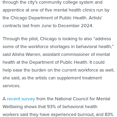
through the city’s community college system and
apprentice at one of five mental health clinics run by
the Chicago Department of Public Health. Artists’
contracts last from June to December 2024.
Through the pilot, Chicago is looking to also “address
some of the workforce shortages in behavioral health,”
said Alisha Warren, assistant commissioner of mental
health at the Department of Public Health. It could
help ease the burden on the current workforce as well,
she said, as the artists can supplement treatment
services.
A
recent survey
from the National Council for Mental
Wellbeing shows that 93% of behavioral health
workers said they have experienced burnout, and 83%