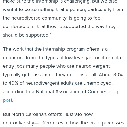
make sure the internship is challenging, but we also
want it to be something that a person, particularly from
the neurodiverse community, is going to feel
comfortable in, that they’re supported the way they
should be supported.”
The work that the internship program offers is a
departure from the types of low-level janitorial or data
entry jobs many people who are neurodivergent
typically get—assuming they get jobs at all. About 30%
to 40% of neurodivergent adults are unemployed,
according to a National Association of Counties
blog
post
.
But North Carolina’s efforts illustrate how
neurodiversity—differences in how the brain processes