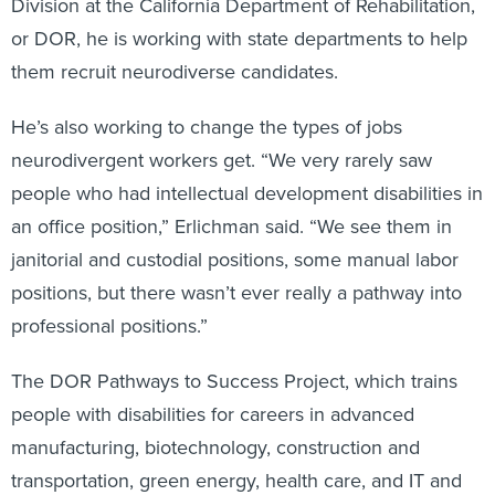
Division at the California Department of Rehabilitation,
or DOR, he is working with state departments to help
them recruit neurodiverse candidates.
He’s also working to change the types of jobs
neurodivergent workers get. “We very rarely saw
people who had intellectual development disabilities in
an office position,” Erlichman said. “We see them in
janitorial and custodial positions, some manual labor
positions, but there wasn’t ever really a pathway into
professional positions.”
The DOR Pathways to Success Project, which trains
people with disabilities for careers in advanced
manufacturing, biotechnology, construction and
transportation, green energy, health care, and IT and