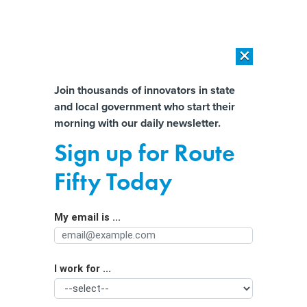
×
×
[SPONSORED]
AI Workload Deployment in Data Centers: Retrofit,
Outsource or Build New?
Almost There!
Join thousands of innovators in state
and local government who start their
Help us tailor content specifically for
[SPONSORED]
How Modern DCIM Supports CIOs in Managing
morning with our daily newsletter.
Distributed, AI-Driven IT Environments
you:
Sign up for Route
Survey: More college grads want to
Full Name
Fifty Today
work in government
My email is ...
Agency/Department
I work for ...
Organization Function