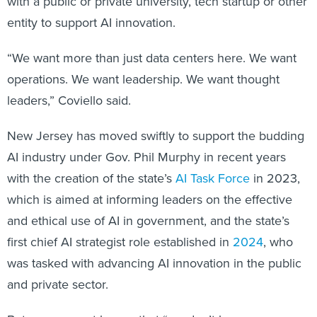
with a public or private university, tech startup or other
entity to support AI innovation.
“We want more than just data centers here. We want
operations. We want leadership. We want thought
leaders,” Coviello said.
New Jersey has moved swiftly to support the budding
AI industry under Gov. Phil Murphy in recent years
with the creation of the state’s
AI Task Force
in 2023,
which is aimed at informing leaders on the effective
and ethical use of AI in government, and the state’s
first chief AI strategist role established in
2024
, who
was tasked with advancing AI innovation in the public
and private sector.