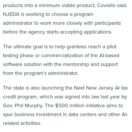
products into a minimum viable product, Coviello said.
NJEDA is working to choose a program
administrator to work more closely with participants
before the agency starts accepting applications.
The ultimate goal is to help grantees reach a pilot
testing phase or commercialization of the AI-based
software solution with the mentorship and support
from the program’s administrator.
The state is also launching the Next New Jersey AI tax
credit program, which was signed into law last year by
Gov. Phil Murphy. The $500 million initiative aims to
spur business investment in data centers and other AI-
related activities.