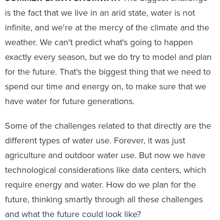
is the fact that we live in an arid state, water is not
infinite, and we're at the mercy of the climate and the
weather. We can't predict what's going to happen
exactly every season, but we do try to model and plan
for the future. That's the biggest thing that we need to
spend our time and energy on, to make sure that we
have water for future generations.
Some of the challenges related to that directly are the
different types of water use. Forever, it was just
agriculture and outdoor water use. But now we have
technological considerations like data centers, which
require energy and water. How do we plan for the
future, thinking smartly through all these challenges
and what the future could look like?