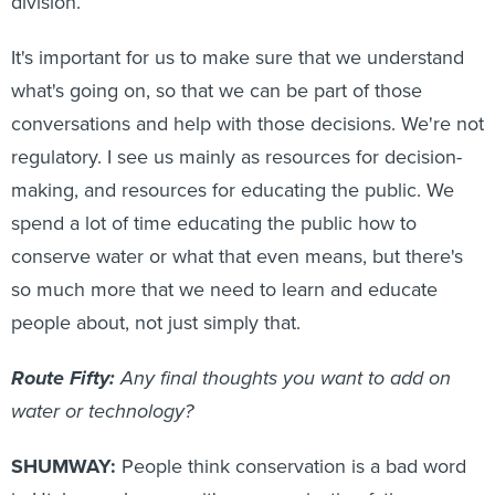
division.
It's important for us to make sure that we understand
what's going on, so that we can be part of those
conversations and help with those decisions. We're not
regulatory. I see us mainly as resources for decision-
making, and resources for educating the public. We
spend a lot of time educating the public how to
conserve water or what that even means, but there's
so much more that we need to learn and educate
people about, not just simply that.
Route Fifty:
Any final thoughts you want to add on
water or technology?
SHUMWAY:
People think conservation is a bad word