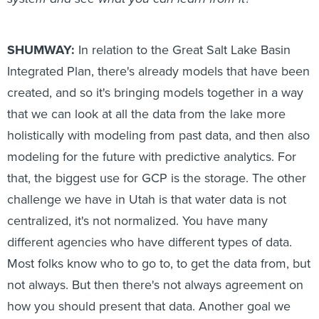
SHUMWAY:
In relation to the Great Salt Lake Basin
Integrated Plan, there's already models that have been
created, and so it's bringing models together in a way
that we can look at all the data from the lake more
holistically with modeling from past data, and then also
modeling for the future with predictive analytics. For
that, the biggest use for GCP is the storage. The other
challenge we have in Utah is that water data is not
centralized, it's not normalized. You have many
different agencies who have different types of data.
Most folks know who to go to, to get the data from, but
not always. But then there's not always agreement on
how you should present that data. Another goal we