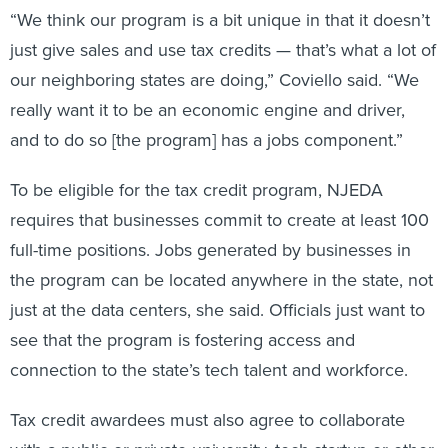
“We think our program is a bit unique in that it doesn’t
just give sales and use tax credits — that’s what a lot of
our neighboring states are doing,” Coviello said. “We
really want it to be an economic engine and driver,
and to do so [the program] has a jobs component.”
To be eligible for the tax credit program, NJEDA
requires that businesses commit to create at least 100
full-time positions. Jobs generated by businesses in
the program can be located anywhere in the state, not
just at the data centers, she said. Officials just want to
see that the program is fostering access and
connection to the state’s tech talent and workforce.
Tax credit awardees must also agree to collaborate