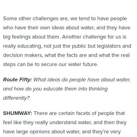
Some other challenges are, we tend to have people
who have their own ideas about water, and they have
big feelings about them. Another challenge for us is
really educating, not just the public but legislators and
decision makers, what the facts are and what the real
steps can be to secure our water future.
Route Fifty:
What ideas do people have about water,
and how do you educate them into thinking
differently?
SHUMWAY:
There are certain facets of people that
feel like they really understand water, and then they
have large opinions about water, and they're very