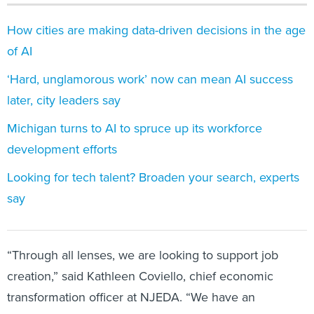
How cities are making data-driven decisions in the age
of AI
‘Hard, unglamorous work’ now can mean AI success
later, city leaders say
Michigan turns to AI to spruce up its workforce
development efforts
Looking for tech talent? Broaden your search, experts
say
“Through all lenses, we are looking to support job
creation,” said Kathleen Coviello, chief economic
transformation officer at NJEDA. “We have an