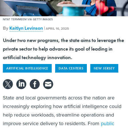
NITAT TERMMEEM VIA GETTY IMAGES
By
Kaitlyn Levinson
|
APRIL 16, 2025
Under two new programs, the state aims to leverage the
private sector to help advance its goal of leading in
artificial technology innovation.
ARTIFICIAL INTELLIGENCE
DATA CENTERS
NEW JERSEY
State and local governments across the nation are
increasingly exploring how artificial intelligence could
help reduce workloads, streamline operations and
improve service delivery to residents. From
public