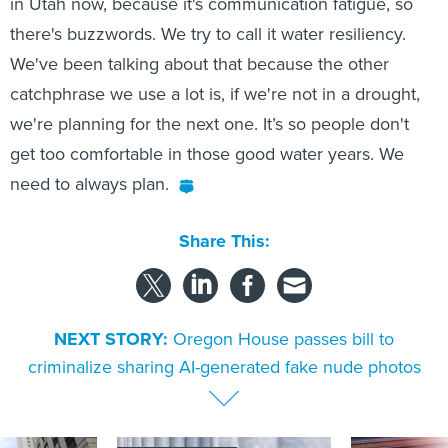
in Utah now, because it's communication fatigue, so
there's buzzwords. We try to call it water resiliency.
We've been talking about that because the other
catchphrase we use a lot is, if we're not in a drought,
we're planning for the next one. It’s so people don't
get too comfortable in those good water years. We
need to always plan.
Share This:
NEXT STORY:
Oregon House passes bill to
criminalize sharing AI-generated fake nude photos