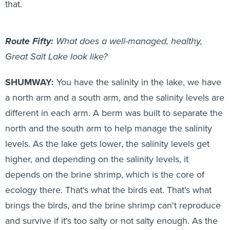
that.
Route Fifty:
What does a well-managed, healthy,
Great Salt Lake look like?
SHUMWAY:
You have the salinity in the lake, we have
a north arm and a south arm, and the salinity levels are
different in each arm. A berm was built to separate the
north and the south arm to help manage the salinity
levels. As the lake gets lower, the salinity levels get
higher, and depending on the salinity levels, it
depends on the brine shrimp, which is the core of
ecology there. That's what the birds eat. That's what
brings the birds, and the brine shrimp can't reproduce
and survive if it's too salty or not salty enough. As the