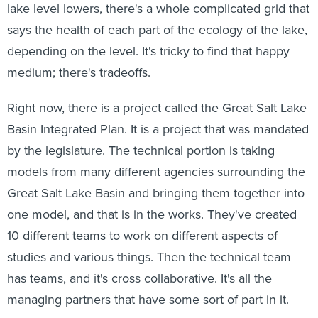
lake level lowers, there's a whole complicated grid that
says the health of each part of the ecology of the lake,
depending on the level. It's tricky to find that happy
medium; there's tradeoffs.
Right now, there is a project called the Great Salt Lake
Basin Integrated Plan. It is a project that was mandated
by the legislature. The technical portion is taking
models from many different agencies surrounding the
Great Salt Lake Basin and bringing them together into
one model, and that is in the works. They've created
10 different teams to work on different aspects of
studies and various things. Then the technical team
has teams, and it's cross collaborative. It's all the
managing partners that have some sort of part in it.