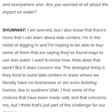
and everywhere else. Are you worried at all about the
impact on water?
SHUMWAY:
I am worried, but I also know that there's
more that I can learn about data centers. I'm in the
midst of digging in and I'm hoping to be able to tour
some of them that are saying they've found ways to
use less water. I want to know how. How does that
work? But it does concern me. The strangest thing is
they tend to build data centers in areas where we
literally have no businesses or are even building
homes, like in southern Utah. I find some of the
choices that have been made odd, and that concerns
me, but I think that's just part of the challenge for our