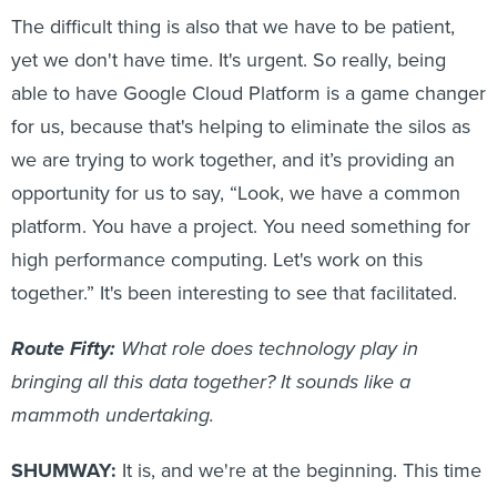
The difficult thing is also that we have to be patient,
yet we don't have time. It's urgent. So really, being
able to have Google Cloud Platform is a game changer
for us, because that's helping to eliminate the silos as
we are trying to work together, and it’s providing an
opportunity for us to say, “Look, we have a common
platform. You have a project. You need something for
high performance computing. Let's work on this
together.” It's been interesting to see that facilitated.
Route Fifty:
What role does technology play in
bringing all this data together? It sounds like a
mammoth undertaking.
SHUMWAY:
It is, and we're at the beginning. This time