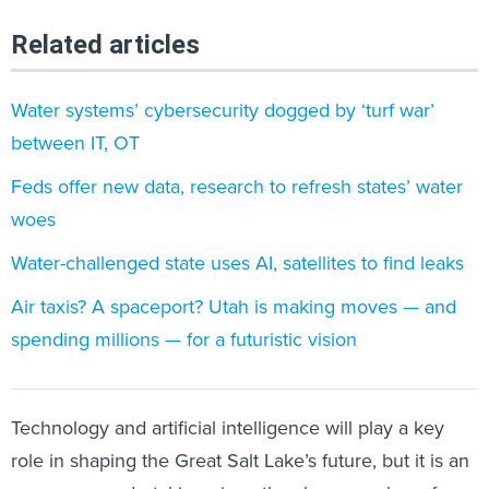
Related articles
Water systems’ cybersecurity dogged by ‘turf war’
between IT, OT
Feds offer new data, research to refresh states’ water
woes
Water-challenged state uses AI, satellites to find leaks
Air taxis? A spaceport? Utah is making moves — and
spending millions — for a futuristic vision
Technology and artificial intelligence will play a key
role in shaping the Great Salt Lake’s future, but it is an