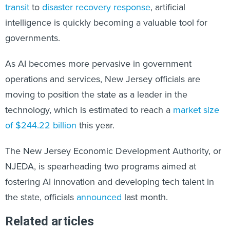
transit
to
disaster recovery response
, artificial
intelligence is quickly becoming a valuable tool for
governments.
As AI becomes more pervasive in government
operations and services, New Jersey officials are
moving to position the state as a leader in the
technology, which is estimated to reach a
market size
of $244.22 billion
this year.
The New Jersey Economic Development Authority, or
NJEDA, is spearheading two programs aimed at
fostering AI innovation and developing tech talent in
the state, officials
announced
last month.
Related articles