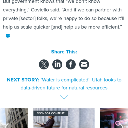
But government knows that “we don’t know
everything,” Coviello said. “And if we can partner with
private [sector] folks, we’re happy to do so because it’ll
help us scale quicker [and] help us be more efficient.”
Share This:
NEXT STORY:
‘Water is complicated’: Utah looks to
data-driven future for natural resources
SPONSOR CONTENT