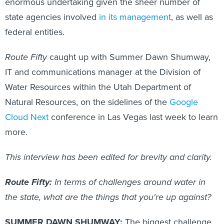
enormous undertaking given the sheer number of
state agencies involved
in its management
, as well as
federal entities.
Route Fifty
caught up with Summer Dawn Shumway,
IT and communications manager at the Division of
Water Resources within the Utah Department of
Natural Resources, on the sidelines of the
Google
Cloud Next
conference in Las Vegas last week to learn
more.
This interview has been edited for brevity and clarity.
Route Fifty:
In terms of challenges around water in
the state, what are the things that you're up against?
SUMMER DAWN SHUMWAY:
The biggest challenge