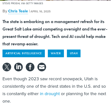
STEVE PROEHL VIA GETTY IMAGES
By
Chris Teale
|
APRIL 16, 2025
The state is embarking on a management refresh for its
Great Salt Lake amid competing oversight and the ever-
present threat of drought. Tech and AI could help make
that revamp easier.
ARTIFICIAL INTELLIGENCE
WATER
UTAH
Even though 2023 saw record snowpack, Utah is
consistently one of the driest states in the U.S. and so
is constantly either
in drought
or planning for the next
one.