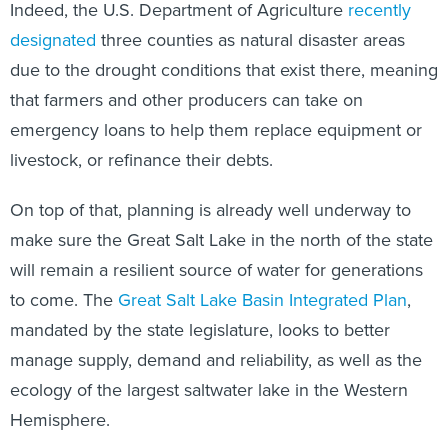
Indeed, the U.S. Department of Agriculture
recently
designated
three counties as natural disaster areas
due to the drought conditions that exist there, meaning
that farmers and other producers can take on
emergency loans to help them replace equipment or
livestock, or refinance their debts.
On top of that, planning is already well underway to
make sure the Great Salt Lake in the north of the state
will remain a resilient source of water for generations
to come. The
Great Salt Lake Basin Integrated Plan
,
mandated by the state legislature, looks to better
manage supply, demand and reliability, as well as the
ecology of the largest saltwater lake in the Western
Hemisphere.