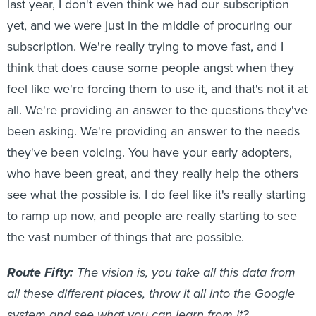
last year, I don't even think we had our subscription
yet, and we were just in the middle of procuring our
subscription. We're really trying to move fast, and I
think that does cause some people angst when they
feel like we're forcing them to use it, and that's not it at
all. We're providing an answer to the questions they've
been asking. We're providing an answer to the needs
they've been voicing. You have your early adopters,
who have been great, and they really help the others
see what the possible is. I do feel like it's really starting
to ramp up now, and people are really starting to see
the vast number of things that are possible.
Route Fifty:
The vision is, you take all this data from
all these different places, throw it all into the Google
system and see what you can learn from it?