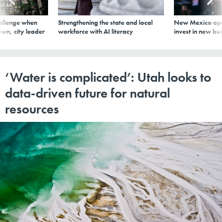
allenge when
Strengthening the state and local
New Mexico ope
wn, city leader
workforce with AI literacy
invest in new bu
‘Water is complicated’: Utah looks to
data-driven future for natural
resources