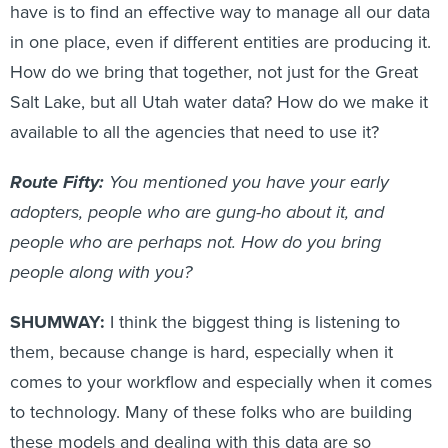
have is to find an effective way to manage all our data
in one place, even if different entities are producing it.
How do we bring that together, not just for the Great
Salt Lake, but all Utah water data? How do we make it
available to all the agencies that need to use it?
Route Fifty:
You mentioned you have your early
adopters, people who are gung-ho about it, and
people who are perhaps not. How do you bring
people along with you?
SHUMWAY:
I think the biggest thing is listening to
them, because change is hard, especially when it
comes to your workflow and especially when it comes
to technology. Many of these folks who are building
these models and dealing with this data are so