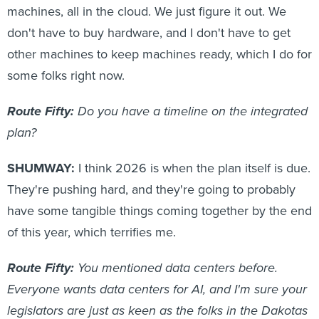
machines, all in the cloud. We just figure it out. We
don't have to buy hardware, and I don't have to get
other machines to keep machines ready, which I do for
some folks right now.
Route Fifty:
Do you have a timeline on the integrated
plan?
SHUMWAY:
I think 2026 is when the plan itself is due.
They're pushing hard, and they're going to probably
have some tangible things coming together by the end
of this year, which terrifies me.
Route Fifty:
You mentioned data centers before.
Everyone wants data centers for AI, and I'm sure your
legislators are just as keen as the folks in the Dakotas