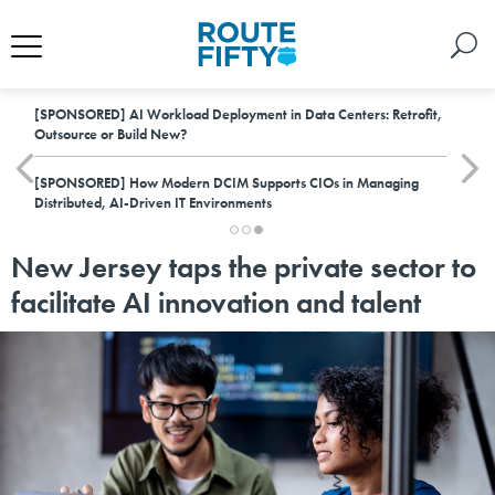
[SPONSORED]
AI Workload Deployment in Data Centers: Retrofit,
Outsource or Build New?
[SPONSORED]
How Modern DCIM Supports CIOs in Managing
Distributed, AI-Driven IT Environments
New Jersey taps the private sector to
facilitate AI innovation and talent