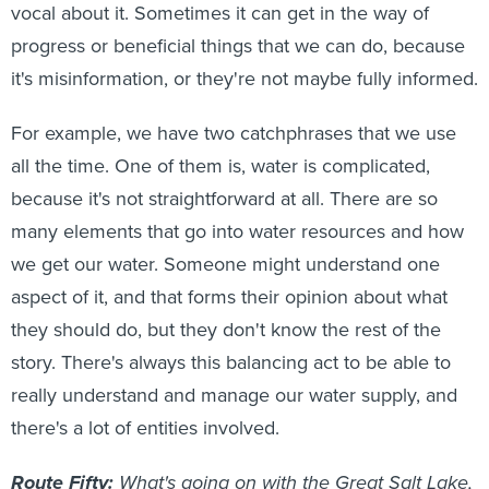
vocal about it. Sometimes it can get in the way of
progress or beneficial things that we can do, because
it's misinformation, or they're not maybe fully informed.
For example, we have two catchphrases that we use
all the time. One of them is, water is complicated,
because it's not straightforward at all. There are so
many elements that go into water resources and how
we get our water. Someone might understand one
aspect of it, and that forms their opinion about what
they should do, but they don't know the rest of the
story. There's always this balancing act to be able to
really understand and manage our water supply, and
there's a lot of entities involved.
Route Fifty:
What's going on with the Great Salt Lake,