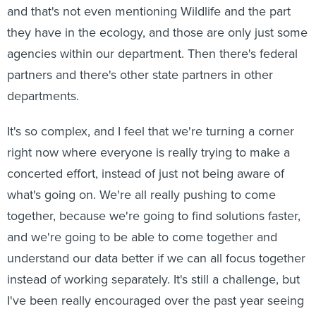
and that's not even mentioning Wildlife and the part
they have in the ecology, and those are only just some
agencies within our department. Then there's federal
partners and there's other state partners in other
departments.
It's so complex, and I feel that we're turning a corner
right now where everyone is really trying to make a
concerted effort, instead of just not being aware of
what's going on. We're all really pushing to come
together, because we're going to find solutions faster,
and we're going to be able to come together and
understand our data better if we can all focus together
instead of working separately. It's still a challenge, but
I've been really encouraged over the past year seeing