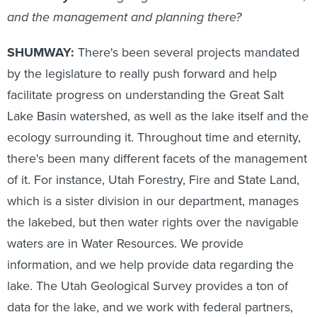
and the management and planning there?
SHUMWAY:
There's been several projects mandated
by the legislature to really push forward and help
facilitate progress on understanding the Great Salt
Lake Basin watershed, as well as the lake itself and the
ecology surrounding it. Throughout time and eternity,
there's been many different facets of the management
of it. For instance, Utah Forestry, Fire and State Land,
which is a sister division in our department, manages
the lakebed, but then water rights over the navigable
waters are in Water Resources. We provide
information, and we help provide data regarding the
lake. The Utah Geological Survey provides a ton of
data for the lake, and we work with federal partners,