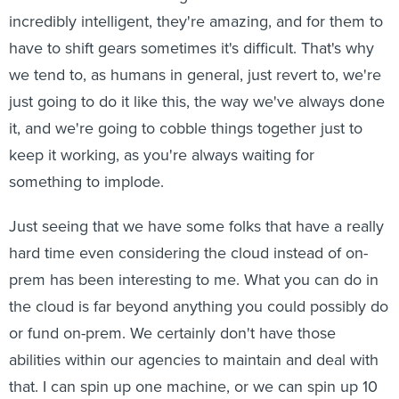
incredibly intelligent, they're amazing, and for them to
have to shift gears sometimes it's difficult. That's why
we tend to, as humans in general, just revert to, we're
just going to do it like this, the way we've always done
it, and we're going to cobble things together just to
keep it working, as you're always waiting for
something to implode.
Just seeing that we have some folks that have a really
hard time even considering the cloud instead of on-
prem has been interesting to me. What you can do in
the cloud is far beyond anything you could possibly do
or fund on-prem. We certainly don't have those
abilities within our agencies to maintain and deal with
that. I can spin up one machine, or we can spin up 10