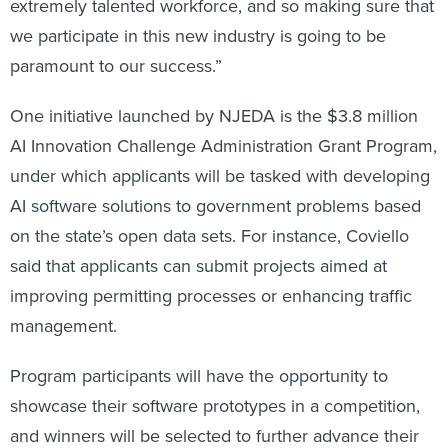
extremely talented workforce, and so making sure that
we participate in this new industry is going to be
paramount to our success.”
One initiative launched by NJEDA is the $3.8 million
AI Innovation Challenge Administration Grant Program,
under which applicants will be tasked with developing
AI software solutions to government problems based
on the state’s open data sets. For instance, Coviello
said that applicants can submit projects aimed at
improving permitting processes or enhancing traffic
management.
Program participants will have the opportunity to
showcase their software prototypes in a competition,
and winners will be selected to further advance their