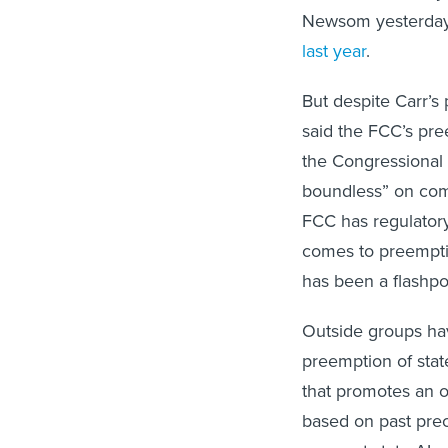
Newsom yesterda
last year
.
But despite Carr’s
said the FCC’s pre
the Congressional 
boundless” on comm
FCC has regulatory j
comes to preempti
has been a flashpo
Outside groups ha
preemption of stat
that promotes an o
based on past prece