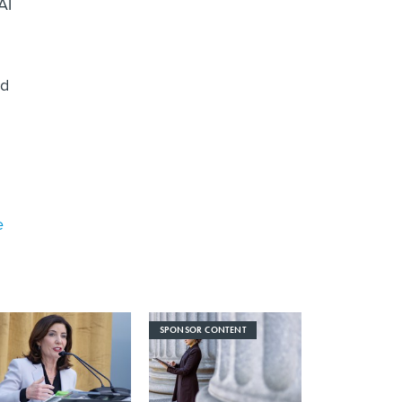
AI
ed
e
SPONSOR CONTENT