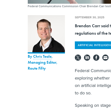
Federal Communications Commission Chair Brendan Carr testifi
SEPTEMBER 30, 2025
Brendan Carr said 
regulations of the t
ARTIFICIAL INTELLIGE
By
Chris Teale
,
Managing Editor,
Route Fifty
Federal Communica
exploring whether 
on artificial intel
to do so.
Speaking on stage