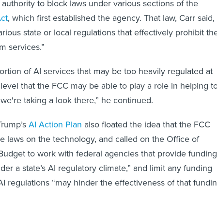
uthority to block laws under various sections of the
ct
, which first established the agency. That law, Carr said,
rious state or local regulations that effectively prohibit th
m services.”
rtion of AI services that may be too heavily regulated at
 level that the FCC may be able to play a role in helping t
 we're taking a look there,” he continued.
Trump’s
AI Action Plan
also floated the idea that the FCC
e laws on the technology, and called on the Office of
dget to work with federal agencies that provide funding
er a state’s AI regulatory climate,” and limit any funding
 AI regulations “may hinder the effectiveness of that fundi