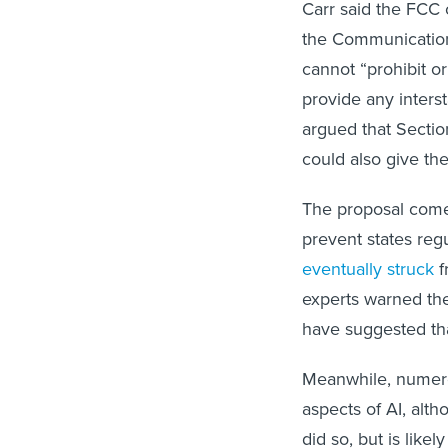
Carr said the FCC 
the Communications
cannot “prohibit or 
provide any inters
argued that Sectio
could also give the
The proposal comes
prevent states reg
eventually struck
f
experts warned t
have suggested th
Meanwhile, numero
aspects of AI, alt
did so, but is like