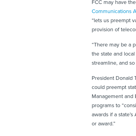
FCC may have the a
Communications A
“lets us preempt va
provision of teleco
“There may be a po
the state and local
streamline, and so
President Donald 
could preempt stat
Management and Bu
programs to “consid
awards if a state’s
or award.”