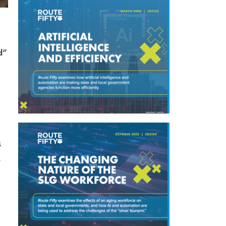
d”
s
s