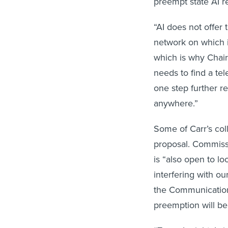
preempt state AI r
“AI does not offer
network on which i
which is why Chair
needs to find a te
one step further r
anywhere.”
Some of Carr’s coll
proposal. Commissi
is “also open to lo
interfering with ou
the Communications
preemption will be