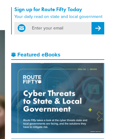
Sign up for Route Fifty Today
Your daily read on state and local government
email
Register for Newsletter
Featured eBooks