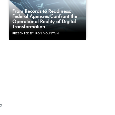
From Records to Readiness:
Federal Agencies Confront the
Operational Reality of Digital
Transformation
PRESENTED BY IRON MOUNTAIN
o