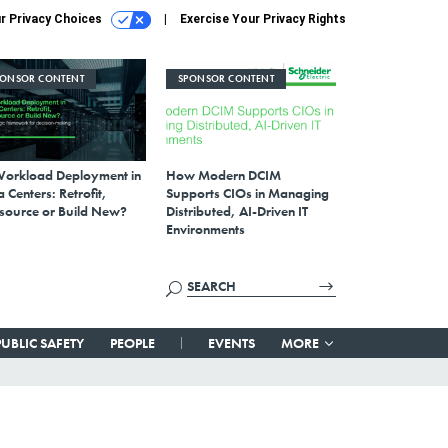
r Privacy Choices
Exercise Your Privacy Rights
PONSOR CONTENT
SPONSOR CONTENT
Workload Deployment in
How Modern DCIM
 Centers: Retrofit,
Supports CIOs in Managing
source or Build New?
Distributed, AI-Driven IT
Environments
PUBLIC SAFETY
PEOPLE
EVENTS
MORE