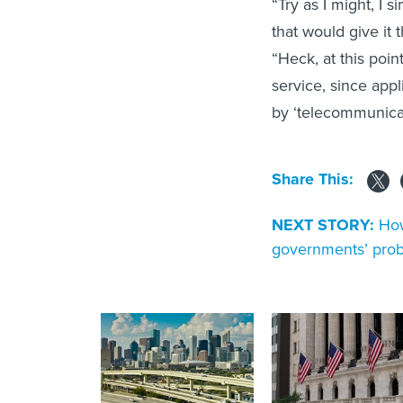
“Try as I might, I 
that would give it 
“Heck, at this poin
service, since appl
by ‘telecommunicat
Share This:
NEXT STORY:
How
governments’ pro