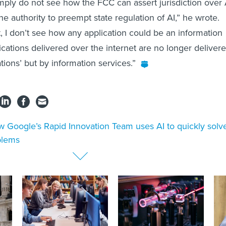
simply do not see how the FCC can assert jurisdiction over 
the authority to preempt state regulation of AI,” he wrote.
t, I don’t see how any application could be an information
ications delivered over the internet are no longer deliver
ions’ but by information services.”
 Google’s Rapid Innovation Team uses AI to quickly solv
blems