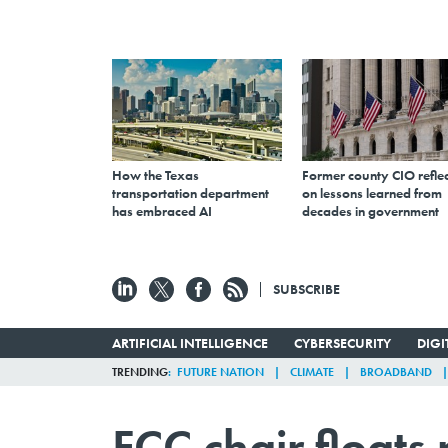
How the Texas
Former county CIO reflec
transportation department
on lessons learned from
has embraced AI
decades in government
SUBSCRIBE
ARTIFICIAL INTELLIGENCE
CYBERSECURITY
DIG
TRENDING
FUTURE NATION
CLIMATE
BROADBAND
FCC chair floats