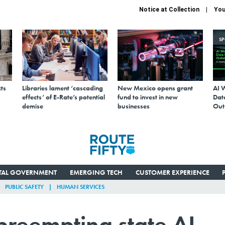
Notice at Collection
You
S
ts
Libraries lament ‘cascading
New Mexico opens grant
AI 
effects’ of E-Rate’s potential
fund to invest in new
Data
demise
businesses
Out
ITAL GOVERNMENT
EMERGING TECH
CUSTOMER EXPERIENCE
PUBLIC SAFETY
HUMAN SERVICES
 preempting state AI