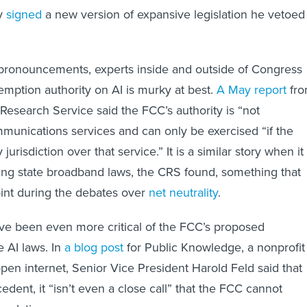
y
signed
a new version of expansive legislation he vetoed
 pronouncements, experts inside and outside of Congress
emption authority on AI is murky at best.
A May report
fr
Research Service said the FCC’s authority is “not
unications services and can only be exercised “if the
urisdiction over that service.” It is a similar story when it
ng state broadband laws, the CRS found, something that
int during the debates over
net neutrality
.
ve been even more critical of the FCC’s proposed
e AI laws. In
a blog post
for Public Knowledge, a nonprofit
pen internet, Senior Vice President Harold Feld said that
dent, it “isn’t even a close call” that the FCC cannot