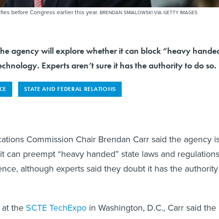
es before Congress earlier this year.
BRENDAN SMIALOWSKI VIA GETTY IMAGES
the agency will explore whether it can block “heavy hande
echnology. Experts aren’t sure it has the authority to do so.
NCE
STATE AND FEDERAL RELATIONS
tions Commission Chair Brendan Carr said the agency i
it can preempt “heavy handed” state laws and regulation
ligence, although experts said they doubt it has the authority
 at the
SCTE TechExpo
in Washington, D.C., Carr said the