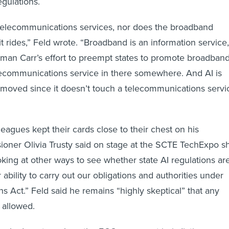
egulations.
 telecommunications services, nor does the broadband
t rides,” Feld wrote. “Broadband is an information service,
man Carr’s effort to preempt states to promote broadban
lecommunications service in there somewhere. And AI is
emoved since it doesn’t touch a telecommunications servi
eagues kept their cards close to their chest on his
oner Olivia Trusty said on stage at the SCTE TechExpo s
oking at other ways to see whether state AI regulations ar
r ability to carry out our obligations and authorities under
 Act.” Feld said he remains “highly skeptical” that any
 allowed.