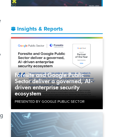
e
Insights & Reports
o
Foresite and Google Public
Sector deliver a governed, AI-
driven enterprise security
ecosystem
PRESENTED BY GOOGLE PUBLIC SECTOR
ng