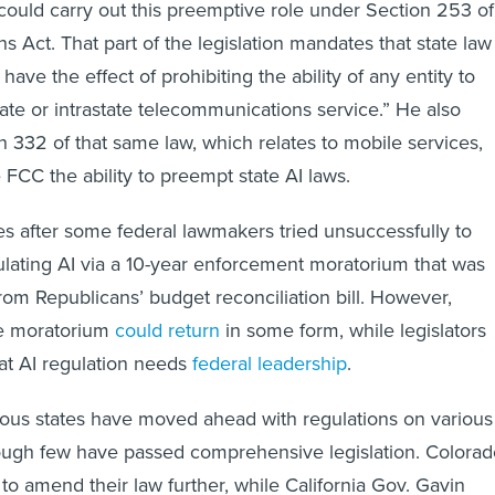
could carry out this preemptive role under Section 253 of
 Act. That part of the legislation mandates that state law
have the effect of prohibiting the ability of any entity to
tate or intrastate telecommunications service.” He also
n 332 of that same law, which relates to mobile services,
 FCC the ability to preempt state AI laws.
 after some federal lawmakers tried unsuccessfully to
ulating AI via a 10-year enforcement moratorium that was
rom Republicans’ budget reconciliation bill. However,
he moratorium
could return
in some form, while legislators
at AI regulation needs
federal leadership
.
us states have moved ahead with regulations on various
hough few have passed comprehensive legislation. Colorad
ly to amend their law further, while California Gov. Gavin