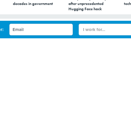
decades in government
after unprecedented
tech
Hugging Face hack
 centers less thirsty
r: