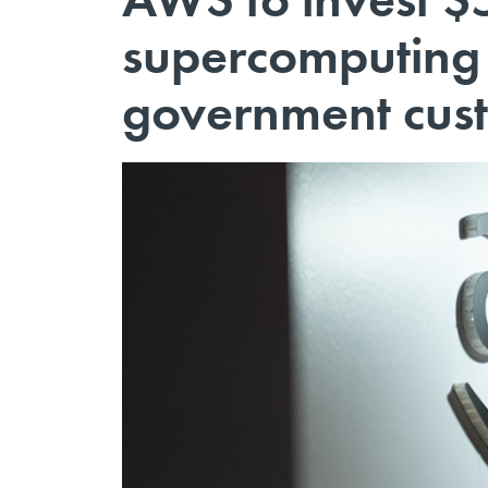
supercomputing i
government cus