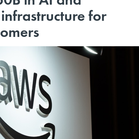
nfrastructure for
tomers