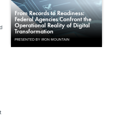
g
From Records to Readiness:
Federal Agencies Confront the
Operational Reality of Digital
d
Transformation
PRESENTED BY IRON MOUNTAIN
t