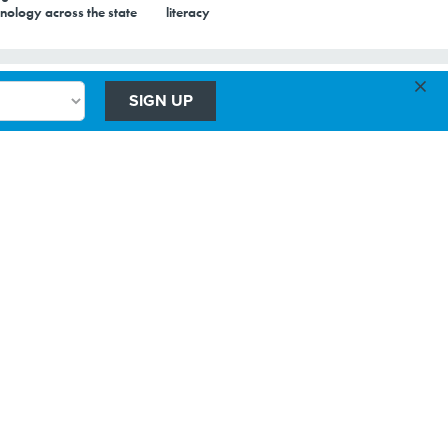
nology across the state
literacy
×
SIGN UP