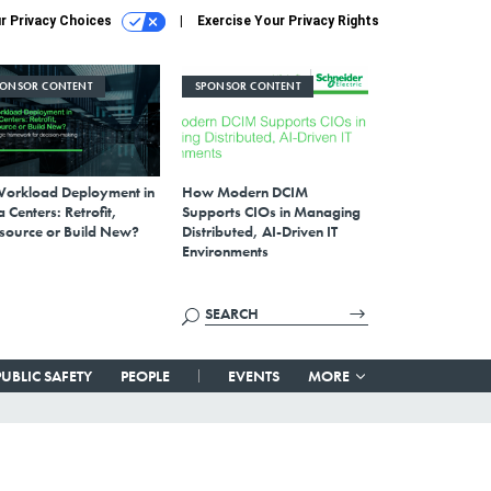
r Privacy Choices
Exercise Your Privacy Rights
PONSOR CONTENT
SPONSOR CONTENT
Workload Deployment in
How Modern DCIM
 Centers: Retrofit,
Supports CIOs in Managing
source or Build New?
Distributed, AI-Driven IT
Environments
PUBLIC SAFETY
PEOPLE
EVENTS
MORE