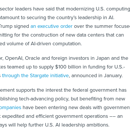
 sector leaders have said that modernizing U.S. computin
antamount to securing the country’s leadership in AI.
 Trump signed
an executive order
over the summer focuse
itting for the construction of new data centers that can
sed volume of AI-driven computation.
tor, OpenAI, Oracle and foreign investors in Japan and the
es teamed up to supply $100 billion in funding for U.S.-
s
through the Stargate initiative
, announced in January.
ent supports the interest the federal government has
tablishing tech-advancing policy, but benefiting from new
companies
have been entering new deals with governmen
t expedited and efficient government operations –– an
s will help further U.S. AI leadership ambitions.