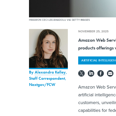
HWAWON CECI LEE/ANADOLU VIA GETTY IMAGES
NOVEMBER 25, 2025
Amazon Web Service
products offerings w
ARTIFICIAL INTELLIGE
By
Alexandra Kelley
,
Staff Correspondent,
Nextgov/FCW
Amazon Web Servic
artificial intelli
customers, unveili
capabilities for fed