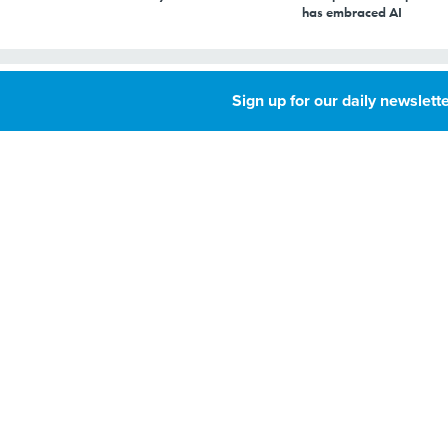
has embraced AI
How to make data
Sign up for our daily newslette