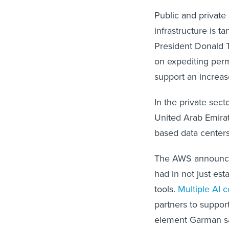
Public and private
infrastructure is t
President Donald
on expediting perm
support an increa
In the private sec
United Arab Emirat
based data center
The AWS announcem
had in not just es
tools.
Multiple AI 
partners to suppor
element Garman say