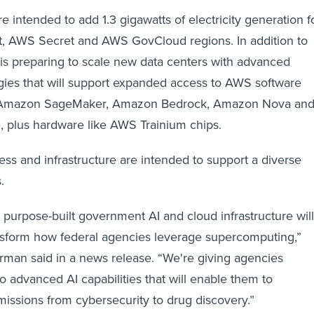
 intended to add 1.3 gigawatts of electricity generation f
t, AWS Secret and AWS GovCloud regions. In addition to
s preparing to scale new data centers with advanced
ies that will support expanded access to AWS software
 Amazon SageMaker, Amazon Bedrock, Amazon Nova an
, plus hardware like AWS Trainium chips.
s and infrastructure are intended to support a diverse
s.
 purpose-built government AI and cloud infrastructure will
nsform how federal agencies leverage supercomputing,”
an said in a news release. “We're giving agencies
 advanced AI capabilities that will enable them to
 missions from cybersecurity to drug discovery.”