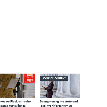
nt
SPONSOR CONTENT
eyes on Flock as Idaho
Strengthening the state and
gates surveillance
local workforce with AI