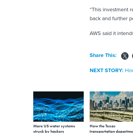
“This investment 
back and further po
AWS said it intend
Share This:
NEXT STORY:
How
More US water systems
How the Texas
struck by hackers
transportation departme