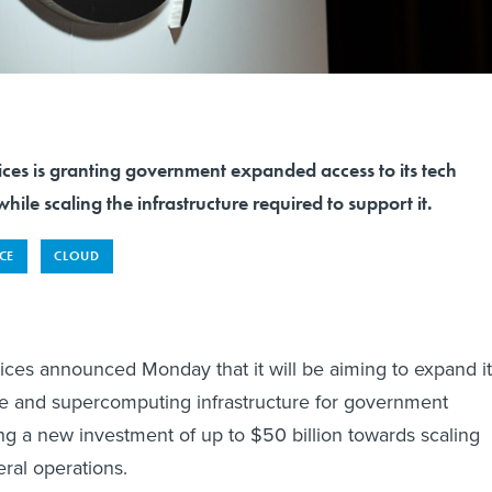
s is granting government expanded access to its tech
hile scaling the infrastructure required to support it.
NCE
CLOUD
es announced Monday that it will be aiming to expand it
gence and supercomputing infrastructure for government
ng a new investment of up to $50 billion towards scaling
eral operations.