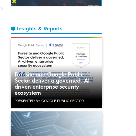
or
Insights & Reports
d
Foresite and Google Public
Sector deliver a governed, AI-
driven enterprise security
ecosystem
PRESENTED BY GOOGLE PUBLIC SECTOR