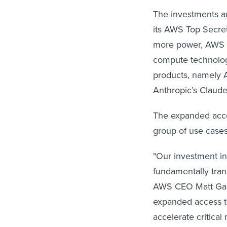
The investments are
its AWS Top Secre
more power, AWS i
compute technolog
products, namely
Anthropic’s Claude
The expanded acces
group of use case
"Our investment in
fundamentally tra
AWS CEO Matt Garm
expanded access to
accelerate critical