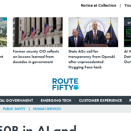
Notice at Collection
You
S
Former county CIO reflects
State AGs call for
AI 
nt
on lessons learned from
transparency from OpenAI
Data
decades in government
after unprecedented
Out
Hugging Face hack
ITAL GOVERNMENT
EMERGING TECH
CUSTOMER EXPERIENCE
PUBLIC SAFETY
HUMAN SERVICES
50B in AI and