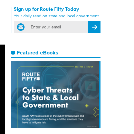
Sign up for Route Fifty Today
Your daily read on state and local government
email
Register for Newsletter
Featured eBooks