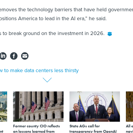
removes the technology barriers that have held governme
sitions America to lead in the AI era,” he said.
s to break ground on the investment in 2026.
 to make data centers less thirsty
Former county CIO reflects
State AGs call for
All 
nt
on lessons learned from
transparency from OpenAI
navi