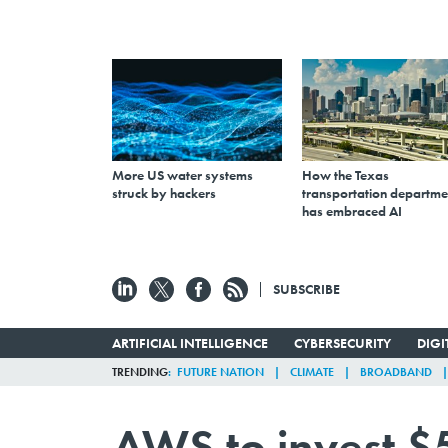
More US water systems
How the Texas
struck by hackers
transportation departme
has embraced AI
SUBSCRIBE
ARTIFICIAL INTELLIGENCE
CYBERSECURITY
DIG
TRENDING
FUTURE NATION
CLIMATE
BROADBAND
AWS to invest $