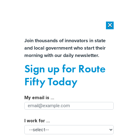
×
×
[SPONSORED]
AI Workload Deployment in Data Centers: Retrofit,
Outsource or Build New?
Almost There!
Join thousands of innovators in state
and local government who start their
Help us tailor content specifically for
[SPONSORED]
How Modern DCIM Supports CIOs in Managing
morning with our daily newsletter.
Distributed, AI-Driven IT Environments
you:
Sign up for Route
Government leaders see ‘momentum’
Full Name
Fifty Today
in agencies’ AI adoption
My email is ...
Agency/Department
I work for ...
Organization Function