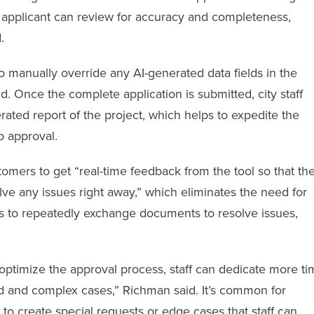
he applicant can review for accuracy and completeness,
d.
 manually override any AI-generated data fields in the
id. Once the complete application is submitted, city staff
rated report of the project, which helps to expedite the
o approval.
tomers to get “real-time feedback from the tool so that th
lve any issues right away,” which eliminates the need for
s to repeatedly exchange documents to resolve issues,
 optimize the approval process, staff can dedicate more t
d and complex cases,” Richman said. It’s common for
 to create special requests or edge cases that staff can