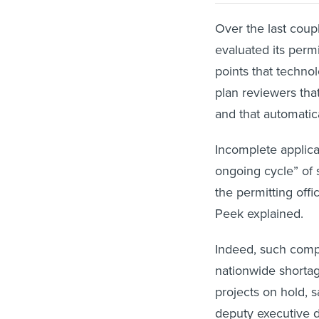
Over the last coupl
evaluated its permi
points that techno
plan reviewers that
and that automatica
Incomplete applicat
ongoing cycle” of
the permitting offi
Peek explained.
Indeed, such comp
nationwide shortag
projects on hold, s
deputy executive di