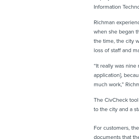
Information Techn
Richman experience
when she began th
the time, the city 
loss of staff and m
“It really was nin
application], beca
much work,” Rich
The CivCheck tool 
to the city and a 
For customers, the
documents that the 