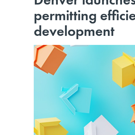
permitting effic
development