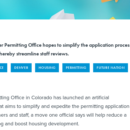
r Permitting Office hopes to simplify the application proces
hereby streamline staff reviews.
NCE
DENVER
HOUSING
PERMITTING
FUTURE NATION
ing Office in Colorado has launched an artificial
hat aims to simplify and expedite the permitting application
rs and staff, a move one official says will help reduce a
og and boost housing development.