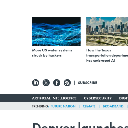
More US water systems
How the Texas
struck by hackers
transportation departme
has embraced AI
SUBSCRIBE
ARTIFICIAL INTELLIGENCE
CYBERSECURITY
DIG
TRENDING
FUTURE NATION
CLIMATE
BROADBAND
Denver launches