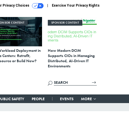
r Privacy Choices
Exercise Your Privacy Rights
PONSOR CONTENT
SPONSOR CONTENT
Workload Deployment in
How Modern DCIM
 Centers: Retrofit,
Supports CIOs in Managing
source or Build New?
Distributed, AI-Driven IT
Environments
PUBLIC SAFETY
PEOPLE
EVENTS
MORE