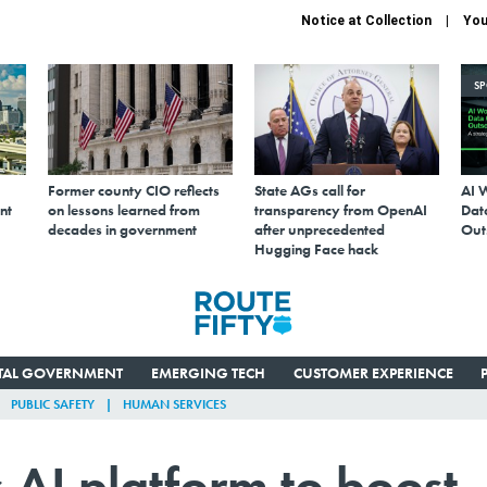
Notice at Collection
You
S
Former county CIO reflects
State AGs call for
AI 
nt
on lessons learned from
transparency from OpenAI
Data
decades in government
after unprecedented
Out
Hugging Face hack
ITAL GOVERNMENT
EMERGING TECH
CUSTOMER EXPERIENCE
PUBLIC SAFETY
HUMAN SERVICES
 AI platform to boost