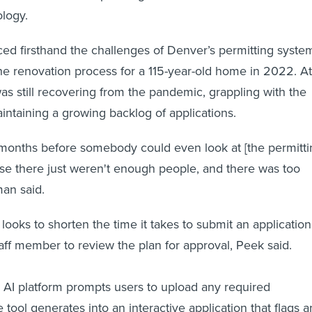
ology.
d firsthand the challenges of Denver’s permitting syste
e renovation process for a 115-year-old home in 2022. At
was still recovering from the pandemic, grappling with the
aintaining a growing backlog of applications.
e months before somebody could even look at [the permitt
use there just weren't enough people, and there was too
man said.
looks to shorten the time it takes to submit an application
staff member to review the plan for approval, Peek said.
 AI platform prompts users to upload any required
tool generates into an interactive application that flags a