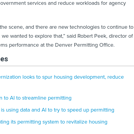
government services and reduce workloads for agency
 the scene, and there are new technologies to continue to
we wanted to explore that,” said Robert Peek, director of
ms performance at the Denver Permitting Office.
les
ernization looks to spur housing development, reduce
rn to AI to streamline permitting
is using data and AI to try to speed up permitting
ting its permitting system to revitalize housing