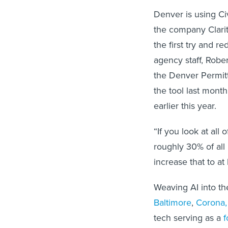
Denver is using Ci
the company Clarit
the first try and 
agency staff, Robe
the Denver Permitt
the tool last month
earlier this year.
“If you look at all
roughly 30% of all 
increase that to at
Weaving AI into th
Baltimore
,
Corona, 
tech serving as a
f