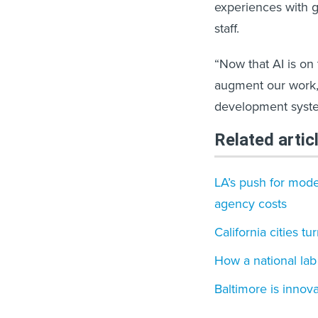
experiences with 
staff.
“Now that AI is on
augment our work, 
development syste
Related artic
LA’s push for mod
agency costs
California cities tu
How a national lab 
Baltimore is innova