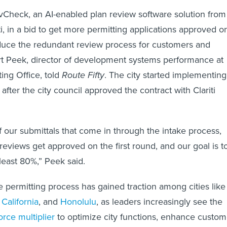
vCheck, an AI-enabled plan review software solution from
i, in a bid to get more permitting applications approved o
reduce the redundant review process for customers and
rt Peek, director of development systems performance at
ing Office, told
Route Fifty
. The city started implementing
 after the city council approved the contract with Clariti
 of our submittals that come in through the intake process,
reviews get approved on the first round, and our goal is t
 least 80%,” Peek said.
e permitting process has gained traction among cities like
California
, and
Honolulu
, as leaders increasingly see the
orce multiplier
to optimize city functions, enhance custom