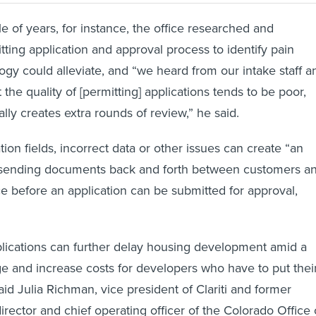
e of years, for instance, the office researched and
tting application and approval process to identify pain
logy could alleviate, and “we heard from our intake staff a
 the quality of [permitting] applications tends to be poor,
lly creates extra rounds of review,” he said.
ion fields, incorrect data or other issues can create “an
 sending documents back and forth between customers a
ce before an application can be submitted for approval,
lications can further delay housing development amid a
e and increase costs for developers who have to put thei
aid Julia Richman, vice president of Clariti and former
rector and chief operating officer of the Colorado Office 