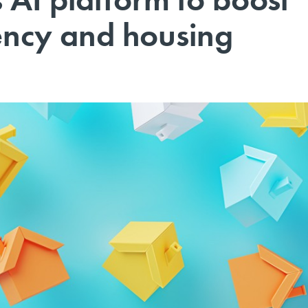
iency and housing