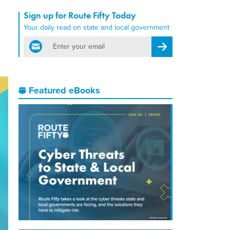
Sign up for Route Fifty Today
Your daily read on state and local government
email
Register for Newsletter
Featured eBooks