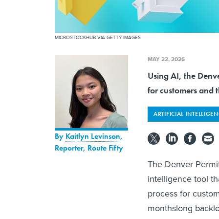
MICROSTOCKHUB VIA GETTY IMAGES
MAY 22, 2026
Using AI, the Denve
for customers and t
ARTIFICIAL INTELLIGE
By
Kaitlyn Levinson
,
Reporter, Route Fifty
The Denver Permitt
intelligence tool t
process for custome
monthslong backl