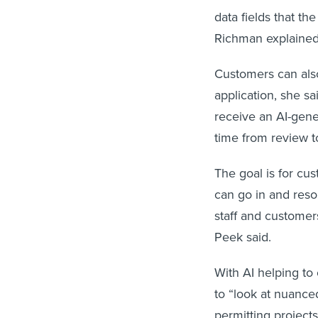
data fields that t
Richman explaine
Customers can also
application, she sa
receive an AI-gene
time from review t
The goal is for cus
can go in and reso
staff and customer
Peek said.
With AI helping to
to “look at nuance
permitting projects