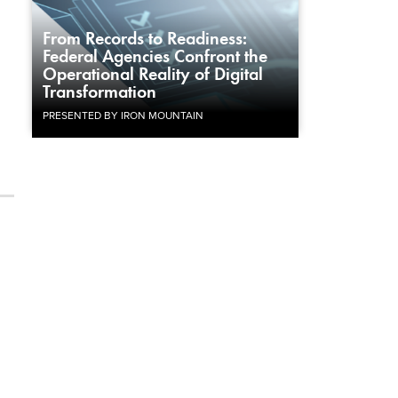
From Records to Readiness:
Federal Agencies Confront the
Operational Reality of Digital
Transformation
PRESENTED BY IRON MOUNTAIN