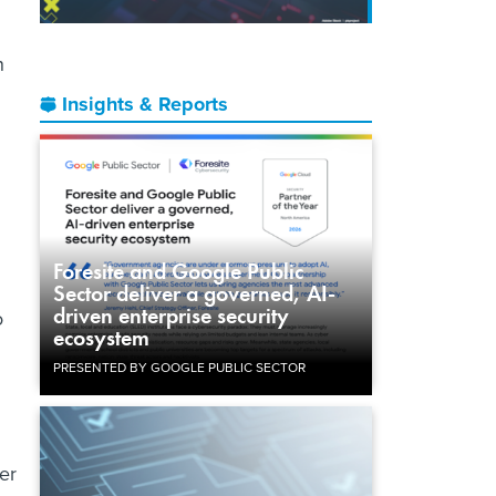
n
Insights & Reports
Foresite and Google Public
Sector deliver a governed, AI-
driven enterprise security
o
ecosystem
PRESENTED BY GOOGLE PUBLIC SECTOR
er