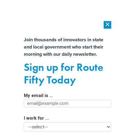
×
×
[SPONSORED]
AI Workload Deployment in Data Centers: Retrofit,
Outsource or Build New?
Almost There!
Join thousands of innovators in state
and local government who start their
Help us tailor content specifically for
[SPONSORED]
How Modern DCIM Supports CIOs in Managing
morning with our daily newsletter.
Distributed, AI-Driven IT Environments
you:
Sign up for Route
Maine enlists AI to help combat rising
Full Name
Fifty Today
home insurance rates
My email is ...
Agency/Department
I work for ...
Organization Function