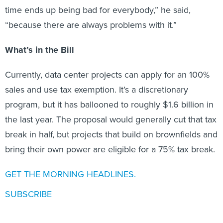
time ends up being bad for everybody,” he said,
“because there are always problems with it.”
What’s in the Bill
Currently, data center projects can apply for an 100%
sales and use tax exemption. It’s a discretionary
program, but it has ballooned to roughly $1.6 billion in
the last year. The proposal would generally cut that tax
break in half, but projects that build on brownfields and
bring their own power are eligible for a 75% tax break.
GET THE MORNING HEADLINES.
SUBSCRIBE