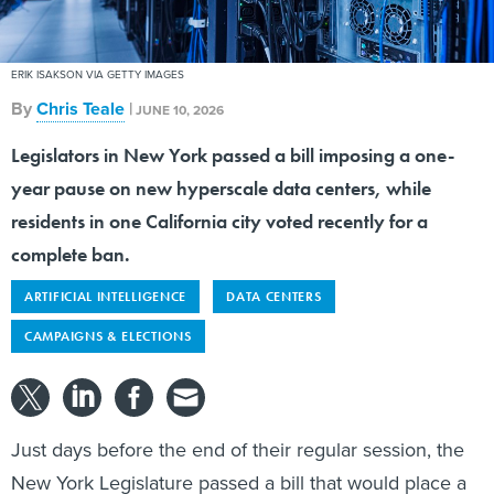
ERIK ISAKSON VIA GETTY IMAGES
By
Chris Teale
|
JUNE 10, 2026
Legislators in New York passed a bill imposing a one-
year pause on new hyperscale data centers, while
residents in one California city voted recently for a
complete ban.
ARTIFICIAL INTELLIGENCE
DATA CENTERS
CAMPAIGNS & ELECTIONS
Just days before the end of their regular session, the
New York Legislature passed a bill that would place a