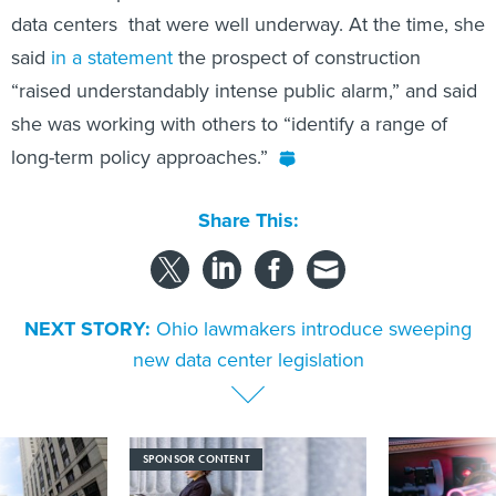
data centers that were well underway. At the time, she
said
in a statement
the prospect of construction
“raised understandably intense public alarm,” and said
she was working with others to “identify a range of
long-term policy approaches.”
Share This:
NEXT STORY:
Ohio lawmakers introduce sweeping
new data center legislation
SPONSOR CONTENT