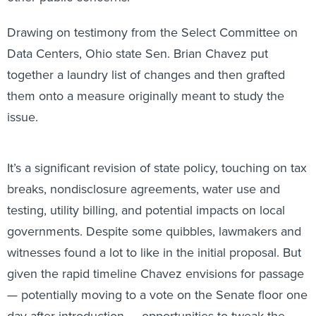
Drawing on testimony from the Select Committee on
Data Centers, Ohio state Sen. Brian Chavez put
together a laundry list of changes and then grafted
them onto a measure originally meant to study the
issue.
It’s a significant revision of state policy, touching on tax
breaks, nondisclosure agreements, water use and
testing, utility billing, and potential impacts on local
governments. Despite some quibbles, lawmakers and
witnesses found a lot to like in the initial proposal. But
given the rapid timeline Chavez envisions for passage
— potentially moving to a vote on the Senate floor one
day after introduction — opportunities to tweak the