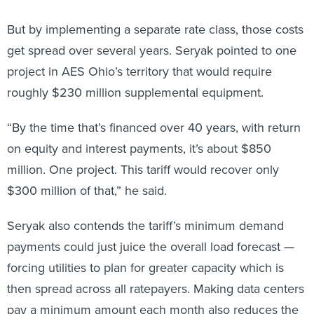
But by implementing a separate rate class, those costs
get spread over several years. Seryak pointed to one
project in AES Ohio’s territory that would require
roughly $230 million supplemental equipment.
“By the time that’s financed over 40 years, with return
on equity and interest payments, it’s about $850
million. One project. This tariff would recover only
$300 million of that,” he said.
Seryak also contends the tariff’s minimum demand
payments could just juice the overall load forecast —
forcing utilities to plan for greater capacity which is
then spread across all ratepayers. Making data centers
pay a minimum amount each month also reduces the