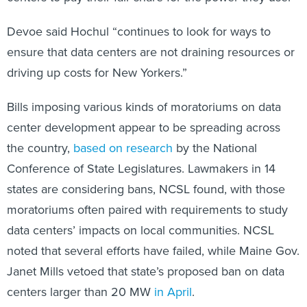
Devoe said Hochul “continues to look for ways to
ensure that data centers are not draining resources or
driving up costs for New Yorkers.”
Bills imposing various kinds of moratoriums on data
center development appear to be spreading across
the country,
based on research
by the National
Conference of State Legislatures. Lawmakers in 14
states are considering bans, NCSL found, with those
moratoriums often paired with requirements to study
data centers’ impacts on local communities. NCSL
noted that several efforts have failed, while Maine Gov.
Janet Mills vetoed that state’s proposed ban on data
centers larger than 20 MW
in April
.