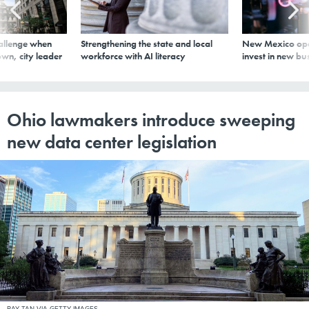
allenge when
Strengthening the state and local
New Mexico ope
wn, city leader
workforce with AI literacy
invest in new bu
Ohio lawmakers introduce sweeping
new data center legislation
RAY TAN VIA GETTY IMAGES