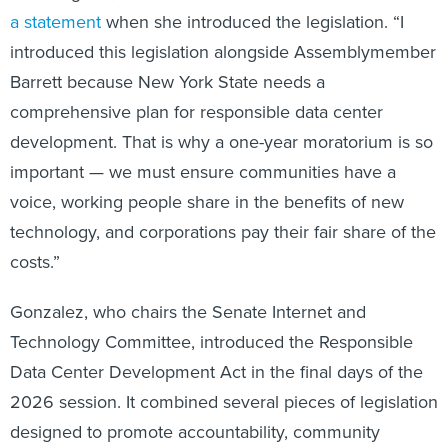
a statement
when she introduced the legislation. “I
introduced this legislation alongside Assemblymember
Barrett because New York State needs a
comprehensive plan for responsible data center
development. That is why a one-year moratorium is so
important — we must ensure communities have a
voice, working people share in the benefits of new
technology, and corporations pay their fair share of the
costs.”
Gonzalez, who chairs the Senate Internet and
Technology Committee, introduced the Responsible
Data Center Development Act in the final days of the
2026 session. It combined several pieces of legislation
designed to promote accountability, community