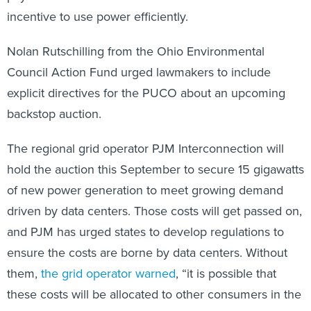
incentive to use power efficiently.
Nolan Rutschilling from the Ohio Environmental
Council Action Fund urged lawmakers to include
explicit directives for the PUCO about an upcoming
backstop auction.
The regional grid operator PJM Interconnection will
hold the auction this September to secure 15 gigawatts
of new power generation to meet growing demand
driven by data centers. Those costs will get passed on,
and PJM has urged states to develop regulations to
ensure the costs are borne by data centers. Without
them,
the grid operator warned
, “it is possible that
these costs will be allocated to other consumers in the