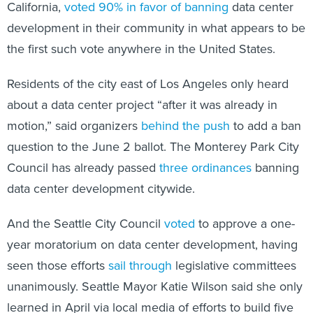
California,
voted 90% in favor of banning
data center
development in their community in what appears to be
the first such vote anywhere in the United States.
Residents of the city east of Los Angeles only heard
about a data center project “after it was already in
motion,” said organizers
behind the push
to add a ban
question to the June 2 ballot. The Monterey Park City
Council has already passed
three ordinances
banning
data center development citywide.
And the Seattle City Council
voted
to approve a one-
year moratorium on data center development, having
seen those efforts
sail through
legislative committees
unanimously. Seattle Mayor Katie Wilson said she only
learned in April via local media of efforts to build five