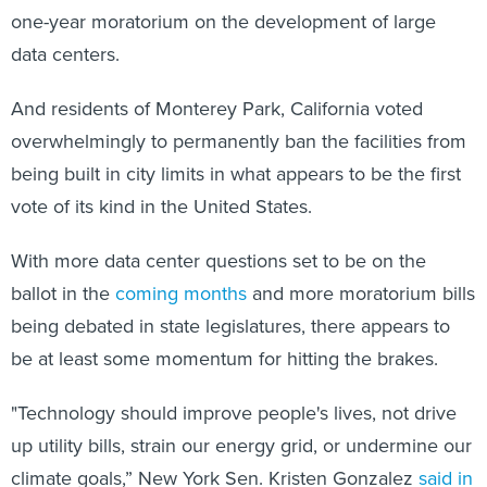
one-year moratorium on the development of large
data centers.
And residents of Monterey Park, California voted
overwhelmingly to permanently ban the facilities from
being built in city limits in what appears to be the first
vote of its kind in the United States.
With more data center questions set to be on the
ballot in the
coming months
and more moratorium bills
being debated in state legislatures, there appears to
be at least some momentum for hitting the brakes.
"Technology should improve people's lives, not drive
up utility bills, strain our energy grid, or undermine our
climate goals,” New York Sen. Kristen Gonzalez
said in