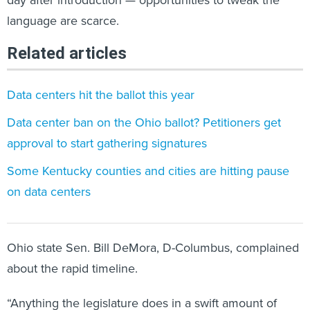
language are scarce.
Related articles
Data centers hit the ballot this year
Data center ban on the Ohio ballot? Petitioners get
approval to start gathering signatures
Some Kentucky counties and cities are hitting pause
on data centers
Ohio state Sen. Bill DeMora, D-Columbus, complained
about the rapid timeline.
“Anything the legislature does in a swift amount of