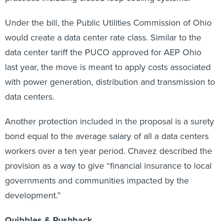
Under the bill, the Public Utilities Commission of Ohio
would create a data center rate class. Similar to the
data center tariff the PUCO approved for AEP Ohio
last year, the move is meant to apply costs associated
with power generation, distribution and transmission to
data centers.
Another protection included in the proposal is a surety
bond equal to the average salary of all a data centers
workers over a ten year period. Chavez described the
provision as a way to give “financial insurance to local
governments and communities impacted by the
development.”
Quibbles & Pushback