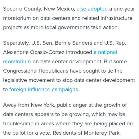
Socorro County, New Mexico,
also adopted
a one-year
moratorium on data centers and related infrastructure
projects as more local governments take action.
Separately, U.S. Sen. Bernie Sanders and U.S. Rep.
Alexandria Ocasio-Cortez introduced
a national
moratorium
on data center development. But some
Congressional Republicans have sought to tie the
legislative movement to stop data center development
to
foreign influence campaigns
.
Away from New York, public anger at the growth of
data centers appears to be growing, which may be
troublesome in areas where they are being placed on
the ballot for a vote. Residents of Monterey Park,