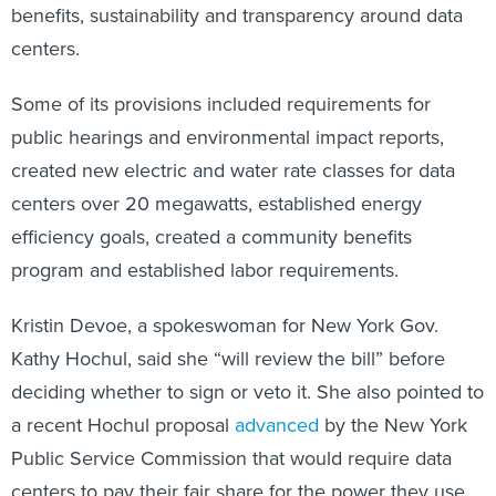
benefits, sustainability and transparency around data
centers.
Some of its provisions included requirements for
public hearings and environmental impact reports,
created new electric and water rate classes for data
centers over 20 megawatts, established energy
efficiency goals, created a community benefits
program and established labor requirements.
Kristin Devoe, a spokeswoman for New York Gov.
Kathy Hochul, said she “will review the bill” before
deciding whether to sign or veto it. She also pointed to
a recent Hochul proposal
advanced
by the New York
Public Service Commission that would require data
centers to pay their fair share for the power they use.