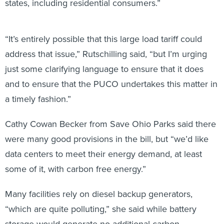
states, including residential consumers.”
“It’s entirely possible that this large load tariff could
address that issue,” Rutschilling said, “but I’m urging
just some clarifying language to ensure that it does
and to ensure that the PUCO undertakes this matter in
a timely fashion.”
Cathy Cowan Becker from Save Ohio Parks said there
were many good provisions in the bill, but “we’d like
data centers to meet their energy demand, at least
some of it, with carbon free energy.”
Many facilities rely on diesel backup generators,
“which are quite polluting,” she said while battery
storage would generate no additional carbon