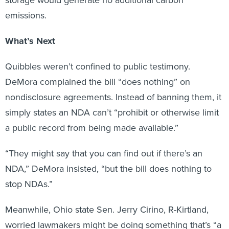
emissions.
What’s Next
Quibbles weren’t confined to public testimony.
DeMora complained the bill “does nothing” on
nondisclosure agreements. Instead of banning them, it
simply states an NDA can’t “prohibit or otherwise limit
a public record from being made available.”
“They might say that you can find out if there’s an
NDA,” DeMora insisted, “but the bill does nothing to
stop NDAs.”
Meanwhile, Ohio state Sen. Jerry Cirino, R-Kirtland,
worried lawmakers might be doing something that’s “a