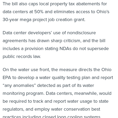
The bill also caps local property tax abatements for
data centers at 50% and eliminates access to Ohio’s
30-year mega project job creation grant.
Data center developers’ use of nondisclosure
agreements has drawn sharp criticism, and the bill
includes a provision stating NDAs do not supersede
public records law.
On the water use front, the measure directs the Ohio
EPA to develop a water quality testing plan and report
“any anomalies” detected as part of its water
monitoring program. Data centers, meanwhile, would
be required to track and report water usage to state
regulators, and employ water conservation best
practices including closed loop cooling systems.