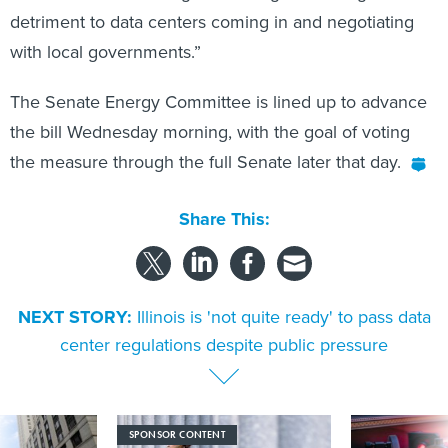
detriment to data centers coming in and negotiating
with local governments.”
The Senate Energy Committee is lined up to advance
the bill Wednesday morning, with the goal of voting
the measure through the full Senate later that day.
Share This:
NEXT STORY:
Illinois is 'not quite ready' to pass data
center regulations despite public pressure
SPONSOR CONTENT