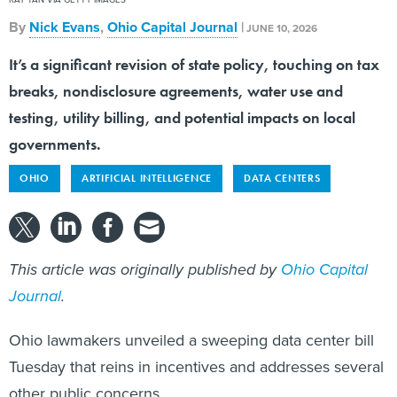
By
Nick Evans
,
Ohio Capital Journal
|
JUNE 10, 2026
It’s a significant revision of state policy, touching on tax
breaks, nondisclosure agreements, water use and
testing, utility billing, and potential impacts on local
governments.
OHIO
ARTIFICIAL INTELLIGENCE
DATA CENTERS
This article was originally published by
Ohio Capital
Journal
.
Ohio lawmakers unveiled a sweeping data center bill
Tuesday that reins in incentives and addresses several
other public concerns.