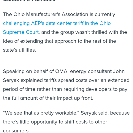
The Ohio Manufacturer’s Association is currently
challenging AEP’s data center tariff in the Ohio
Supreme Court
, and the group wasn’t thrilled with the
idea of extending that approach to the rest of the
state’s utilities.
Speaking on behalf of OMA, energy consultant John
Seryak explained tariffs spread costs over an extended
period of time rather than requiring developers to pay
the full amount of their impact up front.
“We see that as pretty workable,” Seryak said, because
there’s little opportunity to shift costs to other
consumers.