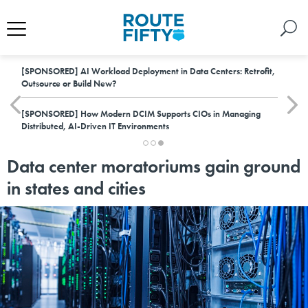
[SPONSORED]
AI Workload Deployment in Data Centers: Retrofit,
Outsource or Build New?
[SPONSORED]
How Modern DCIM Supports CIOs in Managing
Distributed, AI-Driven IT Environments
Data center moratoriums gain ground
in states and cities