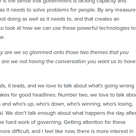
is the sense that government is lacking capacity and
 as it needs to solve problems for people. By any measure
ot doing as well as it needs to, and that creates an
 to look at how we can use these powerful technologies to
e.
 are we so glommed onto those two themes that you
 are we not having the conversation you want us to have
eds, it leads, and we love to talk about what's going wrong 
akes for good headlines. Number two, we love to talk abo
cs and who's up, who's down, who's winning, who's losing,
AI. We don't talk enough about what happens the day afte
he hard work of governing. Getting attention for these
ore difficult, and I feel like now, there is more interest in