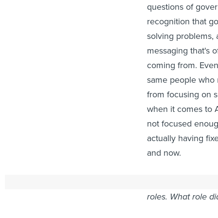
questions of gover
recognition that go
solving problems, 
messaging that's o
coming from. Even [
same people who ma
from focusing on 
when it comes to A
not focused enoug
actually having fi
and now.
ROUTE FIFTY:
You
roles. What role di
NOVECK:
For us, I