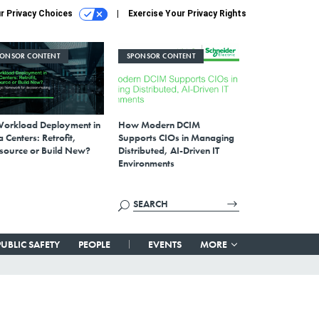
r Privacy Choices
Exercise Your Privacy Rights
PONSOR CONTENT
SPONSOR CONTENT
Workload Deployment in
How Modern DCIM
 Centers: Retrofit,
Supports CIOs in Managing
source or Build New?
Distributed, AI-Driven IT
Environments
PUBLIC SAFETY
PEOPLE
EVENTS
MORE