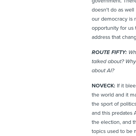
government. There 
doesn't do as well
our democracy is n
opportunity for us
address that chang
ROUTE FIFTY:
Why
talked about? Why
about AI?
NOVECK:
If it ble
the world and it m
the sport of politi
and this predates 
the election, and t
topics used to be m