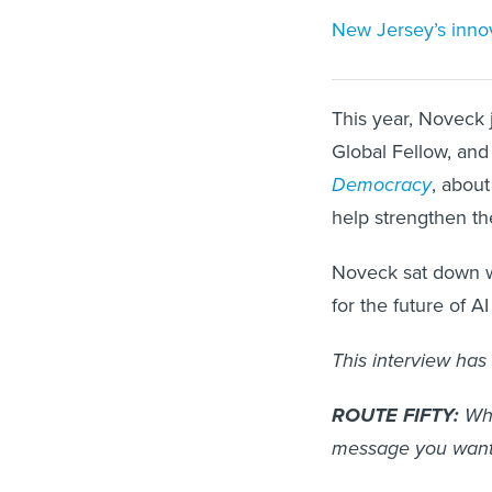
New Jersey’s innova
This year, Noveck 
Global Fellow, and
Democracy
, about
help strengthen the
Noveck sat down 
for the future of A
This interview has 
ROUTE FIFTY:
Why
message you want