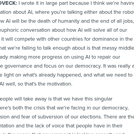
OVECK:
I wrote it in large part because I think we're havin
tion about AI, where you're talking either about the robo
 AI will be the death of humanity and the end of all jobs,
euphoric conversation about how AI will solve all of our
t will compete with other countries for dominance in the
at we're failing to talk enough about is that messy middl
ady making more progress on using AI to repair our
ove governance and focus on our democracy. It was really 
re light on what's already happened, and what we need to
I well, so that's the motivation.
ople will take away is that we have this singular
ere's both the crisis that we're facing in our democracy,
sion and fear of subversion of our elections. There are th
ntation and the lack of voice that people have in their