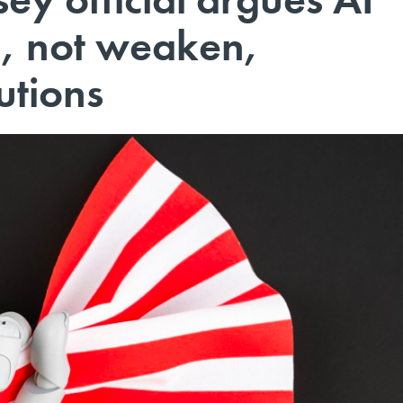
n, not weaken,
utions