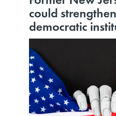
could strengthe
democratic instit