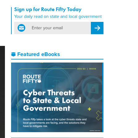
Sign up for Route Fifty Today
Your daily read on state and local government
email
Register for Newsletter
Featured eBooks