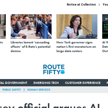
Notice at Collection
You
S
ts
Libraries lament ‘cascading
New York governor signs
AI 
effects’ of E-Rate’s potential
nation’s first moratorium on
Data
demise
large data centers
Out
ITAL GOVERNMENT
EMERGING TECH
CUSTOMER EXPERIENCE
PUBLIC SAFETY
HUMAN SERVICES
y official argues AI