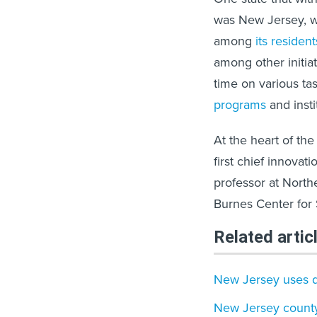
was New Jersey, w
among
its resident
among other initi
time on various ta
programs
and inst
At the heart of t
first chief innovatio
professor at North
Burnes Center for
Related artic
New Jersey uses d
New Jersey county