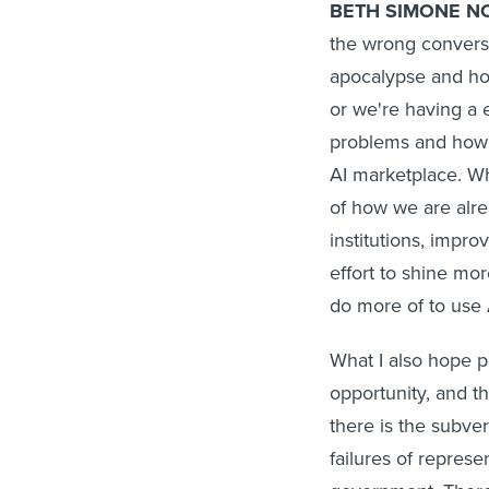
BETH SIMONE N
the wrong conversa
apocalypse and how
or we're having a 
problems and how i
AI marketplace. Wh
of how we are alre
institutions, impr
effort to shine mo
do more of to use A
What I also hope pe
opportunity, and th
there is the subver
failures of represe