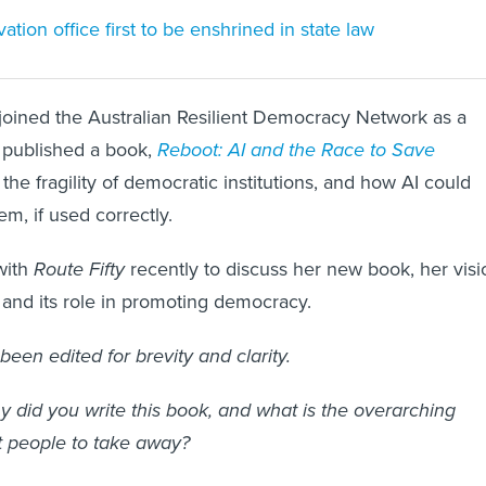
tion office first to be enshrined in state law
joined the Australian Resilient Democracy Network as a
 published a book,
Reboot: AI and the Race to Save
 the fragility of democratic institutions, and how AI could
m, if used correctly.
with
Route Fifty
recently to discuss her new book, her visi
I and its role in promoting democracy.
been edited for brevity and clarity.
 did you write this book, and what is the overarching
 people to take away?