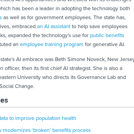
hich has been a leader in adopting the technology both
s
as well as for government employees. The state has,
atives, embraced
an AI assistant
to help save employees
sks, expanded the technology’s use for
public benefits
ituted an
employee training program
for generative AI.
he state’s AI embrace was Beth Simone Noveck, New Jersey
n officer, then its first chief AI strategist. She is also a
eastern University who directs its Governance Lab and
 Social Change.
les
ata to improve population health
 modernizes ‘broken’ benefits process