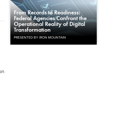
From Records to Readiness:
Federal Agencies Confront the
Operational Reality of Digital
Transformation
PRESENTED BY IRON MOUNTAIN
on