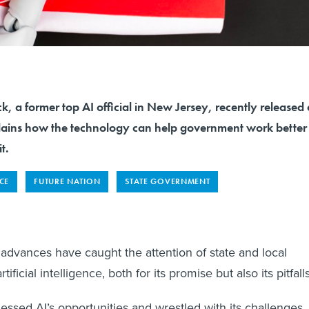
 a former top AI official in New Jersey, recently released 
ains how the technology can help government work better
t.
NCE
FUTURE NATION
STATE GOVERNMENT
advances have caught the attention of state and local
ificial intelligence, both for its promise but also its pitfalls
nessed AI’s opportunities and wrestled with its challenges