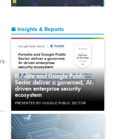
Insights & Reports
’s
Foresite and Google Public
Sector deliver a governed, AI-
driven enterprise security
ecosystem
PRESENTED BY GOOGLE PUBLIC SECTOR