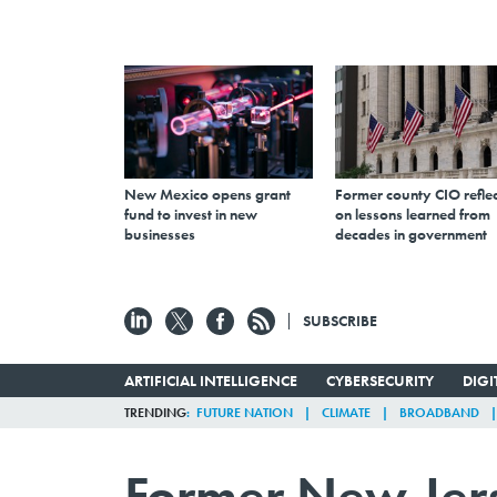
New Mexico opens grant
Former county CIO reflec
fund to invest in new
on lessons learned from
businesses
decades in government
SUBSCRIBE
ARTIFICIAL INTELLIGENCE
CYBERSECURITY
DIG
TRENDING
FUTURE NATION
CLIMATE
BROADBAND
Former New Jerse