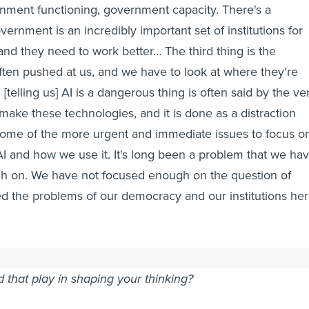
nment functioning, government capacity. There's a
vernment is an incredibly important set of institutions for
and they need to work better… The third thing is the
ften pushed at us, and we have to look at where they're
telling us] AI is a dangerous thing is often said by the ve
ke these technologies, and it is done as a distraction
some of the more urgent and immediate issues to focus o
I and how we use it. It's long been a problem that we ha
h on. We have not focused enough on the question of
xed the problems of our democracy and our institutions he
 were with the New Jersey state government in various
d that play in shaping your thinking?
 do think that [role is] as the first state to have the new AI