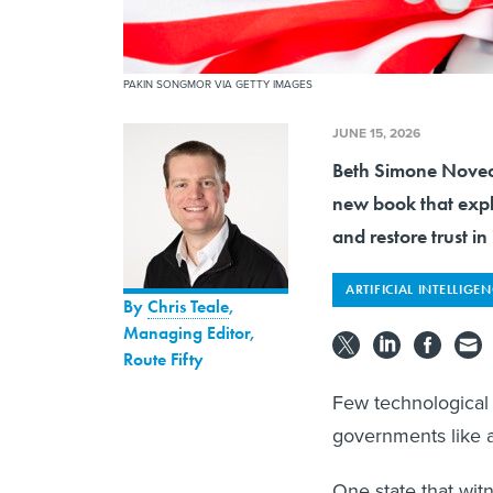
PAKIN SONGMOR VIA GETTY IMAGES
JUNE 15, 2026
Beth Simone Noveck,
new book that expl
and restore trust in i
ARTIFICIAL INTELLIGE
By
Chris Teale
,
Managing Editor,
Route Fifty
Few technological 
governments like art
One state that wit