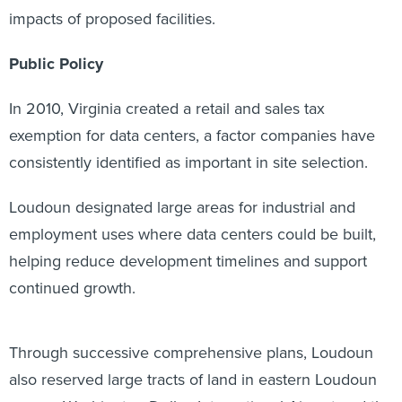
impacts of proposed facilities.
Public Policy
In 2010, Virginia created a retail and sales tax
exemption for data centers, a factor companies have
consistently identified as important in site selection.
Loudoun designated large areas for industrial and
employment uses where data centers could be built,
helping reduce development timelines and support
continued growth.
Through successive comprehensive plans, Loudoun
also reserved large tracts of land in eastern Loudoun