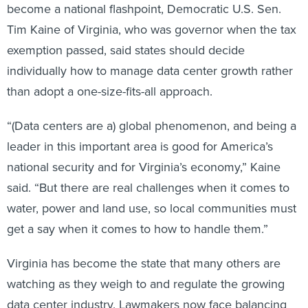
become a national flashpoint, Democratic U.S. Sen.
Tim Kaine of Virginia, who was governor when the tax
exemption passed, said states should decide
individually how to manage data center growth rather
than adopt a one-size-fits-all approach.
“(Data centers are a) global phenomenon, and being a
leader in this important area is good for America’s
national security and for Virginia’s economy,” Kaine
said. “But there are real challenges when it comes to
water, power and land use, so local communities must
get a say when it comes to how to handle them.”
Virginia has become the state that many others are
watching as they weigh to and regulate the growing
data center industry. Lawmakers now face balancing