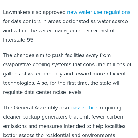
Lawmakers also approved
new water use regulations
for data centers in areas designated as water scarce
and within the water management area east of
Interstate 95.
The changes aim to push facilities away from
evaporative cooling systems that consume millions of
gallons of water annually and toward more efficient
technologies. Also, for the first time, the state will
regulate data center noise levels.
The General Assembly also
passed bills
requiring
cleaner backup generators that emit fewer carbon
emissions and measures intended to help localities
better assess the residential and environmental