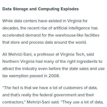
Data Storage and Computing Explodes
While data centers have existed in Virginia for
decades, the recent rise of artificial intelligence has
accelerated demand for the warehouse-like facilities
that store and process data around the world.
Ali Mehrizi-Sani, a professor at Virginia Tech, said
Northern Virginia had many of the right ingredients to
attract the industry even before the state sales and use
tax exemption passed in 2008.
“The fact is that we have a lot of customers of data,
and that’s really the federal government and their
contractors,” Mehrizi-Sani said. “They use a lot of data,