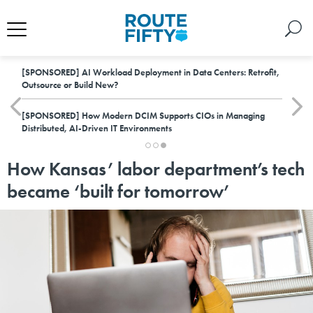
[SPONSORED]
AI Workload Deployment in Data Centers: Retrofit,
Outsource or Build New?
[SPONSORED]
How Modern DCIM Supports CIOs in Managing
Distributed, AI-Driven IT Environments
How Kansas’ labor department’s tech
became ‘built for tomorrow’