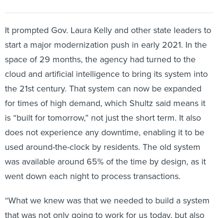
It prompted Gov. Laura Kelly and other state leaders to
start a major modernization push in early 2021. In the
space of 29 months, the agency had turned to the
cloud and artificial intelligence to bring its system into
the 21st century. That system can now be expanded
for times of high demand, which Shultz said means it
is “built for tomorrow,” not just the short term. It also
does not experience any downtime, enabling it to be
used around-the-clock by residents. The old system
was available around 65% of the time by design, as it
went down each night to process transactions.
“What we knew was that we needed to build a system
that was not only going to work for us today, but also