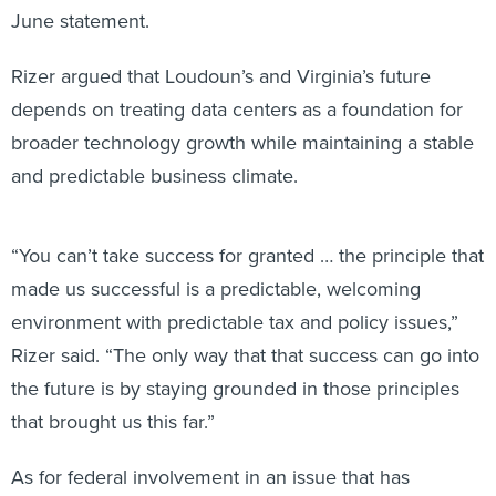
June statement.
Rizer argued that Loudoun’s and Virginia’s future
depends on treating data centers as a foundation for
broader technology growth while maintaining a stable
and predictable business climate.
“You can’t take success for granted … the principle that
made us successful is a predictable, welcoming
environment with predictable tax and policy issues,”
Rizer said. “The only way that that success can go into
the future is by staying grounded in those principles
that brought us this far.”
As for federal involvement in an issue that has