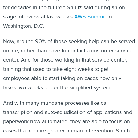
for decades in the future,” Shultz said during an on-
stage interview at last week’s
AWS Summit
in
Washington, D.C.
Now, around 90% of those seeking help can be served
online, rather than have to contact a customer service
center. And for those working in that service center,
training that used to take eight weeks to get
employees able to start taking on cases now only
takes two weeks under the simplified system .
And with many mundane processes like call
transcription and auto-adjudication of applications and
paperwork now automated, they are able to focus on
cases that require greater human intervention. Shultz