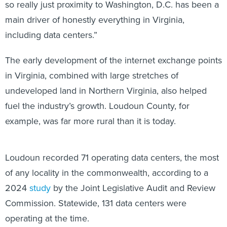
so really just proximity to Washington, D.C. has been a
main driver of honestly everything in Virginia,
including data centers.”
The early development of the internet exchange points
in Virginia, combined with large stretches of
undeveloped land in Northern Virginia, also helped
fuel the industry’s growth. Loudoun County, for
example, was far more rural than it is today.
Loudoun recorded 71 operating data centers, the most
of any locality in the commonwealth, according to a
2024
study
by the Joint Legislative Audit and Review
Commission. Statewide, 131 data centers were
operating at the time.