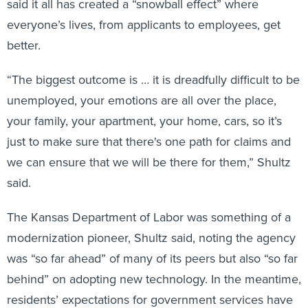
said it all has created a “snowball effect” where
everyone’s lives, from applicants to employees, get
better.
“The biggest outcome is … it is dreadfully difficult to be
unemployed, your emotions are all over the place,
your family, your apartment, your home, cars, so it’s
just to make sure that there's one path for claims and
we can ensure that we will be there for them,” Shultz
said.
The Kansas Department of Labor was something of a
modernization pioneer, Shultz said, noting the agency
was “so far ahead” of many of its peers but also “so far
behind” on adopting new technology. In the meantime,
residents’ expectations for government services have