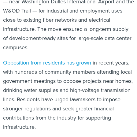
— near Washington Dulles International Airport and the
W&OD Trail — for industrial and employment uses
close to existing fiber networks and electrical
infrastructure. The move ensured a long-term supply
of development-ready sites for large-scale data center
campuses.
Opposition from residents has grown
in recent years,
with hundreds of community members attending local
government meetings to oppose projects near homes,
drinking water supplies and high-voltage transmission
lines. Residents have urged lawmakers to impose
stronger regulations and seek greater financial
contributions from the industry for supporting
infrastructure.