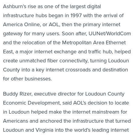
Ashburn’s rise as one of the largest digital
infrastructure hubs began in 1997 with the arrival of
America Online, or AOL, then the primary internet
gateway for many users. Soon after, UUNet/WorldCom
and the relocation of the Metropolitan Area Ethernet
East, a major internet exchange and traffic hub, helped
create unmatched fiber connectivity, turning Loudoun
County into a key internet crossroads and destination
for other businesses.
Buddy Rizer, executive director for Loudoun County
Economic Development, said AOL’s decision to locate
in Loudoun helped make the internet mainstream for
Americans and anchored the infrastructure that turned
Loudoun and Virginia into the world’s leading internet