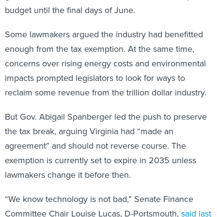
budget until the final days of June.
Some lawmakers argued the industry had benefitted
enough from the tax exemption. At the same time,
concerns over rising energy costs and environmental
impacts prompted legislators to look for ways to
reclaim some revenue from the trillion dollar industry.
But Gov. Abigail Spanberger led the push to preserve
the tax break, arguing Virginia had “made an
agreement” and should not reverse course. The
exemption is currently set to expire in 2035 unless
lawmakers change it before then.
“We know technology is not bad,” Senate Finance
Committee Chair Louise Lucas, D-Portsmouth,
said last