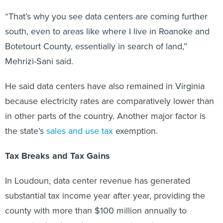
“That’s why you see data centers are coming further
south, even to areas like where I live in Roanoke and
Botetourt County, essentially in search of land,”
Mehrizi-Sani said.
He said data centers have also remained in Virginia
because electricity rates are comparatively lower than
in other parts of the country. Another major factor is
the state’s
sales and use tax
exemption.
Tax Breaks and Tax Gains
In Loudoun, data center revenue has generated
substantial tax income year after year, providing the
county with more than $100 million annually to