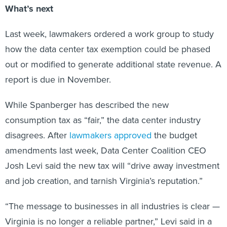
What’s next
Last week, lawmakers ordered a work group to study
how the data center tax exemption could be phased
out or modified to generate additional state revenue. A
report is due in November.
While Spanberger has described the new
consumption tax as “fair,” the data center industry
disagrees. After
lawmakers approved
the budget
amendments last week, Data Center Coalition CEO
Josh Levi said the new tax will “drive away investment
and job creation, and tarnish Virginia’s reputation.”
“The message to businesses in all industries is clear —
Virginia is no longer a reliable partner,” Levi said in a