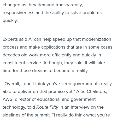
changed as they demand transparency,
responsiveness and the ability to solve problems
quickly.
Experts said AI can help speed up that modernization
process and make applications that are in some cases
decades old work more efficiently and quickly in
constituent service. Although, they said, it will take
time for those dreams to become a reality.
“Overall, I don't think you've seen governments really
able to deliver on that promise yet,” Alec Chalmers,
AWS’ director of educational and government
technology, told
Route Fifty
in an interview on the
sidelines of the summit. “I really do think what you're