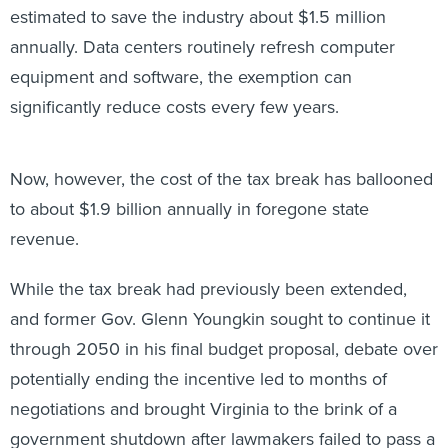
estimated to save the industry about $1.5 million
annually. Data centers routinely refresh computer
equipment and software, the exemption can
significantly reduce costs every few years.
Now, however, the cost of the tax break has ballooned
to about $1.9 billion annually in foregone state
revenue.
While the tax break had previously been extended,
and former Gov. Glenn Youngkin sought to continue it
through 2050 in his final budget proposal, debate over
potentially ending the incentive led to months of
negotiations and brought Virginia to the brink of a
government shutdown after lawmakers failed to pass a