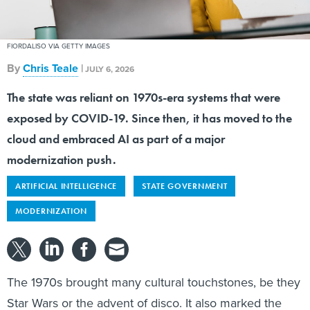
FIORDALISO VIA GETTY IMAGES
By
Chris Teale
|
JULY 6, 2026
The state was reliant on 1970s-era systems that were
exposed by COVID-19. Since then, it has moved to the
cloud and embraced AI as part of a major
modernization push.
ARTIFICIAL INTELLIGENCE
STATE GOVERNMENT
MODERNIZATION
The 1970s brought many cultural touchstones, be they
Star Wars or the advent of disco. It also marked the