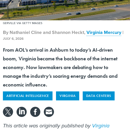
GERVILLE VIA GETTY IMAGES
By
Nathaniel Cline and Shannon Heckt
,
Virginia Mercury
|
JULY 6, 2026
From AOL’s arrival in Ashburn to today’s AI-driven
boom, Virginia became the backbone of the internet
economy. Now lawmakers are debating how to
manage the industry’s soaring energy demands and
economic influence.
ARTIFICIAL INTELLIGENCE
VIRGINIA
DATA CENTERS
This article was originally published by
Virginia