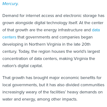
Mercury
.
Demand for internet access and electronic storage has
grown alongside digital technology itself. At the center
of that growth are the energy infrastructure and
data
centers
that governments and companies began
developing in Northern Virginia in the late 20th
century. Today, the region houses the world’s largest
concentration of data centers, making Virginia the
nation’s digital capital.
That growth has brought major economic benefits for
local governments, but it has also divided communities
increasingly weary of the facilities’ heavy demands on
water and energy, among other impacts.