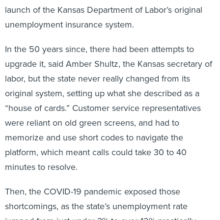
launch of the Kansas Department of Labor’s original
unemployment insurance system.
In the 50 years since, there had been attempts to
upgrade it, said Amber Shultz, the Kansas secretary of
labor, but the state never really changed from its
original system, setting up what she described as a
“house of cards.” Customer service representatives
were reliant on old green screens, and had to
memorize and use short codes to navigate the
platform, which meant calls could take 30 to 40
minutes to resolve.
Then, the COVID-19 pandemic exposed those
shortcomings, as the state’s unemployment rate