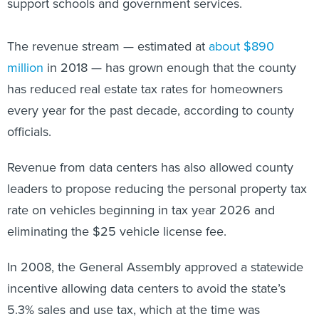
support schools and government services.
The revenue stream — estimated at
about $890
million
in 2018 — has grown enough that the county
has reduced real estate tax rates for homeowners
every year for the past decade, according to county
officials.
Revenue from data centers has also allowed county
leaders to propose reducing the personal property tax
rate on vehicles beginning in tax year 2026 and
eliminating the $25 vehicle license fee.
In 2008, the General Assembly approved a statewide
incentive allowing data centers to avoid the state’s
5.3% sales and use tax, which at the time was