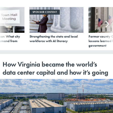
SPONSOR CONTENT
er: What city
Strengthening the state and local
Former county C
demand from
workforce with AI literacy
lessons learned
government
How Virginia became the world’s
data center capital and how it’s going