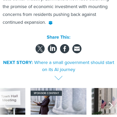
the promise of economic investment with mounting
concerns from residents pushing back against
continued expansion.
Share This:
NEXT STORY:
Where a small government should start
on its AI journey
SPONSOR CONTENT