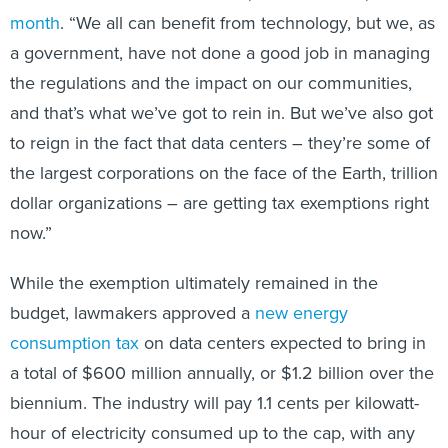
month
. “We all can benefit from technology, but we, as
a government, have not done a good job in managing
the regulations and the impact on our communities,
and that’s what we’ve got to rein in. But we’ve also got
to reign in the fact that data centers – they’re some of
the largest corporations on the face of the Earth, trillion
dollar organizations – are getting tax exemptions right
now.”
While the exemption ultimately remained in the
budget, lawmakers approved a
new energy
consumption tax
on data centers expected to bring in
a total of $600 million annually, or $1.2 billion over the
biennium. The industry will pay 1.1 cents per kilowatt-
hour of electricity consumed up to the cap, with any