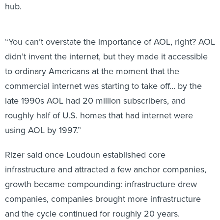
hub.
“You can’t overstate the importance of AOL, right? AOL
didn’t invent the internet, but they made it accessible
to ordinary Americans at the moment that the
commercial internet was starting to take off… by the
late 1990s AOL had 20 million subscribers, and
roughly half of U.S. homes that had internet were
using AOL by 1997.”
Rizer said once Loudoun established core
infrastructure and attracted a few anchor companies,
growth became compounding: infrastructure drew
companies, companies brought more infrastructure
and the cycle continued for roughly 20 years.