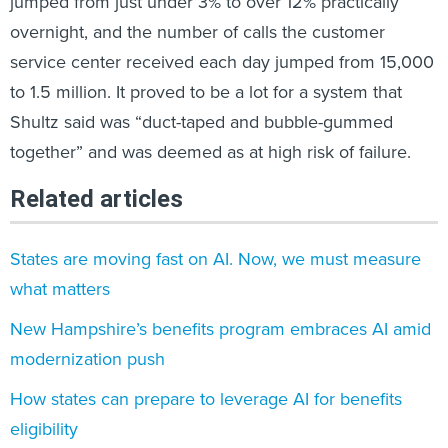
jumped from just under 3% to over 12% practically
overnight, and the number of calls the customer
service center received each day jumped from 15,000
to 1.5 million. It proved to be a lot for a system that
Shultz said was “duct-taped and bubble-gummed
together” and was deemed as at high risk of failure.
Related articles
States are moving fast on AI. Now, we must measure
what matters
New Hampshire’s benefits program embraces AI amid
modernization push
How states can prepare to leverage AI for benefits
eligibility