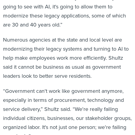
going to see with AI, it's going to allow them to
modernize these legacy applications, some of which
are 30 and 40 years old.”
Numerous agencies at the state and local level are
modernizing their legacy systems and turning to AI to
help make employees work more efficiently. Shultz
said it cannot be business as usual as government
leaders look to better serve residents.
“Government can't work like government anymore,
especially in terms of procurement, technology and
service delivery,” Shultz said. “We're really failing
individual citizens, businesses, our stakeholder groups,
organized labor. It's not just one person; we're failing