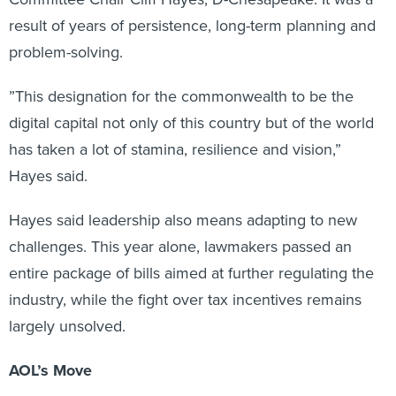
result of years of persistence, long-term planning and
problem-solving.
”This designation for the commonwealth to be the
digital capital not only of this country but of the world
has taken a lot of stamina, resilience and vision,”
Hayes said.
Hayes said leadership also means adapting to new
challenges. This year alone, lawmakers passed an
entire package of bills aimed at further regulating the
industry, while the fight over tax incentives remains
largely unsolved.
AOL’s Move