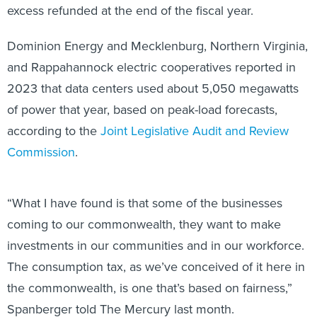
excess refunded at the end of the fiscal year.
Dominion Energy and Mecklenburg, Northern Virginia,
and Rappahannock electric cooperatives reported in
2023 that data centers used about 5,050 megawatts
of power that year, based on peak-load forecasts,
according to the
Joint Legislative Audit and Review
Commission
.
“What I have found is that some of the businesses
coming to our commonwealth, they want to make
investments in our communities and in our workforce.
The consumption tax, as we’ve conceived of it here in
the commonwealth, is one that’s based on fairness,”
Spanberger told The Mercury last month.