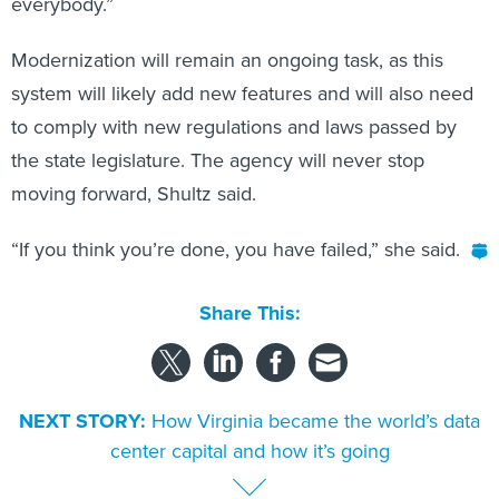
everybody.”
Modernization will remain an ongoing task, as this
system will likely add new features and will also need
to comply with new regulations and laws passed by
the state legislature. The agency will never stop
moving forward, Shultz said.
“If you think you’re done, you have failed,” she said.
Share This:
NEXT STORY:
How Virginia became the world’s data
center capital and how it’s going