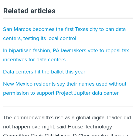
Related articles
San Marcos becomes the first Texas city to ban data
centers, testing its local control
In bipartisan fashion, PA lawmakers vote to repeal tax
incentives for data centers
Data centers hit the ballot this year
New Mexico residents say their names used without
permission to support Project Jupiter data center
The commonwealth’s rise as a global digital leader did
not happen overnight, said House Technology
Committee Chair Cliff Hayes, D-Chesapeake. It was a