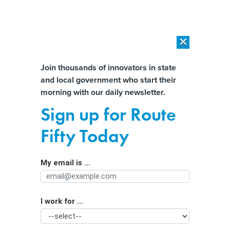
×
×
[SPONSORED]
AI Workload Deployment in Data Centers: Retrofit,
Outsource or Build New?
Almost There!
Join thousands of innovators in state
and local government who start their
Help us tailor content specifically for
[SPONSORED]
How Modern DCIM Supports CIOs in Managing
morning with our daily newsletter.
Distributed, AI-Driven IT Environments
you:
Sign up for Route
How the nation’s largest school
Full Name
Fifty Today
system keeps students safe
My email is ...
Agency/Department
I work for ...
Organization Function