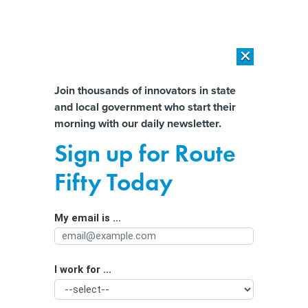
×
×
[SPONSORED]
AI Workload Deployment in Data Centers: Retrofit,
Outsource or Build New?
Almost There!
Join thousands of innovators in state
and local government who start their
Help us tailor content specifically for
[SPONSORED]
How Modern DCIM Supports CIOs in Managing
morning with our daily newsletter.
Distributed, AI-Driven IT Environments
you:
Sign up for Route
Whole-of-state strategy needs more
Full Name
Fifty Today
‘carrots’ than sticks, cyber leaders
say
My email is ...
Agency/Department
I work for ...
Organization Function