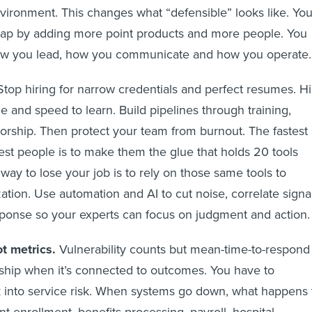
nvironment. This changes what “defensible” looks like. Yo
 gap by adding more point products and more people. You
ow you lead, how you communicate and how you operate.
top hiring for narrow credentials and perfect resumes. Hi
de and speed to learn. Build pipelines through training,
orship. Then protect your team from burnout. The fastest
est people is to make them the glue that holds 20 tools
way to lose your job is to rely on those same tools to
ation. Use automation and AI to cut noise, correlate signa
ponse so your experts can focus on judgment and action.
t metrics.
Vulnerability counts but mean-time-to-respond
ship when it’s connected to outcomes. You have to
sk into service risk. When systems go down, what happens 