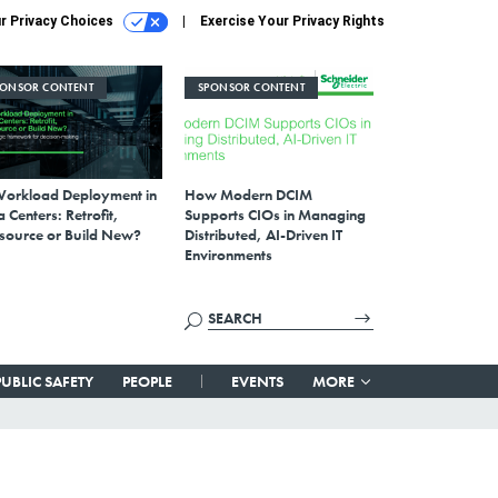
r Privacy Choices
Exercise Your Privacy Rights
PONSOR CONTENT
SPONSOR CONTENT
Workload Deployment in
How Modern DCIM
 Centers: Retrofit,
Supports CIOs in Managing
source or Build New?
Distributed, AI-Driven IT
Environments
PUBLIC SAFETY
PEOPLE
EVENTS
MORE