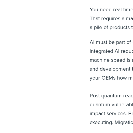
You need real time
That requires a mat
a pile of products
AI must be part of 
integrated AI reduc
machine speed is n
and development t
your OEMs how muc
Post quantum readi
quantum vulnerable 
impact services. P
executing. Migrati