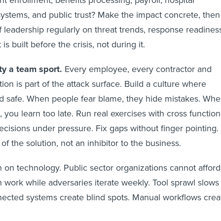
nt enrollment, benefits processing, payroll, hospital
systems, and public trust? Make the impact concrete, then
f leadership regularly on threat trends, response readines
is built before the crisis, not during it.
ty a team sport.
Every employee, every contractor and
on is part of the attack surface. Build a culture where
and safe. When people fear blame, they hide mistakes. Wh
 you learn too late. Run real exercises with cross function
ecisions under pressure. Fix gaps without finger pointing.
of the solution, not an inhibitor to the business.
h on technology. Public sector organizations cannot afford
n work while adversaries iterate weekly. Tool sprawl slows
ected systems create blind spots. Manual workflows crea