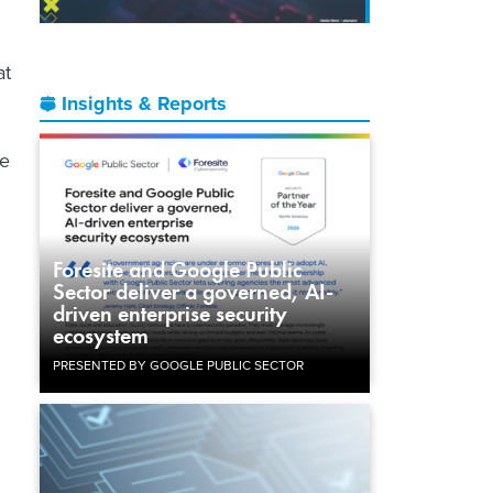
at
Insights & Reports
he
Foresite and Google Public
Sector deliver a governed, AI-
driven enterprise security
ecosystem
PRESENTED BY GOOGLE PUBLIC SECTOR