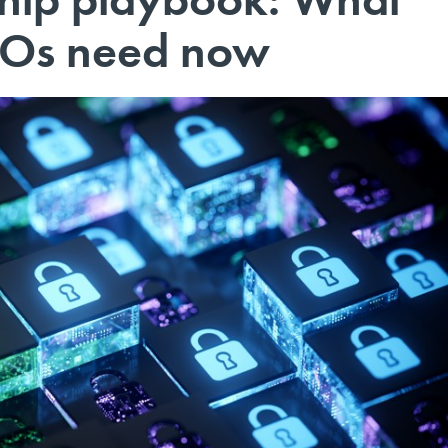
ISOs need now