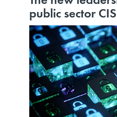
public sector C