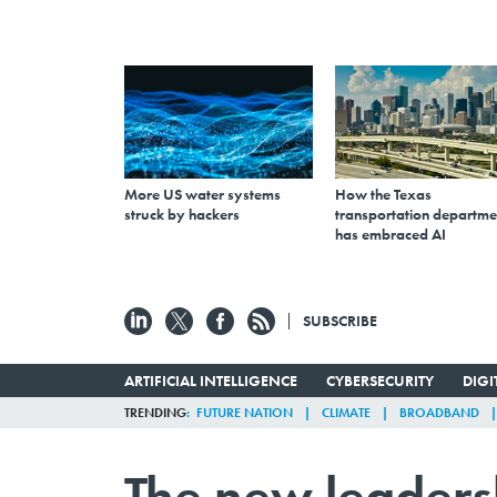
More US water systems
How the Texas
struck by hackers
transportation departme
has embraced AI
SUBSCRIBE
ARTIFICIAL INTELLIGENCE
CYBERSECURITY
DIG
TRENDING
FUTURE NATION
CLIMATE
BROADBAND
The new leaders