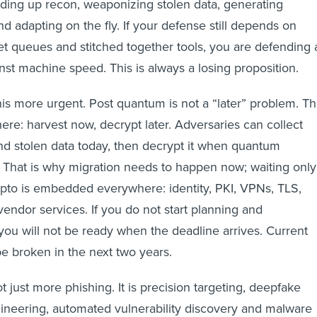
ding up recon, weaponizing stolen data, generating
d adapting on the fly. If your defense still depends on
ket queues and stitched together tools, you are defending 
t machine speed. This is always a losing proposition.
s more urgent. Post quantum is not a “later” problem. T
ere: harvest now, decrypt later. Adversaries can collect
and stolen data today, then decrypt it when quantum
. That is why migration needs to happen now; waiting only
Crypto is embedded everywhere: identity, PKI, VPNs, TLS,
vendor services. If you do not start planning and
you will not be ready when the deadline arrives. Current
be broken in the next two years.
ot just more phishing. It is precision targeting, deepfake
ineering, automated vulnerability discovery and malware