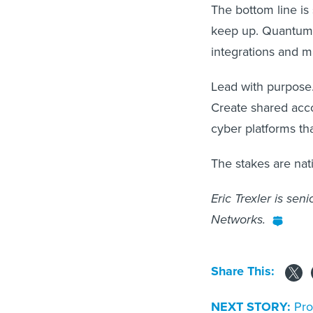
The bottom line is
keep up. Quantum r
integrations and m
Lead with purpose.
Create shared acco
cyber platforms tha
The stakes are nati
Eric Trexler is sen
Networks.
Share This:
NEXT STORY:
Pro