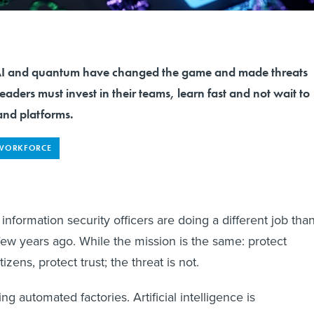
and quantum have changed the game and made threats
eaders must invest in their teams, learn fast and not wait to
 and platforms.
WORKFORCE
 information security officers are doing a different job tha
ew years ago. While the mission is the same: protect
tizens, protect trust; the threat is not.
ng automated factories. Artificial intelligence is