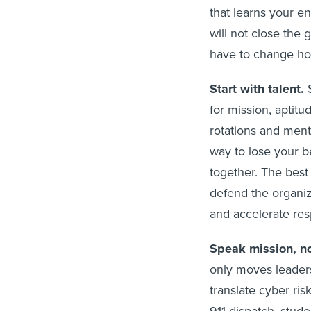
that learns your e
will not close the
have to change h
Start with talent.
S
for mission, aptitu
rotations and ment
way to lose your b
together. The best 
defend the organiz
and accelerate res
Speak mission, no
only moves leader
translate cyber ri