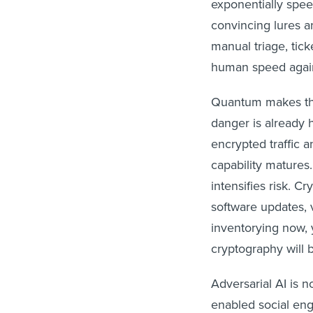
exponentially spee
convincing lures an
manual triage, tic
human speed agains
Quantum makes thi
danger is already h
encrypted traffic 
capability matures
intensifies risk. 
software updates, 
inventorying now, 
cryptography will 
Adversarial AI is n
enabled social eng