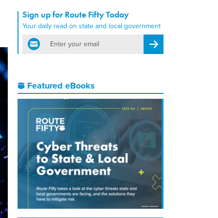
Sign up for Route Fifty Today
Your daily read on state and local government
email
Register for Newsletter
Featured eBooks