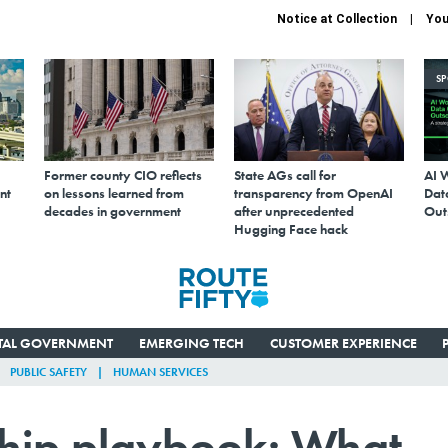
Notice at Collection
You
S
Former county CIO reflects
State AGs call for
AI 
nt
on lessons learned from
transparency from OpenAI
Data
decades in government
after unprecedented
Out
Hugging Face hack
ITAL GOVERNMENT
EMERGING TECH
CUSTOMER EXPERIENCE
PUBLIC SAFETY
HUMAN SERVICES
hip playbook: What