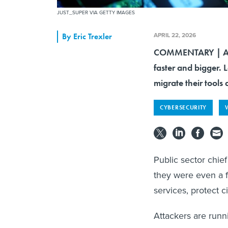
JUST_SUPER VIA GETTY IMAGES
APRIL 22, 2026
By
Eric Trexler
COMMENTARY | AI 
faster and bigger. L
migrate their tools
CYBERSECURITY
Public sector chief
they were even a f
services, protect ci
Attackers are runni