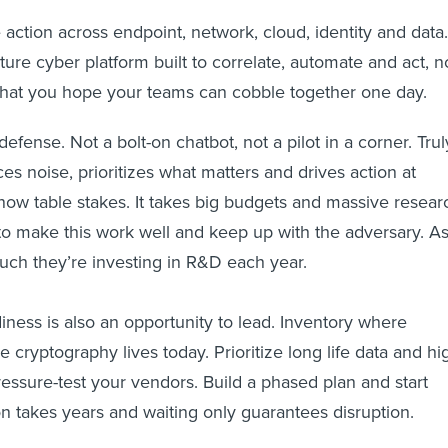
 action across endpoint, network, cloud, identity and data.
ure cyber platform built to correlate, automate and act, n
 that you hope your teams can cobble together one day.
defense. Not a bolt-on chatbot, not a pilot in a corner. Trul
es noise, prioritizes what matters and drives action at
ow table stakes. It takes big budgets and massive resear
o make this work well and keep up with the adversary. A
h they’re investing in R&D each year.
ness is also an opportunity to lead. Inventory where
cryptography lives today. Prioritize long life data and hi
ressure-test your vendors. Build a phased plan and start
on takes years and waiting only guarantees disruption.