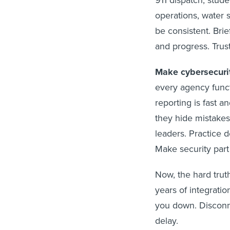
911 dispatch, stude
operations, water 
be consistent. Brie
and progress. Trust 
Make cybersecuri
every agency functi
reporting is fast 
they hide mistakes,
leaders. Practice d
Make security part 
Now, the hard trut
years of integratio
you down. Disconn
delay.