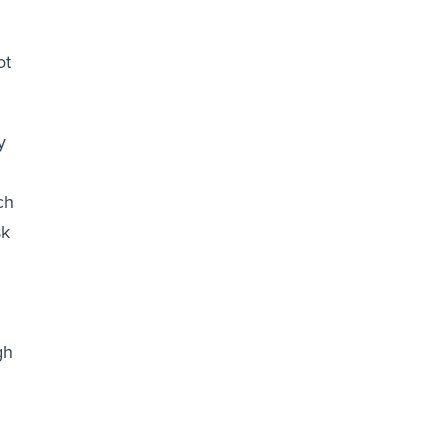
ot
y
ch
sk
gh