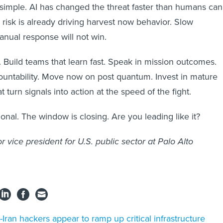
 simple. AI has changed the threat faster than humans can
isk is already driving harvest now behavior. Slow
anual response will not win.
 Build teams that learn fast. Speak in mission outcomes.
untability. Move now on post quantum. Invest in mature
t turn signals into action at the speed of the fight.
onal. The window is closing. Are you leading like it?
ior vice president for U.S. public sector at Palo Alto
-Iran hackers appear to ramp up critical infrastructure