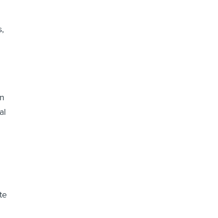
s,
en
al
te