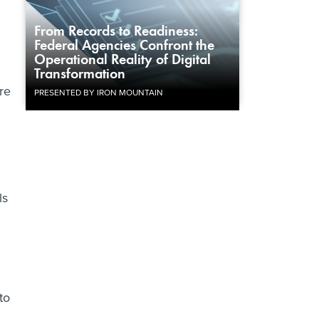
u
From Records to Readiness:
Federal Agencies Confront the
Operational Reality of Digital
Transformation
re
PRESENTED BY IRON MOUNTAIN
ls
to