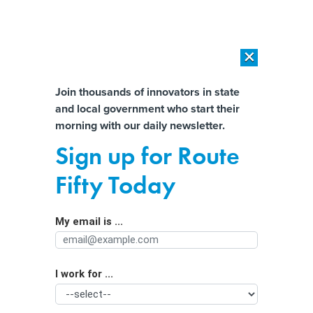
×
×
[SPONSORED]
AI Workload Deployment in Data Centers: Retrofit,
Outsource or Build New?
Almost There!
Join thousands of innovators in state
and local government who start their
Help us tailor content specifically for
[SPONSORED]
How Modern DCIM Supports CIOs in Managing
morning with our daily newsletter.
Distributed, AI-Driven IT Environments
you:
Sign up for Route
New federal privacy bill called a
Full Name
Fifty Today
‘consensus’ of existing state laws
My email is ...
Agency/Department
I work for ...
Organization Function