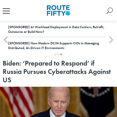
[SPONSORED]
AI Workload Deployment in Data Centers: Retrofit,
Outsource or Build New?
[SPONSORED]
How Modern DCIM Supports CIOs in Managing
Distributed, AI-Driven IT Environments
Biden: ‘Prepared to Respond’ if
Russia Pursues Cyberattacks Against
US