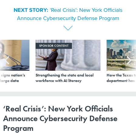
NEXT STORY:
‘Real Crisis’: New York Officials
Announce Cybersecurity Defense Program
SPONSOR CONTENT
signs nation’s
Strengthening the state and local
How the Texas t
 large data
workforce with AI literacy
department has
‘Real Crisis’: New York Officials
Announce Cybersecurity Defense
Program