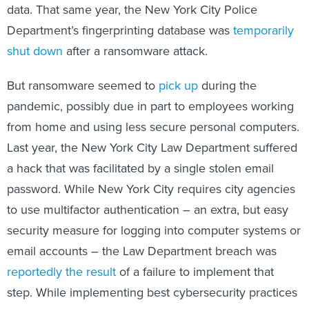
data. That same year, the New York City Police
Department’s fingerprinting database was
temporarily
shut down
after a ransomware attack.
But ransomware seemed to
pick up
during the
pandemic, possibly due in part to employees working
from home and using less secure personal computers.
Last year, the New York City Law Department suffered
a hack that was facilitated by a single stolen email
password. While New York City requires city agencies
to use multifactor authentication – an extra, but easy
security measure for logging into computer systems or
email accounts – the Law Department breach was
reportedly the result
of a failure to implement that
step. While implementing best cybersecurity practices