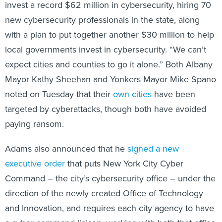
invest a record $62 million in cybersecurity, hiring 70
new cybersecurity professionals in the state, along
with a plan to put together another $30 million to help
local governments invest in cybersecurity. “We can’t
expect cities and counties to go it alone.” Both Albany
Mayor Kathy Sheehan and Yonkers Mayor Mike Spano
noted on Tuesday that their
own
cities
have been
targeted by cyberattacks, though both have avoided
paying ransom.
Adams also announced that he
signed a new
executive order
that puts New York City Cyber
Command – the city’s cybersecurity office – under the
direction of the newly created Office of Technology
and Innovation, and requires each city agency to have