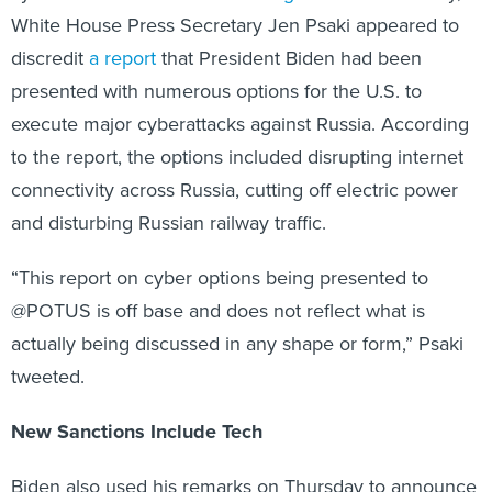
White House Press Secretary Jen Psaki appeared to
discredit
a report
that President Biden had been
presented with numerous options for the U.S. to
execute major cyberattacks against Russia. According
to the report, the options included disrupting internet
connectivity across Russia, cutting off electric power
and disturbing Russian railway traffic.
“This report on cyber options being presented to
@POTUS is off base and does not reflect what is
actually being discussed in any shape or form,” Psaki
tweeted.
New Sanctions Include Tech
Biden also used his remarks on Thursday to announce