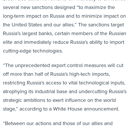
several new sanctions designed “to maximize the
long-term impact on Russia and to minimize impact on
the United States and our allies.” The sanctions target
Russia’s largest banks, certain members of the Russian
elite and immediately reduce Russia’s ability to import
cutting-edge technologies.
“The unprecedented export control measures will cut
off more than half of Russia’s high-tech imports,
restricting Russia’s access to vital technological inputs,
atrophying its industrial base and undercutting Russia’s
strategic ambitions to exert influence on the world
stage,” according to a White House announcement.
“Between our actions and those of our allies and