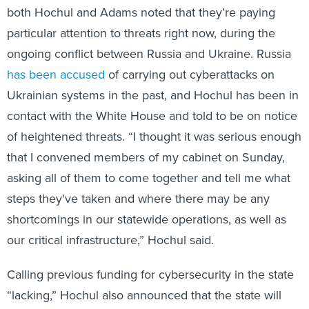
both Hochul and Adams noted that they’re paying
particular attention to threats right now, during the
ongoing conflict between Russia and Ukraine. Russia
has been accused
of carrying out cyberattacks on
Ukrainian systems in the past, and Hochul has been in
contact with the White House and told to be on notice
of heightened threats. “I thought it was serious enough
that I convened members of my cabinet on Sunday,
asking all of them to come together and tell me what
steps they've taken and where there may be any
shortcomings in our statewide operations, as well as
our critical infrastructure,” Hochul said.
Calling previous funding for cybersecurity in the state
“lacking,” Hochul also announced that the state will