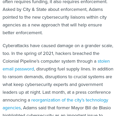
often requires funding, it also requires enforcement.
Asked by City & State about enforcement, Adams
pointed to the new cybersecurity liaisons within city
agencies as a new approach that will help ensure
better enforcement.
Cyberattacks have caused damage on a grander scale,
too. In the spring of 2021, hackers breached the
Colonial Pipeline’s computer system through a
stolen
email password
, disrupting fuel supply lines. In addition
to ransom demands, disruptions to crucial systems are
what keep cybersecurity experts and government
leaders up at night. Last month, at a press conference
announcing a
reorganization of the city’s technology
agencies
, Adams said that former Mayor Bill de Blasio
highlighted cybersecurity as an important issue to