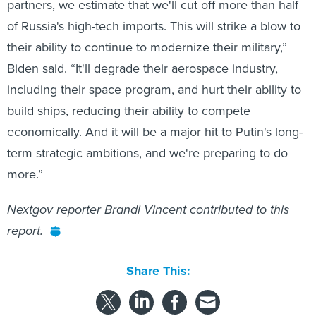
partners, we estimate that we'll cut off more than half
of Russia's high-tech imports. This will strike a blow to
their ability to continue to modernize their military,”
Biden said. “It'll degrade their aerospace industry,
including their space program, and hurt their ability to
build ships, reducing their ability to compete
economically. And it will be a major hit to Putin's long-
term strategic ambitions, and we're preparing to do
more.”
Nextgov reporter Brandi Vincent contributed to this
report.
Share This: