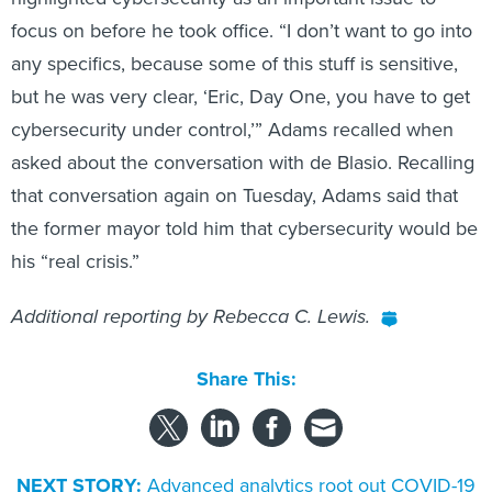
focus on before he took office. “I don’t want to go into
any specifics, because some of this stuff is sensitive,
but he was very clear, ‘Eric, Day One, you have to get
cybersecurity under control,’” Adams recalled when
asked about the conversation with de Blasio. Recalling
that conversation again on Tuesday, Adams said that
the former mayor told him that cybersecurity would be
his “real crisis.”
Additional reporting by Rebecca C. Lewis.
Share This:
NEXT STORY:
Advanced analytics root out COVID-19