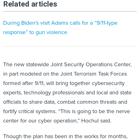
Related articles
During Biden’s visit Adams calls for a “9/11-type
response” to gun violence
The new statewide Joint Security Operations Center,
in part modeled on the Joint Terrorism Task Forces
formed after 9/11, will bring together cybersecurity
experts, technology professionals and local and state
officials to share data, combat common threats and
fortify critical systems. “This is going to be the nerve
center for our cyber operation,” Hochul said.
Though the plan has been in the works for months,