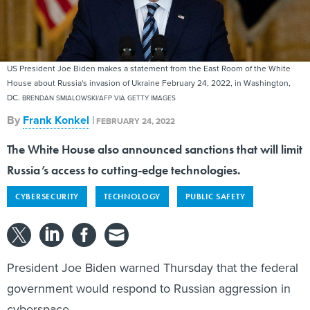
US President Joe Biden makes a statement from the East Room of the White
House about Russia's invasion of Ukraine February 24, 2022, in Washington,
DC.
BRENDAN SMIALOWSKI/AFP VIA GETTY IMAGES
By
Frank Konkel
|
FEBRUARY 24, 2022
The White House also announced sanctions that will limit
Russia’s access to cutting-edge technologies.
CYBERSECURITY
TECHNOLOGY
PUBLIC SAFETY
President Joe Biden warned Thursday that the federal
government would respond to Russian aggression in
cyberspace.