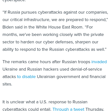
“If Russia pursues cyberattacks against our companies,
our critical infrastructure, we are prepared to respond,”
Biden said in the White House East Room. “For
months, we've been working closely with the private
sector to harden our cyber defenses, sharpen our
ability to respond to the Russian cyberattacks as well.”
The remarks came hours after Russian troops
invaded
Ukraine and Russian hackers used denial-of-service
attacks
to disable
Ukrainian government and financial
sites.
It is unclear what a U.S. response to Russian
cyberattacks could entail.
Through a tweet
Thursday,