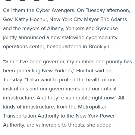
Call them the Cyber Avengers. On Tuesday afternoon,
Gov. Kathy Hochul, New York City Mayor Eric Adams
and the mayors of Albany, Yonkers and Syracuse
jointly announced a new statewide cybersecurity
operations center, headquartered in Brooklyn.
“Since I’ve been governor, my number one priority has
been protecting New Yorkers,” Hochul said on
Tuesday. “I also want to protect the health of our
institutions and our governments and our critical
infrastructure. And they’re vulnerable right now.” All
kinds of infrastructure, from the Metropolitan
Transportation Authority to the New York Power
Authority, are vulnerable to threats, she added.