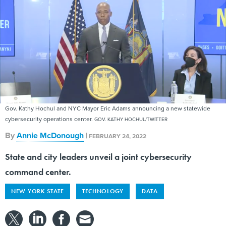
Gov. Kathy Hochul and NYC Mayor Eric Adams announcing a new statewide
cybersecurity operations center.
GOV. KATHY HOCHUL/TWITTER
By
Annie McDonough
|
FEBRUARY 24, 2022
State and city leaders unveil a joint cybersecurity
command center.
NEW YORK STATE
TECHNOLOGY
DATA