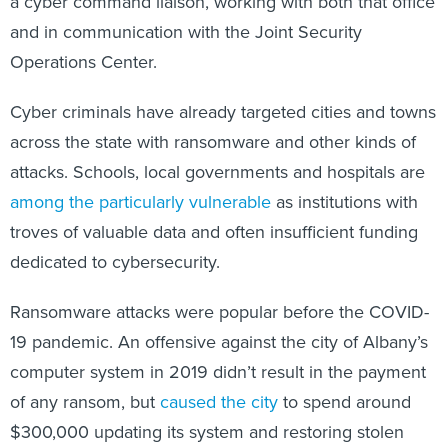
a cyber command liaison, working with both that office
and in communication with the Joint Security
Operations Center.
Cyber criminals have already targeted cities and towns
across the state with ransomware and other kinds of
attacks. Schools, local governments and hospitals are
among the particularly vulnerable
as institutions with
troves of valuable data and often insufficient funding
dedicated to cybersecurity.
Ransomware attacks were popular before the COVID-
19 pandemic. An offensive against the city of Albany’s
computer system in 2019 didn’t result in the payment
of any ransom, but
caused the city
to spend around
$300,000 updating its system and restoring stolen