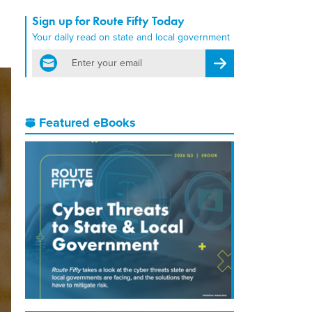
Sign up for Route Fifty Today
Your daily read on state and local government
email
Register for Newsletter
Featured eBooks