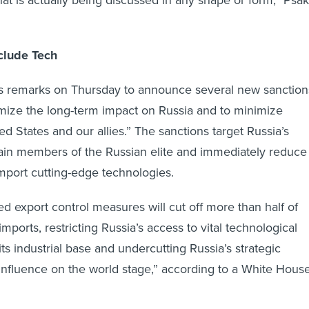
at is actually being discussed in any shape or form,” Psak
clude Tech
is remarks on Thursday to announce several new sanction
mize the long-term impact on Russia and to minimize
d States and our allies.” The sanctions target Russia’s
tain members of the Russian elite and immediately reduce
o import cutting-edge technologies.
 export control measures will cut off more than half of
imports, restricting Russia’s access to vital technological
its industrial base and undercutting Russia’s strategic
 influence on the world stage,” according to a White Hous