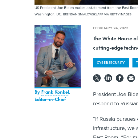
US President Joe Biden makes a statement from the East Room 
Washington, DC.
BRENDAN SMIALOWSKI/AFP VIA GETTY IMAGES
FEBRUARY 24, 2022
The White House als
cutting-edge techn
CYBERSECURITY
By
Frank Konkel
,
President Joe Bid
Editor-in-Chief
respond to Russia
“If Russia pursues 
infrastructure, we
East Room. “For mo