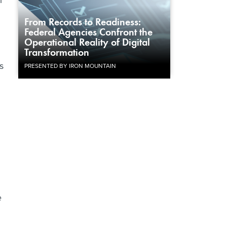
i
From Records to Readiness:
Federal Agencies Confront the
Operational Reality of Digital
Transformation
s
PRESENTED BY IRON MOUNTAIN
e