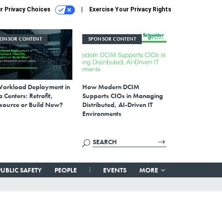
r Privacy Choices
Exercise Your Privacy Rights
PONSOR CONTENT
SPONSOR CONTENT
Workload Deployment in
How Modern DCIM
 Centers: Retrofit,
Supports CIOs in Managing
source or Build New?
Distributed, AI-Driven IT
Environments
PUBLIC SAFETY
PEOPLE
EVENTS
MORE