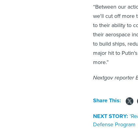
“Between our actio
we'll cut off more 
to their ability to 
their aerospace ind
to build ships, red
major hit to Putin'
more.”
Nextgov reporter B
Share This:
NEXT STORY:
‘Re
Defense Program