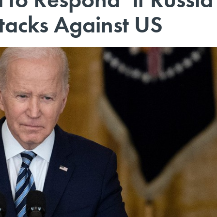
tacks Against US