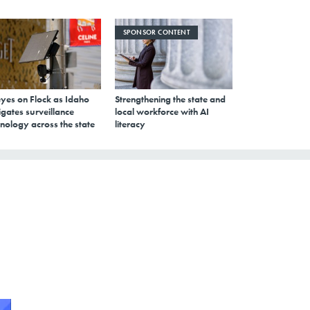
SPONSOR CONTENT
eyes on Flock as Idaho
Strengthening the state and
gates surveillance
local workforce with AI
nology across the state
literacy