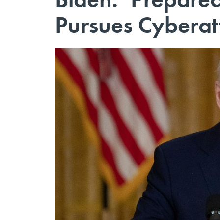
Pursues Cyberat