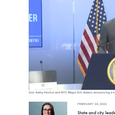
Gov. Kathy Hochul and NYC Mayor Eric Adams announcing a ne
FEBRUARY 24, 2022
State and city lead