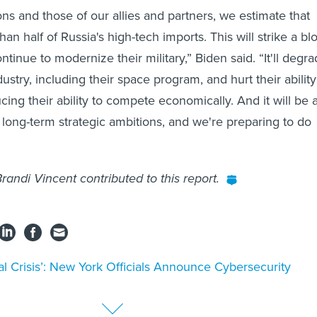
ns and those of our allies and partners, we estimate that
than half of Russia's high-tech imports. This will strike a bl
continue to modernize their military,” Biden said. “It'll degr
ustry, including their space program, and hurt their ability
ucing their ability to compete economically. And it will be 
s long-term strategic ambitions, and we're preparing to do
randi Vincent contributed to this report.
al Crisis’: New York Officials Announce Cybersecurity