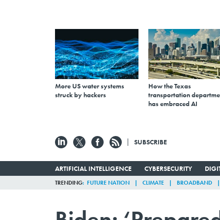
More US water systems
How the Texas
struck by hackers
transportation departme
has embraced AI
SUBSCRIBE
ARTIFICIAL INTELLIGENCE
CYBERSECURITY
DIG
TRENDING
FUTURE NATION
CLIMATE
BROADBAND
Biden: ‘Prepared