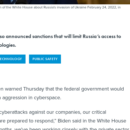
of the White House about Russia's invasion of Ukraine February 24, 2022, in
o announced sanctions that will limit Russia’s access to
ologies.
TECHNOLOGY
PUBLIC SAFETY
en warned Thursday that the federal government would
n aggression in cyberspace.
cyberattacks against our companies, our critical
 are prepared to respond,” Biden said in the White House
nths, we've been working closely with the private sector