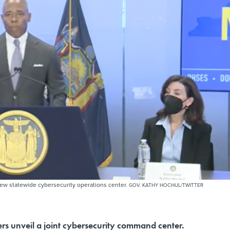
w statewide cybersecurity operations center.
GOV. KATHY HOCHUL/TWITTER
ers unveil a joint cybersecurity command center.