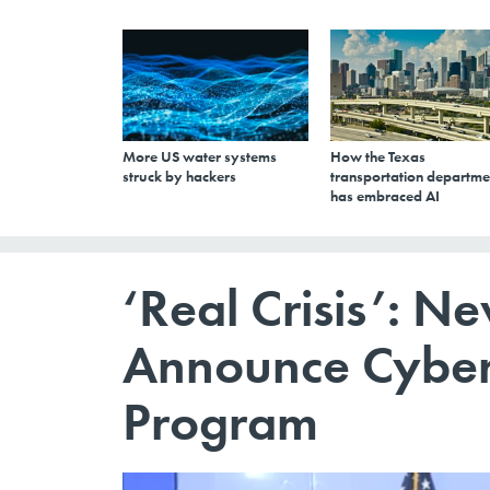
More US water systems
How the Texas
struck by hackers
transportation departme
has embraced AI
‘Real Crisis’: Ne
Announce Cyber
Program