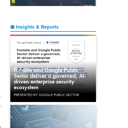
Insights & Reports
Foresite and Google Public
Sector deliver a governed, AI-
driven enterprise security
ecosystem
PRESENTED BY GOOGLE PUBLIC SECTOR
y
.