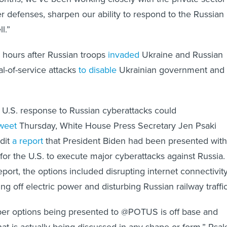
r defenses, sharpen our ability to respond to the Russian
l.”
hours after Russian troops
invaded
Ukraine and Russian
l-of-service attacks
to disable
Ukrainian government and
 a U.S. response to Russian cyberattacks could
weet
Thursday, White House Press Secretary Jen Psaki
dit
a report
that President Biden had been presented with
or the U.S. to execute major cyberattacks against Russia.
port, the options included disrupting internet connectivit
ing off electric power and disturbing Russian railway traffic
yber options being presented to @POTUS is off base and