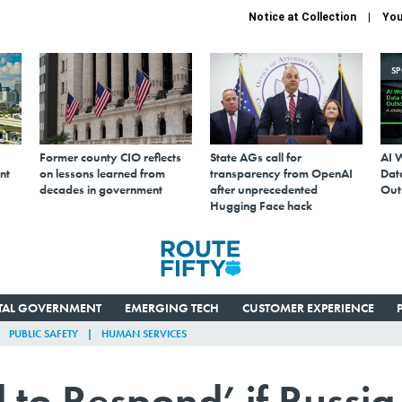
Notice at Collection
You
S
Former county CIO reflects
State AGs call for
AI 
nt
on lessons learned from
transparency from OpenAI
Data
decades in government
after unprecedented
Out
Hugging Face hack
ITAL GOVERNMENT
EMERGING TECH
CUSTOMER EXPERIENCE
PUBLIC SAFETY
HUMAN SERVICES
 to Respond’ if Russia