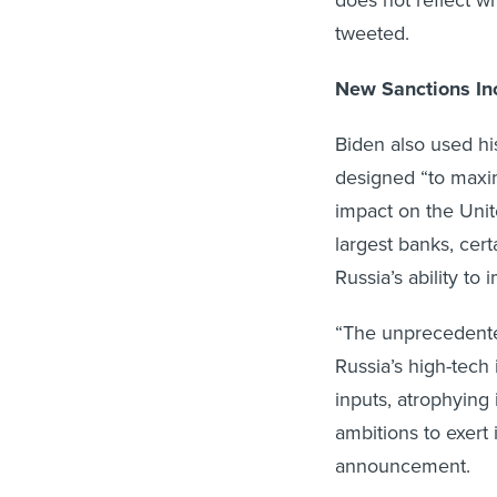
does not reflect wh
tweeted.
New Sanctions In
Biden also used h
designed “to maxi
impact on the Unite
largest banks, cer
Russia’s ability t
“The unprecedented
Russia’s high-tech 
inputs, atrophying 
ambitions to exert
announcement.