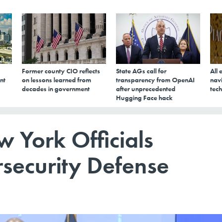
Former county CIO reflects
State AGs call for
All 
nt
on lessons learned from
transparency from OpenAI
navi
decades in government
after unprecedented
tech
Hugging Face hack
w York Officials
security Defense