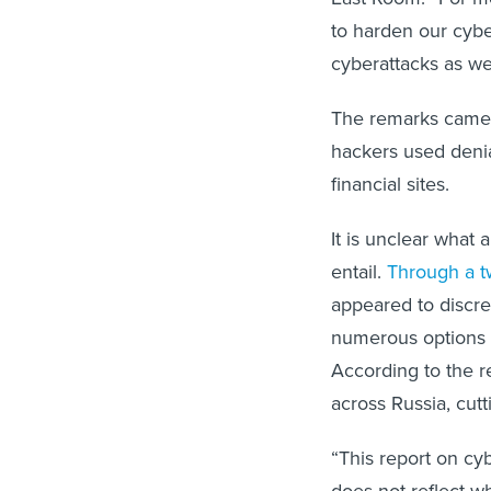
to harden our cybe
cyberattacks as wel
The remarks came 
hackers used denia
financial sites.
It is unclear what
entail.
Through a t
appeared to discre
numerous options f
According to the re
across Russia, cutt
“This report on c