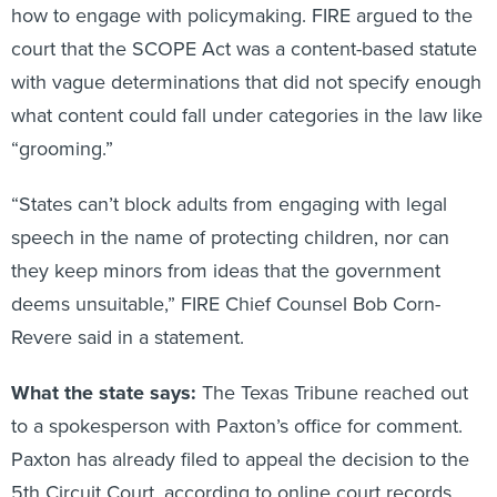
how to engage with policymaking. FIRE argued to the
court that the SCOPE Act was a content-based statute
with vague determinations that did not specify enough
what content could fall under categories in the law like
“grooming.”
“States can’t block adults from engaging with legal
speech in the name of protecting children, nor can
they keep minors from ideas that the government
deems unsuitable,” FIRE Chief Counsel Bob Corn-
Revere said in a statement.
What the state says:
The Texas Tribune reached out
to a spokesperson with Paxton’s office for comment.
Paxton has already filed to appeal the decision to the
5th Circuit Court, according to online court records.