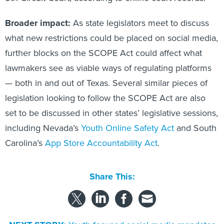
Broader impact:
As state legislators meet to discuss
what new restrictions could be placed on social media,
further blocks on the SCOPE Act could affect what
lawmakers see as viable ways of regulating platforms
— both in and out of Texas. Several similar pieces of
legislation looking to follow the SCOPE Act are also
set to be discussed in other states’ legislative sessions,
including Nevada’s
Youth Online Safety Act
and South
Carolina’s
App Store Accountability Act
.
Share This: