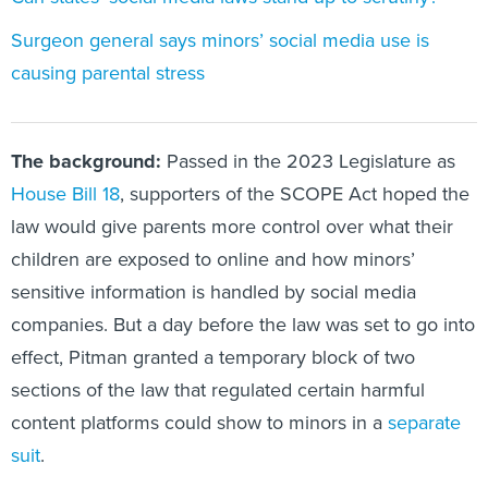
Surgeon general says minors’ social media use is
causing parental stress
The background:
Passed in the 2023 Legislature as
House Bill 18
, supporters of the SCOPE Act hoped the
law would give parents more control over what their
children are exposed to online and how minors’
sensitive information is handled by social media
companies. But a day before the law was set to go into
effect, Pitman granted a temporary block of two
sections of the law that regulated certain harmful
content platforms could show to minors in a
separate
suit
.