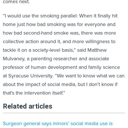
comes next.
“I would use the smoking parallel: When it finally hit
home just how bad smoking was for everyone and
how bad second-hand smoke was, there was more
collective action around it, and more willingness to
tackle it on a society-level basis,” said Matthew
Mulvaney, a parenting researcher and associate
professor of human development and family science
at Syracuse University. “We want to know what we can
about the impact of social media, but I don't know if
that's the intervention itself.”
Related articles
Surgeon general says minors’ social media use is