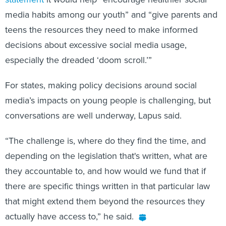
media habits among our youth” and “give parents and
teens the resources they need to make informed
decisions about excessive social media usage,
especially the dreaded ‘doom scroll.’”
For states, making policy decisions around social
media’s impacts on young people is challenging, but
conversations are well underway, Lapus said.
“The challenge is, where do they find the time, and
depending on the legislation that's written, what are
they accountable to, and how would we fund that if
there are specific things written in that particular law
that might extend them beyond the resources they
actually have access to,” he said.