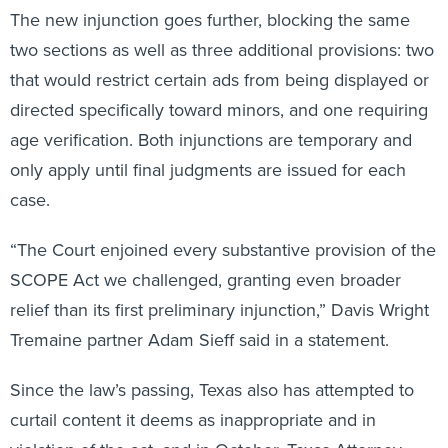
The new injunction goes further, blocking the same
two sections as well as three additional provisions: two
that would restrict certain ads from being displayed or
directed specifically toward minors, and one requiring
age verification. Both injunctions are temporary and
only apply until final judgments are issued for each
case.
“The Court enjoined every substantive provision of the
SCOPE Act we challenged, granting even broader
relief than its first preliminary injunction,” Davis Wright
Tremaine partner Adam Sieff said in a statement.
Since the law’s passing, Texas also has attempted to
curtail content it deems as inappropriate and in