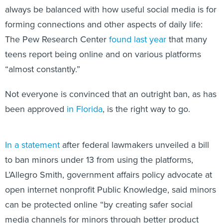
always be balanced with how useful social media is for
forming connections and other aspects of daily life:
The Pew Research Center
found last year
that many
teens report being online and on various platforms
“almost constantly.”
Not everyone is convinced that an outright ban, as has
been approved
in Florida
, is the right way to go.
In a statement
after federal lawmakers unveiled a bill
to ban minors under 13 from using the platforms,
L’Allegro Smith, government affairs policy advocate at
open internet nonprofit Public Knowledge, said minors
can be protected online “by creating safer social
media channels for minors through better product