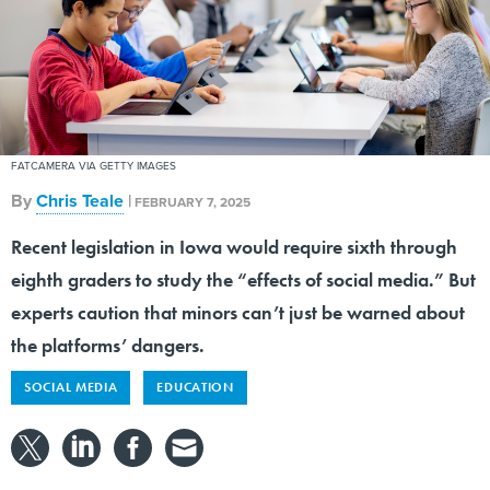
FATCAMERA VIA GETTY IMAGES
By
Chris Teale
|
FEBRUARY 7, 2025
Recent legislation in Iowa would require sixth through
eighth graders to study the “effects of social media.” But
experts caution that minors can’t just be warned about
the platforms’ dangers.
SOCIAL MEDIA
EDUCATION