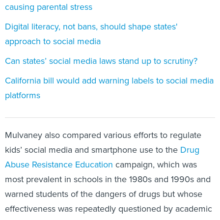
causing parental stress
Digital literacy, not bans, should shape states'
approach to social media
Can states’ social media laws stand up to scrutiny?
California bill would add warning labels to social media
platforms
Mulvaney also compared various efforts to regulate
kids’ social media and smartphone use to the
Drug
Abuse Resistance Education
campaign, which was
most prevalent in schools in the 1980s and 1990s and
warned students of the dangers of drugs but whose
effectiveness was repeatedly questioned by academic