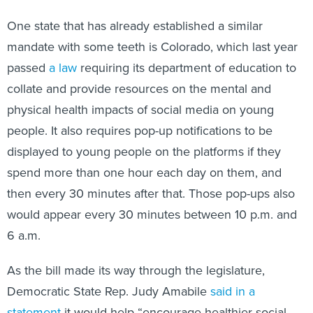
One state that has already established a similar
mandate with some teeth is Colorado, which last year
passed
a law
requiring its department of education to
collate and provide resources on the mental and
physical health impacts of social media on young
people. It also requires pop-up notifications to be
displayed to young people on the platforms if they
spend more than one hour each day on them, and
then every 30 minutes after that. Those pop-ups also
would appear every 30 minutes between 10 p.m. and
6 a.m.
As the bill made its way through the legislature,
Democratic State Rep. Judy Amabile
said in a
statement
it would help “encourage healthier social