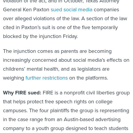
violation of the act, and in October, Texas Attorney
General Ken Paxton
sued social media
companies
over alleged violations of the law. A section of the law
cited in Paxton’s suit is one of the five temporarily
blocked by the injunction Friday.
The injunction comes as parents are becoming
increasingly concerned about social media’s effects on
childrens’ mental health, and as legislators are
weighing
further restrictions
on the platforms.
Why FIRE sued:
FIRE is a nonprofit civil liberties group
that helps protect free speech rights on college
campuses. The four plaintiffs the group is representing
in the case range from an Austin-based advertising
company to a youth group designed to teach students