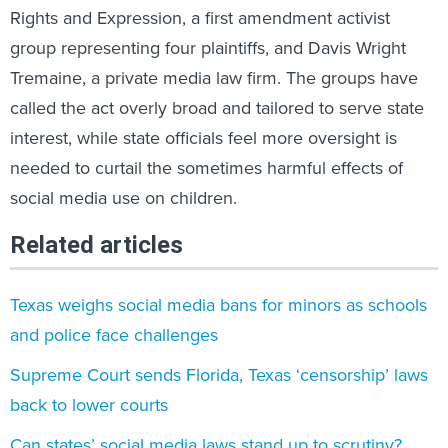
Rights and Expression, a first amendment activist
group representing four plaintiffs, and Davis Wright
Tremaine, a private media law firm. The groups have
called the act overly broad and tailored to serve state
interest, while state officials feel more oversight is
needed to curtail the sometimes harmful effects of
social media use on children.
Related articles
Texas weighs social media bans for minors as schools
and police face challenges
Supreme Court sends Florida, Texas ‘censorship’ laws
back to lower courts
Can states’ social media laws stand up to scrutiny?