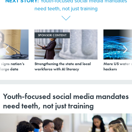
NEXT STORY:
Youth-focused social media mandates
need teeth, not just training
SPONSOR CONTENT
signs nation’s
Strengthening the state and local
More US water s
 large data
workforce with AI literacy
hackers
Youth-focused social media mandates
need teeth, not just training