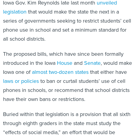
Iowa Gov. Kim Reynolds late last month
unveiled
legislation
that would make the state the next in a
series of governments seeking to restrict students’ cell
phone use in school and set a minimum standard for
all school districts.
The proposed bills, which have since been formally
introduced in the Iowa
House
and
Senate
, would make
Iowa one of
almost two-dozen states
that either have
laws or policies
to ban or curtail students’ use of cell
phones in schools, or recommend that school districts
have their own bans or restrictions.
Buried within that legislation is a provision that all sixth
through eighth graders in the state must study the
“effects of social media,” an effort that would be