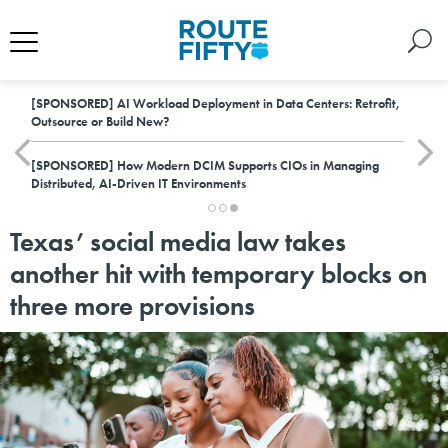
[SPONSORED]
AI Workload Deployment in Data Centers: Retrofit,
Outsource or Build New?
[SPONSORED]
How Modern DCIM Supports CIOs in Managing
Distributed, AI-Driven IT Environments
Texas’ social media law takes
another hit with temporary blocks on
three more provisions