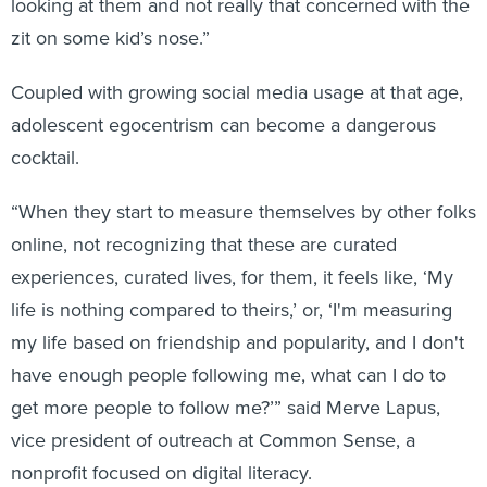
looking at them and not really that concerned with the
zit on some kid’s nose.”
Coupled with growing social media usage at that age,
adolescent egocentrism can become a dangerous
cocktail.
“When they start to measure themselves by other folks
online, not recognizing that these are curated
experiences, curated lives, for them, it feels like, ‘My
life is nothing compared to theirs,’ or, ‘I'm measuring
my life based on friendship and popularity, and I don't
have enough people following me, what can I do to
get more people to follow me?’” said Merve Lapus,
vice president of outreach at Common Sense, a
nonprofit focused on digital literacy.