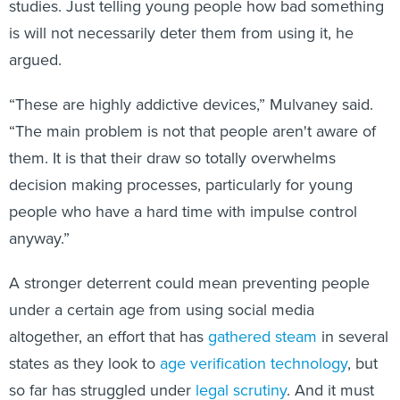
studies. Just telling young people how bad something
is will not necessarily deter them from using it, he
argued.
“These are highly addictive devices,” Mulvaney said.
“The main problem is not that people aren't aware of
them. It is that their draw so totally overwhelms
decision making processes, particularly for young
people who have a hard time with impulse control
anyway.”
A stronger deterrent could mean preventing people
under a certain age from using social media
altogether, an effort that has
gathered steam
in several
states as they look to
age verification technology
, but
so far has struggled under
legal scrutiny
. And it must