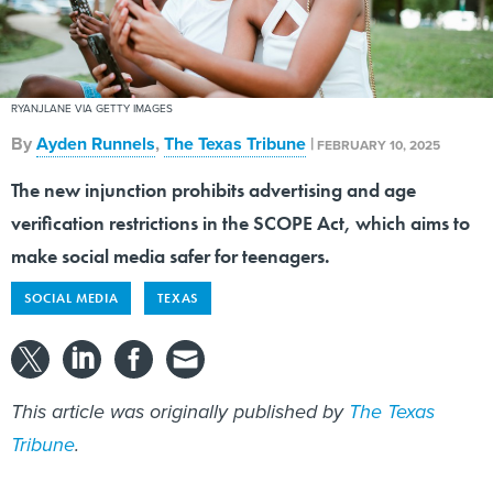
RYANJLANE VIA GETTY IMAGES
By
Ayden Runnels
,
The Texas Tribune
|
FEBRUARY 10, 2025
The new injunction prohibits advertising and age
verification restrictions in the SCOPE Act, which aims to
make social media safer for teenagers.
SOCIAL MEDIA
TEXAS
This article was originally published by
The Texas
Tribune
.