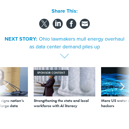
Share This:
NEXT STORY:
Ohio lawmakers mull energy overhaul
as data center demand piles up
SPONSOR CONTENT
signs nation’s
Strengthening the state and local
More US water s
 large data
workforce with AI literacy
hackers