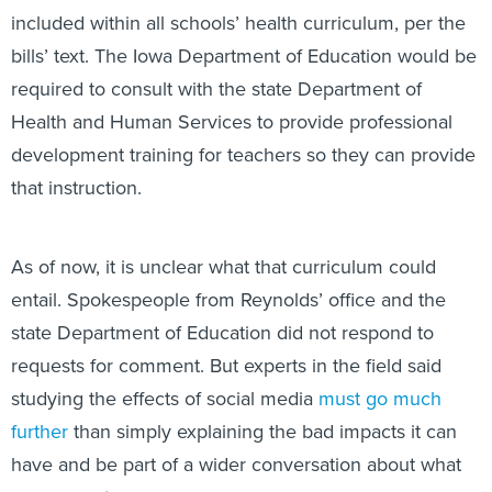
included within all schools’ health curriculum, per the
bills’ text. The Iowa Department of Education would be
required to consult with the state Department of
Health and Human Services to provide professional
development training for teachers so they can provide
that instruction.
As of now, it is unclear what that curriculum could
entail. Spokespeople from Reynolds’ office and the
state Department of Education did not respond to
requests for comment. But experts in the field said
studying the effects of social media
must go much
further
than simply explaining the bad impacts it can
have and be part of a wider conversation about what