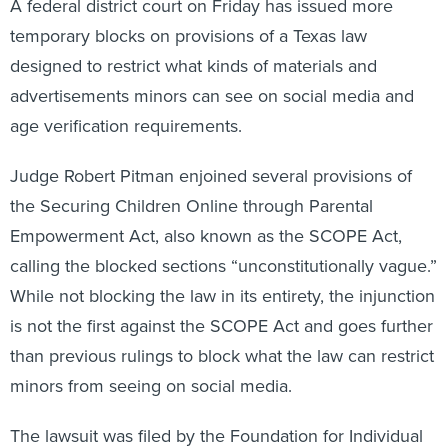
A federal district court on Friday has issued more
temporary blocks on provisions of a Texas law
designed to restrict what kinds of materials and
advertisements minors can see on social media and
age verification requirements.
Judge Robert Pitman enjoined several provisions of
the Securing Children Online through Parental
Empowerment Act, also known as the SCOPE Act,
calling the blocked sections “unconstitutionally vague.”
While not blocking the law in its entirety, the injunction
is not the first against the SCOPE Act and goes further
than previous rulings to block what the law can restrict
minors from seeing on social media.
The lawsuit was filed by the Foundation for Individual