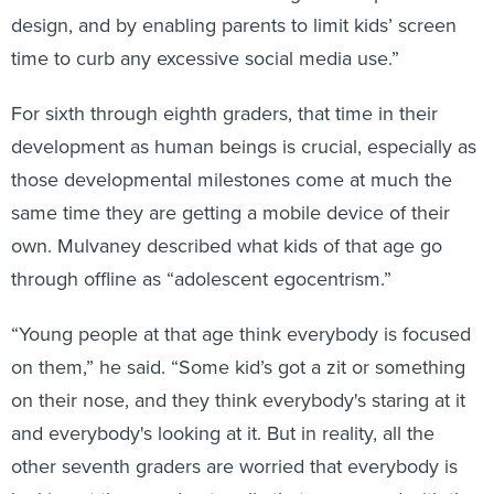
design, and by enabling parents to limit kids’ screen
time to curb any excessive social media use.”
For sixth through eighth graders, that time in their
development as human beings is crucial, especially as
those developmental milestones come at much the
same time they are getting a mobile device of their
own. Mulvaney described what kids of that age go
through offline as “adolescent egocentrism.”
“Young people at that age think everybody is focused
on them,” he said. “Some kid’s got a zit or something
on their nose, and they think everybody's staring at it
and everybody's looking at it. But in reality, all the
other seventh graders are worried that everybody is