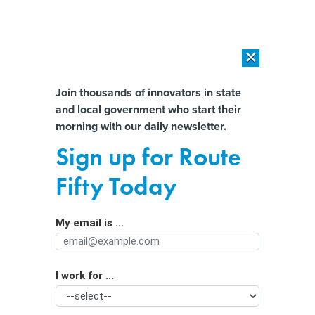
×
×
[SPONSORED]
AI Workload Deployment in Data Centers: Retrofit,
Outsource or Build New?
Almost There!
Join thousands of innovators in state
and local government who start their
Help us tailor content specifically for
[SPONSORED]
How Modern DCIM Supports CIOs in Managing
morning with our daily newsletter.
Distributed, AI-Driven IT Environments
you:
Sign up for Route
Judge strikes down Arkansas social
Full Name
Fifty Today
media law
My email is ...
Agency/Department
I work for ...
Organization Function