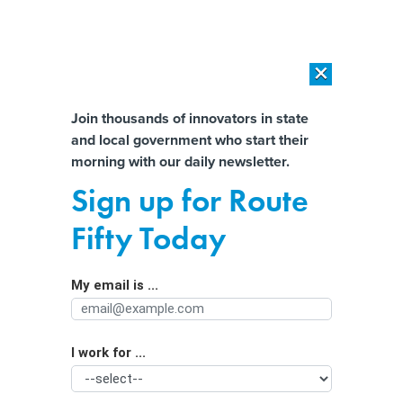
×
×
[SPONSORED]
AI Workload Deployment in Data Centers: Retrofit,
Outsource or Build New?
Almost There!
Join thousands of innovators in state
and local government who start their
Help us tailor content specifically for
[SPONSORED]
How Modern DCIM Supports CIOs in Managing
morning with our daily newsletter.
Distributed, AI-Driven IT Environments
you:
Sign up for Route
Parking tech can help cities generate
Full Name
Fifty Today
revenue amid economic uncertainty
My email is ...
Agency/Department
I work for ...
Organization Function