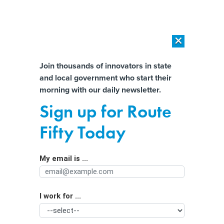
×
×
[SPONSORED]
AI Workload Deployment in Data Centers: Retrofit,
Outsource or Build New?
Almost There!
Join thousands of innovators in state
and local government who start their
Help us tailor content specifically for
[SPONSORED]
How Modern DCIM Supports CIOs in Managing
morning with our daily newsletter.
Distributed, AI-Driven IT Environments
you:
Sign up for Route
City leaders predict ‘real bad trouble’
Full Name
Fifty Today
if FirstNet isn’t reauthorized
My email is ...
Agency/Department
I work for ...
Organization Function