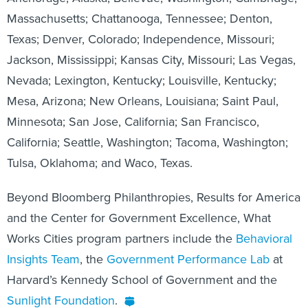
Massachusetts; Chattanooga, Tennessee; Denton,
Texas; Denver, Colorado; Independence, Missouri;
Jackson, Mississippi; Kansas City, Missouri; Las Vegas,
Nevada; Lexington, Kentucky; Louisville, Kentucky;
Mesa, Arizona; New Orleans, Louisiana; Saint Paul,
Minnesota; San Jose, California; San Francisco,
California; Seattle, Washington; Tacoma, Washington;
Tulsa, Oklahoma; and Waco, Texas.
Beyond Bloomberg Philanthropies, Results for America
and the Center for Government Excellence, What
Works Cities program partners include the
Behavioral
Insights Team
, the
Government Performance Lab
at
Harvard’s Kennedy School of Government and the
Sunlight Foundation
.