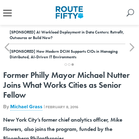
[SPONSORED]
AI Workload Deployment in Data Centers: Retrofit,
Outsource or Build New?
[SPONSORED]
How Modern DCIM Supports CIOs in Managing
Distributed, AI-Driven IT Environments
Former Philly Mayor Michael Nutter
Joins What Works Cities as Senior
Fellow
By
Michael Grass
|
FEBRUARY 8, 2016
New York City’s former chief analytics officer, Mike
Flowers, also joins the program, funded by the
Bloomberg Philanthropies.