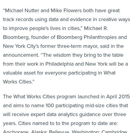
“Michael Nutter and Mike Flowers both have great
track records using data and evidence in creative ways
to improve people's lives in cities,” Michael R.
Bloomberg, founder of Bloomberg Philanthropies and
New York City’s former three-term mayor, said in the
announcement. “The wisdom they bring to the table
from their work in Philadelphia and New York will be a
valuable asset for everyone participating in What
Works Cities.”
The What Works Cities program launched in April 2015
and aims to name 100 participating mid-size cities that
will receive expert data analytics guidance over three
years. Cities named to to the program to date are:
Anchorage, Alaska; Bellevue, Washington; Cambridge,