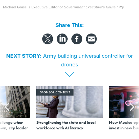
Michael Grass is Executive Editor of
Government Executive
’s
Route Fifty
.
Share This:
NEXT STORY:
Army building universal controller for
drones
SPONSOR CONTENT
allenge when
Strengthening the state and local
New Mexico ope
wn, city leader
workforce with AI literacy
invest in new bu