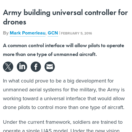
Army building universal controller for
drones
By
Mark Pomerleau
,
GCN
|
FEBRUARY 5, 2016
A common control interface will allow pilots to operate
more than one type of unmanned aircraft.
In what could prove to be a big development for
unmanned aerial systems for the military, the Army is
working toward a universal interface that would allow
drone pilots to control more than one type of aircraft.
Under the current framework, soldiers are trained to
operate a single UAS model. Under the new vision,