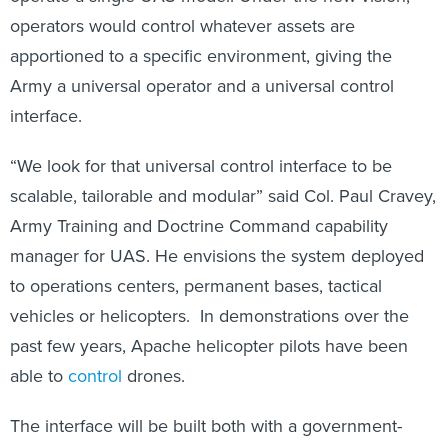
operators would control whatever assets are
apportioned to a specific environment, giving the
Army a universal operator and a universal control
interface.
“We look for that universal control interface to be
scalable, tailorable and modular” said Col. Paul Cravey,
Army Training and Doctrine Command capability
manager for UAS. He envisions the system deployed
to operations centers, permanent bases, tactical
vehicles or helicopters. In demonstrations over the
past few years, Apache helicopter pilots have been
able to
control
drones.
The interface will be built both with a government-