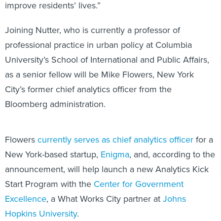
improve residents’ lives.”
Joining Nutter, who is currently a professor of
professional practice in urban policy at Columbia
University’s School of International and Public Affairs,
as a senior fellow will be Mike Flowers, New York
City’s former chief analytics officer from the
Bloomberg administration.
Flowers
currently serves as chief analytics officer
for a
New York-based startup,
Enigma
, and, according to the
announcement, will help launch a new Analytics Kick
Start Program with the
Center for Government
Excellence
, a What Works City partner at
Johns
Hopkins University
.