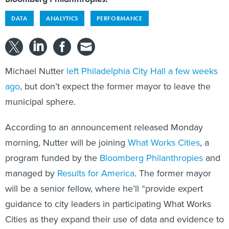
DATA
ANALYTICS
PERFORMANCE
Michael Nutter
left Philadelphia City Hall a few weeks
ago
, but don’t expect the former mayor to leave the
municipal sphere.
According to an announcement released Monday
morning, Nutter will be joining
What Works Cities
, a
program funded by the
Bloomberg Philanthropies
and
managed by
Results for America
. The former mayor
will be a senior fellow, where he’ll “provide expert
guidance to city leaders in participating What Works
Cities as they expand their use of data and evidence to