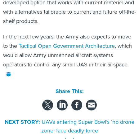
developed option that works with current materiel and
with alternatives tailorable to current and future off-the-
shelf products.
In the next few years, the Army also expects to move
to the
Tactical Open Government Architecture
, which
would allow Army unmanned aircraft systems
operators to control any small UAS in their airspace.
Share This:
NEXT STORY:
UAVs entering Super Bowl’s ‘no drone
zone’ face deadly force