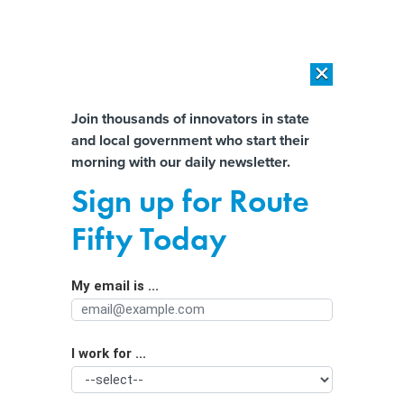
×
×
[SPONSORED]
AI Workload Deployment in Data Centers: Retrofit,
Outsource or Build New?
Almost There!
Join thousands of innovators in state
and local government who start their
Help us tailor content specifically for
[SPONSORED]
How Modern DCIM Supports CIOs in Managing
morning with our daily newsletter.
Distributed, AI-Driven IT Environments
you:
Sign up for Route
‘Artificial intelligence is not
Full Name
Fifty Today
innovation,’ it’s a tool. How
governments use it will vary.
My email is ...
Agency/Department
I work for ...
Organization Function