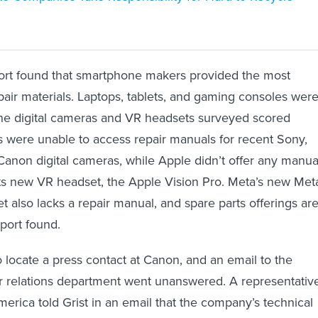
port found that smartphone makers provided the most
ir materials. Laptops, tablets, and gaming consoles were
the digital cameras and VR headsets surveyed scored
s were unable to access repair manuals for recent Sony,
 Canon digital cameras, while Apple didn’t offer any manua
 its new VR headset, the Apple Vision Pro. Meta’s new Met
 also lacks a repair manual, and spare parts offerings ar
eport found.
o locate a press contact at Canon, and an email to the
r relations department went unanswered. A representativ
merica told Grist in an email that the company’s technical