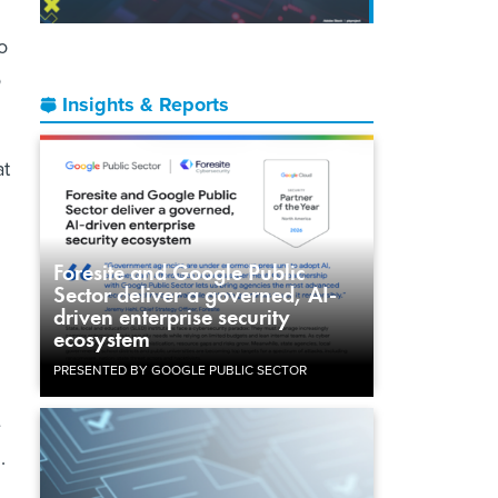
o
o
Insights & Reports
at
Foresite and Google Public
Sector deliver a governed, AI-
driven enterprise security
ecosystem
PRESENTED BY GOOGLE PUBLIC SECTOR
e
.