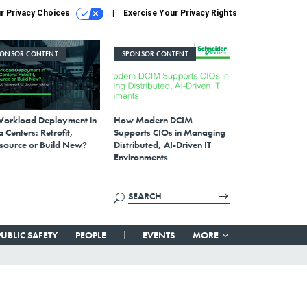
r Privacy Choices
Exercise Your Privacy Rights
PONSOR CONTENT
SPONSOR CONTENT
Workload Deployment in
How Modern DCIM
 Centers: Retrofit,
Supports CIOs in Managing
source or Build New?
Distributed, AI-Driven IT
Environments
PUBLIC SAFETY
PEOPLE
EVENTS
MORE