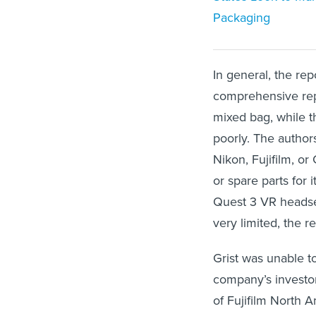
Packaging
In general, the re
comprehensive repa
mixed bag, while 
poorly. The author
Nikon, Fujifilm, or
or spare parts for
Quest 3 VR headset
very limited, the r
Grist was unable t
company’s investo
of Fujifilm North A