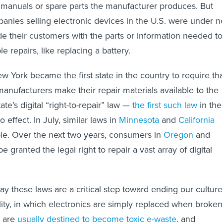
 manuals or spare parts the manufacturer produces. But
mpanies selling electronic devices in the U.S. were under n
ide their customers with the parts or information needed t
 repairs, like replacing a battery.
 York became the first state in the country to require th
manufacturers make their repair materials available to the
ate’s digital “right-to-repair” law —
the first such law
in the
 effect. In July, similar laws in
Minnesota
and
California
e. Over the next two years, consumers in
Oregon
and
be granted the legal right to repair a vast array of digital
.
ay these laws are a critical step toward ending our cultur
ility, in which electronics are simply replaced when broken
s are
usually destined to become toxic e-waste
, and