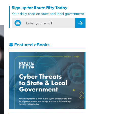
Sign up for Route Fifty Today
Your daily read on state and local government
email
Register for Newsletter
Featured eBooks