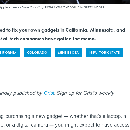
Apple store in New York City.
FATIH AKTAS/ANADOLU VIA GETTY IMAGES
tled to fix your own gadgets in California, Minnesota, and
 all tech companies have gotten the memo.
LIFORNIA
COLORADO
MINNESOTA
NEW YORK STATE
ginally published by
Grist
. Sign up for Grist’s weekly
ing purchasing a new gadget — whether that’s a laptop, a
, or a digital camera — you might expect to have access