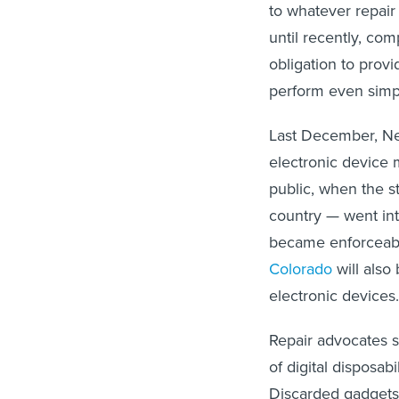
to whatever repair
until recently, co
obligation to prov
perform even simple
Last December, New
electronic device 
public, when the st
country — went into
became enforceabl
Colorado
will also 
electronic devices
Repair advocates s
of digital disposab
Discarded gadget