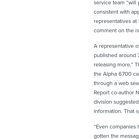
service team “will 
consistent with app
representatives at 
comment on the rep
A representative o
published around 
releasing more.” 
the Alpha 6700 ca
through a web sea
Report co-author N
division suggested
information. That 
“Even companies th
gotten the message,