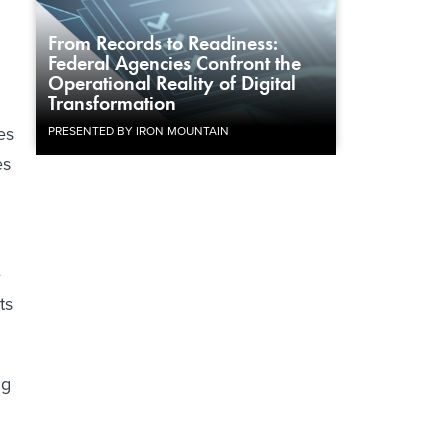
From Records to Readiness:
Federal Agencies Confront the
Operational Reality of Digital
Transformation
es
PRESENTED BY IRON MOUNTAIN
es
e
ts
ng