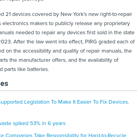
ied 21 devices covered by New York’s new right-to-repair
s electronics makers to publicly release any proprietary
anuals needed to repair any devices first sold in the state
 2023. After the law went into effect, PIRG graded each of
d on the accessibility and quality of repair manuals, the
ts the manufacturer offers, and the availability of
parts like batteries.
les
Supported Legislation To Make It Easier To Fix Devices.
waste spiked 53% in 6 years
e Companies Take Responsibility for Hard-to-Recycle