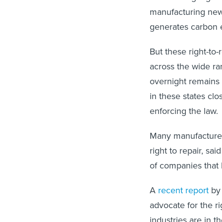
manufacturing new
generates carbon e
But these right-to
across the wide ran
overnight remains
in these states clo
enforcing the law.
Many manufacturers
right to repair, sa
of companies that 
A
recent report
by 
advocate for the ri
industries are in t