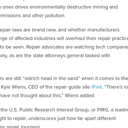
 ones drives environmentally destructive mining and
missions and other pollution.
-repair laws are brand new, and whether manufacturers
ge of affected industries will overhaul their repair practic
 to be seen. Repair advocates are watching tech compani
sely, as are the state attorneys general tasked with
 are still “ostrich head in the sand” when it comes to th
id Kyle Wiens, CEO of the repair guide site
iFixit
. “There’s lo
have not thought about this,” Wiens added.
the U.S. Public Research Interest Group, or PIRG, a leadi
ght to repair, underscores just how far apart different
heir repair journeys.