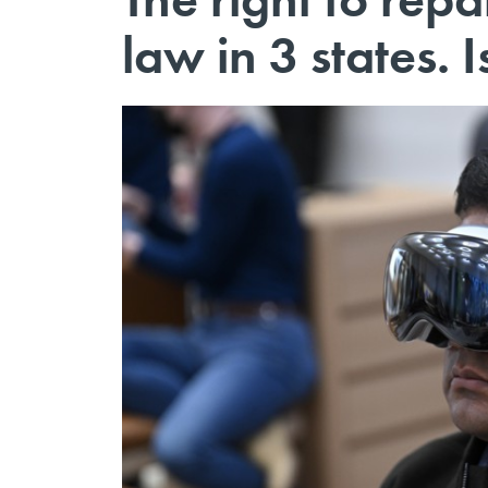
law in 3 states. 