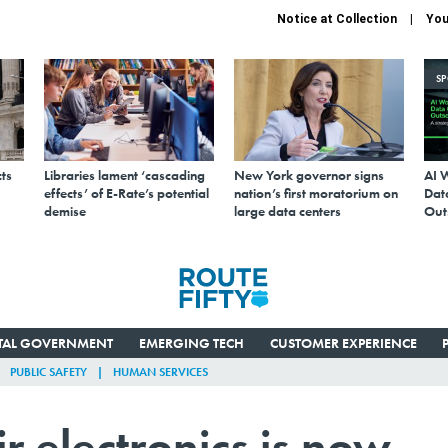
Notice at Collection
You
S
ts
Libraries lament ‘cascading
New York governor signs
AI 
effects’ of E-Rate’s potential
nation’s first moratorium on
Data
demise
large data centers
Out
ITAL GOVERNMENT
EMERGING TECH
CUSTOMER EXPERIENCE
PUBLIC SAFETY
HUMAN SERVICES
ir electronics is now