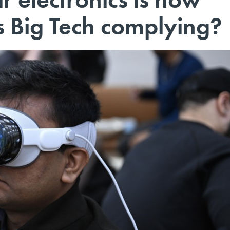
Is Big Tech complying?