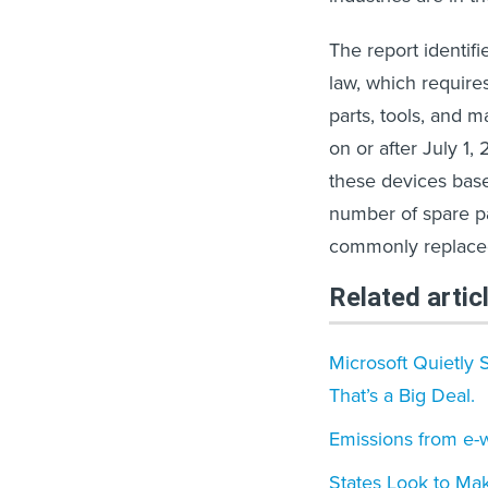
The report identif
law, which require
parts, tools, and m
on or after July 1,
these devices base
number of spare par
commonly replaced 
Related artic
Microsoft Quietly 
That’s a Big Deal.
Emissions from e-
States Look to Mak