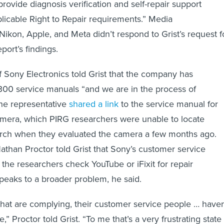
provide diagnosis verification and self-repair support
licable Right to Repair requirements.”
Media
Nikon, Apple, and Meta didn’t respond to Grist’s request f
ort’s findings.
f Sony Electronics told Grist that the company has
300 service manuals “and we are in the process of
The representative
shared a link
to the service manual for
mera, which PIRG researchers were unable to locate
rch when they evaluated the camera a few months ago.
athan Proctor told Grist that Sony’s customer service
 the researchers check YouTube or iFixit for repair
speaks to a broader problem, he said.
at are complying, their customer service people … haven
” Proctor told Grist. “To me that’s a very frustrating state