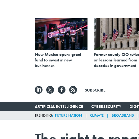
New Mexico opens grant
Former county CIO reflec
fund to invest in new
on lessons learned from
businesses
decades in government
SUBSCRIBE
ARTIFICIAL INTELLIGENCE
CYBERSECURITY
DIG
TRENDING
FUTURE NATION
CLIMATE
BROADBAND
The right to repa