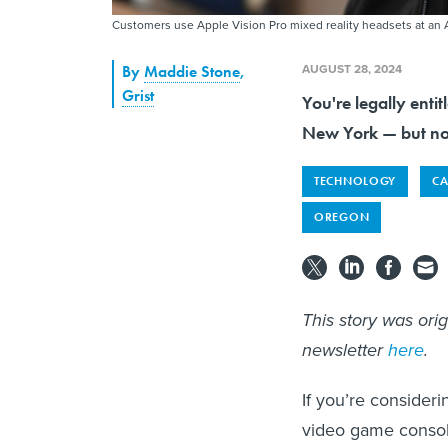
Customers use Apple Vision Pro mixed reality headsets at an 
AUGUST 28, 2024
By
Maddie Stone
,
Grist
You're legally enti
New York — but not
TECHNOLOGY
CA
OREGON
This story was ori
newsletter
here
.
If you’re consider
video game console