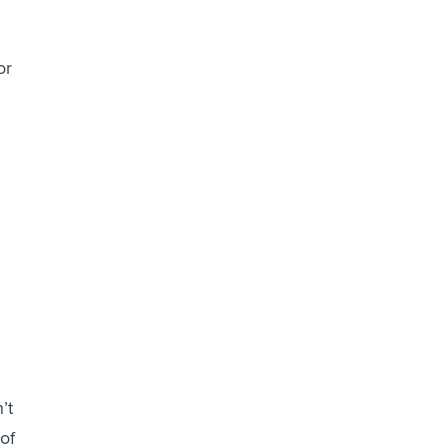
or
’t
 of