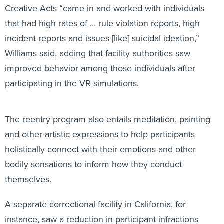
that had high rates of … rule violation reports, high
incident reports and issues [like] suicidal ideation,”
Williams said, adding that facility authorities saw
improved behavior among those individuals after
participating in the VR simulations.
The reentry program also entails meditation, painting
and other artistic expressions to help participants
holistically connect with their emotions and other
bodily sensations to inform how they conduct
themselves.
A separate correctional facility in California, for
instance, saw a reduction in participant infractions
among individuals who used the VR tool. Between