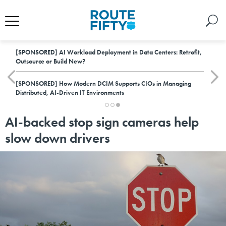
[SPONSORED]
AI Workload Deployment in Data Centers: Retrofit,
Outsource or Build New?
[SPONSORED]
How Modern DCIM Supports CIOs in Managing
Distributed, AI-Driven IT Environments
AI-backed stop sign cameras help
slow down drivers