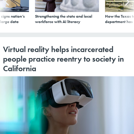
signs nation’s
Strengthening the state and local
How the Texas t
 large data
workforce with AI literacy
department has
Virtual reality helps incarcerated
people practice reentry to society in
California
KAI WIECHMANN VIA GETTY IMAGES