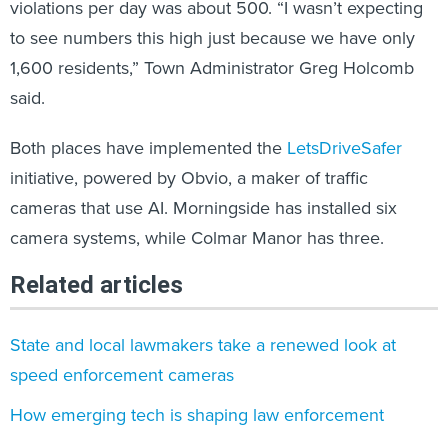
to see numbers this high just because we have only
1,600 residents,” Town Administrator Greg Holcomb
said.
Both places have implemented the
LetsDriveSafer
initiative, powered by Obvio, a maker of traffic
cameras that use AI. Morningside has installed six
camera systems, while Colmar Manor has three.
Related articles
State and local lawmakers take a renewed look at
speed enforcement cameras
How emerging tech is shaping law enforcement
AI translation tools could improve trust in public safety