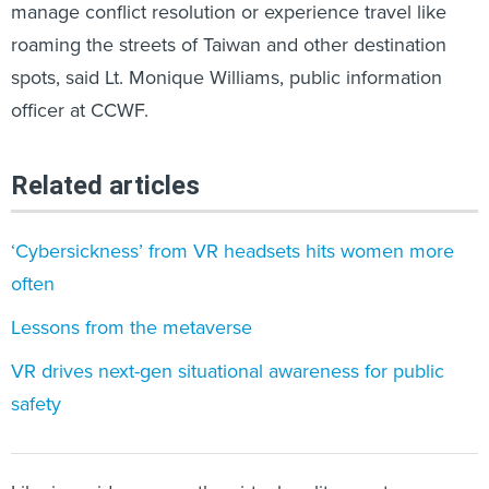
roaming the streets of Taiwan and other destination
spots, said Lt. Monique Williams, public information
officer at CCWF.
Related articles
‘Cybersickness’ from VR headsets hits women more
often
Lessons from the metaverse
VR drives next-gen situational awareness for public
safety
Like in a video game, the virtual reality reentry