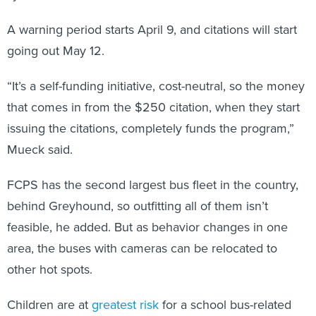
A warning period starts April 9, and citations will start
going out May 12.
“It’s a self-funding initiative, cost-neutral, so the money
that comes in from the $250 citation, when they start
issuing the citations, completely funds the program,”
Mueck said.
FCPS has the second largest bus fleet in the country,
behind Greyhound, so outfitting all of them isn’t
feasible, he added. But as behavior changes in one
area, the buses with cameras can be relocated to
other hot spots.
Children are at
greatest risk
for a school bus-related
injury when they are boarding or leaving the bus,