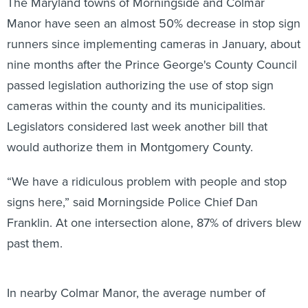
The Maryland towns of Morningside and Colmar
Manor have seen an almost 50% decrease in stop sign
runners since implementing cameras in January, about
nine months after the Prince George's County Council
passed legislation authorizing the use of stop sign
cameras within the county and its municipalities.
Legislators considered last week another bill that
would authorize them in Montgomery County.
“We have a ridiculous problem with people and stop
signs here,” said Morningside Police Chief Dan
Franklin. At one intersection alone, 87% of drivers blew
past them.
In nearby Colmar Manor, the average number of
violations per day was about 500. “I wasn’t expecting