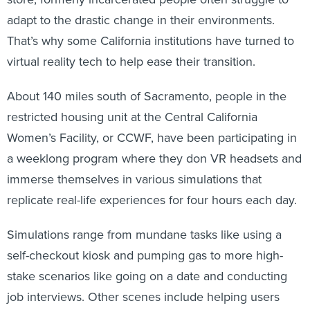
adapt to the drastic change in their environments.
That’s why some California institutions have turned to
virtual reality tech to help ease their transition.
About 140 miles south of Sacramento, people in the
restricted housing unit at the Central California
Women’s Facility, or CCWF, have been participating in
a weeklong program where they don VR headsets and
immerse themselves in various simulations that
replicate real-life experiences for four hours each day.
Simulations range from mundane tasks like using a
self-checkout kiosk and pumping gas to more high-
stake scenarios like going on a date and conducting
job interviews. Other scenes include helping users
manage conflict resolution or experience travel like