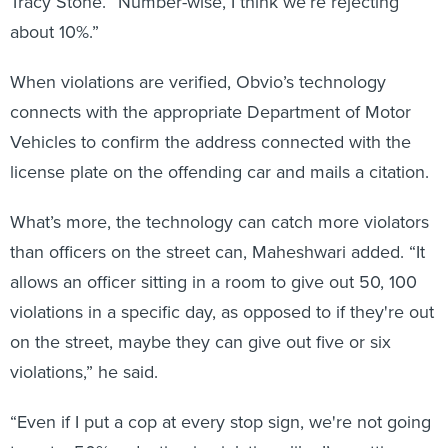
about 10%.”
When violations are verified, Obvio’s technology
connects with the appropriate Department of Motor
Vehicles to confirm the address connected with the
license plate on the offending car and mails a citation.
What’s more, the technology can catch more violators
than officers on the street can, Maheshwari added. “It
allows an officer sitting in a room to give out 50, 100
violations in a specific day, as opposed to if they're out
on the street, maybe they can give out five or six
violations,” he said.
“Even if I put a cop at every stop sign, we're not going
to get a 50% reduction in violations like I’m getting