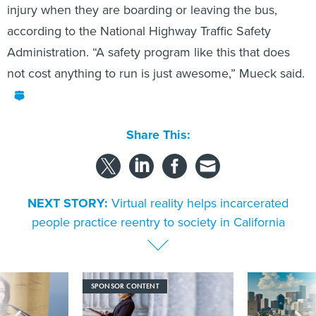
according to the National Highway Traffic Safety
Administration. “A safety program like this that does
not cost anything to run is just awesome,” Mueck said.
Share This:
NEXT STORY:
Virtual reality helps incarcerated
people practice reentry to society in California
SPONSOR CONTENT