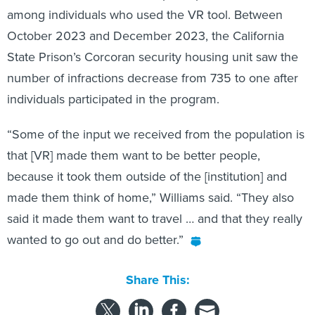
October 2023 and December 2023, the California
State Prison’s Corcoran security housing unit saw the
number of infractions decrease from 735 to one after
individuals participated in the program.
“Some of the input we received from the population is
that [VR] made them want to be better people,
because it took them outside of the [institution] and
made them think of home,” Williams said. “They also
said it made them want to travel … and that they really
wanted to go out and do better.”
Share This: