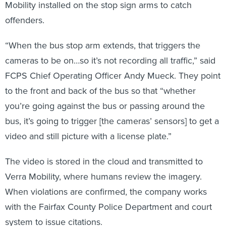
offenders.
“When the bus stop arm extends, that triggers the
cameras to be on…so it’s not recording all traffic,” said
FCPS Chief Operating Officer Andy Mueck. They point
to the front and back of the bus so that “whether
you’re going against the bus or passing around the
bus, it’s going to trigger [the cameras’ sensors] to get a
video and still picture with a license plate.”
The video is stored in the cloud and transmitted to
Verra Mobility, where humans review the imagery.
When violations are confirmed, the company works
with the Fairfax County Police Department and court
system to issue citations.