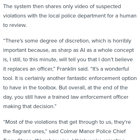
violations with the local police department for a human
to review.
“There’s some degree of discretion, which is horribly
important because, as sharp as AI as a whole concept
is, I still, to this minute, will tell you that I don’t believe
it replaces an officer,” Franklin said. “It’s a wonderful
tool. It is certainly another fantastic enforcement option
to have in the toolbox. But overall, at the end of the
day, you still have a trained law enforcement officer
making that decision.”
“Most of the violations that get through to us, they're
the flagrant ones,” said Colmar Manor Police Chief
Tracy Stone. “Number-wise, I think we’re rejecting