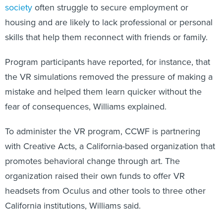
housing and are likely to lack professional or personal
skills that help them reconnect with friends or family.
Program participants have reported, for instance, that
the VR simulations removed the pressure of making a
mistake and helped them learn quicker without the
fear of consequences, Williams explained.
To administer the VR program, CCWF
is partnering
with Creative Acts, a California-based organization that
promotes behavioral change through art. The
organization raised their own funds to offer VR
headsets from Oculus and other tools to three other
California institutions, Williams said.
Creative Acts “came in and worked with individuals