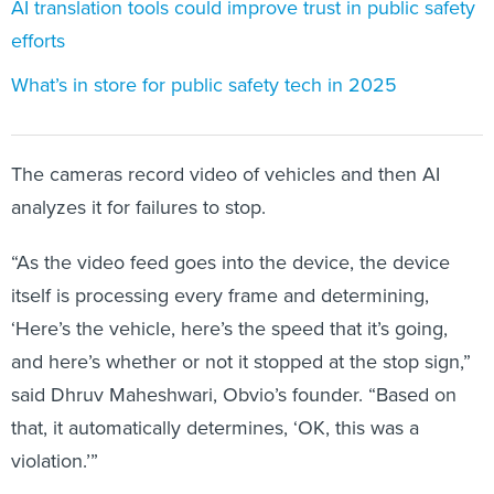
efforts
What’s in store for public safety tech in 2025
The cameras record video of vehicles and then AI
analyzes it for failures to stop.
“As the video feed goes into the device, the device
itself is processing every frame and determining,
‘Here’s the vehicle, here’s the speed that it’s going,
and here’s whether or not it stopped at the stop sign,”
said Dhruv Maheshwari, Obvio’s founder. “Based on
that, it automatically determines, ‘OK, this was a
violation.’”
The system then shares only video of suspected