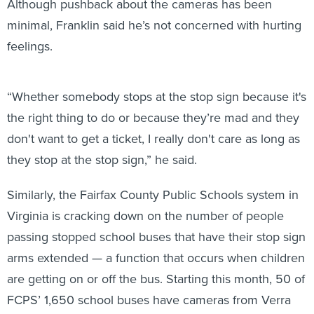
minimal, Franklin said he’s not concerned with hurting
feelings.
“Whether somebody stops at the stop sign because it's
the right thing to do or because they’re mad and they
don't want to get a ticket, I really don't care as long as
they stop at the stop sign,” he said.
Similarly, the Fairfax County Public Schools system in
Virginia is cracking down on the number of people
passing stopped school buses that have their stop sign
arms extended — a function that occurs when children
are getting on or off the bus. Starting this month, 50 of
FCPS’ 1,650 school buses have cameras from Verra
Mobility installed on the stop sign arms to catch