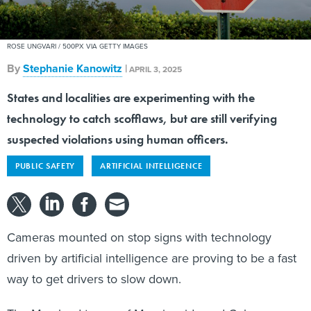
ROSE UNGVARI / 500PX VIA GETTY IMAGES
By
Stephanie Kanowitz
|
APRIL 3, 2025
States and localities are experimenting with the
technology to catch scofflaws, but are still verifying
suspected violations using human officers.
PUBLIC SAFETY
ARTIFICIAL INTELLIGENCE
Cameras mounted on stop signs with technology
driven by artificial intelligence are proving to be a fast
way to get drivers to slow down.