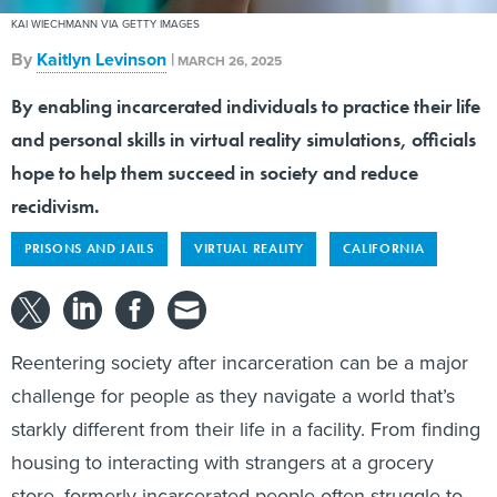
By
Kaitlyn Levinson
|
MARCH 26, 2025
By enabling incarcerated individuals to practice their life
and personal skills in virtual reality simulations, officials
hope to help them succeed in society and reduce
recidivism.
PRISONS AND JAILS
VIRTUAL REALITY
CALIFORNIA
Reentering society after incarceration can be a major
challenge for people as they navigate a world that’s
starkly different from their life in a facility. From finding
housing to interacting with strangers at a grocery
store, formerly incarcerated people often struggle to