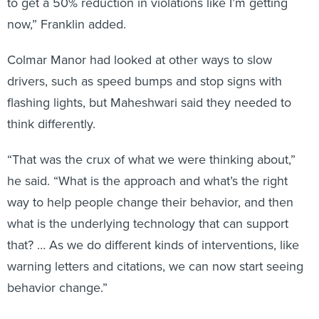
now,” Franklin added.
Colmar Manor had looked at other ways to slow
drivers, such as speed bumps and stop signs with
flashing lights, but Maheshwari said they needed to
think differently.
“That was the crux of what we were thinking about,”
he said. “What is the approach and what’s the right
way to help people change their behavior, and then
what is the underlying technology that can support
that? … As we do different kinds of interventions, like
warning letters and citations, we can now start seeing
behavior change.”
Although pushback about the cameras has been