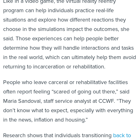
program can help individuals practice real-life
situations and explore how different reactions they
choose in the simulations impact the outcomes, she
said. Those experiences can help people better
determine how they will handle interactions and tasks
in the real world, which can ultimately help them avoid
returning to incarceration or rehabilitation.
People who leave carceral or rehabilitative facilities
often report feeling “scared of going out there,” said
Maria Sandoval, staff service analyst at CCWF. “They
don’t know what to expect, especially with everything
in the news, inflation and housing.”
Research shows that individuals transitioning
back to
society
often struggle to secure employment or