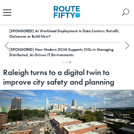
[SPONSORED]
AI Workload Deployment in Data Centers: Retrofit,
Outsource or Build New?
[SPONSORED]
How Modern DCIM Supports CIOs in Managing
Distributed, AI-Driven IT Environments
Raleigh turns to a digital twin to
improve city safety and planning