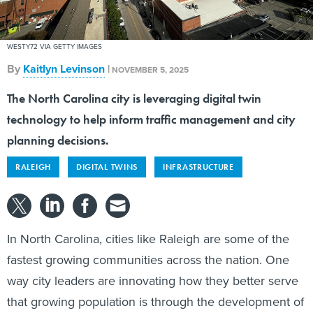
WESTY72 VIA GETTY IMAGES
By
Kaitlyn Levinson
|
NOVEMBER 5, 2025
The North Carolina city is leveraging digital twin
technology to help inform traffic management and city
planning decisions.
RALEIGH
DIGITAL TWINS
INFRASTRUCTURE
In North Carolina, cities like Raleigh are some of the
fastest growing communities across the nation. One
way city leaders are innovating how they better serve
that growing population is through the development of