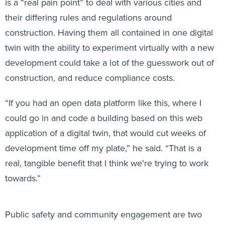
is a “real pain point” to deal with various cities and
their differing rules and regulations around
construction. Having them all contained in one digital
twin with the ability to experiment virtually with a new
development could take a lot of the guesswork out of
construction, and reduce compliance costs.
“If you had an open data platform like this, where I
could go in and code a building based on this web
application of a digital twin, that would cut weeks of
development time off my plate,” he said. “That is a
real, tangible benefit that I think we're trying to work
towards.”
Public safety and community engagement are two