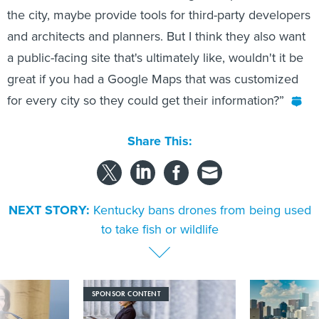
the city, maybe provide tools for third-party developers
and architects and planners. But I think they also want
a public-facing site that's ultimately like, wouldn't it be
great if you had a Google Maps that was customized
for every city so they could get their information?”
Share This:
NEXT STORY:
Kentucky bans drones from being used
to take fish or wildlife
SPONSOR CONTENT