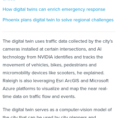
How digital twins can enrich emergency response
Phoenix plans digital twin to solve regional challenges
The digital twin uses traffic data collected by the city’s
cameras installed at certain intersections, and AI
technology from NVIDIA identifies and tracks the
movement of vehicles, bikes, pedestrians and
micromobility devices like scooters, he explained.
Raleigh is also leveraging Esri ArcGIS and Microsoft
Azure platforms to visualize and map the near real-
time data on traffic flow and events.
The digital twin serves as a computer-vision model of
the city that can be used by city planners and