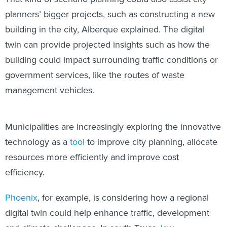
planners’ bigger projects, such as constructing a new
building in the city, Alberque
explained. The digital
twin can provide projected insights such as how the
building could impact surrounding traffic conditions or
government services, like the routes of waste
management vehicles.
Municipalities are increasingly exploring the innovative
technology as a
tool
to improve city planning, allocate
resources more efficiently and improve cost
efficiency.
Phoenix
, for example, is considering how a regional
digital twin could help enhance traffic, development