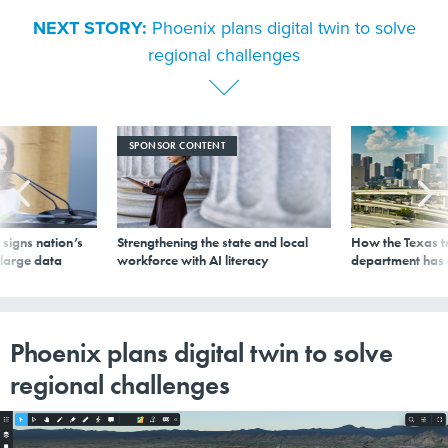
NEXT STORY:
Phoenix plans digital twin to solve
regional challenges
SPONSOR CONTENT
signs nation’s
Strengthening the state and local
How the Texas t
 large data
workforce with AI literacy
department has
Phoenix plans digital twin to solve
regional challenges