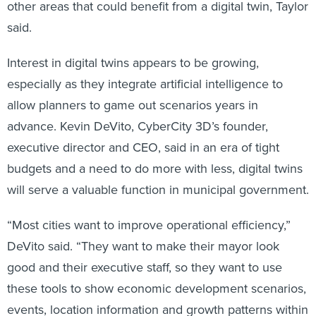
other areas that could benefit from a digital twin, Taylor
said.
Interest in digital twins appears to be growing,
especially as they integrate artificial intelligence to
allow planners to game out scenarios years in
advance. Kevin DeVito, CyberCity 3D’s founder,
executive director and CEO, said in an era of tight
budgets and a need to do more with less, digital twins
will serve a valuable function in municipal government.
“Most cities want to improve operational efficiency,”
DeVito said. “They want to make their mayor look
good and their executive staff, so they want to use
these tools to show economic development scenarios,
events, location information and growth patterns within