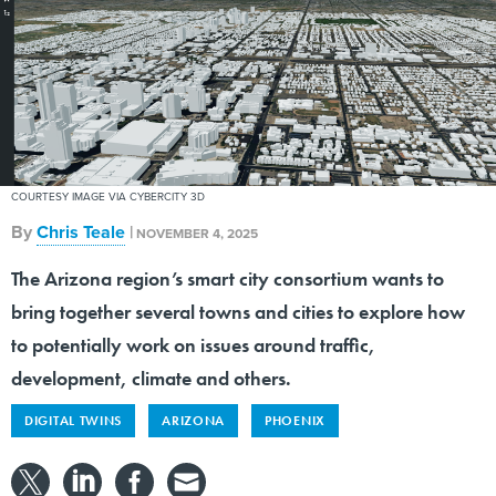
COURTESY IMAGE VIA CYBERCITY 3D
By
Chris Teale
|
NOVEMBER 4, 2025
The Arizona region’s smart city consortium wants to
bring together several towns and cities to explore how
to potentially work on issues around traffic,
development, climate and others.
DIGITAL TWINS
ARIZONA
PHOENIX