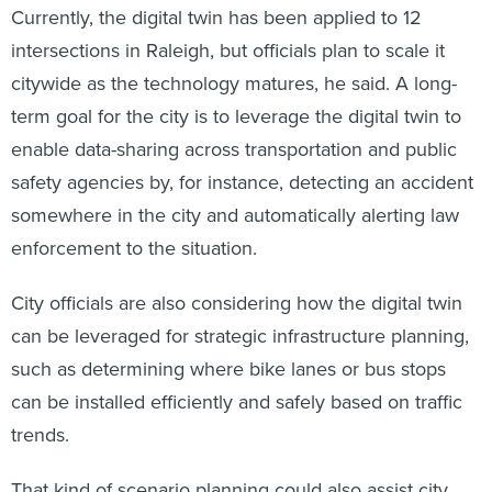
Currently, the digital twin has been applied to 12
intersections in Raleigh, but officials plan to scale it
citywide as the technology matures, he said. A long-
term goal for the city is to leverage the digital twin to
enable data-sharing across transportation and public
safety agencies by, for instance, detecting an accident
somewhere in the city and automatically alerting law
enforcement to the situation.
City officials are also considering how the digital twin
can be leveraged for strategic infrastructure planning,
such as determining where bike lanes or bus stops
can be installed efficiently and safely based on traffic
trends.
That kind of scenario planning could also assist city