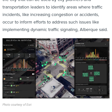
transportation leaders to identify areas where traffic
incidents, like increasing congestion or accidents,
occur to inform efforts to address such issues like
implementing dynamic traffic signaling, Alberque
said.
Photo courtesy of Esri