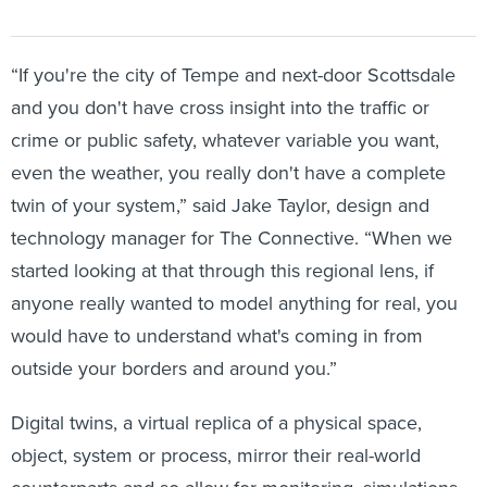
“If you're the city of Tempe and next-door Scottsdale
and you don't have cross insight into the traffic or
crime or public safety, whatever variable you want,
even the weather, you really don't have a complete
twin of your system,” said Jake Taylor, design and
technology manager for The Connective. “When we
started looking at that through this regional lens, if
anyone really wanted to model anything for real, you
would have to understand what's coming in from
outside your borders and around you.”
Digital twins, a virtual replica of a physical space,
object, system or process, mirror their real-world