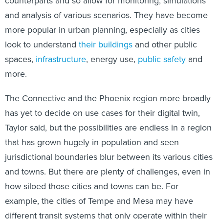
counterparts and so allow for monitoring, simulations
and analysis of various scenarios. They have become
more popular in urban planning, especially as cities
look to understand
their buildings
and other public
spaces,
infrastructure
, energy use,
public safety
and
more.
The Connective and the Phoenix region more broadly
has yet to decide on use cases for their digital twin,
Taylor said, but the possibilities are endless in a region
that has grown hugely in population and seen
jurisdictional boundaries blur between its various cities
and towns. But there are plenty of challenges, even in
how siloed those cities and towns can be. For
example, the cities of Tempe and Mesa may have
different transit systems that only operate within their