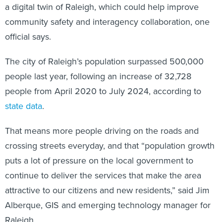
a digital twin of Raleigh, which could help improve
community safety and interagency collaboration, one
official says.
The city of Raleigh’s population surpassed 500,000
people last year, following an increase of 32,728
people from April 2020 to July 2024, according to
state data
.
That means more people driving on the roads and
crossing streets everyday, and that “population growth
puts a lot of pressure on the local government to
continue to deliver the services that make the area
attractive to our citizens and new residents,” said Jim
Alberque, GIS and emerging technology manager for
Raleigh.