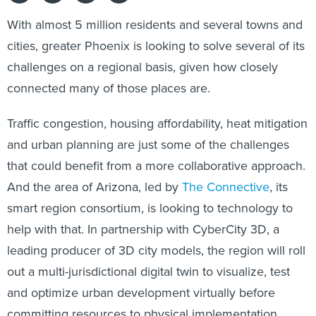
With almost 5 million residents and several towns and
cities, greater Phoenix is looking to solve several of its
challenges on a regional basis, given how closely
connected many of those places are.
Traffic congestion, housing affordability, heat mitigation
and urban planning are just some of the challenges
that could benefit from a more collaborative approach.
And the area of Arizona, led by
The Connective
, its
smart region consortium, is looking to technology to
help with that. In partnership with CyberCity 3D, a
leading producer of 3D city models, the region will roll
out a multi-jurisdictional digital twin to visualize, test
and optimize urban development virtually before
committing resources to physical implementation.