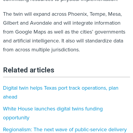
The twin will expand across Phoenix, Tempe, Mesa,
Gilbert and Avondale and will integrate information
from Google Maps as well as the cities’ governments
and artificial intelligence. It also will standardize data
from across multiple jurisdictions.
Related articles
Digital twin helps Texas port track operations, plan
ahead
White House launches digital twins funding
opportunity
Regionalism: The next wave of public-service delivery