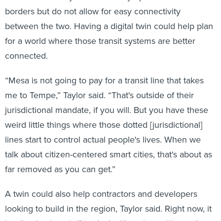
borders but do not allow for easy connectivity
between the two. Having a digital twin could help plan
for a world where those transit systems are better
connected.
“Mesa is not going to pay for a transit line that takes
me to Tempe,” Taylor said. “That's outside of their
jurisdictional mandate, if you will. But you have these
weird little things where those dotted [jurisdictional]
lines start to control actual people's lives. When we
talk about citizen-centered smart cities, that's about as
far removed as you can get.”
A twin could also help contractors and developers
looking to build in the region, Taylor said. Right now, it