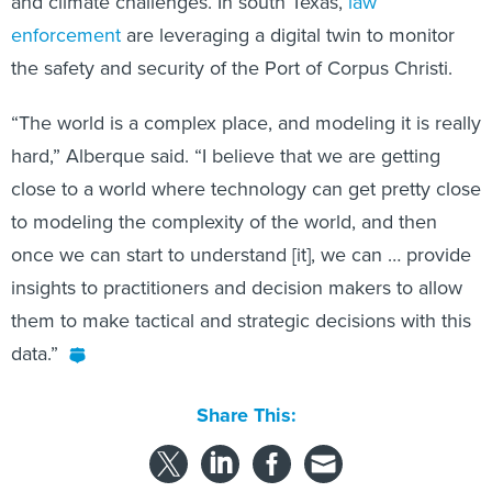
and climate challenges. In south Texas,
law
enforcement
are leveraging a digital twin to monitor
the safety and security of the Port of Corpus Christi.
“The world is a complex place, and modeling it is really
hard,” Alberque
said. “I believe that we are getting
close to a world where technology can get pretty close
to modeling the complexity of the world, and then
once we can start to understand [it], we can … provide
insights to practitioners and decision makers to allow
them to make tactical and strategic decisions with this
data.”
Share This: