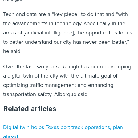
Tech and data are a “key piece” to do that and “with
the advancements in technology, specifically in the
areas of [artificial intelligence], the opportunities for us
to better understand our city has never been better,”
he said.
Over the last two years, Raleigh has been developing
a digital twin of the city with the ultimate goal of
optimizing traffic management and enhancing
transportation safety, Alberque said.
Related articles
Digital twin helps Texas port track operations, plan
ahead