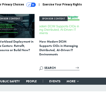
r Privacy Choices
Exercise Your Privacy Rights
PONSOR CONTENT
SPONSOR CONTENT
Workload Deployment in
How Modern DCIM
 Centers: Retrofit,
Supports CIOs in Managing
source or Build New?
Distributed, AI-Driven IT
Environments
PUBLIC SAFETY
PEOPLE
EVENTS
MORE