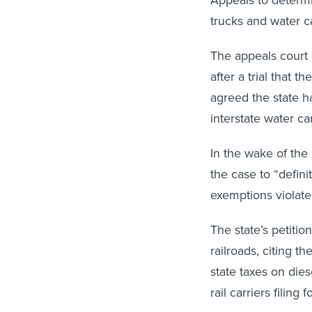
trucks and water ca
The appeals court 
after a trial that t
agreed the state ha
interstate water car
In the wake of th
the case to “defini
exemptions violate
The state’s petiti
railroads, citing t
state taxes on die
rail carriers filing 