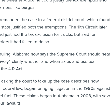
rriers, like barges.
remanded the case to a federal district court, which foun
he state justified both the exemptions. The 11th Circuit later
d justified the tax exclusion for trucks, but said for
riers it had failed to do so.
e ruling, Alabama now says the Supreme Court should hea
tively” clarify whether and when sales and use tax
 the 4-R Act.
on asking the court to take up the case describes how
he federal law, began bringing litigation in the 1990s against
sel fuel. These claims began in Alabama in 2008, with sev
four lawsuits.