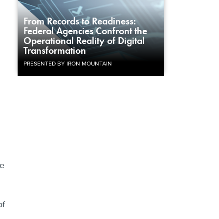
From Records to Readiness:
Federal Agencies Confront the
Operational Reality of Digital
Transformation
PRESENTED BY IRON MOUNTAIN
he
of