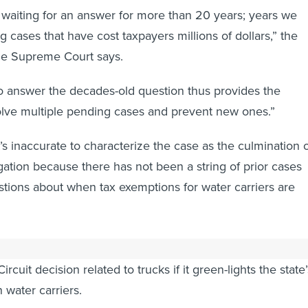
waiting for an answer for more than 20 years; years we
ng cases that have cost taxpayers millions of dollars,” the
 the Supreme Court says.
o answer the decades-old question thus provides the
olve multiple pending cases and prevent new ones.”
t’s inaccurate to characterize the case as the culmination 
igation because there has not been a string of prior cases
stions about when tax exemptions for water carriers are
ross-petition,” is asking the Supreme Court to review the
Circuit decision related to trucks if it green-lights the state’
 water carriers.