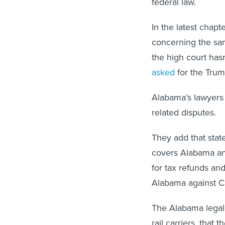
federal law.
In the latest chapt
concerning the sa
the high court has
asked
for the Trum
Alabama’s lawyers 
related disputes.
They add that state
covers Alabama and
for tax refunds and
Alabama against CS
The Alabama legal 
rail carriers, that 