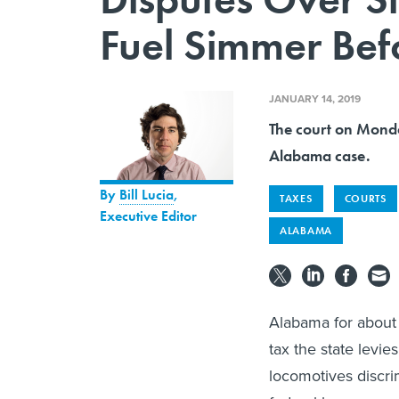
Fuel Simmer Bef
JANUARY 14, 2019
The court on Monda
Alabama case.
By
Bill Lucia
,
TAXES
COURTS
Executive Editor
ALABAMA
Alabama for about 
tax the state levie
locomotives discrim