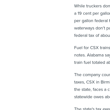
While truckers don
a 19 cent per gallo
per gallon federal 
waterways don’t pa
federal tax of abou
Fuel for CSX trains 
notes. Alabama say
train fuel totaled 
The company counte
taxes, CSX in Birm
the state, faces a 
statewide owes abo
The state's tax ex