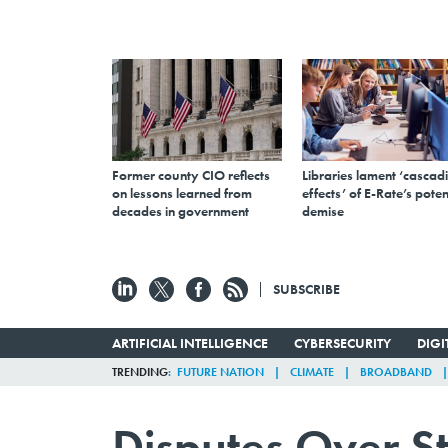
Former county CIO reflects
Libraries lament ‘cascad
on lessons learned from
effects’ of E-Rate’s poten
decades in government
demise
SUBSCRIBE
ARTIFICIAL INTELLIGENCE
CYBERSECURITY
DIG
TRENDING
FUTURE NATION
CLIMATE
BROADBAND
Disputes Over S