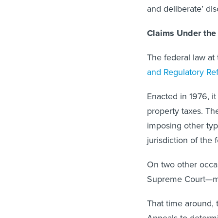
and deliberate’ dis
Claims Under the 
The federal law at
and Regulatory Re
Enacted in 1976, it
property taxes. The
imposing other type
jurisdiction of the
On two other occas
Supreme Court—mo
That time around, t
Appeals to determi