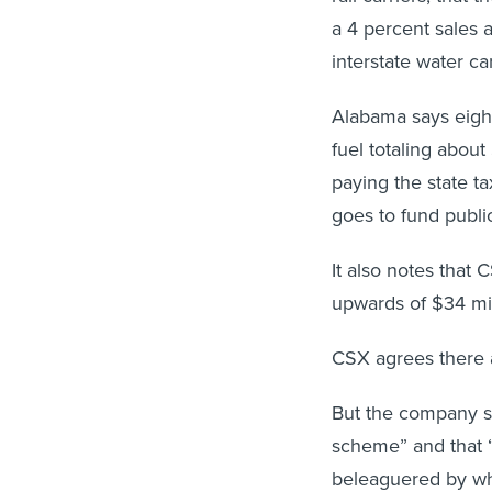
a 4 percent sales 
interstate water ca
Alabama says eight
fuel totaling about
paying the state ta
goes to fund public
It also notes that 
upwards of $34 mil
CSX agrees there a
But the company say
scheme” and that “
beleaguered by wh