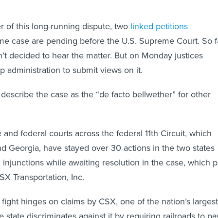
er of this long-running dispute, two
linked
petitions
me case are pending before the U.S. Supreme Court. So fa
n’t decided to hear the matter. But on Monday justices
p administration to submit views on it.
describe the case as the “de facto bellwether” for other
 and federal courts across the federal 11th Circuit, which
 Georgia, have stayed over 30 actions in the two states
 injunctions while awaiting resolution in the case, which p
X Transportation, Inc.
fight hinges on claims by CSX, one of the nation’s largest
the state discriminates against it by requiring railroads to pa