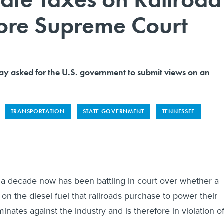
ore Supreme Court
y asked for the U.S. government to submit views on an
TRANSPORTATION
STATE GOVERNMENT
TENNESSEE
a decade now has been battling in court over whether a
s on the diesel fuel that railroads purchase to power their
inates against the industry and is therefore in violation o