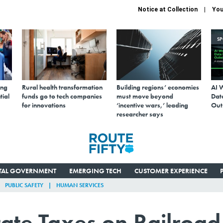
Notice at Collection
You
S
ing
Rural health transformation
Building regions’ economies
AI 
tial
funds go to tech companies
must move beyond
Data
for innovations
‘incentive wars,’ leading
Out
researcher says
ITAL GOVERNMENT
EMERGING TECH
CUSTOMER EXPERIENCE
PUBLIC SAFETY
HUMAN SERVICES
tate Taxes on Railroad