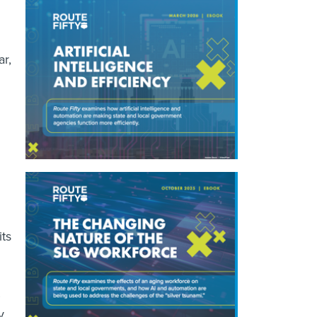
r,
its
y