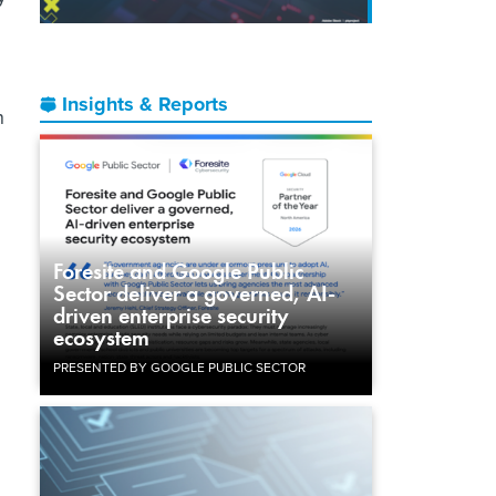
Insights & Reports
n
Foresite and Google Public
g
Sector deliver a governed, AI-
driven enterprise security
ecosystem
PRESENTED BY GOOGLE PUBLIC SECTOR