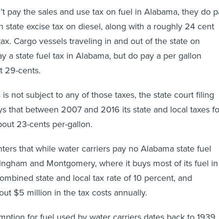
’t pay the sales and use tax on fuel in Alabama, they do 
n state excise tax on diesel, along with a roughly 24 cent
tax. Cargo vessels traveling in and out of the state on
y a state fuel tax in Alabama, but do pay a per gallon
t 29-cents.
is not subject to any of those taxes, the state court filing
s that between 2007 and 2016 its state and local taxes fo
about 23-cents per-gallon.
rs that while water carriers pay no Alabama state fuel
ingham and Montgomery, where it buys most of its fuel in
combined state and local tax rate of 10 percent, and
ut $5 million in the tax costs annually.
emption for fuel used by water carriers dates back to 1939