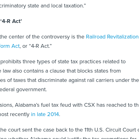
criminatory state and local taxation.”
‘4-R Act’
 the center of the controversy is the
Railroad Revitalization
form Act
, or “4-R Act.”
 prohibits three types of state tax practices related to
 law also contains a clause that blocks states from
s of taxes that discriminate against rail carriers under the
 federal government.
ions, Alabama’s fuel tax feud with CSX has reached to t
st recently
in late 2014
.
he court sent the case back to the 11th U.S. Circuit Court 
ne whether Alabama could justify the tax exemptions for