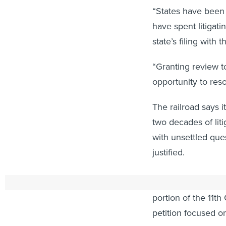
“States have been 
have spent litigati
state’s filing with
“Granting review t
opportunity to res
The railroad says i
two decades of lit
with unsettled que
justified.
CSX, in a linked “c
portion of the 11th 
petition focused on