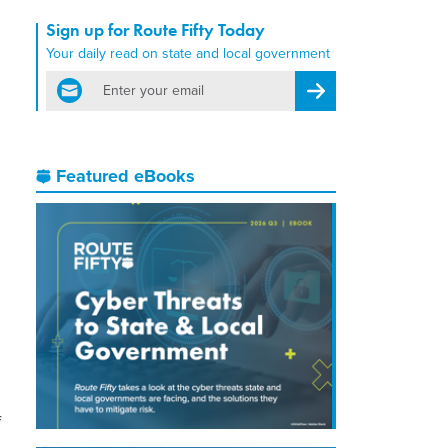
Sign up for Route Fifty Today
Your daily read on state and local government
email
Register for Newsletter
Featured eBooks
f