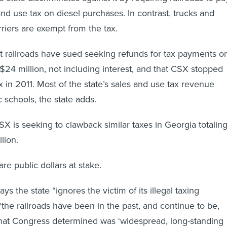
and use tax on diesel purchases. In contrast, trucks and
rriers are exempt from the tax.
 railroads have sued seeking refunds for tax payments o
 $24 million, not including interest, and that CSX stopped
x in 2011. Most of the state’s sales and use tax revenue
 schools, the state adds.
CSX is seeking to clawback similar taxes in Georgia totalin
lion.
re public dollars at stake.
s the state “ignores the victim of its illegal taxing
the railroads have been in the past, and continue to be,
at Congress determined was ‘widespread, long-standing