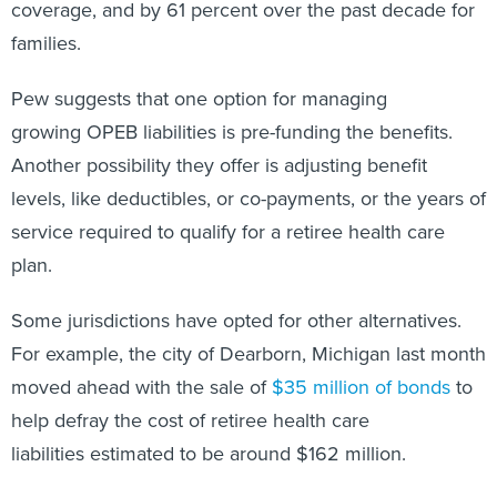
coverage, and by 61 percent over the past decade for
families.
Pew suggests that one option for managing
growing OPEB liabilities is pre-funding the benefits.
Another possibility they offer is adjusting benefit
levels, like deductibles, or co-payments, or the years of
service required to qualify for a retiree health care
plan.
Some jurisdictions have opted for other alternatives.
For example, the city of Dearborn, Michigan last month
moved ahead with the sale of
$35 million of bonds
to
help defray the cost of retiree health care
liabilities estimated to be around $162 million.