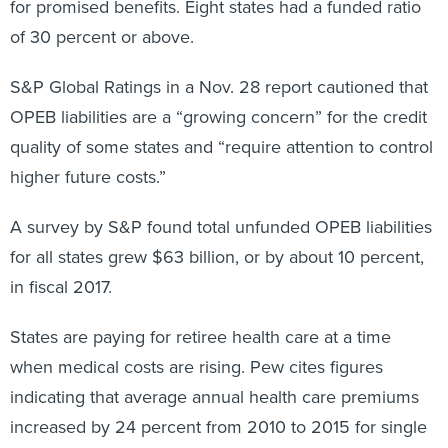
for promised benefits. Eight states had a funded ratio
of 30 percent or above.
S&P Global Ratings in a Nov. 28 report cautioned that
OPEB liabilities are a “growing concern” for the credit
quality of some states and “require attention to control
higher future costs.”
A survey by S&P found total unfunded OPEB liabilities
for all states grew $63 billion, or by about 10 percent,
in fiscal 2017.
States are paying for retiree health care at a time
when medical costs are rising. Pew cites figures
indicating that average annual health care premiums
increased by 24 percent from 2010 to 2015 for single