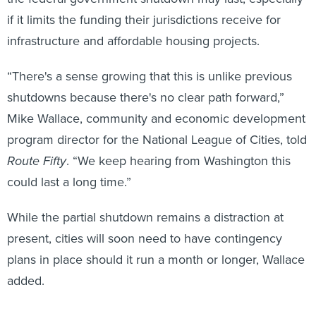
if it limits the funding their jurisdictions receive for
infrastructure and affordable housing projects.
“There's a sense growing that this is unlike previous
shutdowns because there's no clear path forward,”
Mike Wallace, community and economic development
program director for the National League of Cities, told
Route Fifty
. “We keep hearing from Washington this
could last a long time.”
While the partial shutdown remains a distraction at
present, cities will soon need to have contingency
plans in place should it run a month or longer, Wallace
added.