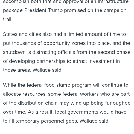
accomplish both that and approval of an infrastructure
package President Trump promised on the campaign
trail.
States and cities also had a limited amount of time to
put thousands of opportunity zones into place, and the
shutdown is distracting officials from the second phase
of developing partnerships to attract investment in
those areas, Wallace said.
While the federal food stamp program will continue to
allocate resources, some federal workers who are part
of the distribution chain may wind up being furloughed
over time. As a result, local governments would have
to fill temporary personnel gaps, Wallace said.