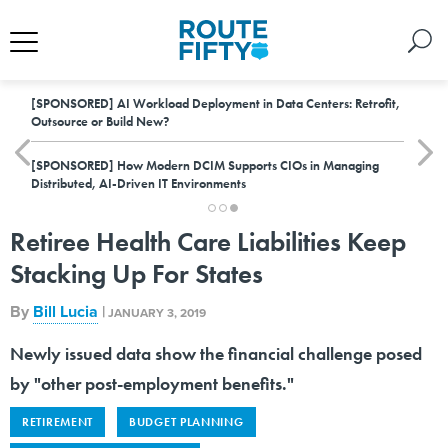
[SPONSORED]
AI Workload Deployment in Data Centers: Retrofit,
Outsource or Build New?
[SPONSORED]
How Modern DCIM Supports CIOs in Managing
Distributed, AI-Driven IT Environments
Retiree Health Care Liabilities Keep
Stacking Up For States
By
Bill Lucia
|
JANUARY 3, 2019
Newly issued data show the financial challenge posed
by "other post-employment benefits."
RETIREMENT
BUDGET PLANNING