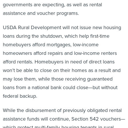
governments are expecting, as well as rental
assistance and voucher programs.
USDA Rural Development will not issue new housing
loans during the shutdown, which help first-time
homebuyers afford mortgages, low-income
homeowners afford repairs and low-income renters
afford rentals. Homebuyers in need of direct loans
won’t be able to close on their homes as a result and
may lose them, while those receiving guaranteed
loans from a national bank could close—but without
federal backup.
While the disbursement of previously obligated rental
assistance funds will continue, Section 542 vouchers—
which protect multi-family housing tenants in rural