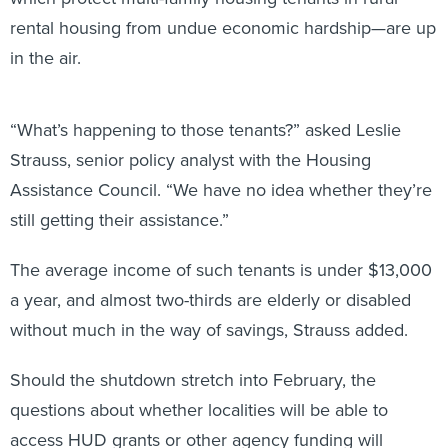
rental housing from undue economic hardship—are up
in the air.
“What’s happening to those tenants?” asked Leslie
Strauss, senior policy analyst with the Housing
Assistance Council. “We have no idea whether they’re
still getting their assistance.”
The average income of such tenants is under $13,000
a year, and almost two-thirds are elderly or disabled
without much in the way of savings, Strauss added.
Should the shutdown stretch into February, the
questions about whether localities will be able to
access HUD grants or other agency funding will