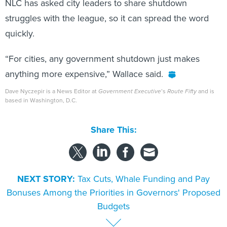
NLC has asked city leaders to share shutdown
struggles with the league, so it can spread the word
quickly.
“For cities, any government shutdown just makes
anything more expensive,” Wallace said.
Dave Nyczepir is a News Editor at
Government Executive
’s
Route Fifty
and is
based in Washington, D.C.
Share This:
NEXT STORY:
Tax Cuts, Whale Funding and Pay
Bonuses Among the Priorities in Governors' Proposed
Budgets