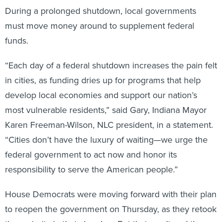
During a prolonged shutdown, local governments
must move money around to supplement federal
funds.
“Each day of a federal shutdown increases the pain felt
in cities, as funding dries up for programs that help
develop local economies and support our nation’s
most vulnerable residents,” said Gary, Indiana Mayor
Karen Freeman-Wilson, NLC president, in a statement.
“Cities don’t have the luxury of waiting—we urge the
federal government to act now and honor its
responsibility to serve the American people.”
House Democrats were moving forward with their plan
to reopen the government on Thursday, as they retook