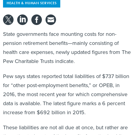
HEALTH & HUMAN SERVICES
State governments face mounting costs for non-
pension retirement benefits—mainly consisting of
health care expenses, newly updated figures from The
Pew Charitable Trusts indicate.
Pew says states reported total liabilities of $737 billion
for “other post-employment benefits,” or OPEB, in
2016, the most recent year for which comprehensive
data is available. The latest figure marks a 6 percent
increase from $692 billion in 2015.
These liabilities are not all due at once, but rather are