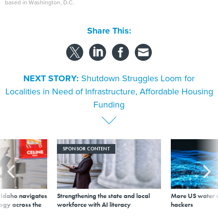
based in Washington, D.C.
Share This:
NEXT STORY:
Shutdown Struggles Loom for
Localities in Need of Infrastructure, Affordable Housing
Funding
SPONSOR CONTENT
s Idaho navigates
Strengthening the state and local
More US water s
logy across the
workforce with AI literacy
hackers