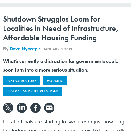
Shutdown Struggles Loom for
Localities in Need of Infrastructure,
Affordable Housing Funding
By
Dave Nyczepir
|
JANUARY 3, 2019
What’s currently a distraction for governments could
soon turn into a more serious situation.
INFRASTRUCTURE
HOUSING
FEDERAL AND CITY RELATIONS
Local officials are starting to sweat over just how long
the federal government shutdown may last, especially