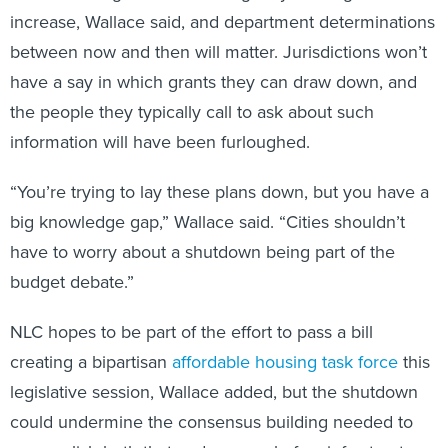
increase, Wallace said, and department determinations
between now and then will matter. Jurisdictions won’t
have a say in which grants they can draw down, and
the people they typically call to ask about such
information will have been furloughed.
“You’re trying to lay these plans down, but you have a
big knowledge gap,” Wallace said. “Cities shouldn’t
have to worry about a shutdown being part of the
budget debate.”
NLC hopes to be part of the effort to pass a bill
creating a bipartisan
affordable housing task force
this
legislative session, Wallace added, but the shutdown
could undermine the consensus building needed to