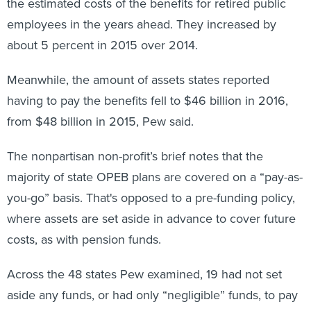
the estimated costs of the benefits for retired public
employees in the years ahead. They increased by
about 5 percent in 2015 over 2014.
Meanwhile, the amount of assets states reported
having to pay the benefits fell to $46 billion in 2016,
from $48 billion in 2015, Pew said.
The nonpartisan non-profit’s brief notes that the
majority of state OPEB plans are covered on a “pay-as-
you-go” basis. That's opposed to a pre-funding policy,
where assets are set aside in advance to cover future
costs, as with pension funds.
Across the 48 states Pew examined, 19 had not set
aside any funds, or had only “negligible” funds, to pay