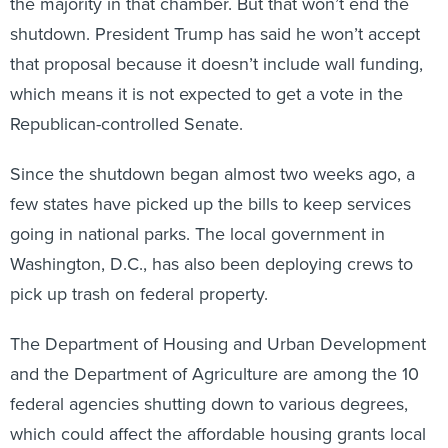
the majority in that chamber. But that won’t end the
shutdown. President Trump has said he won’t accept
that proposal because it doesn’t include wall funding,
which means it is not expected to get a vote in the
Republican-controlled Senate.
Since the shutdown began almost two weeks ago, a
few states have picked up the bills to keep services
going in national parks. The local government in
Washington, D.C., has also been deploying crews to
pick up trash on federal property.
The Department of Housing and Urban Development
and the Department of Agriculture are among the 10
federal agencies shutting down to various degrees,
which could affect the affordable housing grants local