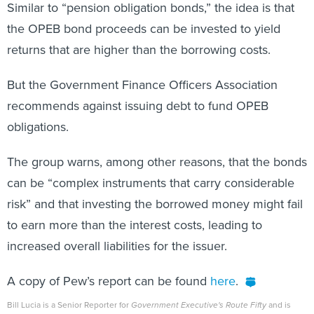
Similar to “pension obligation bonds,” the idea is that
the OPEB bond proceeds can be invested to yield
returns that are higher than the borrowing costs.
But the Government Finance Officers Association
recommends against issuing debt to fund OPEB
obligations.
The group warns, among other reasons, that the bonds
can be “complex instruments that carry considerable
risk” and that investing the borrowed money might fail
to earn more than the interest costs, leading to
increased overall liabilities for the issuer.
A copy of Pew’s report can be found
here
.
Bill Lucia is a Senior Reporter for
Government Executive's Route Fifty
and is