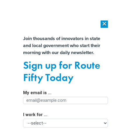
×
×
[SPONSORED]
AI Workload Deployment in Data Centers: Retrofit,
Outsource or Build New?
Almost There!
Join thousands of innovators in state
and local government who start their
Help us tailor content specifically for
[SPONSORED]
How Modern DCIM Supports CIOs in Managing
morning with our daily newsletter.
Distributed, AI-Driven IT Environments
you:
Sign up for Route
Inflation Is Cutting Into States’ Big
Full Name
Fifty Today
Infrastructure Windfall
My email is ...
Agency/Department
I work for ...
Organization Function